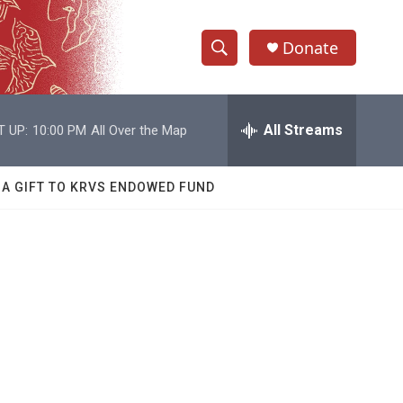
Donate
S
S
e
h
a
r
All Streams
T UP:
10:00 PM
All Over the Map
o
c
h
w
Q
 A GIFT TO KRVS ENDOWED FUND
u
S
e
r
e
y
a
r
c
h