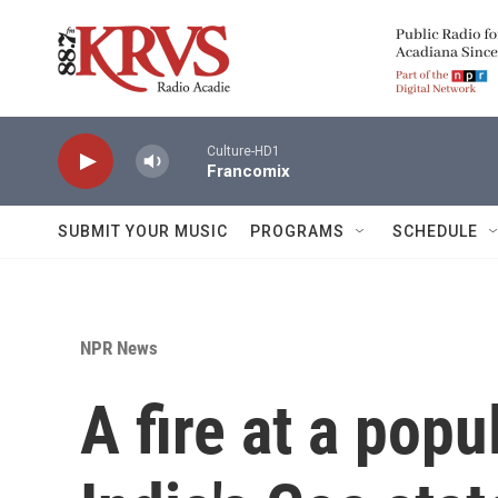
Skip to main content
Culture-HD1
Francomix
SUBMIT YOUR MUSIC
PROGRAMS
SCHEDULE
NPR News
A fire at a popu