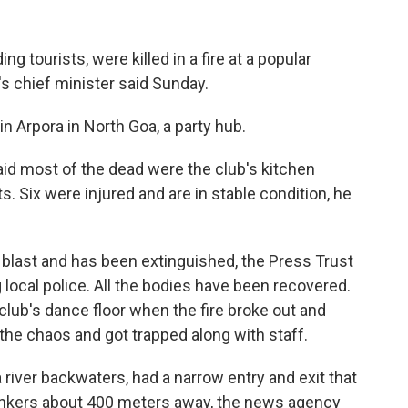
g tourists, were killed in a fire at a popular
e's chief minister said Sunday.
n Arpora in North Goa, a party hub.
id most of the dead were the club's kitchen
ts. Six were injured and are in stable condition, he
r blast and has been extinguished, the Press Trust
 local police. All the bodies have been recovered.
 club's dance floor when the fire broke out and
 the chaos and got trapped along with staff.
 river backwaters, had a narrow entry and exit that
 tankers about 400 meters away, the news agency