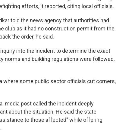
ghting efforts, it reported, citing local officials.
edkar told the news agency that authorities had
the club as it had no construction permit from the
back the order, he said.
quiry into the incident to determine the exact
ety norms and building regulations were followed,
a where some public sector officials cut corners,
al media post called the incident deeply
t about the situation. He said the state
assistance to those affected" while offering
.