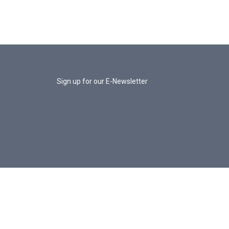
Sign up for our E-Newsletter