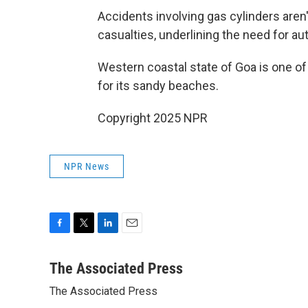
Accidents involving gas cylinders aren
casualties, underlining the need for au
Western coastal state of Goa is one of
for its sandy beaches.
Copyright 2025 NPR
NPR News
F
T
L
E
a
w
i
m
c
i
n
a
The Associated Press
e
t
k
i
The Associated Press
b
t
e
l