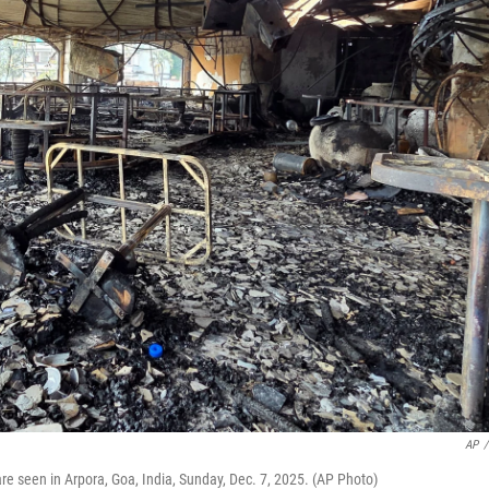
AP
/
 are seen in Arpora, Goa, India, Sunday, Dec. 7, 2025. (AP Photo)