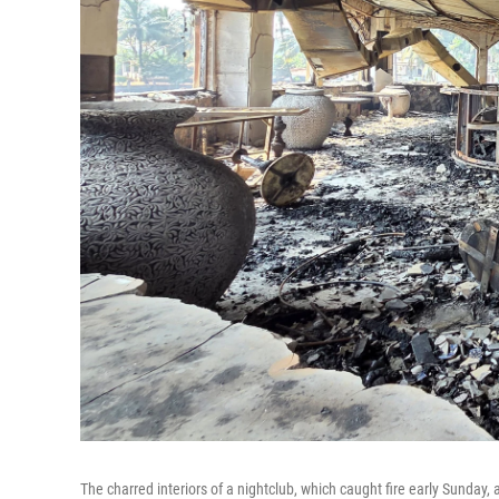
The charred interiors of a nightclub, which caught fire early Sunday,