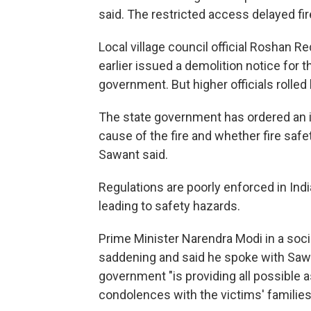
said. The restricted access delayed firefi
Local village council official Roshan R
earlier issued a demolition notice for 
government. But higher officials rolled 
The state government has ordered an in
cause of the fire and whether fire saf
Sawant said.
Regulations are poorly enforced in Indi
leading to safety hazards.
Prime Minister Narendra Modi in a soci
saddening and said he spoke with Sawan
government "is providing all possible 
condolences with the victims' families