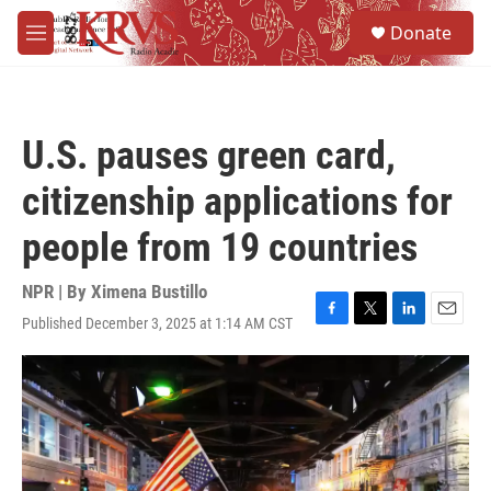
Skip to main content
S
Donate
e
M
a
e
r
n
c
u
h
U.S. pauses green card,
u
e
citizenship applications for
r
y
people from 19 countries
NPR | By
Ximena Bustillo
Published December 3, 2025 at 1:14 AM CST
F
T
L
E
a
w
i
m
c
i
n
a
e
t
k
i
b
t
e
l
o
e
d
o
r
I
k
n