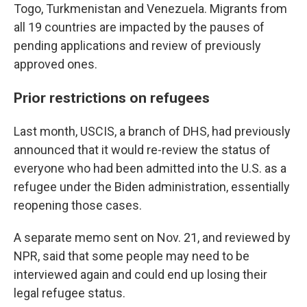
Togo, Turkmenistan and Venezuela. Migrants from
all 19 countries are impacted by the pauses of
pending applications and review of previously
approved ones.
Prior restrictions on refugees
Last month, USCIS, a branch of DHS, had previously
announced that it would re-review the status of
everyone who had been admitted into the U.S. as a
refugee under the Biden administration, essentially
reopening those cases.
A separate memo sent on Nov. 21, and reviewed by
NPR, said that some people may need to be
interviewed again and could end up losing their
legal refugee status.