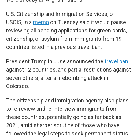
U.S. Citizenship and Immigration Services, or
USCIS, in a
memo
on Tuesday said it would pause
reviewing all pending applications for green cards,
citizenship, or asylum from immigrants from 19
countries listed in a previous travel ban.
President Trump in June announced the
travel ban
against 12 countries, and partial restrictions against
seven others, after a firebombing attack in
Colorado.
The citizenship and immigration agency also plans
to re-review and re-interview immigrants from
these countries, potentially going as far back as
2021, amid sharper scrutiny of those who have
followed the legal steps to seek permanent status