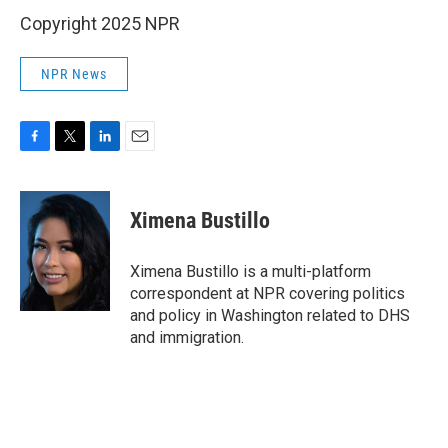
Copyright 2025 NPR
NPR News
F
T
L
E
a
w
i
m
c
i
n
a
e
t
k
i
Ximena Bustillo
b
t
e
l
o
e
d
o
r
I
Ximena Bustillo is a multi-platform
k
n
correspondent at NPR covering politics
and policy in Washington related to DHS
and immigration.