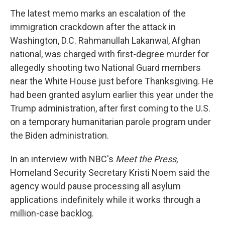
The latest memo marks an escalation of the
immigration crackdown after the attack in
Washington, D.C. Rahmanullah Lakanwal, Afghan
national, was charged with first-degree murder for
allegedly shooting two National Guard members
near the White House just before Thanksgiving. He
had been granted asylum earlier this year under the
Trump administration, after first coming to the U.S.
on a temporary humanitarian parole program under
the Biden administration.
In an interview with NBC's
Meet the Press
,
Homeland Security Secretary Kristi Noem said the
agency would pause processing all asylum
applications indefinitely while it works through a
million-case backlog.