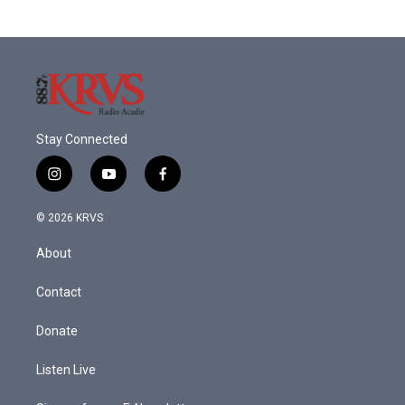
Stay Connected
i
y
f
n
o
a
s
u
c
© 2026 KRVS
t
t
e
a
u
b
About
g
b
o
r
e
o
a
k
Contact
m
Donate
Listen Live