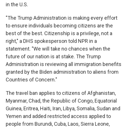
in the U.S.
"The Trump Administration is making every effort
to ensure individuals becoming citizens are the
best of the best. Citizenship is a privilege, not a
right," a DHS spokesperson told NPR in a
statement. "We will take no chances when the
future of our nation is at stake. The Trump
Administration is reviewing all immigration benefits
granted by the Biden administration to aliens from
Countries of Concern."
The travel ban applies to citizens of Afghanistan,
Myanmar, Chad, the Republic of Congo, Equatorial
Guinea, Eritrea, Haiti, Iran, Libya, Somalia, Sudan and
Yemen and added restricted access applied to
people from Burundi, Cuba, Laos, Sierra Leone,