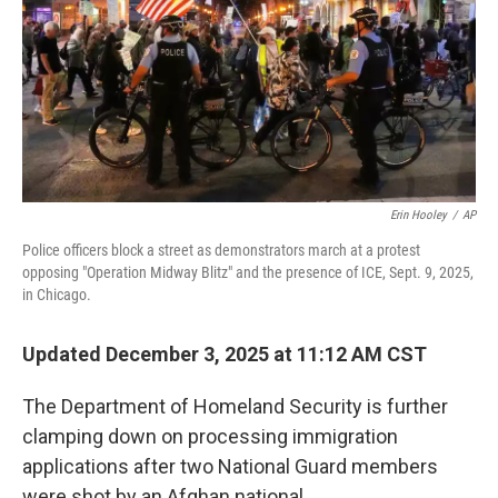
Erin Hooley
/
AP
Police officers block a street as demonstrators march at a protest
opposing "Operation Midway Blitz" and the presence of ICE, Sept. 9, 2025,
in Chicago.
Updated December 3, 2025 at 11:12 AM CST
The Department of Homeland Security is further
clamping down on processing immigration
applications after two National Guard members
were shot by an Afghan national.