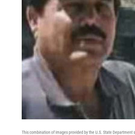
This combination of images provided by the U.S. State Department s