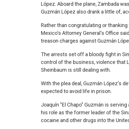
López. Aboard the plane, Zambada was 
Guzmán López also drank a little of, 
Rather than congratulating or thanking 
Mexico's Attorney General's Office said
treason charges against Guzmán López 
The arrests set off a bloody fight in Si
control of the business, violence that
Sheinbaum is still dealing with.
With the plea deal, Guzmán López's def
expected to avoid life in prison.
Joaquín "El Chapo" Guzmán is serving a
his role as the former leader of the S
cocaine and other drugs into the Unite