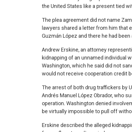
the United States like a present tied w
The plea agreement did not name Zambad
lawyers shared a letter from him that 
Guzmán López and there he had been 
Andrew Erskine, an attorney represent
kidnapping of an unnamed individual w
Washington, which he said did not san
would not receive cooperation credit b
The arrest of both drug traffickers by 
Andrés Manuel López Obrador, who su
operation. Washington denied involvem
be virtually impossible to pull off wit
Erskine described the alleged kidnapp