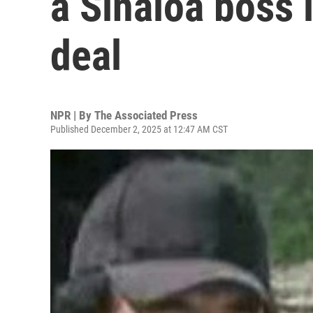
a Sinaloa boss i
deal
NPR | By
The Associated Press
Published December 2, 2025 at 12:47 AM CST