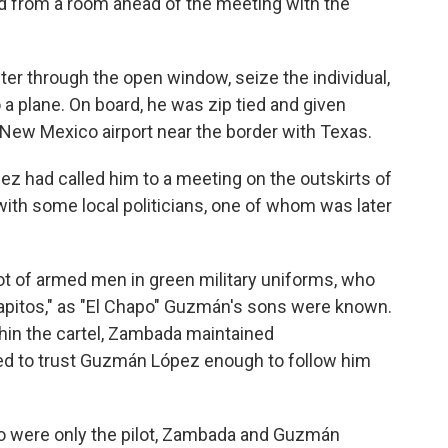
d from a room ahead of the meeting with the
er through the open window, seize the individual,
 a plane. On board, he was zip tied and given
 New Mexico airport near the border with Texas.
z had called him to a meeting on the outskirts of
g with some local politicians, one of whom was later
ot of armed men in green military uniforms, who
pitos," as "El Chapo" Guzmán's sons were known.
thin the cartel, Zambada maintained
d to trust Guzmán López enough to follow him
co were only the pilot, Zambada and Guzmán