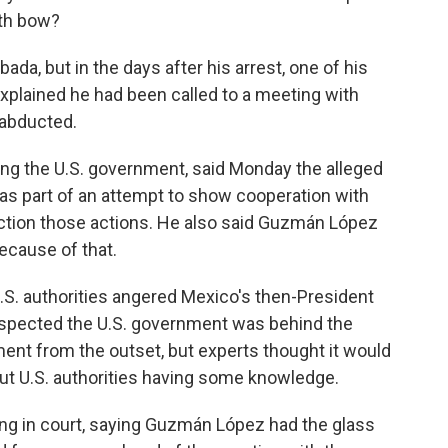
ith bow?
a, but in the days after his arrest, one of his
explained he had been called to a meeting with
abducted.
ing the U.S. government, said Monday the alleged
as part of an attempt to show cooperation with
ction those actions. He also said Guzmán López
ecause of that.
U.S. authorities angered Mexico's then-President
spected the U.S. government was behind the
ent from the outset, but experts thought it would
hout U.S. authorities having some knowledge.
ing in court, saying Guzmán López had the glass