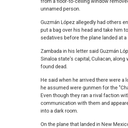
from a floor-to-ceiling window remove
unnamed person.
Guzmán López allegedly had others ent
put a bag over his head and take him to
sedatives before the plane landed at a
Zambada in his letter said Guzmán Lópe
Sinaloa state's capital, Culiacan, alon
found dead.
He said when he arrived there were a l
he assumed were gunmen for the "Cha
Even though they ran a rival faction wi
communication with them and appeare
into a dark room.
On the plane that landed in New Mexi