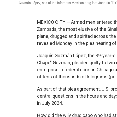
Guzmán López, son of the infamous Mexican drug lord Joaquín "El Ch
MEXICO CITY — Armed men entered th
Zambada, the most elusive of the Sinal
plane, drugged and spirited across the 
revealed Monday in the plea hearing of
Joaquín Guzmán López, the 39-year-old 
Chapo" Guzmán, pleaded guilty to two c
enterprise in federal court in Chicago a
of tens of thousands of kilograms (pou
As part of that plea agreement, U.S. p
central questions in the hours and day
in July 2024.
How did the wily drug capo who had st