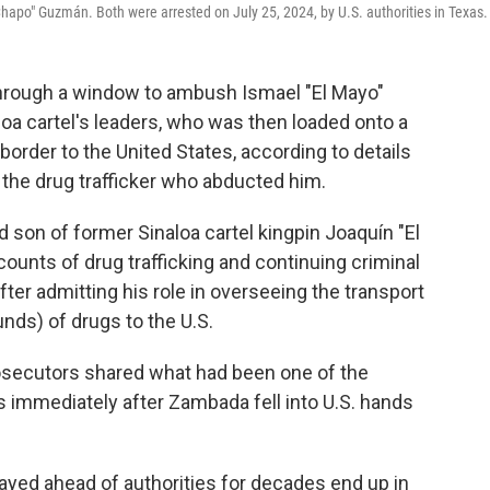
apo" Guzmán. Both were arrested on July 25, 2024, by U.S. authorities in Texas.
rough a window to ambush Ismael "El Mayo"
oa cartel's leaders, who was then loaded onto a
border to the United States, according to details
 the drug trafficker who abducted him.
son of former Sinaloa cartel kingpin Joaquín "El
ounts of drug trafficking and continuing criminal
fter admitting his role in overseeing the transport
nds) of drugs to the U.S.
rosecutors shared what had been one of the
s immediately after Zambada fell into U.S. hands
ayed ahead of authorities for decades end up in