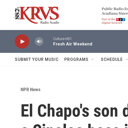
Skip to main content
Culture-HD1
Fresh Air Weekend
SUBMIT YOUR MUSIC
PROGRAMS
SCHEDULE
NPR News
El Chapo's son 