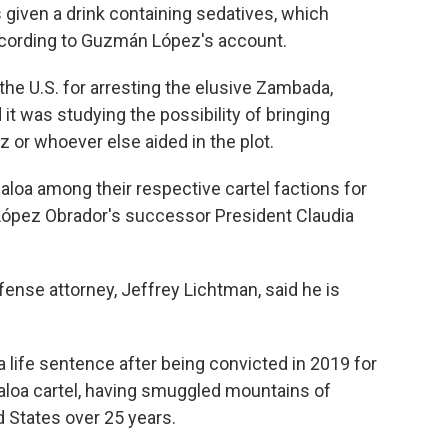
given a drink containing sedatives, which
according to Guzmán López's account.
the U.S. for arresting the elusive Zambada,
 it was studying the possibility of bringing
or whoever else aided in the plot.
naloa among their respective cartel factions for
 López Obrador's successor President Claudia
ense attorney, Jeffrey Lichtman, said he is
 life sentence after being convicted in 2019 for
inaloa cartel, having smuggled mountains of
d States over 25 years.