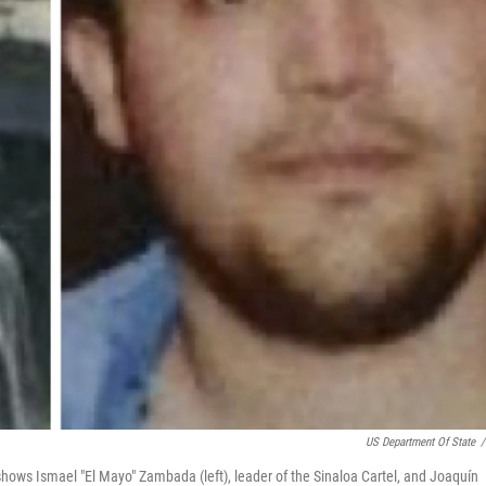
US Department Of State
/
hows Ismael "El Mayo" Zambada (left), leader of the Sinaloa Cartel, and Joaquín