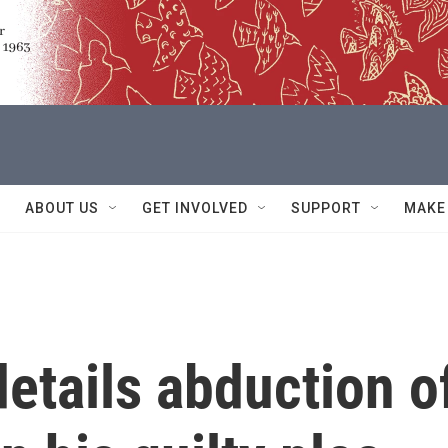
ABOUT US
GET INVOLVED
SUPPORT
MAKE
details abduction o