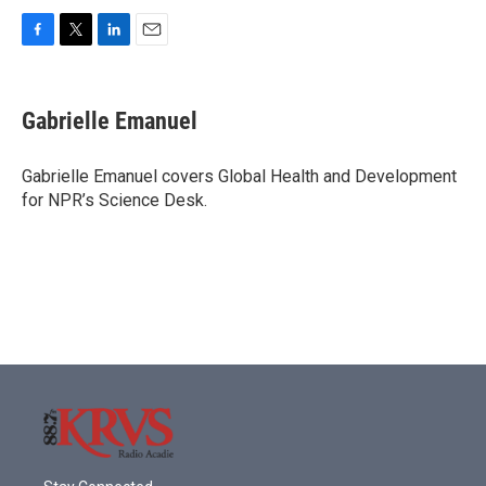
F
T
L
E
a
w
i
m
c
i
n
a
e
t
k
i
Gabrielle Emanuel
b
t
e
l
o
e
d
o
r
I
Gabrielle Emanuel covers Global Health and Development
k
n
for NPR’s Science Desk.