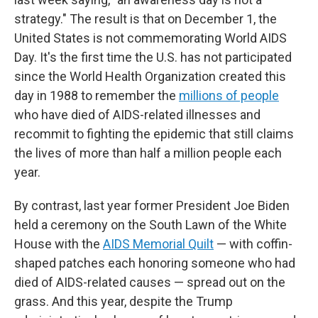
strategy." The result is that on December 1, the
United States is not commemorating World AIDS
Day. It's the first time the U.S. has not participated
since the World Health Organization created this
day in 1988 to remember the
millions of people
who have died of AIDS-related illnesses and
recommit to fighting the epidemic that still claims
the lives of more than half a million people each
year.
By contrast, last year former President Joe Biden
held a ceremony on the South Lawn of the White
House with the
AIDS Memorial Quilt
— with coffin-
shaped patches each honoring someone who had
died of AIDS-related causes — spread out on the
grass. And this year, despite the Trump