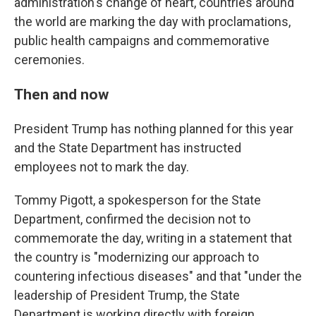
administration's change of heart, countries around
the world are marking the day with proclamations,
public health campaigns and commemorative
ceremonies.
Then and now
President Trump has nothing planned for this year
and the State Department has instructed
employees not to mark the day.
Tommy Pigott, a spokesperson for the State
Department, confirmed the decision not to
commemorate the day, writing in a statement that
the country is "modernizing our approach to
countering infectious diseases" and that "under the
leadership of President Trump, the State
Department is working directly with foreign