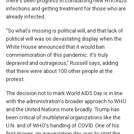
there's been progress in combatting new HIV/AIDS
infections and getting treatment for those who are
already infected.
"So what's missing is political will, and that lack of
political will was on devastating display when the
White House announced that it would ban
commemoration of this pandemic. It's truly
depraved and outrageous," Russell says, adding
that there were about 100 other people at the
protest.
The decision not to mark World AIDS Day is in line
with the administration's broader approach to WHO
and the United Nations more broadly. Trump has
been critical of multilateral organizations like the
U.N. and of WHO's handling of COVID. One of his
first moves, on inauguration day, was to start the