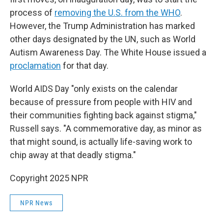
process of
removing the U.S. from the WHO
.
However, the Trump Administration has marked
other days designated by the UN, such as World
Autism Awareness Day. The White House issued a
proclamation
for that day.
World AIDS Day "only exists on the calendar
because of pressure from people with HIV and
their communities fighting back against stigma,"
Russell says. "A commemorative day, as minor as
that might sound, is actually life-saving work to
chip away at that deadly stigma."
Copyright 2025 NPR
NPR News