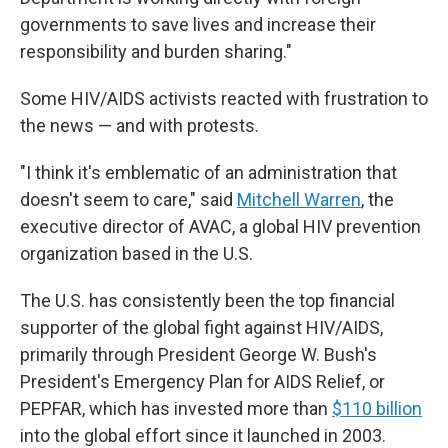
governments to save lives and increase their
responsibility and burden sharing."
Some HIV/AIDS activists reacted with frustration to
the news — and with protests.
"I think it's emblematic of an administration that
doesn't seem to care," said
Mitchell Warren
, the
executive director of AVAC, a global HIV prevention
organization based in the U.S.
The U.S. has consistently been the top financial
supporter of the global fight against HIV/AIDS,
primarily through President George W. Bush's
President's Emergency Plan for AIDS Relief, or
PEPFAR, which has invested more than
$110 billion
into the global effort since it launched in 2003.