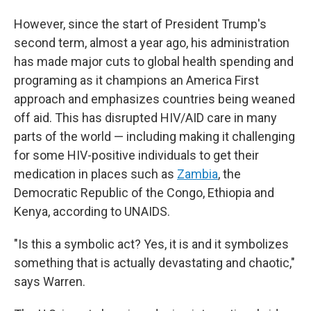
However, since the start of President Trump's
second term, almost a year ago, his administration
has made major cuts to global health spending and
programing as it champions an America First
approach and emphasizes countries being weaned
off aid. This has disrupted HIV/AID care in many
parts of the world — including making it challenging
for some HIV-positive individuals to get their
medication in places such as
Zambia
, the
Democratic Republic of the Congo, Ethiopia and
Kenya, according to UNAIDS.
"Is this a symbolic act? Yes, it is and it symbolizes
something that is actually devastating and chaotic,"
says Warren.