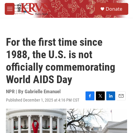
Skip to main content
S
Donate
e
M
a
e
r
n
c
u
h
For the first time since
u
e
1988, the U.S. is not
r
y
officially commemorating
World AIDS Day
NPR | By
Gabrielle Emanuel
Published December 1, 2025 at 4:16 PM CST
F
T
L
E
a
w
i
m
c
i
n
a
e
t
k
i
b
t
e
l
o
e
d