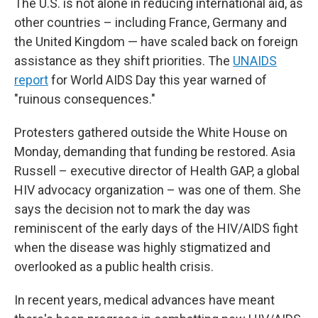
The U.S. is not alone in reducing international aid, as
other countries – including France, Germany and
the United Kingdom — have scaled back on foreign
assistance as they shift priorities. The
UNAIDS
report
for World AIDS Day this year warned of
"ruinous consequences."
Protesters gathered outside the White House on
Monday, demanding that funding be restored. Asia
Russell – executive director of Health GAP, a global
HIV advocacy organization – was one of them. She
says the decision not to mark the day was
reminiscent of the early days of the HIV/AIDS fight
when the disease was highly stigmatized and
overlooked as a public health crisis.
In recent years, medical advances have meant