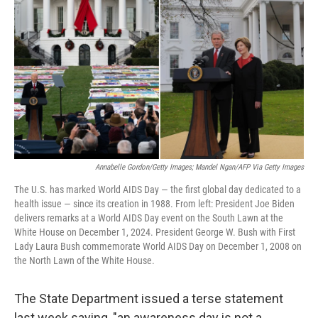
o
r
I
k
n
Annabelle Gordon/Getty Images; Mandel Ngan/AFP Via Getty Images
The U.S. has marked World AIDS Day — the first global day dedicated to a
health issue — since its creation in 1988. From left: President Joe Biden
delivers remarks at a World AIDS Day event on the South Lawn at the
White House on December 1, 2024. President George W. Bush with First
Lady Laura Bush commemorate World AIDS Day on December 1, 2008 on
the North Lawn of the White House.
The State Department issued a terse statement
last week saying, "an awareness day is not a