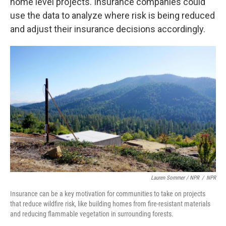
home level projects. Insurance companies could
use the data to analyze where risk is being reduced
and adjust their insurance decisions accordingly.
Lauren Sommer / NPR
/
NPR
Insurance can be a key motivation for communities to take on projects
that reduce wildfire risk, like building homes from fire-resistant materials
and reducing flammable vegetation in surrounding forests.