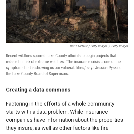
David McNew / Getty Images
/
Getty Images
Recent wildfires spurred Lake County officials to begin projects that
reduce the risk of extreme wildfires. "The insurance crisis is one of the
symptoms that is showing us our vulnerabilities," says Jessica Pyska of
the Lake County Board of Supervisors.
Creating a data commons
Factoring in the efforts of a whole community
starts with a data problem. While insurance
companies have information about the properties
they insure, as well as other factors like fire