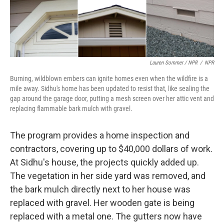
Lauren Sommer / NPR
/
NPR
Burning, wildblown embers can ignite homes even when the wildfire is a
mile away. Sidhu's home has been updated to resist that, like sealing the
gap around the garage door, putting a mesh screen over her attic vent and
replacing flammable bark mulch with gravel.
The program provides a home inspection and
contractors, covering up to $40,000 dollars of work.
At Sidhu's house, the projects quickly added up.
The vegetation in her side yard was removed, and
the bark mulch directly next to her house was
replaced with gravel. Her wooden gate is being
replaced with a metal one. The gutters now have