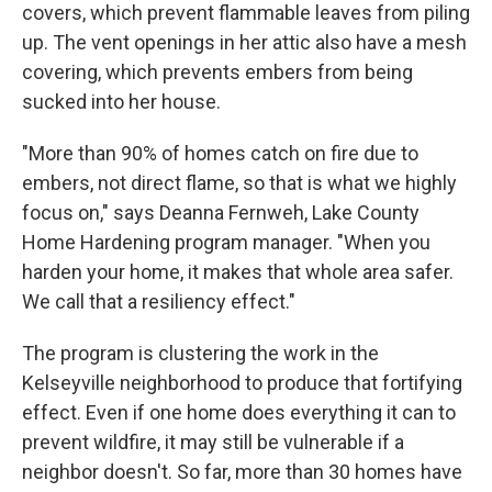
covers, which prevent flammable leaves from piling
up. The vent openings in her attic also have a mesh
covering, which prevents embers from being
sucked into her house.
"More than 90% of homes catch on fire due to
embers, not direct flame, so that is what we highly
focus on," says Deanna Fernweh, Lake County
Home Hardening program manager. "When you
harden your home, it makes that whole area safer.
We call that a resiliency effect."
The program is clustering the work in the
Kelseyville neighborhood to produce that fortifying
effect. Even if one home does everything it can to
prevent wildfire, it may still be vulnerable if a
neighbor doesn't. So far, more than 30 homes have