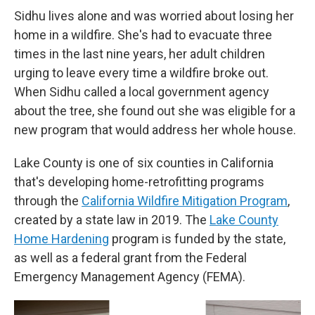
Sidhu lives alone and was worried about losing her
home in a wildfire. She's had to evacuate three
times in the last nine years, her adult children
urging to leave every time a wildfire broke out.
When Sidhu called a local government agency
about the tree, she found out she was eligible for a
new program that would address her whole house.
Lake County is one of six counties in California
that's developing home-retrofitting programs
through the
California Wildfire Mitigation Program
,
created by a state law in 2019. The
Lake County
Home Hardening
program is funded by the state,
as well as a federal grant from the Federal
Emergency Management Agency (FEMA).