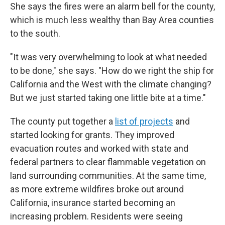
She says the fires were an alarm bell for the county,
which is much less wealthy than Bay Area counties
to the south.
"It was very overwhelming to look at what needed
to be done," she says. "How do we right the ship for
California and the West with the climate changing?
But we just started taking one little bite at a time."
The county put together a
list of projects
and
started looking for grants. They improved
evacuation routes and worked with state and
federal partners to clear flammable vegetation on
land surrounding communities. At the same time,
as more extreme wildfires broke out around
California, insurance started becoming an
increasing problem. Residents were seeing