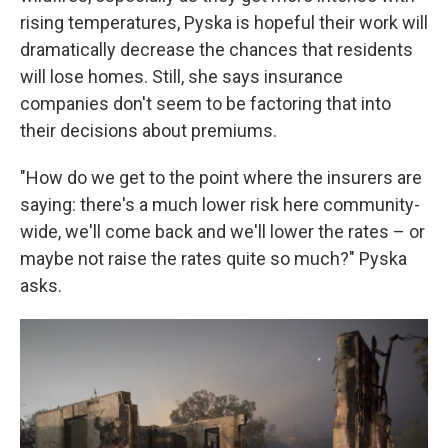
rising temperatures, Pyska is hopeful their work will
dramatically decrease the chances that residents
will lose homes. Still, she says insurance
companies don't seem to be factoring that into
their decisions about premiums.
"How do we get to the point where the insurers are
saying: there's a much lower risk here community-
wide, we'll come back and we'll lower the rates – or
maybe not raise the rates quite so much?" Pyska
asks.