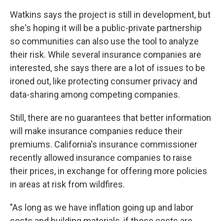
Watkins says the project is still in development, but
she's hoping it will be a public-private partnership
so communities can also use the tool to analyze
their risk. While several insurance companies are
interested, she says there are a lot of issues to be
ironed out, like protecting consumer privacy and
data-sharing among competing companies.
Still, there are no guarantees that better information
will make insurance companies reduce their
premiums. California's insurance commissioner
recently allowed insurance companies to raise
their prices, in exchange for offering more policies
in areas at risk from wildfires.
"As long as we have inflation going up and labor
costs and building materials, if those costs are