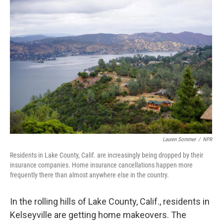
o
r
I
k
n
Lauren Sommer
/
NPR
Residents in Lake County, Calif. are increasingly being dropped by their
insurance companies. Home insurance cancellations happen more
frequently there than almost anywhere else in the country.
In the rolling hills of Lake County, Calif., residents in
Kelseyville are getting home makeovers. The