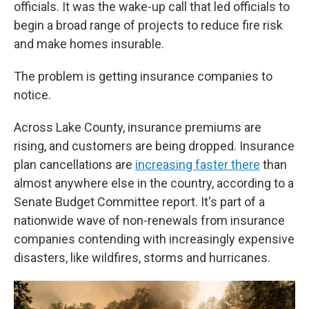
officials. It was the wake-up call that led officials to
begin a broad range of projects to reduce fire risk
and make homes insurable.
The problem is getting insurance companies to
notice.
Across Lake County, insurance premiums are
rising, and customers are being dropped. Insurance
plan cancellations are
increasing faster there
than
almost anywhere else in the country, according to a
Senate Budget Committee report. It's part of a
nationwide wave of non-renewals from insurance
companies contending with increasingly expensive
disasters, like wildfires, storms and hurricanes.