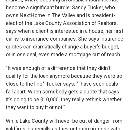
become a significant hurdle. Sandy Tucker, who
owns NextHome In The Valley and is president-
elect of the Lake County Association of Realtors,
says when a client is interested in a house, her first
call is to insurance companies. She says insurance
quotes can dramatically change a buyer's budget,
or in one deal, even made a mortgage out of reach.
"It was enough of a difference that they didn't
qualify for the loan anymore because they were so
close to the line," Tucker says. "I have seen deals
fall apart. When somebody gets a quote that says
it's going to be $10,000, they really rethink whether
they want to buy it or not."
While Lake County will never be out of danger from
wildfires, especially as they get more intense with