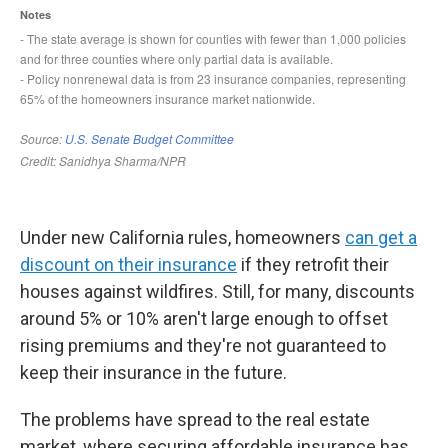
Under new California rules, homeowners
can get a
discount on their insurance
if they retrofit their
houses against wildfires. Still, for many, discounts
around 5% or 10% aren't large enough to offset
rising premiums and they're not guaranteed to
keep their insurance in the future.
The problems have spread to the real estate
market, where securing affordable insurance has