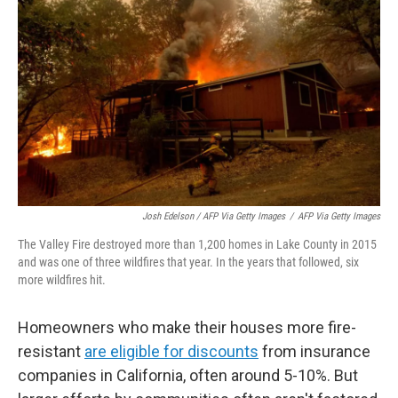
Josh Edelson / AFP Via Getty Images
/
AFP Via Getty Images
The Valley Fire destroyed more than 1,200 homes in Lake County in 2015
and was one of three wildfires that year. In the years that followed, six
more wildfires hit.
Homeowners who make their houses more fire-
resistant
are eligible for discounts
from insurance
companies in California, often around 5-10%. But