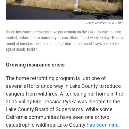
Lauren Sommer / NPR
/
NPR
Rising insurance premiums have put a strain on the Lake County housing
market, reducing how much buyers can afford. "I just worry that we'll see a
round of foreclosures from it if things don't turn around," says real estate
agent Sandy Tucker.
Growing insurance crisis
The home retrofitting program is just one of
several efforts underway in Lake County to reduce
dangers from wildfires. After losing her home in the
2015 Valley Fire, Jessica Pyska was elected to the
Lake County Board of Supervisors. While some
California communities have seen one or two
catastrophic wildfires, Lake County
has seen nine
.