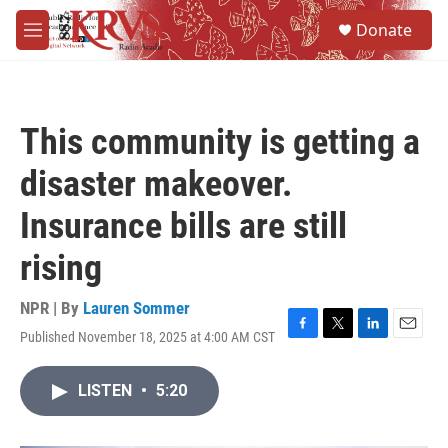
Skip to main content
S
Donate
e
M
a
e
r
n
c
u
h
This community is getting a
u
e
disaster makeover.
r
y
Insurance bills are still
rising
NPR | By
Lauren Sommer
Published November 18, 2025 at 4:00 AM CST
F
T
L
E
a
w
i
m
c
i
n
a
LISTEN
•
5:20
e
t
k
i
b
t
e
l
o
e
d