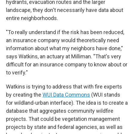
hydrants, evacuation routes and the larger
landscape, they don't necessarily have data about
entire neighborhoods.
"To really understand if the risk has been reduced,
an insurance company would theoretically need
information about what my neighbors have done,"
says Watkins, an actuary at Milliman. "That's very
difficult for an insurance company to know about or
to verify."
Watkins is trying to address that with fire experts
by creating the
WUI Data Commons
(WUI stands
for wildland-urban interface). The idea is to create a
database that aggregates community wildfire
projects. That could be vegetation management
projects by state and federal agencies, as well as