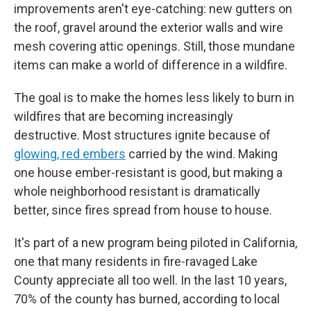
improvements aren't eye-catching: new gutters on
the roof, gravel around the exterior walls and wire
mesh covering attic openings. Still, those mundane
items can make a world of difference in a wildfire.
The goal is to make the homes less likely to burn in
wildfires that are becoming increasingly
destructive. Most structures ignite because of
glowing, red embers
carried by the wind. Making
one house ember-resistant is good, but making a
whole neighborhood resistant is dramatically
better, since fires spread from house to house.
It's part of a new program being piloted in California,
one that many residents in fire-ravaged Lake
County appreciate all too well. In the last 10 years,
70% of the county has burned, according to local