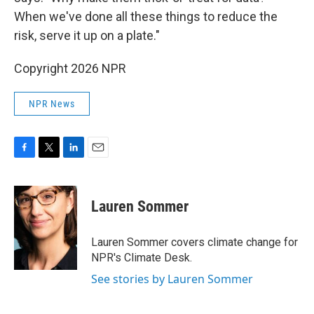
When we've done all these things to reduce the
risk, serve it up on a plate."
Copyright 2026 NPR
NPR News
F
T
L
E
a
w
i
m
c
i
n
a
e
t
k
i
Lauren Sommer
b
t
e
l
o
e
d
o
r
I
Lauren Sommer covers climate change for
k
n
NPR's Climate Desk.
See stories by Lauren Sommer