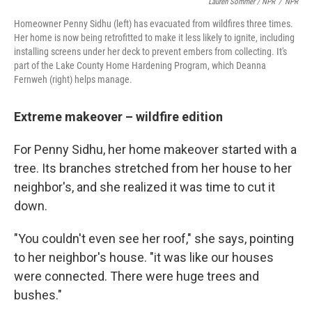
Lauren Sommer / NPR
/
NPR
Homeowner Penny Sidhu (left) has evacuated from wildfires three times.
Her home is now being retrofitted to make it less likely to ignite, including
installing screens under her deck to prevent embers from collecting. It's
part of the Lake County Home Hardening Program, which Deanna
Fernweh (right) helps manage.
Extreme makeover – wildfire edition
For Penny Sidhu, her home makeover started with a
tree. Its branches stretched from her house to her
neighbor's, and she realized it was time to cut it
down.
"You couldn't even see her roof," she says, pointing
to her neighbor's house. "it was like our houses
were connected. There were huge trees and
bushes."