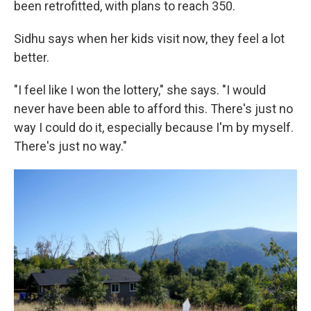
been retrofitted, with plans to reach 350.
Sidhu says when her kids visit now, they feel a lot
better.
"I feel like I won the lottery," she says. "I would
never have been able to afford this. There's just no
way I could do it, especially because I'm by myself.
There's just no way."