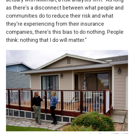
as there's a disconnect between what people and
communities do to reduce their risk and what
they're experiencing from their insurance
companies, there's this bias to do nothing. People
think: nothing that I do will matter."