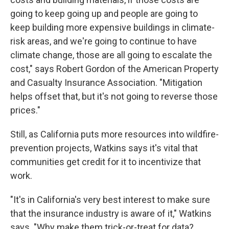
going to keep going up and people are going to
keep building more expensive buildings in climate-
risk areas, and we're going to continue to have
climate change, those are all going to escalate the
cost," says Robert Gordon of the American Property
and Casualty Insurance Association. "Mitigation
helps offset that, but it's not going to reverse those
prices."
Still, as California puts more resources into wildfire-
prevention projects, Watkins says it's vital that
communities get credit for it to incentivize that
work.
"It's in California's very best interest to make sure
that the insurance industry is aware of it," Watkins
says. "Why make them trick-or-treat for data?