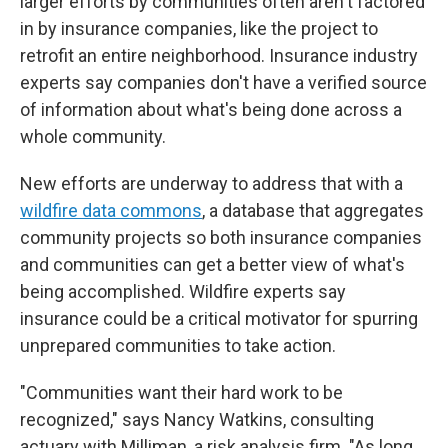
larger efforts by communities often aren't factored
in by insurance companies, like the project to
retrofit an entire neighborhood. Insurance industry
experts say companies don't have a verified source
of information about what's being done across a
whole community.
New efforts are underway to address that with a
wildfire data commons
, a database that aggregates
community projects so both insurance companies
and communities can get a better view of what's
being accomplished. Wildfire experts say
insurance could be a critical motivator for spurring
unprepared communities to take action.
"Communities want their hard work to be
recognized," says Nancy Watkins, consulting
actuary with Milliman, a risk analysis firm. "As long