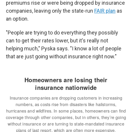
premiums rise or were being dropped by insurance
companies, leaving only the state-run
FAIR plan
as
an option.
"People are trying to do everything they possibly
can to get their rates lower, but it's really not
helping much," Pyska says. "I know a lot of people
that are just going without insurance right now."