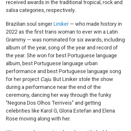
received awards in the traditional tropical, rock and
salsa categories, respectively.
Brazilian soul singer
Liniker
— who made history in
2022 as the first trans woman to ever win a Latin
Grammy — was nominated for six awards, including
album of the year, song of the year and record of
the year. She won for best Portuguese language
album, best Portuguese language urban
performance and best Portuguese language song
for her project
Caju
. But Liniker stole the show
during a performance near the end of the
ceremony, dancing her way through the funky
"Negona Dos Olhos Terriveis" and getting
celebrities like Karol G, Gloria Estefan and Elena
Rose moving along with her.