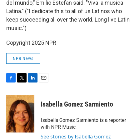
del mundo," Emilio Estefan said. "Viva la musica
Latina." ("I dedicate this to all of us Latinos who
keep succeeding all over the world. Long live Latin
music.")
Copyright 2025 NPR
NPR News
F
T
L
E
a
w
i
m
c
i
n
a
e
t
k
i
Isabella Gomez Sarmiento
b
t
e
l
o
e
d
o
r
I
Isabella Gomez Sarmiento is a reporter
k
n
with NPR Music.
See stories by Isabella Gomez