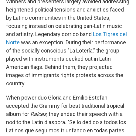
Winners and presenters largely avoided addressing
heightened political tensions and anxieties faced
by Latino communities in the United States,
focusing instead on celebrating pan-Latin music
and artistry. Legendary corrido band
Los Tigres del
Norte
was an exception. During their performance
of the socially conscious "La Lotería," the group
played with instruments decked out in Latin
American flags. Behind them, they projected
images of immigrants rights protests across the
country.
When power duo Gloria and Emilio Estefan
accepted the Grammy for best traditional tropical
album for
Raíces
, they ended their speech with a
nod to the Latin diaspora. "Se lo dedico a todos los
Latinos que seguimos triunfando en todas partes