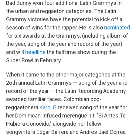
Bad Bunny won four additional Latin Grammys in
the urban and reggaeton categories. The Latin
Grammy victories have the potential to kick off a
season of wins for the rapper. He is also
nominated
for six awards at the Grammys, (including album of
the year, song of the year and record of the year)
and will
headline
the halftime show during the
Super Bowl in February.
When it came to the other major categories at the
26th annual Latin Grammys — song of the year and
record of the year — the Latin Recording Academy
awarded familiar faces. Colombian pop-
reggaetonera
Karol G
received song of the year for
her Dominican-infused merengue hit, "Si Antes Te
Hubiera Conocido," alongside her fellow
songwriters Edgar Barrera and Andres Jael Correa