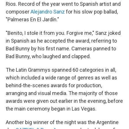
Rios. Record of the year went to Spanish artist and
composer
Alejandro Sanz
for his slow pop ballad,
"Palmeras En El Jardín."
"Benito, I stole it from you. Forgive me," Sanz joked
in Spanish as he accepted the award, referring to
Bad Bunny by his first name. Cameras panned to
Bad Bunny, who laughed and clapped.
The Latin Grammys spanned 60 categories in all,
which included a wide range of genres as well as
behind-the-scenes awards for production,
arranging and visual media. The majority of those
awards were given out earlier in the evening, before
the main ceremony began in Las Vegas.
Another big winner of the night was the Argentine