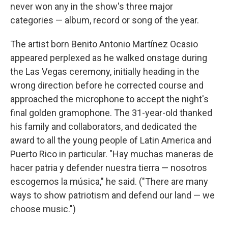
never won any in the show's three major
categories — album, record or song of the year.
The artist born Benito Antonio Martínez Ocasio
appeared perplexed as he walked onstage during
the Las Vegas ceremony, initially heading in the
wrong direction before he corrected course and
approached the microphone to accept the night's
final golden gramophone. The 31-year-old thanked
his family and collaborators, and dedicated the
award to all the young people of Latin America and
Puerto Rico in particular. "Hay muchas maneras de
hacer patria y defender nuestra tierra — nosotros
escogemos la música," he said. ("There are many
ways to show patriotism and defend our land — we
choose music.")