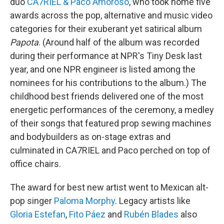
duo
CA7RIEL & Paco Amoroso
, who took home five
awards across the pop, alternative and music video
categories for their exuberant yet satirical album
Papota
. (Around half of the album was recorded
during their performance at NPR's Tiny Desk last
year, and one NPR engineer is listed among the
nominees for his contributions to the album.) The
childhood best friends delivered one of the most
energetic performances of the ceremony, a medley
of their songs that featured prop sewing machines
and bodybuilders as on-stage extras and
culminated in CA7RIEL and Paco perched on top of
office chairs.
The award for best new artist went to Mexican alt-
pop singer
Paloma Morphy
. Legacy artists like
Gloria Estefan
,
Fito Páez
and
Rubén Blades
also