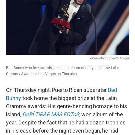
Valerie Macon
/
Getty Images
Bad Bunny won five awards, including album of the year, at the Latin
Grammy Awards in Las Vegas on Thursday.
On Thursday night, Puerto Rican superstar
Bad
Bunny
took home the biggest prize at the Latin
Grammy awards: His genre-bending homage to his
island,
DeBÍ TiRAR MáS FOToS
, won album of the
year. Despite the fact that he had a dozen trophies
in his case before the night even began, he had