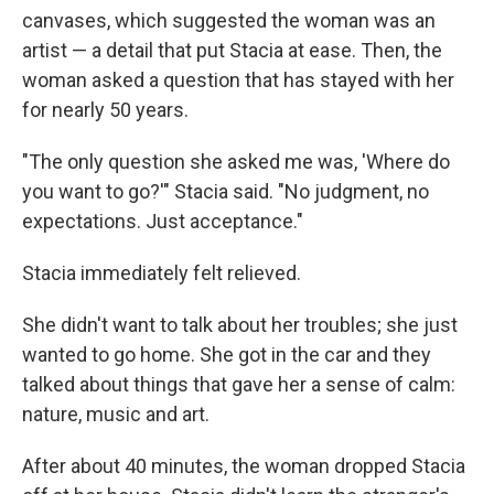
canvases, which suggested the woman was an
artist — a detail that put Stacia at ease. Then, the
woman asked a question that has stayed with her
for nearly 50 years.
"The only question she asked me was, 'Where do
you want to go?'" Stacia said. "No judgment, no
expectations. Just acceptance."
Stacia immediately felt relieved.
She didn't want to talk about her troubles; she just
wanted to go home. She got in the car and they
talked about things that gave her a sense of calm:
nature, music and art.
After about 40 minutes, the woman dropped Stacia