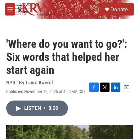
Skip to main content
S
Donate
e
M
a
e
r
n
c
u
h
'Where do you want to go?':
u
e
Six words that helped her
r
y
start again
NPR | By
Laura Kwerel
Published November 12, 2025 at 4:00 AM CST
F
T
L
E
a
w
i
m
c
i
n
a
LISTEN
•
3:06
e
t
k
i
b
t
e
l
o
e
d
o
r
I
k
n