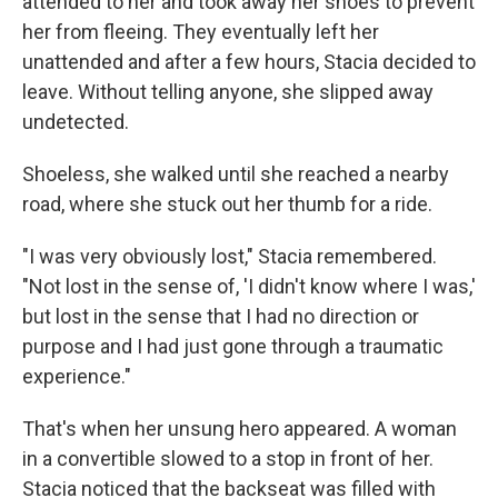
attended to her and took away her shoes to prevent
her from fleeing. They eventually left her
unattended and after a few hours, Stacia decided to
leave. Without telling anyone, she slipped away
undetected.
Shoeless, she walked until she reached a nearby
road, where she stuck out her thumb for a ride.
"I was very obviously lost," Stacia remembered.
"Not lost in the sense of, 'I didn't know where I was,'
but lost in the sense that I had no direction or
purpose and I had just gone through a traumatic
experience."
That's when her unsung hero appeared. A woman
in a convertible slowed to a stop in front of her.
Stacia noticed that the backseat was filled with