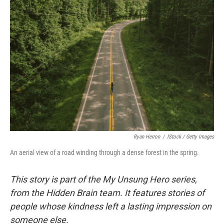
Ryan Herron
/
IStock / Getty Images
An aerial view of a road winding through a dense forest in the spring.
This story is part of the My Unsung Hero series,
from the Hidden Brain team. It features stories of
people whose kindness left a lasting impression on
someone else.