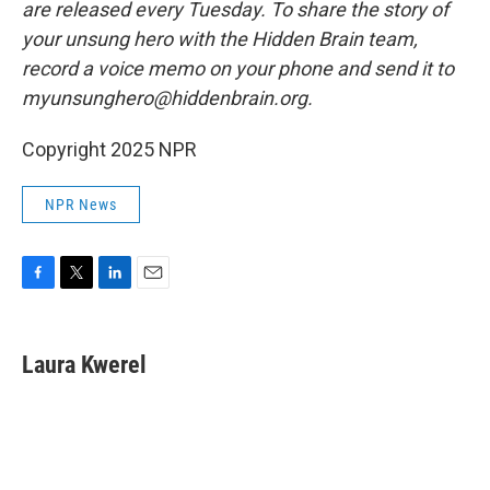
are released every Tuesday. To share the story of
your unsung hero with the Hidden Brain team,
record a voice memo on your phone and send it to
myunsunghero@hiddenbrain.org.
Copyright 2025 NPR
NPR News
F
T
L
E
a
w
i
m
c
i
n
a
e
t
k
i
Laura Kwerel
b
t
e
l
o
e
d
o
r
I
k
n