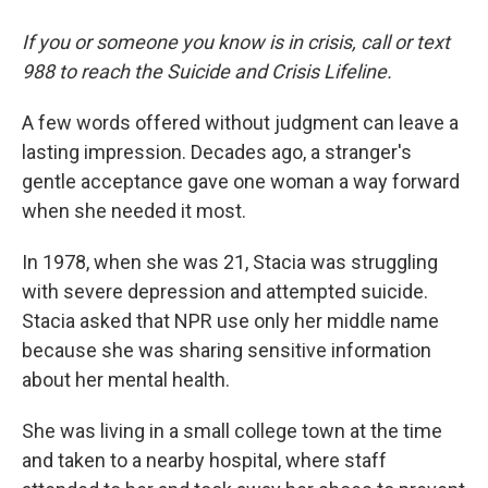
If you or someone you know is in crisis, call or text
988 to reach the Suicide and Crisis Lifeline.
A few words offered without judgment can leave a
lasting impression. Decades ago, a stranger's
gentle acceptance gave one woman a way forward
when she needed it most.
In 1978, when she was 21, Stacia was struggling
with severe depression and attempted suicide.
Stacia asked that NPR use only her middle name
because she was sharing sensitive information
about her mental health.
She was living in a small college town at the time
and taken to a nearby hospital, where staff