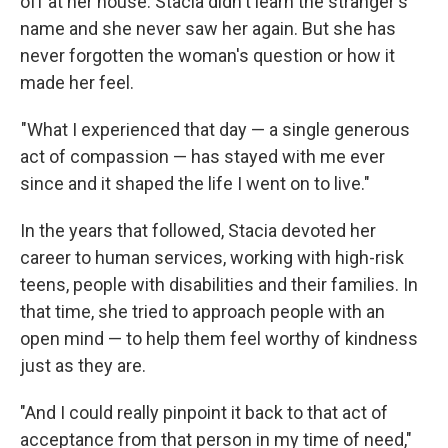
off at her house. Stacia didn't learn the stranger's
name and she never saw her again. But she has
never forgotten the woman's question or how it
made her feel.
"What I experienced that day — a single generous
act of compassion — has stayed with me ever
since and it shaped the life I went on to live."
In the years that followed, Stacia devoted her
career to human services, working with high-risk
teens, people with disabilities and their families. In
that time, she tried to approach people with an
open mind — to help them feel worthy of kindness
just as they are.
"And I could really pinpoint it back to that act of
acceptance from that person in my time of need,"