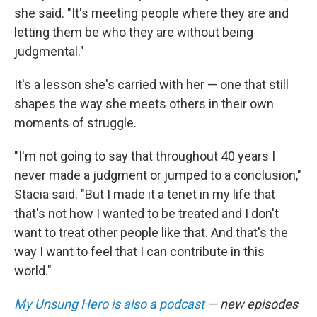
she said. "It's meeting people where they are and
letting them be who they are without being
judgmental."
It's a lesson she's carried with her — one that still
shapes the way she meets others in their own
moments of struggle.
"I'm not going to say that throughout 40 years I
never made a judgment or jumped to a conclusion,"
Stacia said. "But I made it a tenet in my life that
that's not how I wanted to be treated and I don't
want to treat other people like that. And that's the
way I want to feel that I can contribute in this
world."
My Unsung Hero is also a podcast
— new episodes