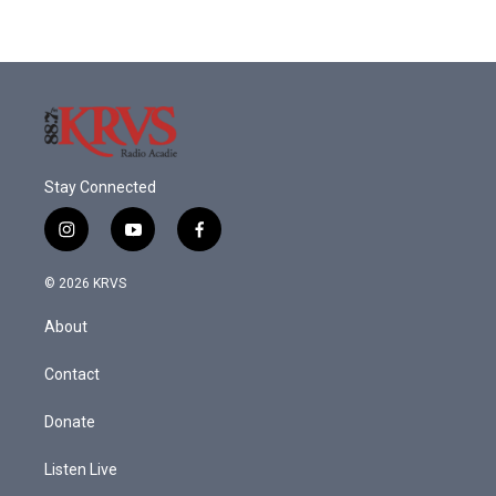
Stay Connected
i
y
f
n
o
a
s
u
c
© 2026 KRVS
t
t
e
a
u
b
About
g
b
o
r
e
o
a
k
Contact
m
Donate
Listen Live