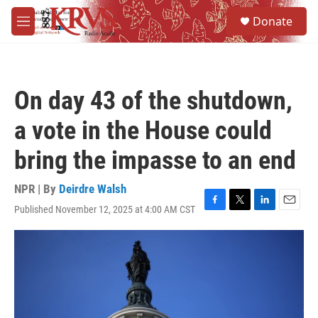
Skip to main content
S
Donate
e
M
a
e
r
n
c
u
h
On day 43 of the shutdown,
u
e
a vote in the House could
r
y
bring the impasse to an end
NPR | By
Deirdre Walsh
Published November 12, 2025 at 4:00 AM CST
F
T
L
E
a
w
i
m
c
i
n
a
e
t
k
i
b
t
e
l
o
e
d
o
r
I
k
n