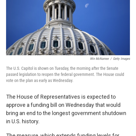
Win McNamee
/
Getty Images
The U.S. Capitol is shown on Tuesday, the morning after the Senate
passed legislation to reopen the federal government. The House could
vote on the plan as early as Wednesday.
The House of Representatives is expected to
approve a funding bill on Wednesday that would
bring an end to the longest government shutdown
in U.S. history.
The measure, which extends funding levels for