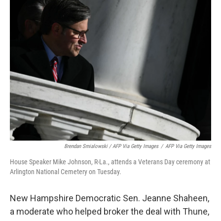
Brendan Smialowski / AFP Via Getty Images
/
AFP Via Getty Images
House Speaker Mike Johnson, R-La., attends a Veterans Day ceremony at
Arlington National Cemetery on Tuesday.
New Hampshire Democratic Sen. Jeanne Shaheen,
a moderate who helped broker the deal with Thune,