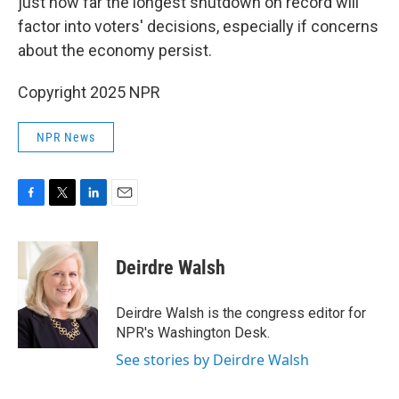
just how far the longest shutdown on record will
factor into voters' decisions, especially if concerns
about the economy persist.
Copyright 2025 NPR
NPR News
F
T
L
E
a
w
i
m
c
i
n
a
e
t
k
i
Deirdre Walsh
b
t
e
l
o
e
d
o
r
I
Deirdre Walsh is the congress editor for
k
n
NPR's Washington Desk.
See stories by Deirdre Walsh