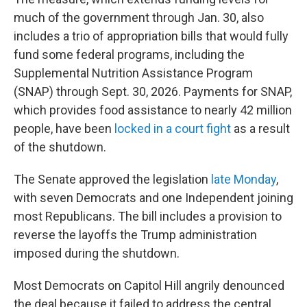
much of the government through Jan. 30, also
includes a trio of appropriation bills that would fully
fund some federal programs, including the
Supplemental Nutrition Assistance Program
(SNAP) through Sept. 30, 2026. Payments for SNAP,
which provides food assistance to nearly 42 million
people, have been
locked in a court fight
as a result
of the shutdown.
The Senate approved the legislation
late Monday
,
with seven Democrats and one Independent joining
most Republicans. The bill includes a provision to
reverse the layoffs the Trump administration
imposed during the shutdown.
Most Democrats on Capitol Hill angrily denounced
the deal because it failed to address the central