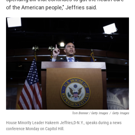
of the American people," Jeffries said.
Tom Brenner / Getty Images
/
Getty Images
House Minority Leader Hakeem Jeffries,D-N.Y., speaks during a news
conference Monday on Capitol Hill.