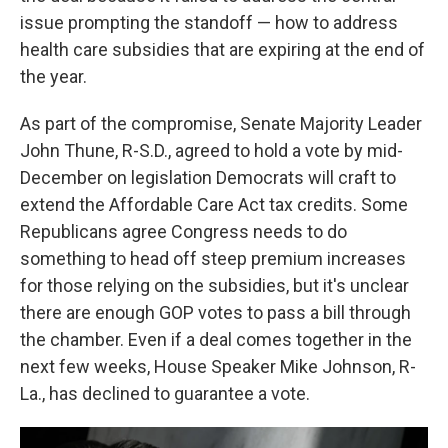
issue prompting the standoff — how to address
health care subsidies that are expiring at the end of
the year.
As part of the compromise, Senate Majority Leader
John Thune, R-S.D., agreed to hold a vote by mid-
December on legislation Democrats will craft to
extend the Affordable Care Act tax credits. Some
Republicans agree Congress needs to do
something to head off steep premium increases
for those relying on the subsidies, but it's unclear
there are enough GOP votes to pass a bill through
the chamber. Even if a deal comes together in the
next few weeks, House Speaker Mike Johnson, R-
La., has declined to guarantee a vote.