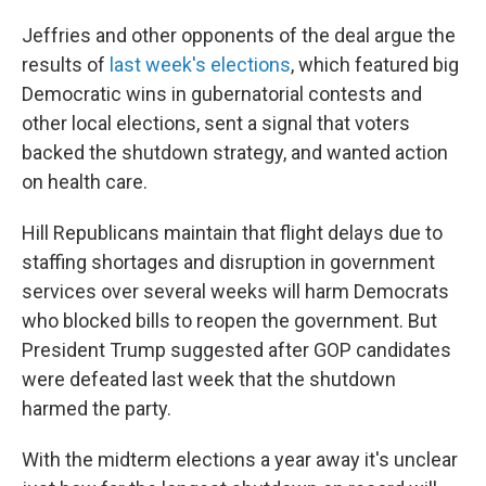
Jeffries and other opponents of the deal argue the
results of
last week's elections
, which featured big
Democratic wins in gubernatorial contests and
other local elections, sent a signal that voters
backed the shutdown strategy, and wanted action
on health care.
Hill Republicans maintain that flight delays due to
staffing shortages and disruption in government
services over several weeks will harm Democrats
who blocked bills to reopen the government. But
President Trump suggested after GOP candidates
were defeated last week that the shutdown
harmed the party.
With the midterm elections a year away it's unclear