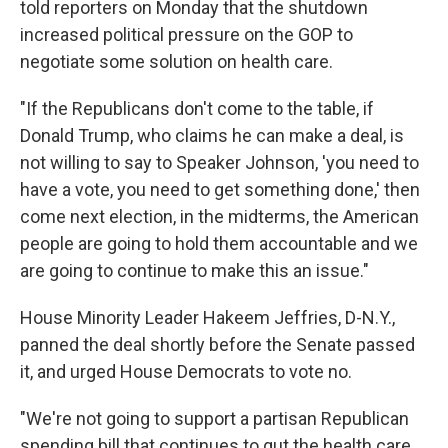
told reporters on Monday that the shutdown
increased political pressure on the GOP to
negotiate some solution on health care.
"If the Republicans don't come to the table, if
Donald Trump, who claims he can make a deal, is
not willing to say to Speaker Johnson, 'you need to
have a vote, you need to get something done,' then
come next election, in the midterms, the American
people are going to hold them accountable and we
are going to continue to make this an issue."
House Minority Leader Hakeem Jeffries, D-N.Y.,
panned the deal shortly before the Senate passed
it, and urged House Democrats to vote no.
"We're not going to support a partisan Republican
spending bill that continues to gut the health care