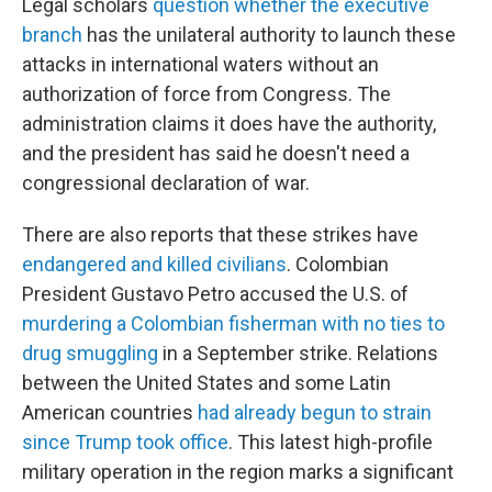
Legal scholars
question whether the executive
branch
has the unilateral authority to launch these
attacks in international waters without an
authorization of force from Congress. The
administration claims it does have the authority,
and the president has said he doesn't need a
congressional declaration of war.
There are also reports that these strikes have
endangered and killed civilians
. Colombian
President Gustavo Petro accused the U.S. of
murdering a Colombian fisherman with no ties to
drug smuggling
in a September strike. Relations
between the United States and some Latin
American countries
had already begun to strain
since Trump took office
. This latest high-profile
military operation in the region marks a significant