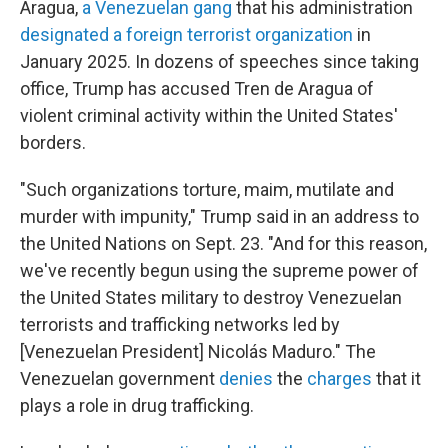
Aragua,
a Venezuelan gang
that his administration
designated a foreign terrorist organization
in
January 2025. In dozens of speeches since taking
office, Trump has accused Tren de Aragua of
violent criminal activity within the United States'
borders.
"Such organizations torture, maim, mutilate and
murder with impunity," Trump said in an address to
the United Nations on Sept. 23. "And for this reason,
we've recently begun using the supreme power of
the United States military to destroy Venezuelan
terrorists and trafficking networks led by
[Venezuelan President] Nicolás Maduro." The
Venezuelan government
denies
the
charges
that it
plays a role in drug trafficking.