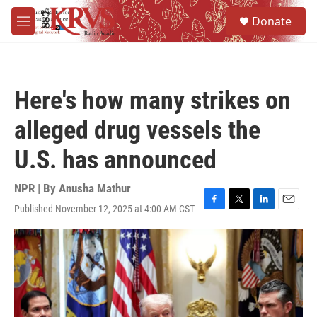
Skip to main content
S
Donate
e
M
a
e
r
n
c
u
h
Here's how many strikes on
u
e
alleged drug vessels the
r
y
U.S. has announced
NPR | By
Anusha Mathur
Published November 12, 2025 at 4:00 AM CST
F
T
L
E
a
w
i
m
c
i
n
a
e
t
k
i
b
t
e
l
o
e
d
o
r
I
k
n