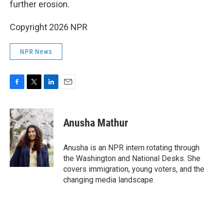
further erosion.
Copyright 2026 NPR
NPR News
F
T
L
E
a
w
i
m
c
i
n
a
e
t
k
i
Anusha Mathur
b
t
e
l
o
e
d
o
r
I
Anusha is an NPR intern rotating through
k
n
the Washington and National Desks. She
covers immigration, young voters, and the
changing media landscape.