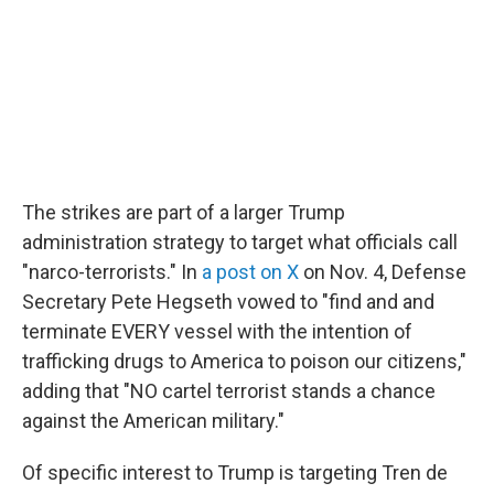
The strikes are part of a larger Trump
administration strategy to target what officials call
"narco-terrorists." In
a post on X
on Nov. 4, Defense
Secretary Pete Hegseth vowed to "find and and
terminate EVERY vessel with the intention of
trafficking drugs to America to poison our citizens,"
adding that "NO cartel terrorist stands a chance
against the American military."
Of specific interest to Trump is targeting Tren de