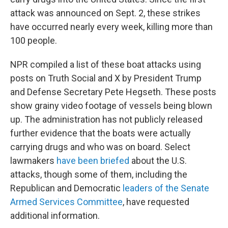
attack was announced on Sept. 2, these strikes
have occurred nearly every week, killing more than
100 people.
NPR compiled a list of these boat attacks using
posts on Truth Social and X by President Trump
and Defense Secretary Pete Hegseth. These posts
show grainy video footage of vessels being blown
up. The administration has not publicly released
further evidence that the boats were actually
carrying drugs and who was on board. Select
lawmakers
have been briefed
about the U.S.
attacks, though some of them, including the
Republican and Democratic
leaders of the Senate
Armed Services Committee
, have requested
additional information.