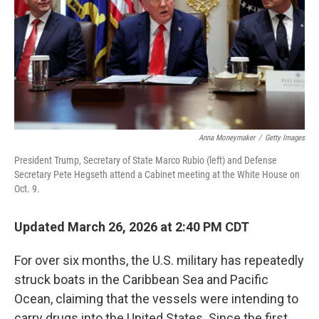
Anna Moneymaker
/
Getty Images
President Trump, Secretary of State Marco Rubio (left) and Defense
Secretary Pete Hegseth attend a Cabinet meeting at the White House on
Oct. 9.
Updated March 26, 2026 at 2:40 PM CDT
For over six months, the U.S. military has repeatedly
struck boats in the Caribbean Sea and Pacific
Ocean, claiming that the vessels were intending to
carry drugs into the United States. Since the first