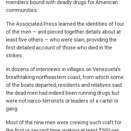
members bound with deadly drugs for American
communities.
The Associated Press learned the identities of four
of the men — and pieced together details about at
least five others — who were slain, providing the
first detailed account of those who died in the
strikes.
In dozens of interviews in villages on Venezuela's
breathtaking northeastern coast, from which some
of the boats departed, residents and relatives said
the dead men had indeed been running drugs but
were not narco-terrorists or leaders of a cartel or
gang.
Most of the nine men were crewing such craft for
the first or second time, making at least $500 per