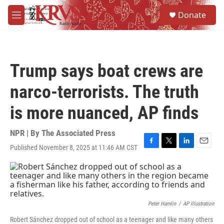
Skip to main content
S
Donate
e
M
a
e
r
n
c
u
h
Trump says boat crews are
u
e
narco-terrorists. The truth
r
y
is more nuanced, AP finds
NPR | By
The Associated Press
Published November 8, 2025 at 11:46 AM CST
F
T
L
E
a
w
i
m
c
i
n
a
e
t
k
i
b
t
e
l
o
e
d
o
r
I
Peter Hamlin
/
AP Illustration
k
n
Robert Sánchez dropped out of school as a teenager and like many others