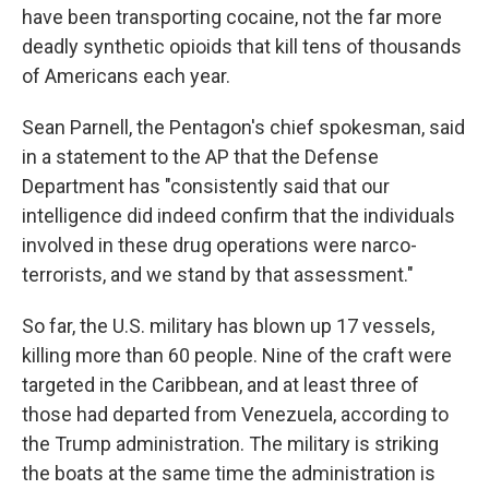
have been transporting cocaine, not the far more
deadly synthetic opioids that kill tens of thousands
of Americans each year.
Sean Parnell, the Pentagon's chief spokesman, said
in a statement to the AP that the Defense
Department has "consistently said that our
intelligence did indeed confirm that the individuals
involved in these drug operations were narco-
terrorists, and we stand by that assessment."
So far, the U.S. military has blown up 17 vessels,
killing more than 60 people. Nine of the craft were
targeted in the Caribbean, and at least three of
those had departed from Venezuela, according to
the Trump administration. The military is striking
the boats at the same time the administration is