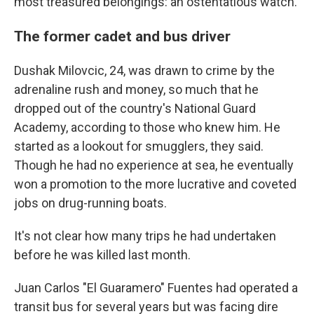
most treasured belongings: an ostentatious watch.
The former cadet and bus driver
Dushak Milovcic, 24, was drawn to crime by the
adrenaline rush and money, so much that he
dropped out of the country's National Guard
Academy, according to those who knew him. He
started as a lookout for smugglers, they said.
Though he had no experience at sea, he eventually
won a promotion to the more lucrative and coveted
jobs on drug-running boats.
It's not clear how many trips he had undertaken
before he was killed last month.
Juan Carlos "El Guaramero" Fuentes had operated a
transit bus for several years but was facing dire