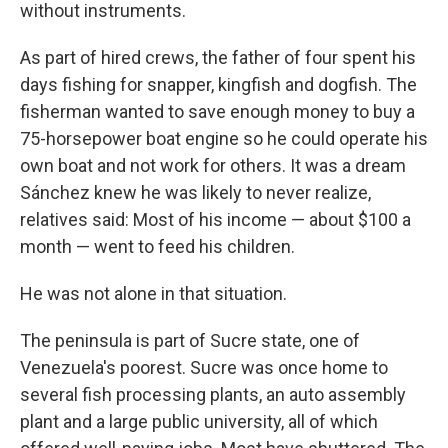
without instruments.
As part of hired crews, the father of four spent his
days fishing for snapper, kingfish and dogfish. The
fisherman wanted to save enough money to buy a
75-horsepower boat engine so he could operate his
own boat and not work for others. It was a dream
Sánchez knew he was likely to never realize,
relatives said: Most of his income — about $100 a
month — went to feed his children.
He was not alone in that situation.
The peninsula is part of Sucre state, one of
Venezuela's poorest. Sucre was once home to
several fish processing plants, an auto assembly
plant and a large public university, all of which