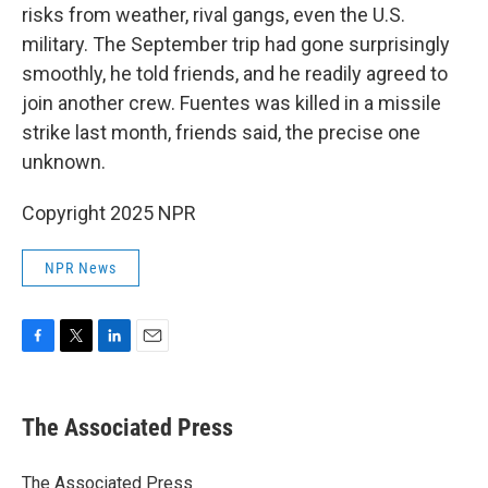
risks from weather, rival gangs, even the U.S.
military. The September trip had gone surprisingly
smoothly, he told friends, and he readily agreed to
join another crew. Fuentes was killed in a missile
strike last month, friends said, the precise one
unknown.
Copyright 2025 NPR
NPR News
F
T
L
E
a
w
i
m
c
i
n
a
e
t
k
i
The Associated Press
b
t
e
l
o
e
d
o
r
I
The Associated Press