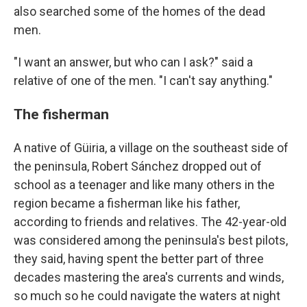
also searched some of the homes of the dead
men.
"I want an answer, but who can I ask?" said a
relative of one of the men. "I can't say anything."
The fisherman
A native of Güiria, a village on the southeast side of
the peninsula, Robert Sánchez dropped out of
school as a teenager and like many others in the
region became a fisherman like his father,
according to friends and relatives. The 42-year-old
was considered among the peninsula's best pilots,
they said, having spent the better part of three
decades mastering the area's currents and winds,
so much so he could navigate the waters at night