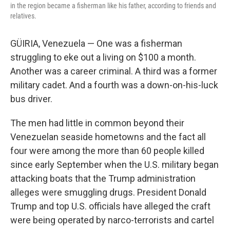
in the region became a fisherman like his father, according to friends and
relatives.
GÜIRIA, Venezuela — One was a fisherman
struggling to eke out a living on $100 a month.
Another was a career criminal. A third was a former
military cadet. And a fourth was a down-on-his-luck
bus driver.
The men had little in common beyond their
Venezuelan seaside hometowns and the fact all
four were among the more than 60 people killed
since early September when the U.S. military began
attacking boats that the Trump administration
alleges were smuggling drugs. President Donald
Trump and top U.S. officials have alleged the craft
were being operated by narco-terrorists and cartel