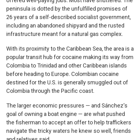
offered well-paying jobs. Most have shuttered. The
peninsula is dotted by the unfulfilled promises of
26 years of a self-described socialist government,
including an abandoned shipyard and the rusted
infrastructure meant for a natural gas complex.
With its proximity to the Caribbean Sea, the area is a
popular transit hub for cocaine making its way from
Colombia to Trinidad and other Caribbean islands
before heading to Europe. Colombian cocaine
destined for the U.S. is generally smuggled out of
Colombia through the Pacific coast.
The larger economic pressures — and Sánchez's
goal of owning a boat engine — are what pushed
the fisherman to accept an offer to help traffickers
navigate the tricky waters he knew so well, friends
and relatives said.