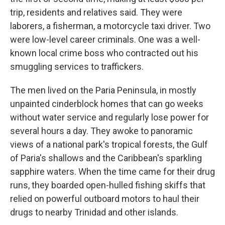
trip, residents and relatives said. They were
laborers, a fisherman, a motorcycle taxi driver. Two
were low-level career criminals. One was a well-
known local crime boss who contracted out his
smuggling services to traffickers.
The men lived on the Paria Peninsula, in mostly
unpainted cinderblock homes that can go weeks
without water service and regularly lose power for
several hours a day. They awoke to panoramic
views of a national park's tropical forests, the Gulf
of Paria's shallows and the Caribbean's sparkling
sapphire waters. When the time came for their drug
runs, they boarded open-hulled fishing skiffs that
relied on powerful outboard motors to haul their
drugs to nearby Trinidad and other islands.