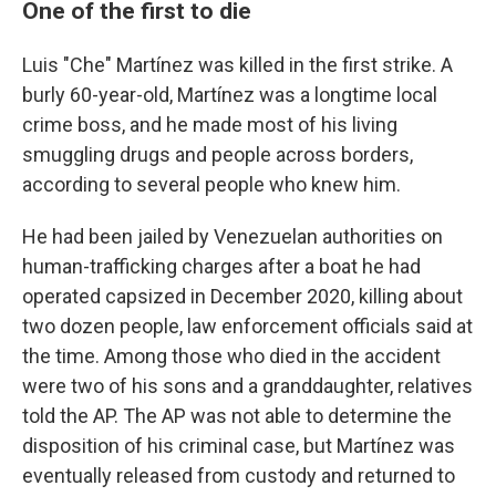
One of the first to die
Luis "Che" Martínez was killed in the first strike. A
burly 60-year-old, Martínez was a longtime local
crime boss, and he made most of his living
smuggling drugs and people across borders,
according to several people who knew him.
He had been jailed by Venezuelan authorities on
human-trafficking charges after a boat he had
operated capsized in December 2020, killing about
two dozen people, law enforcement officials said at
the time. Among those who died in the accident
were two of his sons and a granddaughter, relatives
told the AP. The AP was not able to determine the
disposition of his criminal case, but Martínez was
eventually released from custody and returned to