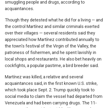
smuggling people and drugs, according to
acquaintances.
Though they detested what he did for a living — and
the control Martínez and similar criminals exerted
over their villages — several residents said they
appreciated how Martínez contributed annually to
the town's festival of the Virgin of the Valley, the
patroness of fishermen, and he spent lavishly in
local shops and restaurants. He also bet heavily on
cockfights, a popular pastime, a bird breeder said.
Martínez was killed, a relative and several
acquaintances said, in the first known U.S. strike,
which took place Sept. 2. Trump quickly took to
social media to claim the vessel had departed from
Venezuela and had been carrying drugs. The 11-