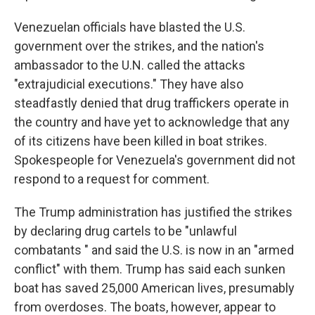
Venezuelan officials have blasted the U.S.
government over the strikes, and the nation's
ambassador to the U.N. called the attacks
"extrajudicial executions." They have also
steadfastly denied that drug traffickers operate in
the country and have yet to acknowledge that any
of its citizens have been killed in boat strikes.
Spokespeople for Venezuela's government did not
respond to a request for comment.
The Trump administration has justified the strikes
by declaring drug cartels to be "unlawful
combatants " and said the U.S. is now in an "armed
conflict" with them. Trump has said each sunken
boat has saved 25,000 American lives, presumably
from overdoses. The boats, however, appear to