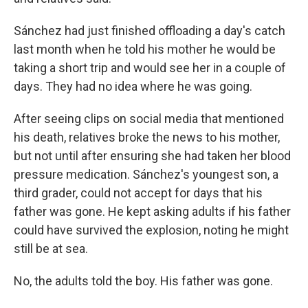
Sánchez had just finished offloading a day's catch
last month when he told his mother he would be
taking a short trip and would see her in a couple of
days. They had no idea where he was going.
After seeing clips on social media that mentioned
his death, relatives broke the news to his mother,
but not until after ensuring she had taken her blood
pressure medication. Sánchez's youngest son, a
third grader, could not accept for days that his
father was gone. He kept asking adults if his father
could have survived the explosion, noting he might
still be at sea.
No, the adults told the boy. His father was gone.