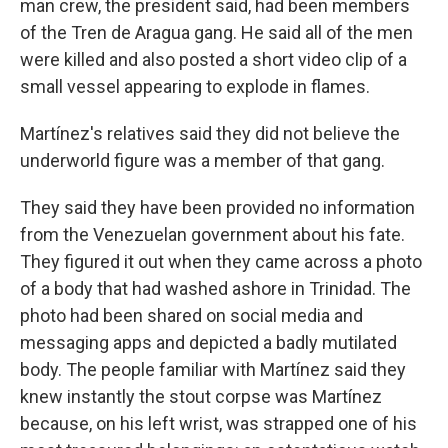
man crew, the president said, had been members
of the Tren de Aragua gang. He said all of the men
were killed and also posted a short video clip of a
small vessel appearing to explode in flames.
Martínez's relatives said they did not believe the
underworld figure was a member of that gang.
They said they have been provided no information
from the Venezuelan government about his fate.
They figured it out when they came across a photo
of a body that had washed ashore in Trinidad. The
photo had been shared on social media and
messaging apps and depicted a badly mutilated
body. The people familiar with Martínez said they
knew instantly the stout corpse was Martínez
because, on his left wrist, was strapped one of his