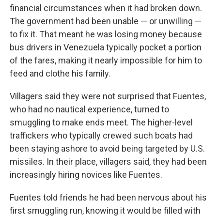
financial circumstances when it had broken down.
The government had been unable — or unwilling —
to fix it. That meant he was losing money because
bus drivers in Venezuela typically pocket a portion
of the fares, making it nearly impossible for him to
feed and clothe his family.
Villagers said they were not surprised that Fuentes,
who had no nautical experience, turned to
smuggling to make ends meet. The higher-level
traffickers who typically crewed such boats had
been staying ashore to avoid being targeted by U.S.
missiles. In their place, villagers said, they had been
increasingly hiring novices like Fuentes.
Fuentes told friends he had been nervous about his
first smuggling run, knowing it would be filled with