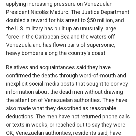
applying increasing pressure on Venezuelan
President Nicolás Maduro. The Justice Department
doubled a reward for his arrest to $50 million, and
the U.S. military has built up an unusually large
force in the Caribbean Sea and the waters off
Venezuela and has flown pairs of supersonic,
heavy bombers along the country's coast.
Relatives and acquaintances said they have
confirmed the deaths through word-of-mouth and
inexplicit social media posts that sought to convey
information about the dead men without drawing
the attention of Venezuelan authorities. They have
also made what they described as reasonable
deductions: The men have not returned phone calls
or texts in weeks, or reached out to say they were
OK; Venezuelan authorities, residents said, have