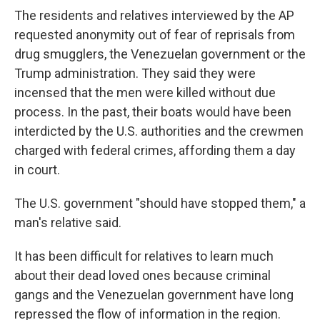
The residents and relatives interviewed by the AP
requested anonymity out of fear of reprisals from
drug smugglers, the Venezuelan government or the
Trump administration. They said they were
incensed that the men were killed without due
process. In the past, their boats would have been
interdicted by the U.S. authorities and the crewmen
charged with federal crimes, affording them a day
in court.
The U.S. government "should have stopped them," a
man's relative said.
It has been difficult for relatives to learn much
about their dead loved ones because criminal
gangs and the Venezuelan government have long
repressed the flow of information in the region.