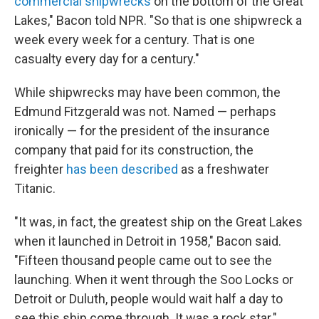
commercial shipwrecks
on the bottom of the Great
Lakes," Bacon told NPR. "So that is one shipwreck a
week every week for a century. That is one
casualty every day for a century."
While shipwrecks may have been common, the
Edmund Fitzgerald was not. Named — perhaps
ironically — for the president of the insurance
company that paid for its construction, the
freighter
has been described
as a freshwater
Titanic.
"It was, in fact, the greatest ship on the Great Lakes
when it launched in Detroit in 1958," Bacon said.
"Fifteen thousand people came out to see the
launching. When it went through the Soo Locks or
Detroit or Duluth, people would wait half a day to
see this ship come through. It was a rock star."