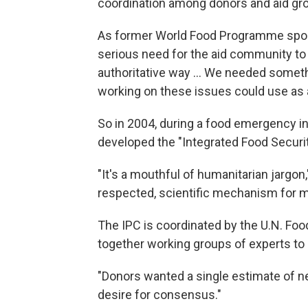
coordination among donors and aid grou
As former World Food Programme spokes
serious need for the aid community to u
authoritative way ... We needed someth
working on these issues could use as a
So in 2004, during a food emergency i
developed the "Integrated Food Security
"It's a mouthful of humanitarian jargon," 
respected, scientific mechanism for me
The IPC is coordinated by the U.N. Foo
together working groups of experts to a
"Donors wanted a single estimate of ne
desire for consensus."