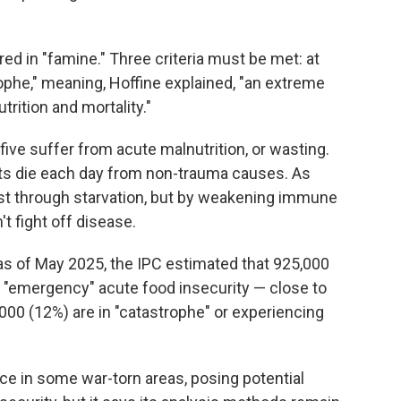
red in "famine." Three criteria must be met: at
ophe," meaning, Hoffine explained, "an extreme
utrition and mortality."
five suffer from acute malnutrition, or wasting.
ults die each day from non-trauma causes. As
just through starvation, but by weakening immune
t fight off disease.
s of May 2025, the IPC estimated that 925,000
 "emergency" acute food insecurity — close to
,000 (12%) are in "catastrophe" or experiencing
e in some war-torn areas, posing potential