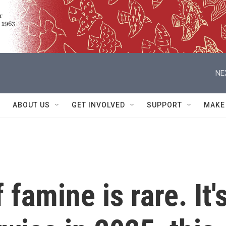
NE
ABOUT US
GET INVOLVED
SUPPORT
MAKE
 famine is rare. It'