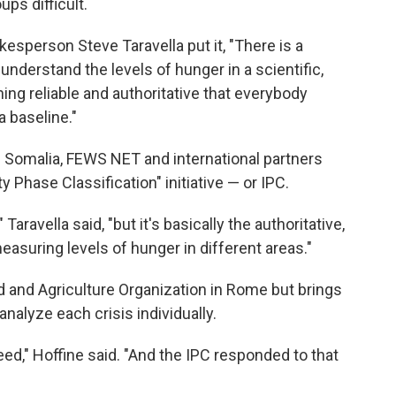
ps difficult.
person Steve Taravella put it, "There is a
nderstand the levels of hunger in a scientific,
ing reliable and authoritative that everybody
 baseline."
n Somalia, FEWS NET and international partners
 Phase Classification" initiative — or IPC.
Taravella said, "but it's basically the authoritative,
asuring levels of hunger in different areas."
d and Agriculture Organization in Rome but brings
nalyze each crisis individually.
ed," Hoffine said. "And the IPC responded to that