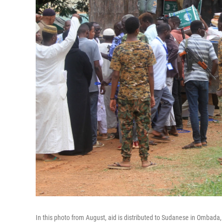
In this photo from August, aid is distributed to Sudanese in Ombada,