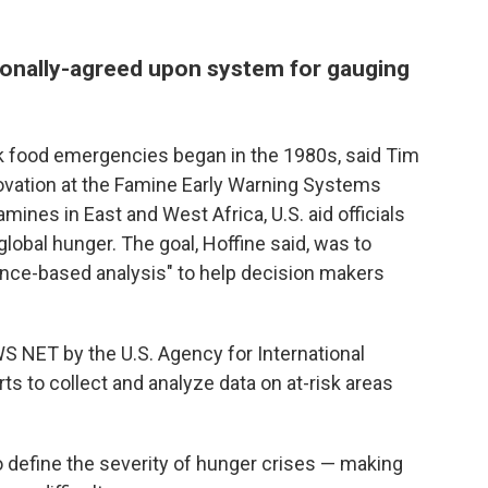
ationally-agreed upon system for gauging
ck food emergencies began in the 1980s, said Tim
novation at the Famine Early Warning Systems
ines in East and West Africa, U.S. aid officials
global hunger. The goal, Hoffine said, was to
ence-based analysis" to help decision makers
WS NET by the U.S. Agency for International
s to collect and analyze data on at-risk areas
to define the severity of hunger crises — making