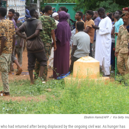
Ebrahim Hamid/AFP
/
Via Getty Im
 who had returned after being displaced by the ongoing civil war. As hunger has