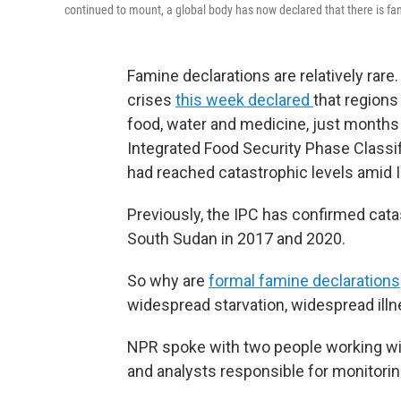
continued to mount, a global body has now declared that there is fa
Famine declarations are relatively rare.
crises
this week declared
that regions
food, water and medicine, just months
Integrated Food Security Phase Classif
had reached catastrophic levels amid 
Previously, the IPC has confirmed cata
South Sudan in 2017 and 2020.
So why are
formal famine declarations
widespread starvation, widespread ill
NPR spoke with two people working wit
and analysts responsible for monitorin