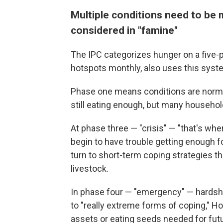
Multiple conditions need to be m
considered in "famine"
The IPC categorizes hunger on a five
hotspots monthly, also uses this syst
Phase one means conditions are norma
still eating enough, but many household
At phase three — "crisis" — "that's whe
begin to have trouble getting enough 
turn to short-term coping strategies th
livestock.
In phase four — "emergency" — hardsh
to "really extreme forms of coping," Hof
assets or eating seeds needed for futu