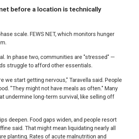
et before a location is technically
-phase scale. FEWS NET, which monitors hunger
em.
l. In phase two, communities are "stressed" —
s struggle to afford other essentials.
re we start getting nervous," Taravella said. People
food. "They might not have meals as often." Many
at undermine long-term survival, like selling off
ips deepen. Food gaps widen, and people resort
fine said. That might mean liquidating nearly all
re planting. Rates of acute malnutrition and