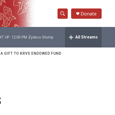
Donate
S
S
e
h
a
r
All Streams
XT UP:
12:00 PM
Zydeco Stomp
o
c
h
w
Q
 A GIFT TO KRVS ENDOWED FUND
u
S
e
r
e
y
a
r
s
c
h