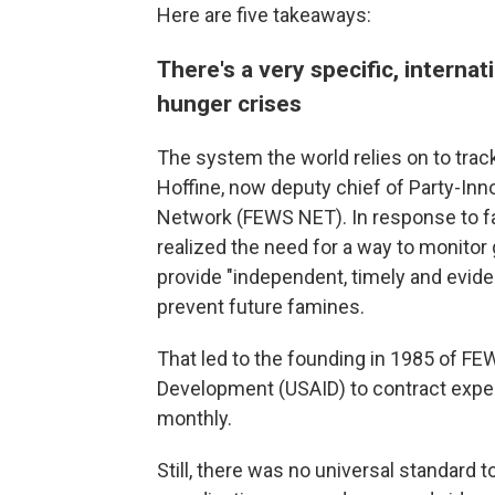
Here are five takeaways:
There's a very specific, intern
hunger crises
The system the world relies on to tra
Hoffine, now deputy chief of Party-In
Network (FEWS NET). In response to fam
realized the need for a way to monitor 
provide "independent, timely and evid
prevent future famines.
That led to the founding in 1985 of FE
Development (USAID) to contract expert
monthly.
Still, there was no universal standard 