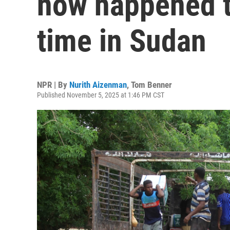
now happened tw
time in Sudan
NPR | By
Nurith Aizenman
,
Tom Benner
Published November 5, 2025 at 1:46 PM CST