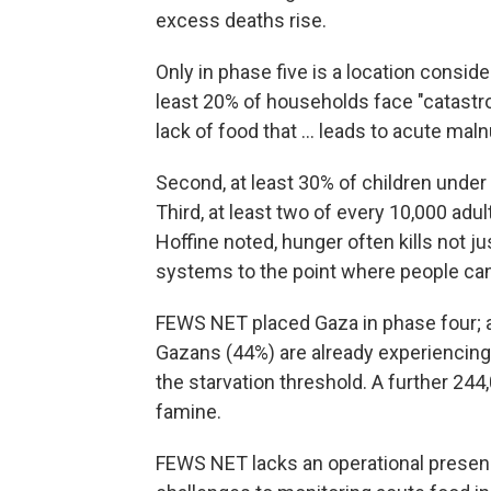
excess deaths rise.
Only in phase five is a location conside
least 20% of households face "catastr
lack of food that ... leads to acute maln
Second, at least 30% of children under 
Third, at least two of every 10,000 ad
Hoffine noted, hunger often kills not 
systems to the point where people can'
FEWS NET placed Gaza in phase four; a
Gazans (44%) are already experiencing
the starvation threshold. A further 244
famine.
FEWS NET lacks an operational presenc