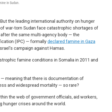
mine in Sudan.
 But the leading international authority on hunger
 of war-torn Sudan face catastrophic shortages of
 after the same multi-agency body — the
ication (IPC) — formally
declared famine in Gaza
Israel's campaign against Hamas.
strophic famine conditions in Somalia in 2011 and
— meaning that there is documentation of
ness and widespread mortality — so rare?
hin the web of government officials, aid workers,
g hunger crises around the world.