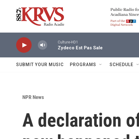
Skip to main content
Culture-HD1
Zydeco Est Pas Sale
SUBMIT YOUR MUSIC
PROGRAMS
SCHEDULE
NPR News
A declaration of