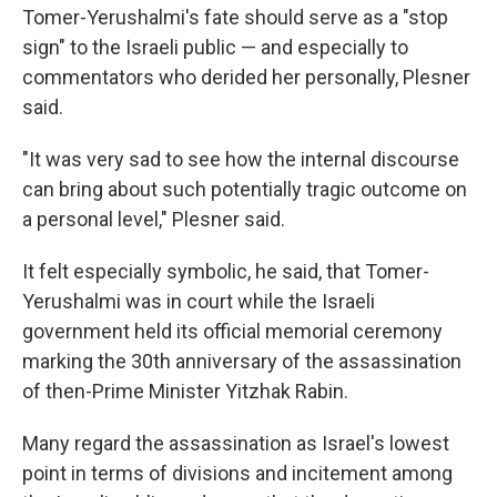
Tomer-Yerushalmi's fate should serve as a "stop
sign" to the Israeli public — and especially to
commentators who derided her personally, Plesner
said.
"It was very sad to see how the internal discourse
can bring about such potentially tragic outcome on
a personal level," Plesner said.
It felt especially symbolic, he said, that Tomer-
Yerushalmi was in court while the Israeli
government held its official memorial ceremony
marking the 30th anniversary of the assassination
of then-Prime Minister Yitzhak Rabin.
Many regard the assassination as Israel's lowest
point in terms of divisions and incitement among