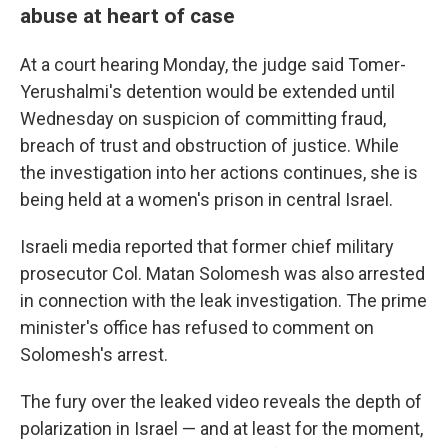
abuse at heart of case
At a court hearing Monday, the judge said Tomer-
Yerushalmi's detention would be extended until
Wednesday on suspicion of committing fraud,
breach of trust and obstruction of justice. While
the investigation into her actions continues, she is
being held at a women's prison in central Israel.
Israeli media reported that former chief military
prosecutor Col. Matan Solomesh was also arrested
in connection with the leak investigation. The prime
minister's office has refused to comment on
Solomesh's arrest.
The fury over the leaked video reveals the depth of
polarization in Israel — and at least for the moment,