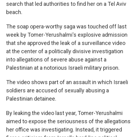
search that led authorities to find her on a Tel Aviv
beach.
The soap opera-worthy saga was touched off last
week by Tomer-Yerushalmi's explosive admission
that she approved the leak of a surveillance video
at the center of a politically divisive investigation
into allegations of severe abuse against a
Palestinian at a notorious Israeli military prison.
The video shows part of an assault in which Israeli
soldiers are accused of sexually abusing a
Palestinian detainee.
By leaking the video last year, Tomer-Yerushalmi
aimed to expose the seriousness of the allegations
her office was investigating. Instead, it triggered