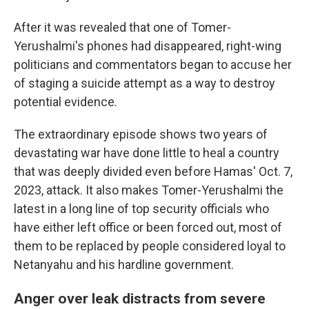
After it was revealed that one of Tomer-
Yerushalmi's phones had disappeared, right-wing
politicians and commentators began to accuse her
of staging a suicide attempt as a way to destroy
potential evidence.
The extraordinary episode shows two years of
devastating war have done little to heal a country
that was deeply divided even before Hamas' Oct. 7,
2023, attack. It also makes Tomer-Yerushalmi the
latest in a long line of top security officials who
have either left office or been forced out, most of
them to be replaced by people considered loyal to
Netanyahu and his hardline government.
Anger over leak distracts from severe