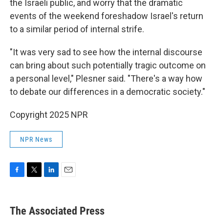
the Israeli public, and worry that the dramatic
events of the weekend foreshadow Israel's return
to a similar period of internal strife.
"It was very sad to see how the internal discourse
can bring about such potentially tragic outcome on
a personal level," Plesner said. "There's a way how
to debate our differences in a democratic society."
Copyright 2025 NPR
NPR News
F
T
L
E
a
w
i
m
c
i
n
a
e
t
k
i
The Associated Press
b
t
e
l