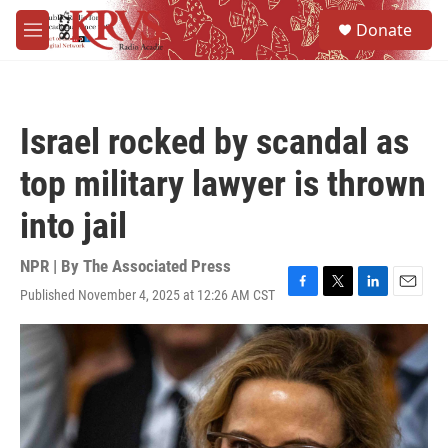
Skip to main content
S
Donate
e
M
a
e
r
n
c
u
h
Israel rocked by scandal as
u
e
top military lawyer is thrown
r
y
into jail
NPR | By
The Associated Press
Published November 4, 2025 at 12:26 AM CST
F
T
L
E
a
w
i
m
c
i
n
a
e
t
k
i
b
t
e
l
o
e
d
o
r
I
k
n