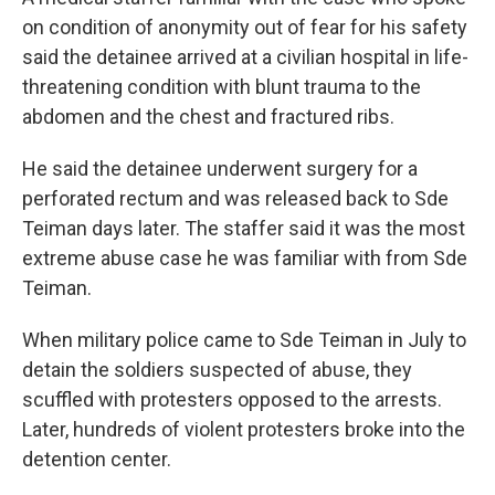
on condition of anonymity out of fear for his safety
said the detainee arrived at a civilian hospital in life-
threatening condition with blunt trauma to the
abdomen and the chest and fractured ribs.
He said the detainee underwent surgery for a
perforated rectum and was released back to Sde
Teiman days later. The staffer said it was the most
extreme abuse case he was familiar with from Sde
Teiman.
When military police came to Sde Teiman in July to
detain the soldiers suspected of abuse, they
scuffled with protesters opposed to the arrests.
Later, hundreds of violent protesters broke into the
detention center.