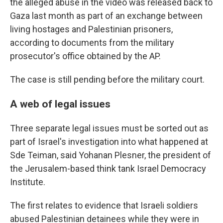
the alleged abuse in the video was released back to
Gaza last month as part of an exchange between
living hostages and Palestinian prisoners,
according to documents from the military
prosecutor's office obtained by the AP.
The case is still pending before the military court.
A web of legal issues
Three separate legal issues must be sorted out as
part of Israel's investigation into what happened at
Sde Teiman, said Yohanan Plesner, the president of
the Jerusalem-based think tank Israel Democracy
Institute.
The first relates to evidence that Israeli soldiers
abused Palestinian detainees while they were in