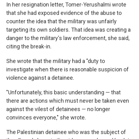
In her resignation letter, Tomer-Yerushalmi wrote
that she had exposed evidence of the abuse to
counter the idea that the military was unfairly
targeting its own soldiers. That idea was creating a
danger to the military's law enforcement, she said,
citing the break-in.
She wrote that the military had a "duty to
investigate when there is reasonable suspicion of
violence against a detainee.
"Unfortunately, this basic understanding — that
there are actions which must never be taken even
against the vilest of detainees — no longer
convinces everyone," she wrote.
The Palestinian detainee who was the subject of