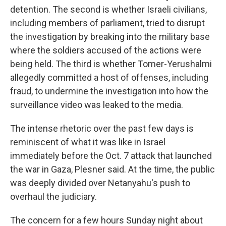
detention. The second is whether Israeli civilians,
including members of parliament, tried to disrupt
the investigation by breaking into the military base
where the soldiers accused of the actions were
being held. The third is whether Tomer-Yerushalmi
allegedly committed a host of offenses, including
fraud, to undermine the investigation into how the
surveillance video was leaked to the media.
The intense rhetoric over the past few days is
reminiscent of what it was like in Israel
immediately before the Oct. 7 attack that launched
the war in Gaza, Plesner said. At the time, the public
was deeply divided over Netanyahu's push to
overhaul the judiciary.
The concern for a few hours Sunday night about