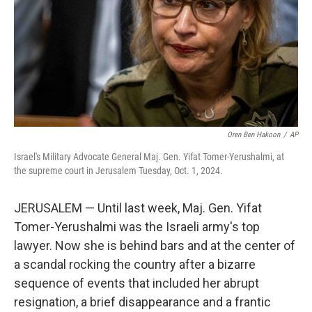
Oren Ben Hakoon
/
AP
Israel's Military Advocate General Maj. Gen. Yifat Tomer-Yerushalmi, at
the supreme court in Jerusalem Tuesday, Oct. 1, 2024.
JERUSALEM — Until last week, Maj. Gen. Yifat
Tomer-Yerushalmi was the Israeli army's top
lawyer. Now she is behind bars and at the center of
a scandal rocking the country after a bizarre
sequence of events that included her abrupt
resignation, a brief disappearance and a frantic