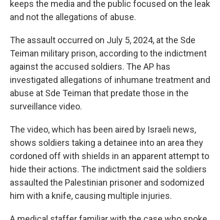
keeps the media and the public focused on the leak
and not the allegations of abuse.
The assault occurred on July 5, 2024, at the Sde
Teiman military prison, according to the indictment
against the accused soldiers. The AP has
investigated allegations of inhumane treatment and
abuse at Sde Teiman that predate those in the
surveillance video.
The video, which has been aired by Israeli news,
shows soldiers taking a detainee into an area they
cordoned off with shields in an apparent attempt to
hide their actions. The indictment said the soldiers
assaulted the Palestinian prisoner and sodomized
him with a knife, causing multiple injuries.
A medical staffer familiar with the case who spoke