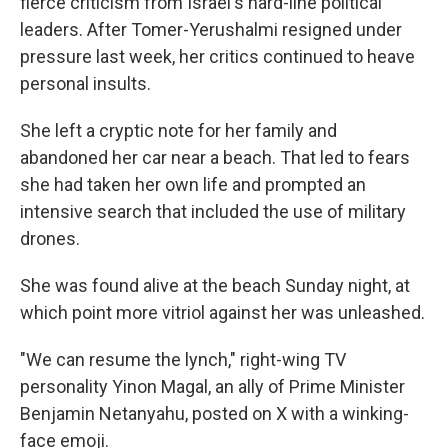
fierce criticism from Israel's hard-line political
leaders. After Tomer-Yerushalmi resigned under
pressure last week, her critics continued to heave
personal insults.
She left a cryptic note for her family and
abandoned her car near a beach. That led to fears
she had taken her own life and prompted an
intensive search that included the use of military
drones.
She was found alive at the beach Sunday night, at
which point more vitriol against her was unleashed.
"We can resume the lynch," right-wing TV
personality Yinon Magal, an ally of Prime Minister
Benjamin Netanyahu, posted on X with a winking-
face emoji.