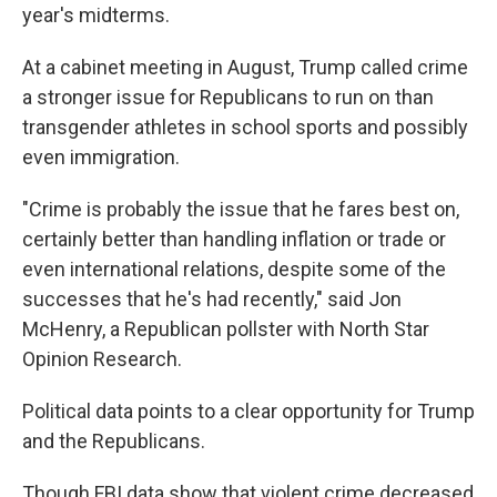
year's midterms.
At a cabinet meeting in August, Trump called crime
a stronger issue for Republicans to run on than
transgender athletes in school sports and possibly
even immigration.
"Crime is probably the issue that he fares best on,
certainly better than handling inflation or trade or
even international relations, despite some of the
successes that he's had recently," said Jon
McHenry, a Republican pollster with North Star
Opinion Research.
Political data points to a clear opportunity for Trump
and the Republicans.
Though FBI data show that violent crime decreased