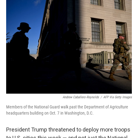
o
r
I
k
n
Andrew Caballero-Reynolds
/
AFP Via Getty Images
Members of the National Guard walk past the Department of Agriculture
headquarters building on Oct. 7 in Washington, D.C.
President Trump threatened to deploy more troops
to U.S. cities this week — and not just the National