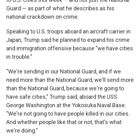
Guard — as part of what he describes as his
national crackdown on crime.
Speaking to U.S. troops aboard an aircraft carrier in
Japan, Trump said he planned to expand his crime
and immigration offensive because "we have cities
in trouble."
"We're sending in our National Guard, and if we
need more than the National Guard, we'll send more
than the National Guard, because we're going to
have safe cities," Trump said, aboard the USS
George Washington at the Yokosuka Naval Base.
"We're not going to have people killed in our cities.
And whether people like that or not, that's what
we're doing."