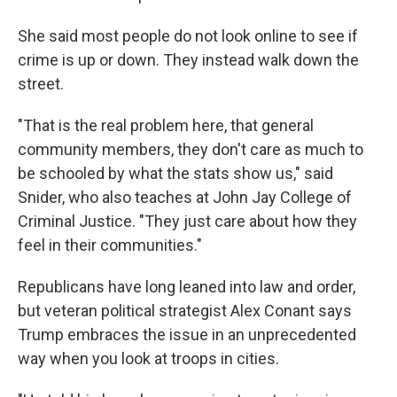
She said most people do not look online to see if
crime is up or down. They instead walk down the
street.
"That is the real problem here, that general
community members, they don't care as much to
be schooled by what the stats show us," said
Snider, who also teaches at John Jay College of
Criminal Justice. "They just care about how they
feel in their communities."
Republicans have long leaned into law and order,
but veteran political strategist Alex Conant says
Trump embraces the issue in an unprecedented
way when you look at troops in cities.