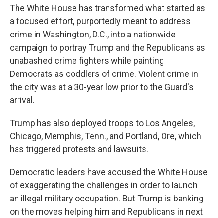
The White House has transformed what started as
a focused effort, purportedly meant to address
crime in Washington, D.C., into a nationwide
campaign to portray Trump and the Republicans as
unabashed crime fighters while painting
Democrats as coddlers of crime. Violent crime in
the city was at a 30-year low prior to the Guard's
arrival.
Trump has also deployed troops to Los Angeles,
Chicago, Memphis, Tenn., and Portland, Ore, which
has triggered protests and lawsuits.
Democratic leaders have accused the White House
of exaggerating the challenges in order to launch
an illegal military occupation. But Trump is banking
on the moves helping him and Republicans in next