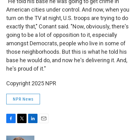
"He told his base he was going to get crime in
American cities under control. And now, when you
turn on the TV at night, U.S. troops are trying to do
exactly that," Conant said. "Now, obviously, there's
going to be a lot of opposition to it, especially
amongst Democrats, people who live in some of
those neighborhoods. But this is what he told his
base he would do, and now he's delivering it. And,
he's proud of it."
Copyright 2025 NPR
NPR News
F
T
L
E
a
w
i
m
c
i
n
a