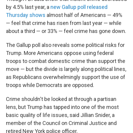
by 4.5% last year, a
new Gallup poll released
Thursday shows
almost half of Americans — 49%
— feel that crime has risen from last year — while
about a third — or 33% — feel crime has gone down.
The Gallup poll also reveals some political risks for
Trump. More Americans oppose using federal
troops to combat domestic crime than support the
move — but the divide is largely along political lines,
as Republicans overwhelmingly support the use of
troops while Democrats are opposed.
Crime shouldn't be looked at through a partisan
lens, but Trump has tapped into one of the most
basic quality of life issues, said Jillian Snider, a
member of the Council on Criminal Justice and
retired New York police officer.