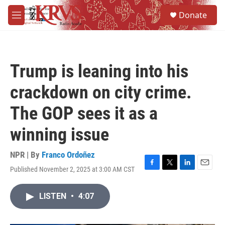
Skip to main content
S
Donate
e
M
a
e
r
n
c
u
h
Trump is leaning into his
u
e
crackdown on city crime.
r
y
The GOP sees it as a
winning issue
NPR | By
Franco Ordoñez
Published November 2, 2025 at 3:00 AM CST
F
T
L
E
a
w
i
m
c
i
n
a
LISTEN
•
4:07
e
t
k
i
b
t
e
l
o
e
d