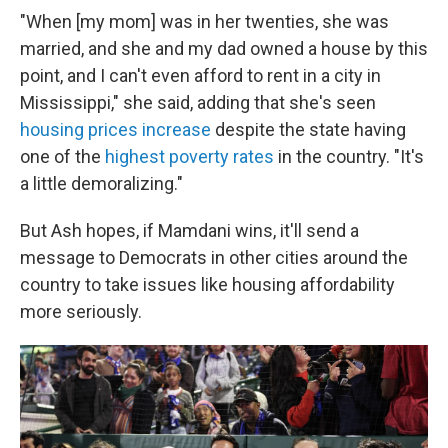
"When [my mom] was in her twenties, she was
married, and she and my dad owned a house by this
point, and I can't even afford to rent in a city in
Mississippi," she said, adding that she's seen
housing prices increase
despite the state having
one of the
highest poverty rates
in the country. "It's
a little demoralizing."
But Ash hopes, if Mamdani wins, it'll send a
message to Democrats in other cities around the
country to take issues like housing affordability
more seriously.