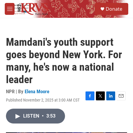
Skip to main content
S
Donate
e
M
a
e
r
n
c
u
h
Mamdani's youth support
u
e
goes beyond New York. For
r
y
many, he's now a national
leader
NPR | By
Elena Moore
Published November 2, 2025 at 3:00 AM CST
F
T
L
E
a
w
i
m
c
i
n
a
LISTEN
•
3:53
e
t
k
i
b
t
e
l
o
e
d