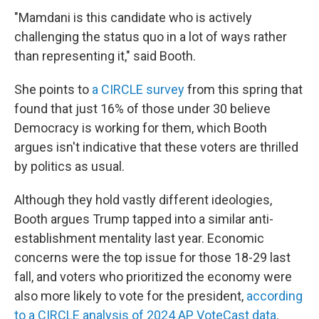
"Mamdani is this candidate who is actively
challenging the status quo in a lot of ways rather
than representing it," said Booth.
She points to
a CIRCLE survey
from this spring that
found that just 16% of those under 30 believe
Democracy is working for them, which Booth
argues isn't indicative that these voters are thrilled
by politics as usual.
Although they hold vastly different ideologies,
Booth argues Trump tapped into a similar anti-
establishment mentality last year. Economic
concerns were the top issue for those 18-29 last
fall, and voters who prioritized the economy were
also more likely to vote for the president,
according
to a CIRCLE analysis of 2024 AP VoteCast data
.