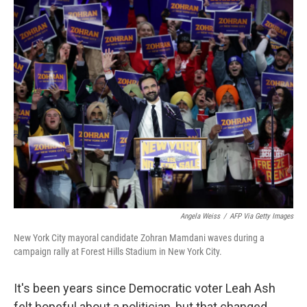
o
r
I
k
n
Angela Weiss
/
AFP Via Getty Images
New York City mayoral candidate Zohran Mamdani waves during a
campaign rally at Forest Hills Stadium in New York City.
It's been years since Democratic voter Leah Ash
felt hopeful about a politician, but that changed