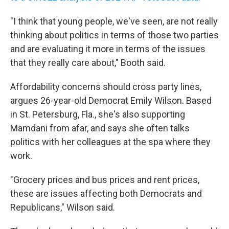
"I think that young people, we've seen, are not really
thinking about politics in terms of those two parties
and are evaluating it more in terms of the issues
that they really care about," Booth said.
Affordability concerns should cross party lines,
argues 26-year-old Democrat Emily Wilson. Based
in St. Petersburg, Fla., she's also supporting
Mamdani from afar, and says she often talks
politics with her colleagues at the spa where they
work.
"Grocery prices and bus prices and rent prices,
these are issues affecting both Democrats and
Republicans," Wilson said.