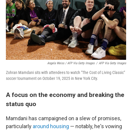
Angela Weiss / AFP Via Getty Images
/
AFP Via Getty Images
Zohran Mamdani sits with attendees to watch "The Cost of Living Classic"
soccer tournament on October 19, 2025 in New York City.
A focus on the economy and breaking the
status quo
Mamdani has campaigned on a slew of promises,
particularly
around housing
— notably, he's vowing