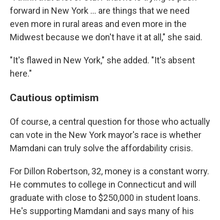
forward in New York … are things that we need
even more in rural areas and even more in the
Midwest because we don't have it at all," she said.
"It's flawed in New York," she added. "It's absent
here."
Cautious optimism
Of course, a central question for those who actually
can vote in the New York mayor's race is whether
Mamdani can truly solve the affordability crisis.
For Dillon Robertson, 32, money is a constant worry.
He commutes to college in Connecticut and will
graduate with close to $250,000 in student loans.
He's supporting Mamdani and says many of his