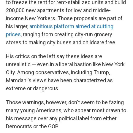
to freeze the rent for rent-stabilized units and build
200,000 new apartments for low and middle-
income New Yorkers. Those proposals are part of
his larger,
ambitious platform aimed at cutting
prices
, ranging from creating city-run grocery
stores to making city buses and childcare free.
His critics on the left say these ideas are
unrealistic — even in a liberal bastion like New York
City. Among conservatives, including Trump,
Mamdani's views have been characterized as
extreme or dangerous.
Those warnings, however, don't seem to be fazing
many young Americans, who appear most drawn to
his message over any political label from either
Democrats or the GOP.