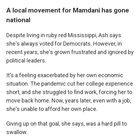
A local movement for Mamdani has gone
national
Despite living in ruby red Mississippi, Ash says
she's always voted for Democrats. However, in
recent years, she's grown frustrated and ignored by
political leaders.
It's a feeling exacerbated by her own economic
situation. The pandemic cut her college experience
short, and she struggled to find work, forcing her to
move back home. Now, years later, even with a job,
she's unable to afford her own place.
Giving up on that goal, she says, was a hard pill to
swallow.