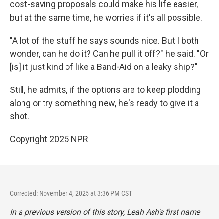
cost-saving proposals could make his life easier,
but at the same time, he worries if it's all possible.
"A lot of the stuff he says sounds nice. But I both
wonder, can he do it? Can he pull it off?" he said. "Or
[is] it just kind of like a Band-Aid on a leaky ship?"
Still, he admits, if the options are to keep plodding
along or try something new, he's ready to give it a
shot.
Copyright 2025 NPR
Corrected: November 4, 2025 at 3:36 PM CST
In a previous version of this story, Leah Ash's first name