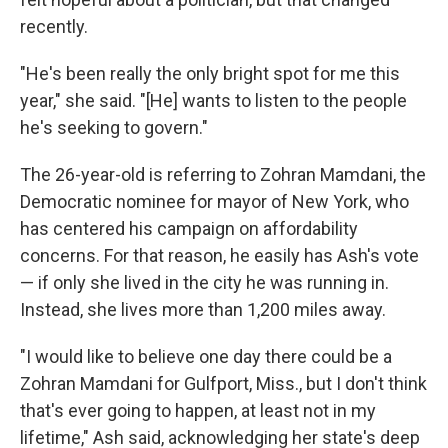
recently.
"He's been really the only bright spot for me this
year," she said. "[He] wants to listen to the people
he's seeking to govern."
The 26-year-old is referring to Zohran Mamdani, the
Democratic nominee for mayor of New York, who
has centered his campaign on affordability
concerns. For that reason, he easily has Ash's vote
— if only
she lived in the city he was running in.
Instead, she lives more than 1,200 miles away.
"I would like to believe one day there could be a
Zohran Mamdani for Gulfport, Miss., but I don't think
that's ever going to happen, at least not in my
lifetime," Ash said, acknowledging her state's deep