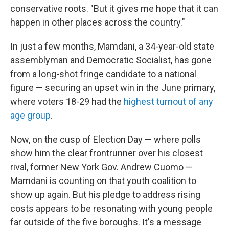
conservative roots. "But it gives me hope that it can
happen in other places across the country."
In just a few months, Mamdani, a 34-year-old state
assemblyman and Democratic Socialist, has gone
from a long-shot fringe candidate to a national
figure — securing an upset win in the
June primary,
where voters 18-29 had the
highest turnout of any
age group
.
Now, on the cusp of Election Day — where polls
show him the clear frontrunner over his closest
rival, former New York Gov. Andrew Cuomo —
Mamdani is counting on that youth coalition to
show up again. But his pledge to address rising
costs appears to be resonating with young people
far outside of the five boroughs. It's a message