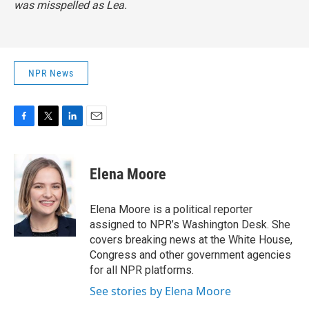
was misspelled as Lea.
NPR News
F
T
L
E
a
w
i
m
c
i
n
a
e
t
k
i
Elena Moore
b
t
e
l
o
e
d
o
r
I
Elena Moore is a political reporter
k
n
assigned to NPR’s Washington Desk. She
covers breaking news at the White House,
Congress and other government agencies
for all NPR platforms.
See stories by Elena Moore