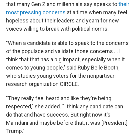
that many Gen Z and millennials say speaks to
their
most pressing concerns
at a time when many feel
hopeless about their leaders and yearn for new
voices willing to break with political norms.
"When a candidate is able to speak to the concerns
of the populace and validate those concerns … I
think that that has a big impact, especially when it
comes to young people," said Ruby Belle Booth,
who studies young voters for the nonpartisan
research organization CIRCLE.
"They really feel heard and like they're being
respected," she added. "I think any candidate can
do that and have success. But right now it's
Mamdani and maybe before that, it was [President]
Trump."