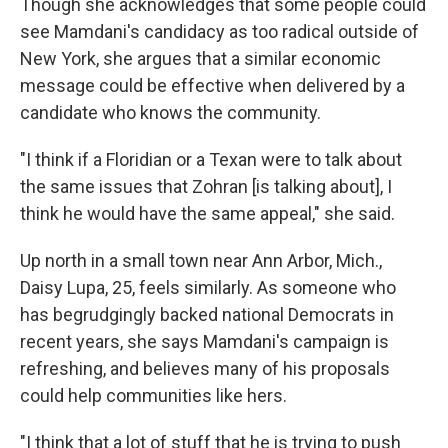
Though she acknowledges that some people could
see Mamdani's candidacy as too radical outside of
New York, she argues that a similar economic
message could be effective when delivered by a
candidate who knows the community.
"I think if a Floridian or a Texan were to talk about
the same issues that Zohran [is talking about], I
think he would have the same appeal," she said.
Up north in a small town near Ann Arbor, Mich.,
Daisy Lupa, 25, feels similarly. As someone who
has begrudgingly backed national Democrats in
recent years, she says Mamdani's campaign is
refreshing, and believes many of his proposals
could help communities like hers.
"I think that a lot of stuff that he is trying to push