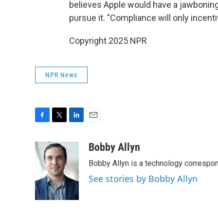
believes Apple would have a jawbonin
pursue it. "Compliance will only incen
Copyright 2025 NPR
NPR News
F
T
L
E
a
w
i
m
c
i
n
a
Bobby Allyn
e
t
k
i
Bobby Allyn is a technology correspo
b
t
e
l
o
e
d
See stories by Bobby Allyn
o
r
I
k
n