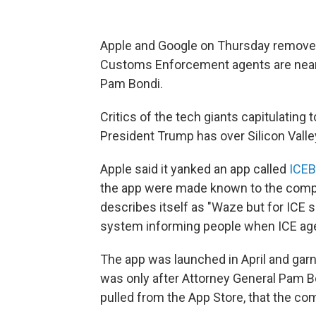
Apple and Google on Thursday removed
Customs Enforcement agents are nearb
Pam Bondi.
Critics of the tech giants capitulating
President Trump has over Silicon Valle
Apple said it yanked an app called
ICEB
the app were made known to the com
describes itself as "Waze but for ICE s
system informing people when ICE age
The app was launched in April and gar
was only after Attorney General Pam B
pulled from the App Store, that the co