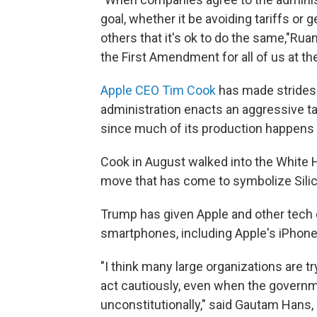
goal, whether it be avoiding tariffs or
others that it's ok to do the same,"Rua
the First Amendment for all of us at th
Apple CEO Tim Cook
has made strides 
administration enacts an aggressive tar
since much of its production happens 
Cook in August walked into the White
move that has come to symbolize Silico
Trump has given Apple and other tech 
smartphones, including Apple's iPhones
"I think many large organizations are 
act cautiously, even when the governm
unconstitutionally," said Gautam Hans, 