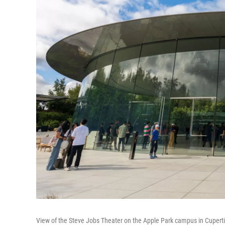
View of the Steve Jobs Theater on the Apple Park campus in Cupert