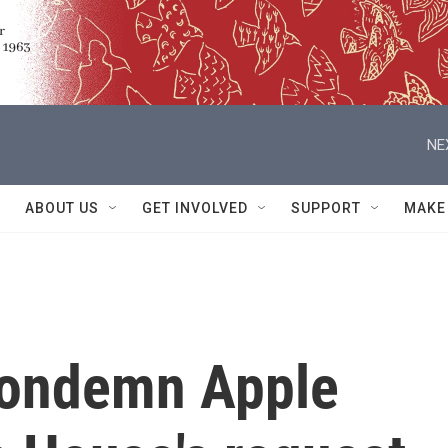
NE
ABOUT US
GET INVOLVED
SUPPORT
MAKE
condemn Apple