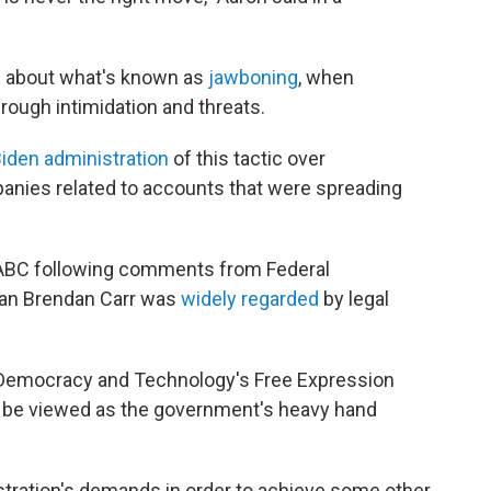
te about what's known as
jawboning
, when
rough intimidation and threats.
iden administration
of this tactic over
anies related to accounts that were spreading
ABC following comments from Federal
n Brendan Carr was
widely regarded
by legal
r Democracy and Technology's Free Expression
o be viewed as the government's heavy hand
tration's demands in order to achieve some other