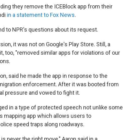
ding they remove the ICEBlock app from their
ndi
in a statement to Fox News
.
d to NPR's questions about its request.
on, it was not on Google's Play Store. Still, a
 too, "removed similar apps for violations of our
ions.
on, said he made the app in response to the
igration enforcement. After it was booted from
al pressure and vowed to fight it.
ed in a type of protected speech not unlike some
's mapping app which allows users to
olice speed traps along roadways.
 is never the right move," Aaron said in a