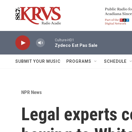
Skip to main content
Culture-HD1
Zydeco Est Pas Sale
SUBMIT YOUR MUSIC
PROGRAMS
SCHEDULE
NPR News
Legal experts 