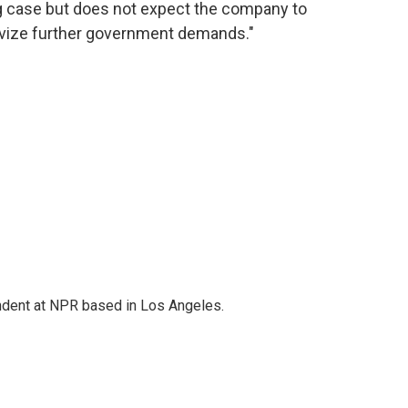
g case but does not expect the company to
tivize further government demands."
ndent at NPR based in Los Angeles.