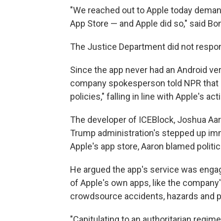
"We reached out to Apple today deman
App Store — and Apple did so," said Bo
The Justice Department did not respon
Since the app never had an Android versi
company spokesperson told NPR that it,
policies," falling in line with Apple's act
The developer of ICEBlock, Joshua Aar
Trump administration's stepped up imm
Apple's app store, Aaron blamed politic
He argued the app's service was engag
of Apple's own apps, like the company
crowdsource accidents, hazards and p
"Capitulating to an authoritarian regime