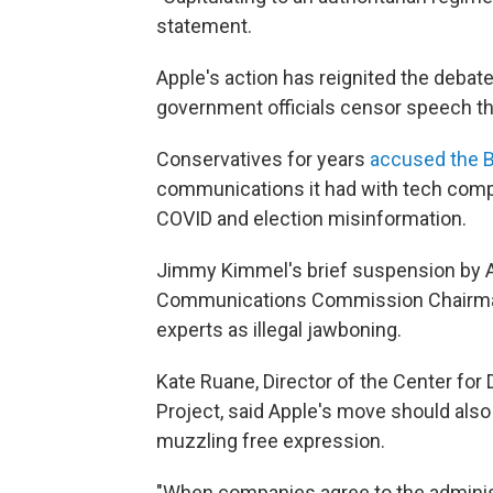
statement.
Apple's action has reignited the deba
government officials censor speech th
Conservatives for years
accused the B
communications it had with tech comp
COVID and election misinformation.
Jimmy Kimmel's brief suspension by 
Communications Commission Chairma
experts as illegal jawboning.
Kate Ruane, Director of the Center fo
Project, said Apple's move should als
muzzling free expression.
"When companies agree to the adminis