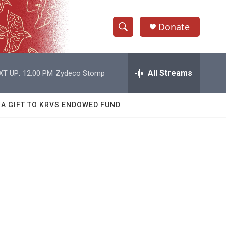
Donate
S
S
e
h
a
r
All Streams
XT UP:
12:00 PM
Zydeco Stomp
o
c
h
w
Q
 A GIFT TO KRVS ENDOWED FUND
u
S
e
r
e
y
a
r
c
h