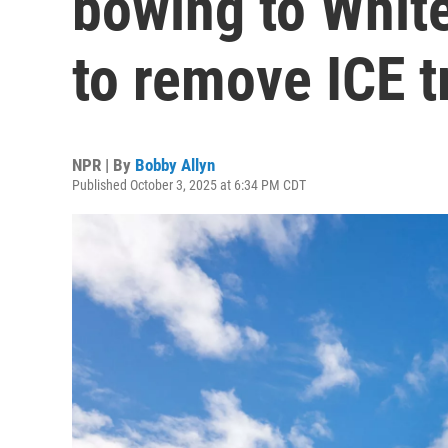
bowing to Whit
to remove ICE t
NPR | By
Bobby Allyn
Published October 3, 2025 at 6:34 PM CDT