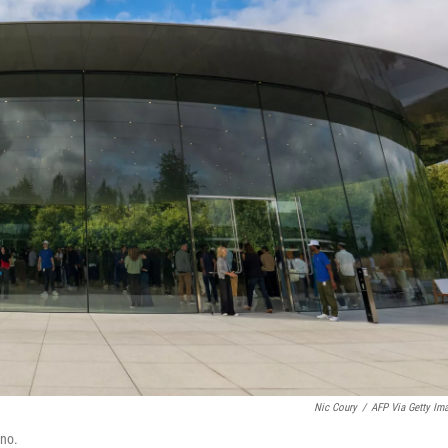
Nic Coury
/
AFP Via Getty Im
ino.