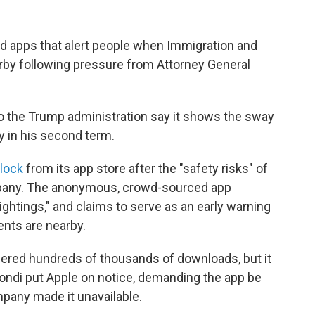
 apps that alert people when Immigration and
y following pressure from Attorney General
 to the Trump administration say it shows the sway
y in his second term.
lock
from its app store after the "safety risks" of
pany. The anonymous, crowd-sourced app
ightings," and claims to serve as an early warning
nts are nearby.
nered hundreds of thousands of downloads, but it
ondi put Apple on notice, demanding the app be
mpany made it unavailable.