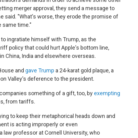
 getting merger approval, they send a message to
ne said. "What's worse, they erode the promise of
e same time."
to ingratiate himself with Trump, as the
iff policy that could hurt Apple's bottom line,
in China, India and elsewhere overseas.
 House and
gave Trump
a 24-karat gold plaque, a
n Valley's deference to the president.
companies something of a gift, too, by
exempting
, from tariffs.
trying to keep their metaphorical heads down and
ent is acting improperly or even
a law professor at Cornell University, who