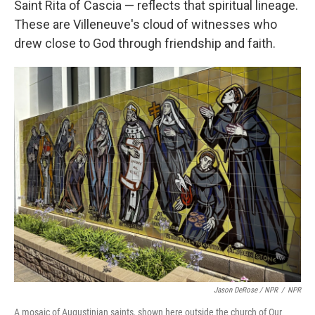
Saint Rita of Cascia — reflects that spiritual lineage.
These are Villeneuve's cloud of witnesses who
drew close to God through friendship and faith.
Jason DeRose / NPR
/
NPR
A mosaic of Augustinian saints, shown here outside the church of Our