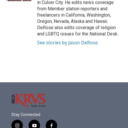
in Culver City. He edits news coverage
from Member station reporters and
freelancers in California, Washington,
Oregon, Nevada, Alaska and Hawaii.
DeRose also edits coverage of religion
and LGBTQ issues for the National Desk.
See stories by Jason DeRose
Stay Connected
i
y
f