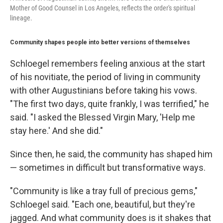
Mother of Good Counsel in Los Angeles, reflects the order's spiritual
lineage.
Community shapes people into better versions of themselves
Schloegel remembers feeling anxious at the start
of his novitiate, the period of living in community
with other Augustinians before taking his vows.
"The first two days, quite frankly, I was terrified," he
said. "I asked the Blessed Virgin Mary, 'Help me
stay here.' And she did."
Since then, he said, the community has shaped him
— sometimes in difficult but transformative ways.
"Community is like a tray full of precious gems,"
Schloegel said. "Each one, beautiful, but they're
jagged. And what community does is it shakes that