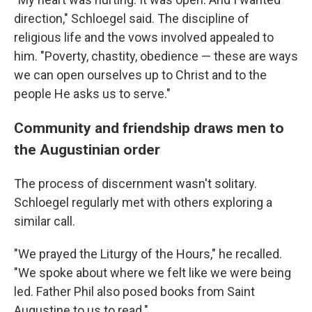
direction," Schloegel said. The discipline of
religious life and the vows involved appealed to
him. "Poverty, chastity, obedience — these are ways
we can open ourselves up to Christ and to the
people He asks us to serve."
Community and friendship draws men to
the Augustinian order
The process of discernment wasn't solitary.
Schloegel regularly met with others exploring a
similar call.
"We prayed the Liturgy of the Hours," he recalled.
"We spoke about where we felt like we were being
led. Father Phil also posed books from Saint
Augustine to us to read."