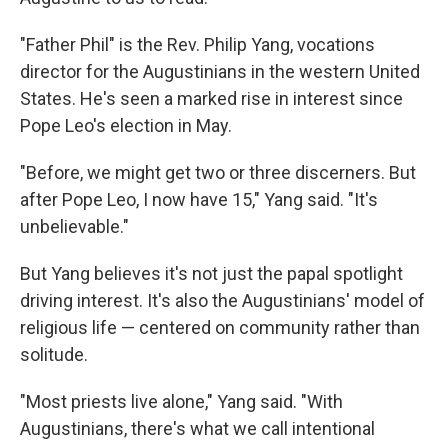
"Father Phil" is the Rev. Philip Yang, vocations
director for the Augustinians in the western United
States. He's seen a marked rise in interest since
Pope Leo's election in May.
"Before, we might get two or three discerners. But
after Pope Leo, I now have 15," Yang said. "It's
unbelievable."
But Yang believes it's not just the papal spotlight
driving interest. It's also the Augustinians' model of
religious life — centered on community rather than
solitude.
"Most priests live alone," Yang said. "With
Augustinians, there's what we call intentional