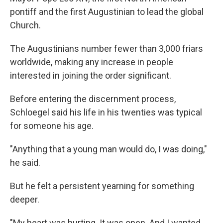
pontiff and the first Augustinian to lead the global
Church.
The Augustinians number fewer than 3,000 friars
worldwide, making any increase in people
interested in joining the order significant.
Before entering the discernment process,
Schloegel said his life in his twenties was typical
for someone his age.
"Anything that a young man would do, I was doing,"
he said.
But he felt a persistent yearning for something
deeper.
"My heart was hurting. It was open. And I wanted