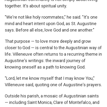
together. It's about spiritual unity.
"We're not like holy roommates," he said. "It's one
mind and heart intent upon God, as St. Augustine
says. Before all else, love God and one another."
That purpose — to love more deeply and grow
closer to God — is central to the Augustinian way of
life. Villeneuve often returns to a recurring theme in
Augustine's writings: the inward journey of
knowing oneself as a path to knowing God.
"Lord, let me know myself that I may know You,"
Villeneuve said, quoting one of Augustine's prayers.
Outside his parish, a mosaic of Augustinian saints
— including Saint Monica, Clare of Montefalco, and