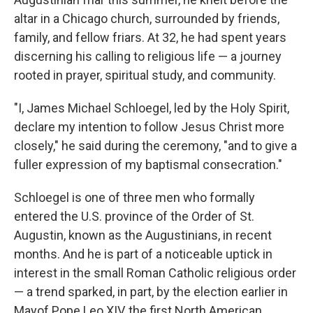
altar in a Chicago church, surrounded by friends,
family, and fellow friars. At 32, he had spent years
discerning his calling to religious life — a journey
rooted in prayer, spiritual study, and community.
"I, James Michael Schloegel, led by the Holy Spirit,
declare my intention to follow Jesus Christ more
closely," he said during the ceremony, "and to give a
fuller expression of my baptismal consecration."
Schloegel is one of three men who formally
entered the U.S. province of the Order of St.
Augustin, known as the Augustinians, in recent
months. And he is part of a noticeable uptick in
interest in the small Roman Catholic religious order
— a trend sparked, in part, by the election earlier in
Mayof Pope Leo XIV, the first North American