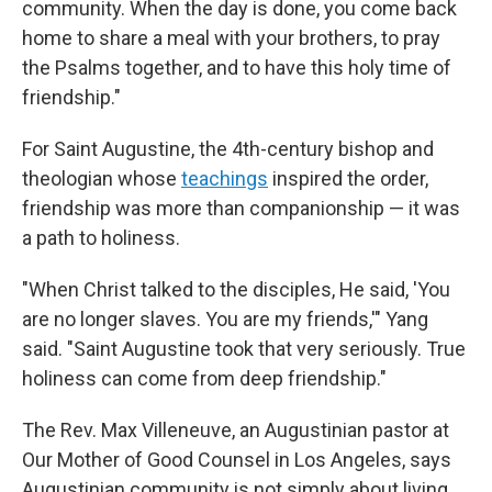
community. When the day is done, you come back
home to share a meal with your brothers, to pray
the Psalms together, and to have this holy time of
friendship."
For Saint Augustine, the 4th-century bishop and
theologian whose
teachings
inspired the order,
friendship was more than companionship — it was
a path to holiness.
"When Christ talked to the disciples, He said, 'You
are no longer slaves. You are my friends,'" Yang
said. "Saint Augustine took that very seriously. True
holiness can come from deep friendship."
The Rev. Max Villeneuve, an Augustinian pastor at
Our Mother of Good Counsel in Los Angeles, says
Augustinian community is not simply about living