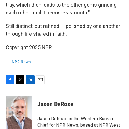
tray, which then leads to the other gems grinding
each other until it becomes smooth."
Still distinct, but refined — polished by one another
through life shared in faith.
Copyright 2025 NPR
NPR News
F
T
L
E
a
w
i
m
c
i
n
a
e
t
k
i
Jason DeRose
b
t
e
l
o
e
d
o
r
I
Jason DeRose is the Western Bureau
k
n
Chief for NPR News, based at NPR West