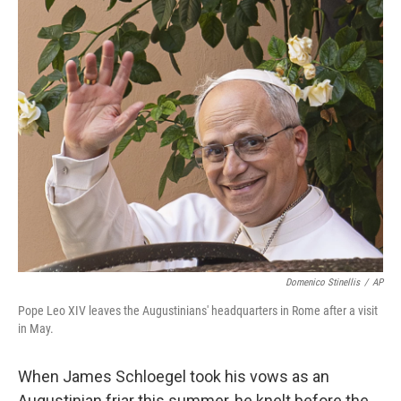
o
r
I
k
n
Domenico Stinellis
/
AP
Pope Leo XIV leaves the Augustinians' headquarters in Rome after a visit
in May.
When James Schloegel took his vows as an
Augustinian friar this summer, he knelt before the