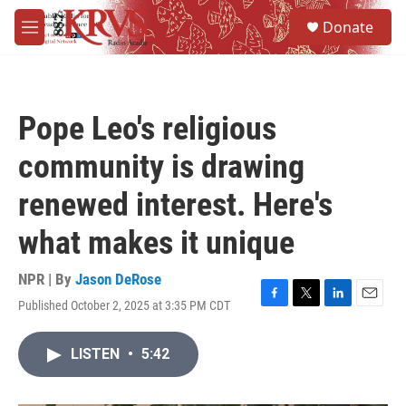
Skip to main content
S
Donate
e
M
a
e
r
n
c
u
h
Pope Leo's religious
u
e
community is drawing
r
y
renewed interest. Here's
what makes it unique
NPR | By
Jason DeRose
Published October 2, 2025 at 3:35 PM CDT
F
T
L
E
a
w
i
m
c
i
n
a
LISTEN
•
5:42
e
t
k
i
b
t
e
l
o
e
d