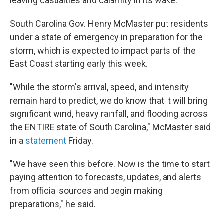
leaving casualties and calamity in its wake.
South Carolina Gov. Henry McMaster put residents
under a state of emergency in preparation for the
storm, which is expected to impact parts of the
East Coast starting early this week.
"While the storm's arrival, speed, and intensity
remain hard to predict, we do know that it will bring
significant wind, heavy rainfall, and flooding across
the ENTIRE state of South Carolina," McMaster said
in a
statement
Friday.
"We have seen this before. Now is the time to start
paying attention to forecasts, updates, and alerts
from official sources and begin making
preparations," he said.