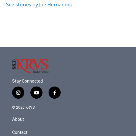
See stories by Joe Hernandez
Stay Connected
i
y
f
n
o
a
s
u
c
© 2026 KRVS
t
t
e
a
u
b
About
g
b
o
r
e
o
a
k
Contact