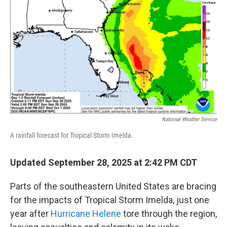
o
r
I
k
n
National Weather Service
A rainfall forecast for Tropical Storm Imelda.
Updated September 28, 2025 at 2:42 PM CDT
Parts of the southeastern United States are bracing
for the impacts of Tropical Storm Imelda, just one
year after
Hurricane Helene
tore through the region,