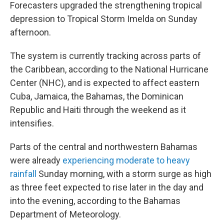
Forecasters upgraded the strengthening tropical
depression to Tropical Storm Imelda on Sunday
afternoon.
The system is currently tracking across parts of
the Caribbean, according to the National Hurricane
Center (NHC), and is expected to affect eastern
Cuba, Jamaica, the Bahamas, the Dominican
Republic and Haiti through the weekend as it
intensifies.
Parts of the central and northwestern Bahamas
were already
experiencing moderate to heavy
rainfall
Sunday morning, with a storm surge as high
as three feet expected to rise later in the day and
into the evening, according to the Bahamas
Department of Meteorology.