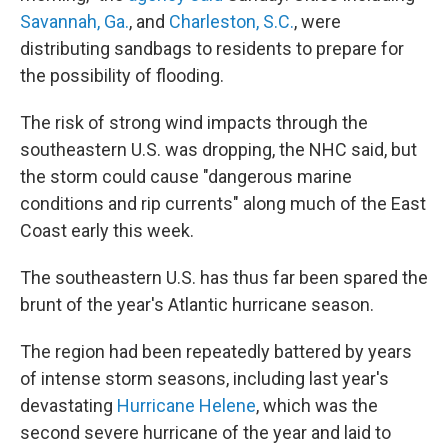
Savannah, Ga.
, and
Charleston, S.C.
, were
distributing sandbags to residents to prepare for
the possibility of flooding.
The risk of strong wind impacts through the
southeastern U.S. was dropping, the NHC said, but
the storm could cause "dangerous marine
conditions and rip currents" along much of the East
Coast early this week.
The southeastern U.S. has thus far been spared the
brunt of the year's Atlantic hurricane season.
The region had been repeatedly battered by years
of intense storm seasons, including last year's
devastating
Hurricane Helene
, which was the
second severe hurricane of the year and laid to