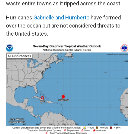
waste entire towns as it ripped across the coast.
Hurricanes
Gabrielle and Humberto
have formed
over the ocean but are not considered threats to
the United States.