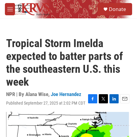
Skip to main content
S
Donate
e
M
a
e
r
n
c
u
h
Tropical Storm Imelda
u
e
expected to batter parts of
r
y
the southeastern U.S. this
week
NPR | By
Alana Wise
,
Joe Hernandez
Published September 27, 2025 at 2:02 PM CDT
F
T
L
E
a
w
i
m
c
i
n
a
e
t
k
i
b
t
e
l
o
e
d