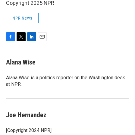
Copyright 2025 NPR
NPR News
F
T
L
E
a
w
i
m
c
i
n
a
e
t
k
i
Alana Wise
b
t
e
l
o
e
d
o
r
I
Alana Wise is a politics reporter on the Washington desk
k
n
at NPR.
Joe Hernandez
[Copyright 2024 NPR]