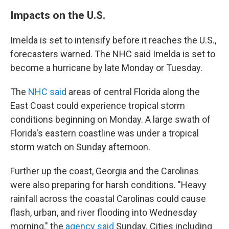
Impacts on the U.S.
Imelda is set to intensify before it reaches the U.S.,
forecasters warned. The NHC said Imelda is set to
become a hurricane by late Monday or Tuesday.
The
NHC said
areas of central Florida along the
East Coast could experience tropical storm
conditions beginning on Monday. A large swath of
Florida's eastern coastline was under a tropical
storm watch on Sunday afternoon.
Further up the coast, Georgia and the Carolinas
were also preparing for harsh conditions. "Heavy
rainfall across the coastal Carolinas could cause
flash, urban, and river flooding into Wednesday
morning," the
agency said
Sunday. Cities including