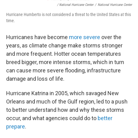
/ National Hurricane Center
/
National Hurricane Center
Hurricane Humberto is not considered a threat to the United States at this
time.
Hurricanes have become
more severe
over the
years, as climate change make storms stronger
and more frequent. Hotter ocean temperatures
breed bigger, more intense storms, which in turn
can cause more severe flooding, infrastructure
damage and loss of life.
Hurricane Katrina in 2005, which savaged New
Orleans and much of the Gulf region, led to a push
to better understand how and why these storms
occur, and what agencies could do to
better
prepare
.