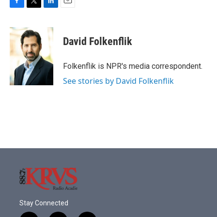
F
T
L
E
a
w
i
m
c
i
n
a
e
t
k
i
David Folkenflik
b
t
e
l
o
e
d
o
r
I
Folkenflik is NPR's media correspondent.
k
n
See stories by David Folkenflik
Stay Connected