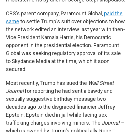
CBS's parent company, Paramount Global,
paid the
same
to settle Trump's suit over objections to how
the network edited an interview last year with then-
Vice President Kamala Harris, his Democratic
opponent in the presidential election. Paramount
Global was seeking regulatory approval of its sale
to Skydance Media at the time, which it soon
secured.
Most recently, Trump has sued the
Wall Street
Journal
for reporting he had sent a bawdy and
sexually suggestive birthday message two
decades ago to the disgraced financier Jeffrey
Epstein. Epstein died in jail while facing sex
trafficking charges involving minors. The
Journal –
which is owned by Trump's political ally, Rupert