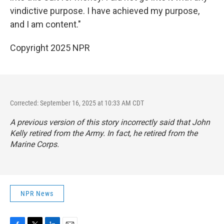
vindictive purpose. I have achieved my purpose,
and I am content."
Copyright 2025 NPR
Corrected: September 16, 2025 at 10:33 AM CDT
A previous version of this story incorrectly said that John
Kelly retired from the Army. In fact, he retired from the
Marine Corps.
NPR News