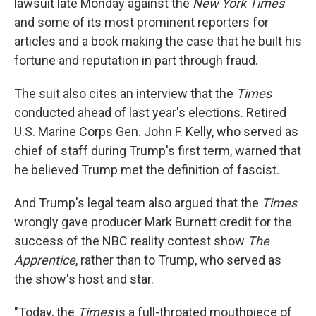
lawsuit late Monday against the
New York Times
and some of its most prominent reporters for
articles and a book making the case that he built his
fortune and reputation in part through fraud.
The suit also cites an interview that the
Times
conducted ahead of last year's elections. Retired
U.S. Marine Corps Gen. John F. Kelly, who served as
chief of staff during Trump's first term, warned that
he believed Trump met the definition of fascist.
And Trump's legal team also argued that the
Times
wrongly gave producer Mark Burnett credit for the
success of the NBC reality contest show
The
Apprentice
, rather than to Trump, who served as
the show's host and star.
"Today, the
Times
is a full-throated mouthpiece of