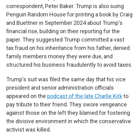
correspondent, Peter Baker. Trump is also suing
Penguin Random House for printing a book by Craig
and Buettner in September 2024 about Trump's
financial rise, building on their reporting for the
paper. They suggested Trump committed a vast
tax fraud on his inheritance from his father, denied
family members money they were due, and
structured his business fraudulently to avoid taxes.
Trump's suit was filed the same day that his vice
president and senior administration officials
appeared on the
podcast of the late Charlie Kirk
to
pay tribute to their friend. They swore vengeance
against those on the left they blamed for fostering
the divisive environment in which the conservative
activist was killed.