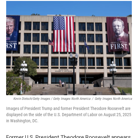
Kevin Dietsch/Getty Images / Getty Images North America
/
Getty Images North America
Images of President Trump and former President Theodore Roosevelt are
displayed on the side of the U.S. Department of Labor on August 25, 2025
in Washington, DC.
Former U.S. President Theodore Roosevelt appears