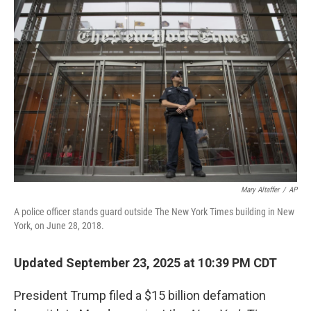
Mary Altaffer
/
AP
A police officer stands guard outside The New York Times building in New
York, on June 28, 2018.
Updated September 23, 2025 at 10:39 PM CDT
President Trump filed a $15 billion defamation