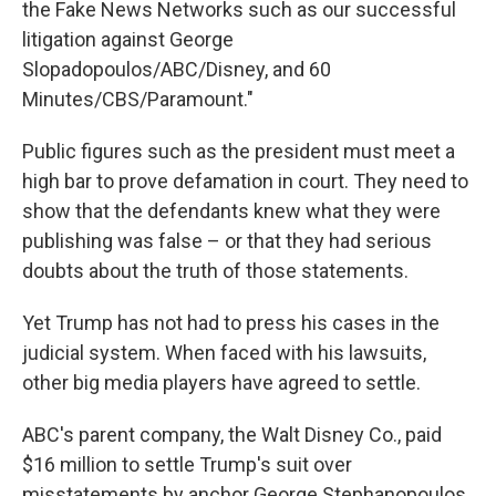
the Fake News Networks such as our successful
litigation against George
Slopadopoulos/ABC/Disney, and 60
Minutes/CBS/Paramount."
Public figures such as the president must meet a
high bar to prove defamation in court. They need to
show that the defendants knew what they were
publishing was false – or that they had serious
doubts about the truth of those statements.
Yet Trump has not had to press his cases in the
judicial system. When faced with his lawsuits,
other big media players have agreed to settle.
ABC's parent company, the Walt Disney Co., paid
$16 million to settle Trump's suit over
misstatements by anchor George Stephanopoulos.