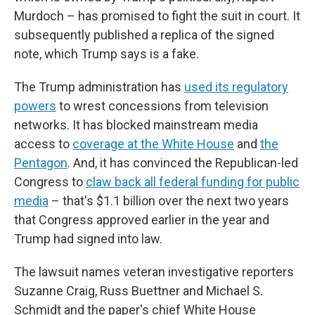
Murdoch – has promised to fight the suit in court. It
subsequently published a replica of the signed
note, which Trump says is a fake.
The Trump administration has
used its regulatory
powers
to wrest concessions from television
networks. It has blocked mainstream media
access to
coverage at the White House
and
the
Pentagon
. And, it has convinced the Republican-led
Congress to
claw back all federal funding for public
media
– that's $1.1 billion over the next two years
that Congress approved earlier in the year and
Trump had signed into law.
The lawsuit names veteran investigative reporters
Suzanne Craig, Russ Buettner and Michael S.
Schmidt and the paper's chief White House