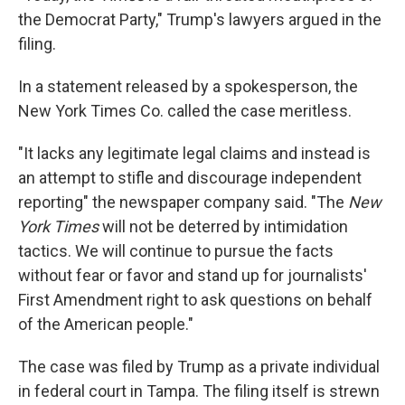
the Democrat Party," Trump's lawyers argued in the
filing.
In a statement released by a spokesperson, the
New York Times Co. called the case meritless.
"It lacks any legitimate legal claims and instead is
an attempt to stifle and discourage independent
reporting" the newspaper company said. "The
New
York Times
will not be deterred by intimidation
tactics. We will continue to pursue the facts
without fear or favor and stand up for journalists'
First Amendment right to ask questions on behalf
of the American people."
The case was filed by Trump as a private individual
in federal court in Tampa. The filing itself is strewn