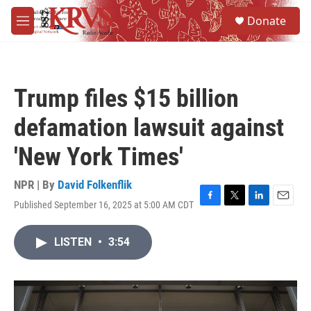
Skip to main content
S
Donate
e
M
a
e
r
n
c
u
h
Trump files $15 billion
u
e
defamation lawsuit against
r
y
'New York Times'
NPR | By
David Folkenflik
Published September 16, 2025 at 5:00 AM CDT
F
T
L
E
a
w
i
m
c
i
n
a
LISTEN
•
3:54
e
t
k
i
b
t
e
l
o
e
d
o
r
I
k
n