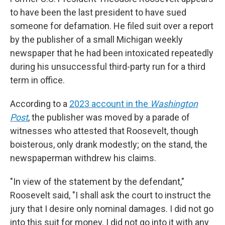
to have been the last president to have sued
someone for defamation. He filed suit over a report
by the publisher of a small Michigan weekly
newspaper that he had been intoxicated repeatedly
during his unsuccessful third-party run for a third
term in office.
According to a
2023 account in the
Washington
Post
, the publisher was moved by a parade of
witnesses who attested that Roosevelt, though
boisterous, only drank modestly; on the stand, the
newspaperman withdrew his claims.
"In view of the statement by the defendant,"
Roosevelt said, "I shall ask the court to instruct the
jury that I desire only nominal damages. I did not go
into this suit for money. I did not go into it with any