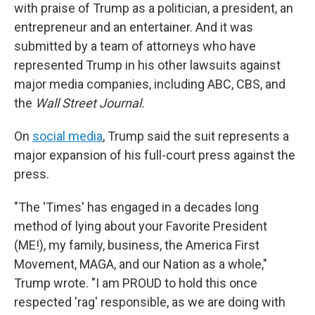
with praise of Trump as a politician, a president, an
entrepreneur and an entertainer. And it was
submitted by a team of attorneys who have
represented Trump in his other lawsuits against
major media companies, including ABC, CBS, and
the
Wall Street Journal.
On
social media
, Trump said the suit represents a
major expansion of his full-court press against the
press.
"The 'Times' has engaged in a decades long
method of lying about your Favorite President
(ME!), my family, business, the America First
Movement, MAGA, and our Nation as a whole,"
Trump wrote. "I am PROUD to hold this once
respected 'rag' responsible, as we are doing with