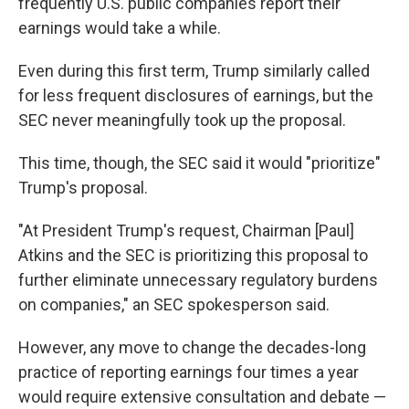
frequently U.S. public companies report their
earnings would take a while.
Even during this first term, Trump similarly called
for less frequent disclosures of earnings, but the
SEC never meaningfully took up the proposal.
This time, though, the SEC said it would "prioritize"
Trump's proposal.
"At President Trump's request, Chairman [Paul]
Atkins and the SEC is prioritizing this proposal to
further eliminate unnecessary regulatory burdens
on companies," an SEC spokesperson said.
However, any move to change the decades-long
practice of reporting earnings four times a year
would require extensive consultation and debate —