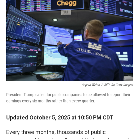
Angela Weiss
/
AFP Via Getty Images
President Trump called for public companies to be allowed to report their
earnings every six months rather than every quarter.
Updated October 5, 2025 at 10:50 PM CDT
Every three months, thousands of public