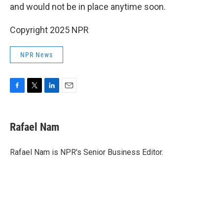
and would not be in place anytime soon.
Copyright 2025 NPR
NPR News
F
T
L
E
a
w
i
m
c
i
n
a
e
t
k
i
Rafael Nam
b
t
e
l
o
e
d
o
r
I
Rafael Nam is NPR's Senior Business Editor.
k
n