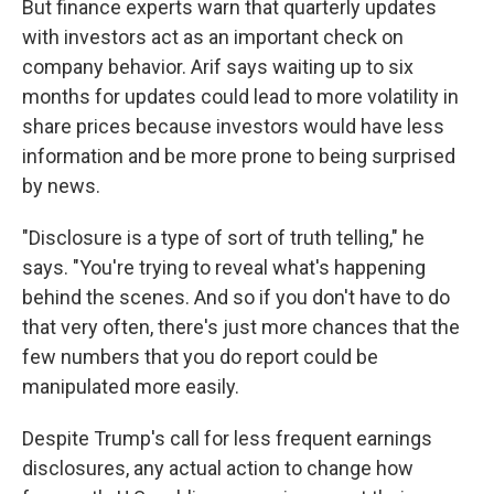
But finance experts warn that quarterly updates
with investors act as an important check on
company behavior. Arif says waiting up to six
months for updates could lead to more volatility in
share prices because investors would have less
information and be more prone to being surprised
by news.
"Disclosure is a type of sort of truth telling," he
says. "You're trying to reveal what's happening
behind the scenes. And so if you don't have to do
that very often, there's just more chances that the
few numbers that you do report could be
manipulated more easily.
Despite Trump's call for less frequent earnings
disclosures, any actual action to change how