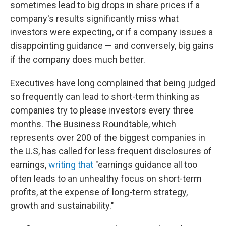
sometimes lead to big drops in share prices if a
company's results significantly miss what
investors were expecting, or if a company issues a
disappointing guidance — and conversely, big gains
if the company does much better.
Executives have long complained that being judged
so frequently can lead to short-term thinking as
companies try to please investors every three
months. The Business Roundtable, which
represents over 200 of the biggest companies in
the U.S, has called for less frequent disclosures of
earnings,
writing that
"earnings guidance all too
often leads to an unhealthy focus on short-term
profits, at the expense of long-term strategy,
growth and sustainability."