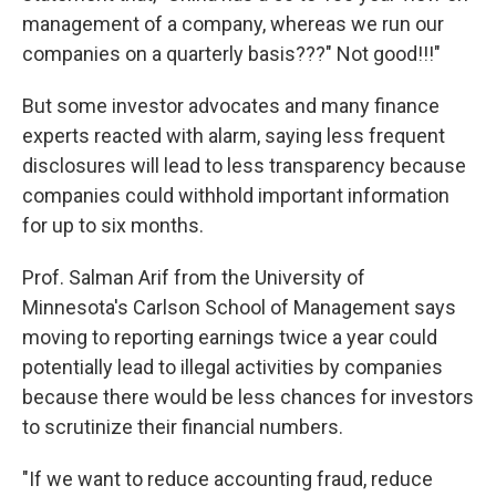
management of a company, whereas we run our
companies on a quarterly basis???" Not good!!!"
But some investor advocates and many finance
experts reacted with alarm, saying less frequent
disclosures will lead to less transparency because
companies could withhold important information
for up to six months.
Prof. Salman Arif from the University of
Minnesota's Carlson School of Management says
moving to reporting earnings twice a year could
potentially lead to illegal activities by companies
because there would be less chances for investors
to scrutinize their financial numbers.
"If we want to reduce accounting fraud, reduce