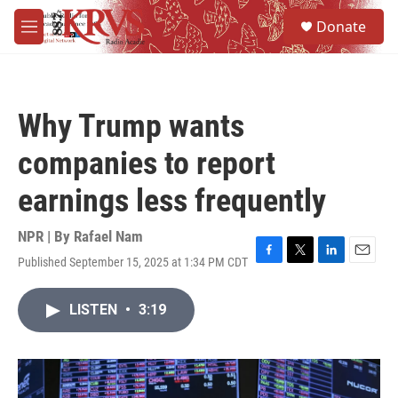
Skip to main content
S
Donate
e
M
a
e
r
n
c
u
h
Why Trump wants
u
e
companies to report
r
y
earnings less frequently
NPR | By
Rafael Nam
Published September 15, 2025 at 1:34 PM CDT
F
T
L
E
a
w
i
m
c
i
n
a
LISTEN
•
3:19
e
t
k
i
b
t
e
l
o
e
d
o
r
I
k
n