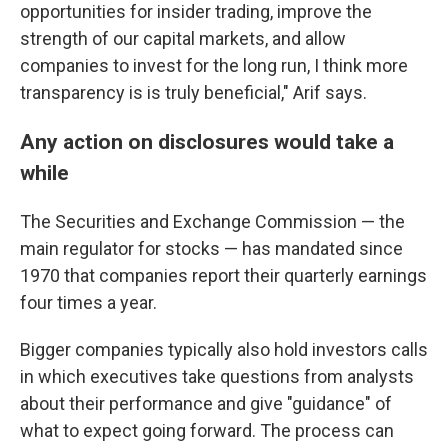
opportunities for insider trading, improve the
strength of our capital markets, and allow
companies to invest for the long run, I think more
transparency is is truly beneficial," Arif says.
Any action on disclosures would take a
while
The Securities and Exchange Commission — the
main regulator for stocks — has mandated since
1970 that companies report their quarterly earnings
four times a year.
Bigger companies typically also hold investors calls
in which executives take questions from analysts
about their performance and give "guidance" of
what to expect going forward. The process can