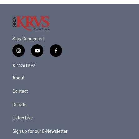
Stay Connected
i
y
f
n
o
a
s
u
c
© 2026 KRVS
t
t
e
a
u
b
About
g
b
o
r
e
o
a
k
Contact
m
Donate
Listen Live
Sign up for our E-Newsletter