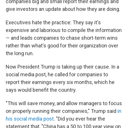
companies big and small report their earnings and
give investors an update about how they are doing.
Executives hate the practice: They say it's
expensive and laborious to compile the information
— and leads companies to chase short-term wins
rather than what's good for their organization over
the long run.
Now President Trump is taking up their cause. In a
social media post, he called for companies to
report their earnings every six months, which he
says would benefit the country.
"This will save money, and allow managers to focus
on properly running their companies," Trump said
in
his social media post
. "Did you ever hear the
statement that, "China has a 50 to 100 year view on