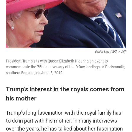
Daniel Leal / AFP
/
AFP
President Trump sits with Queen Elizabeth II during an event to
commemorate the 75th anniversary of the D-Day landings, in Portsmouth,
southern England, on June 5, 2019.
Trump's interest in the royals comes from
his mother
Trump's long fascination with the royal family has
to do in part with his mother. In many interviews
over the years, he has talked about her fascination