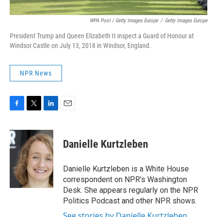
WPA Pool / Getty Images Europe
/
Getty Images Europe
President Trump and Queen Elizabeth II inspect a Guard of Honour at
Windsor Castle on July 13, 2018 in Windsor, England.
NPR News
F
T
L
E
a
w
i
m
c
i
n
a
e
t
k
i
Danielle Kurtzleben
b
t
e
l
o
e
d
o
r
I
Danielle Kurtzleben is a White House
k
n
correspondent on NPR's Washington
Desk. She appears regularly on the NPR
Politics Podcast and other NPR shows.
See stories by Danielle Kurtzleben