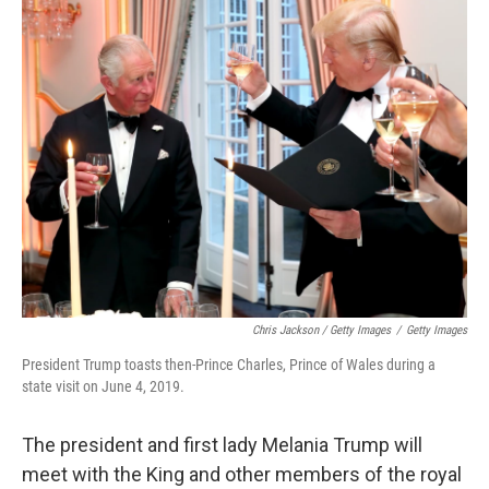
Chris Jackson / Getty Images
/
Getty Images
President Trump toasts then-Prince Charles, Prince of Wales during a
state visit on June 4, 2019.
The president and first lady Melania Trump will
meet with the King and other members of the royal