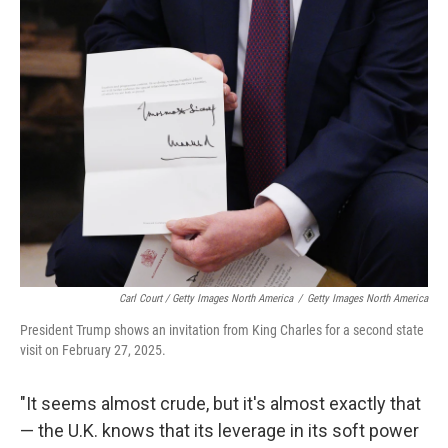
Carl Court / Getty Images North America
/
Getty Images North America
President Trump shows an invitation from King Charles for a second state
visit on February 27, 2025.
"It seems almost crude, but it's almost exactly that
— the U.K. knows that its leverage in its soft power