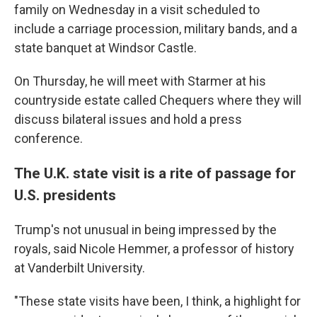
family on Wednesday in a visit scheduled to
include a carriage procession, military bands, and a
state banquet at Windsor Castle.
On Thursday, he will meet with Starmer at his
countryside estate called Chequers where they will
discuss bilateral issues and hold a press
conference.
The U.K. state visit is a rite of passage for
U.S. presidents
Trump's not unusual in being impressed by the
royals, said Nicole Hemmer, a professor of history
at Vanderbilt University.
"These state visits have been, I think, a highlight for