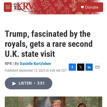
Skip to main content
S
Donate
e
M
a
e
r
n
c
u
h
Trump, fascinated by the
u
e
royals, gets a rare second
r
y
U.K. state visit
NPR | By
Danielle Kurtzleben
Published September 15, 2025 at 4:00 AM CDT
F
T
L
E
a
w
i
m
c
i
n
a
LISTEN
•
3:51
e
t
k
i
b
t
e
l
o
e
d
o
r
I
k
n