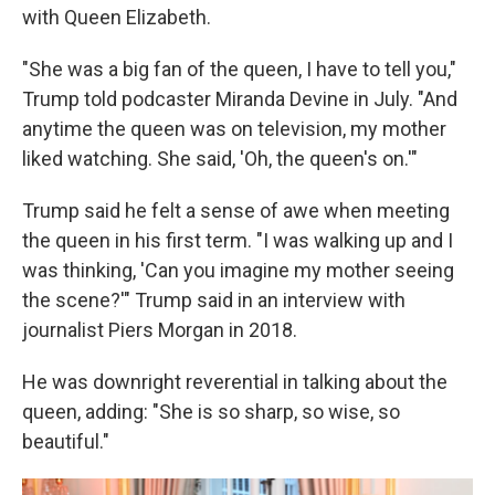
with Queen Elizabeth.
"She was a big fan of the queen, I have to tell you,"
Trump told podcaster Miranda Devine in July. "And
anytime the queen was on television, my mother
liked watching. She said, 'Oh, the queen's on.'"
Trump said he felt a sense of awe when meeting
the queen in his first term. "I was walking up and I
was thinking, 'Can you imagine my mother seeing
the scene?'" Trump said in an interview with
journalist Piers Morgan in 2018.
He was downright reverential in talking about the
queen, adding: "She is so sharp, so wise, so
beautiful."