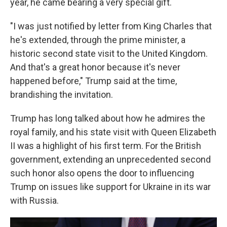
year, he came bearing a very special gift.
"I was just notified by letter from King Charles that
he's extended, through the prime minister, a
historic second state visit to the United Kingdom.
And that's a great honor because it's never
happened before," Trump said at the time,
brandishing the invitation.
Trump has long talked about how he admires the
royal family, and his state visit with Queen Elizabeth
II was a highlight of his first term. For the British
government, extending an unprecedented second
such honor also opens the door to influencing
Trump on issues like support for Ukraine in its war
with Russia.