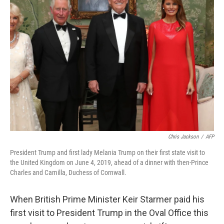
Chris Jackson
/
AFP
President Trump and first lady Melania Trump on their first state visit to
the United Kingdom on June 4, 2019, ahead of a dinner with then-Prince
Charles and Camilla, Duchess of Cornwall.
When British Prime Minister Keir Starmer paid his
first visit to President Trump in the Oval Office this