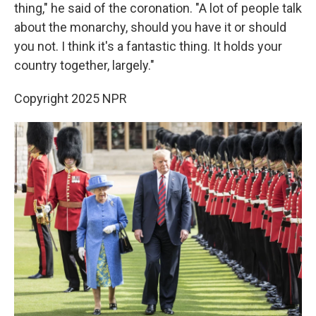
thing," he said of the coronation. "A lot of people talk
about the monarchy, should you have it or should
you not. I think it's a fantastic thing. It holds your
country together, largely."
Copyright 2025 NPR