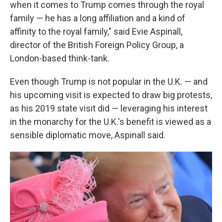
when it comes to Trump comes through the royal
family — he has a long affiliation and a kind of
affinity to the royal family," said Evie Aspinall,
director of the British Foreign Policy Group, a
London-based think-tank.
Even though Trump is not popular in the U.K. — and
his upcoming visit is expected to draw big protests,
as his 2019 state visit did — leveraging his interest
in the monarchy for the U.K.'s benefit is viewed as a
sensible diplomatic move, Aspinall said.