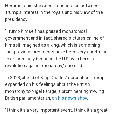
Hemmer said she sees a connection between
Trump's interest in the royals and his view of the
presidency.
"Trump himself has praised monarchical
government and in fact, shared pictures online of
himself imagined as a king, which is something
that previous presidents have been very careful not
to do precisely because the U.S. was born in
revolution against monarchy," she said.
In 2023, ahead of King Charles' coronation, Trump
expanded on his feelings about the British
monarchy to Nigel Farage, a prominent right-wing
British parliamentarian,
on his news show
.
"I think it's a very important event, I think it's a great