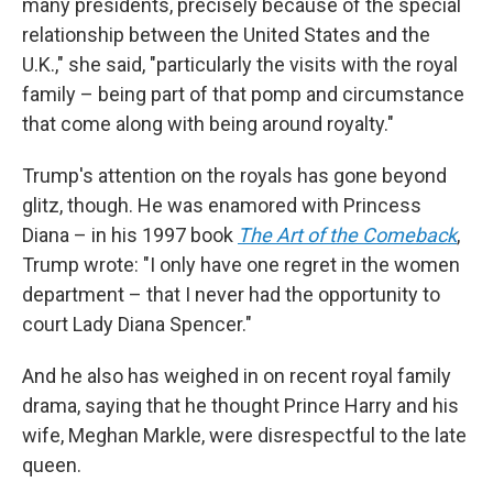
many presidents, precisely because of the special
relationship between the United States and the
U.K.," she said, "particularly the visits with the royal
family – being part of that pomp and circumstance
that come along with being around royalty."
Trump's attention on the royals has gone beyond
glitz, though. He was enamored with Princess
Diana – in his 1997 book
The Art of the Comeback
,
Trump wrote: "I only have one regret in the women
department – that I never had the opportunity to
court Lady Diana Spencer."
And he also has weighed in on recent royal family
drama, saying that he thought Prince Harry and his
wife, Meghan Markle, were disrespectful to the late
queen.