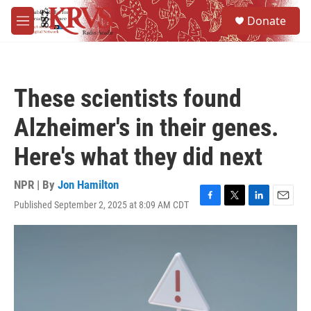
Skip to main content
S
Donate
e
M
a
e
r
n
c
u
h
These scientists found
u
e
Alzheimer's in their genes.
r
y
Here's what they did next
NPR | By
Jon Hamilton
Published September 2, 2025 at 8:09 AM CDT
F
T
L
E
a
w
i
m
c
i
n
a
e
t
k
i
b
t
e
l
o
e
d
o
r
I
k
n