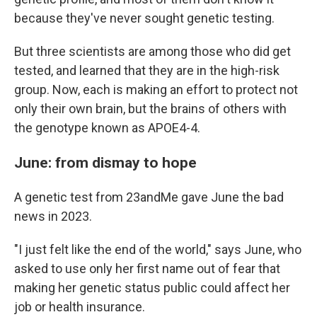
because they've never sought genetic testing.
But three scientists are among those who did get
tested, and learned that they are in the high-risk
group. Now, each is making an effort to protect not
only their own brain, but the brains of others with
the genotype known as APOE4-4.
June: from dismay to hope
A genetic test from 23andMe gave June the bad
news in 2023.
"I just felt like the end of the world," says June, who
asked to use only her first name out of fear that
making her genetic status public could affect her
job or health insurance.