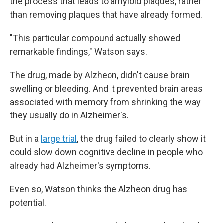
the process that leads to amyloid plaques, rather
than removing plaques that have already formed.
"This particular compound actually showed
remarkable findings," Watson says.
The drug, made by Alzheon, didn't cause brain
swelling or bleeding. And it prevented brain areas
associated with memory from shrinking the way
they usually do in Alzheimer's.
But in a
large trial
, the drug failed to clearly show it
could slow down cognitive decline in people who
already had Alzheimer's symptoms.
Even so, Watson thinks the Alzheon drug has
potential.