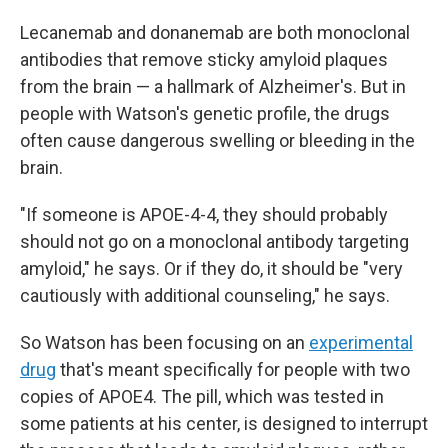
Lecanemab and donanemab are both monoclonal
antibodies that remove sticky amyloid plaques
from the brain — a hallmark of Alzheimer's. But in
people with Watson's genetic profile, the drugs
often cause dangerous swelling or bleeding in the
brain.
"If someone is APOE-4-4, they should probably
should not go on a monoclonal antibody targeting
amyloid," he says. Or if they do, it should be "very
cautiously with additional counseling," he says.
So Watson has been focusing on an
experimental
drug
that's meant specifically for people with two
copies of APOE4. The pill, which was tested in
some patients at his center, is designed to interrupt