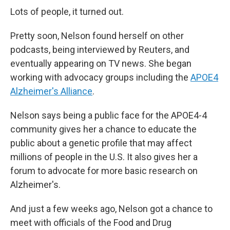
Lots of people, it turned out.
Pretty soon, Nelson found herself on other
podcasts, being interviewed by Reuters, and
eventually appearing on TV news. She began
working with advocacy groups including the
APOE4
Alzheimer's Alliance
.
Nelson says being a public face for the APOE4-4
community gives her a chance to educate the
public about a genetic profile that may affect
millions of people in the U.S. It also gives her a
forum to advocate for more basic research on
Alzheimer's.
And just a few weeks ago, Nelson got a chance to
meet with officials of the Food and Drug