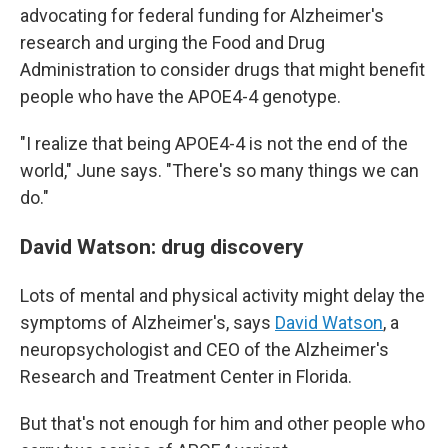
advocating for federal funding for Alzheimer's
research and urging the Food and Drug
Administration to consider drugs that might benefit
people who have the APOE4-4 genotype.
"I realize that being APOE4-4 is not the end of the
world," June says. "There's so many things we can
do."
David Watson: drug discovery
Lots of mental and physical activity might delay the
symptoms of Alzheimer's, says
David Watson
, a
neuropsychologist and CEO of the Alzheimer's
Research and Treatment Center in Florida.
But that's not enough for him and other people who