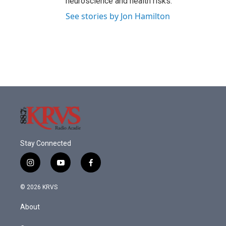
neuroscience and health risks.
See stories by Jon Hamilton
Stay Connected
i
y
f
n
o
a
s
u
c
© 2026 KRVS
t
t
e
a
u
b
About
g
b
o
r
e
o