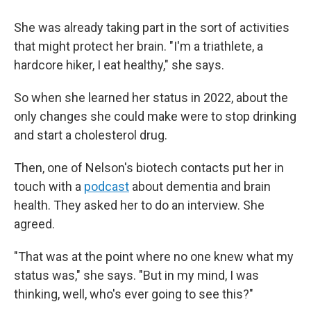
She was already taking part in the sort of activities
that might protect her brain. "I'm a triathlete, a
hardcore hiker, I eat healthy," she says.
So when she learned her status in 2022, about the
only changes she could make were to stop drinking
and start a cholesterol drug.
Then, one of Nelson's biotech contacts put her in
touch with a
podcast
about dementia and brain
health. They asked her to do an interview. She
agreed.
"That was at the point where no one knew what my
status was," she says. "But in my mind, I was
thinking, well, who's ever going to see this?"