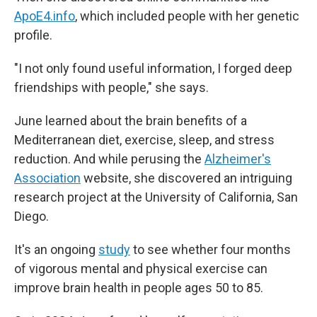
ApoE4.info
, which included people with her genetic
profile.
"I not only found useful information, I forged deep
friendships with people," she says.
June learned about the brain benefits of a
Mediterranean diet, exercise, sleep, and stress
reduction. And while perusing the
Alzheimer's
Association
website, she discovered an intriguing
research project at the University of California, San
Diego.
It's an ongoing
study
to see whether four months
of vigorous mental and physical exercise can
improve brain health in people ages 50 to 85.