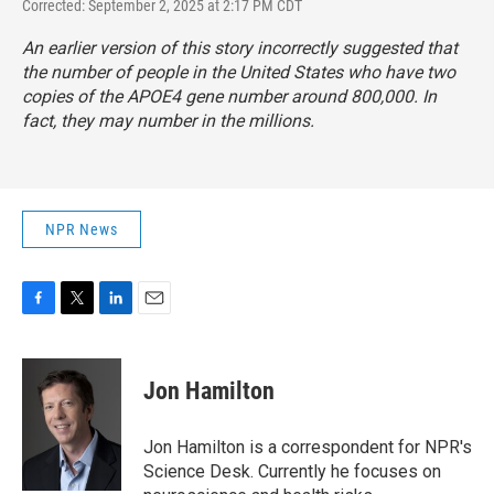
Corrected: September 2, 2025 at 2:17 PM CDT
An earlier version of this story incorrectly suggested that
the number of people in the United States who have two
copies of the APOE4 gene number around 800,000. In
fact, they may number in the millions.
NPR News
F
T
L
E
a
w
i
m
c
i
n
a
e
t
k
i
Jon Hamilton
b
t
e
l
o
e
d
o
r
I
Jon Hamilton is a correspondent for NPR's
k
n
Science Desk. Currently he focuses on