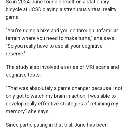
So in 2024, June found herself on a stationary
bicycle at UCSD playing a strenuous virtual reality
game.
"You're riding a bike and you go through unfamiliar
terrain where you need to make turns," she says.
"So you really have to use all your cognitive
reserve."
The study also involved a series of MRI scans and
cognitive tests.
"That was absolutely a game changer because I not
only got to watch my brain in action, I was able to
develop really effective strategies of retaining my
memory," she says.
Since participating in that trial, June has been