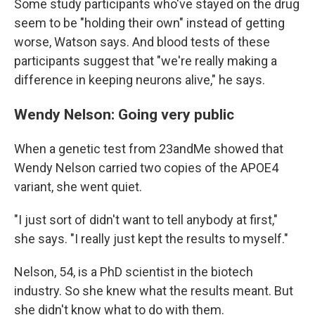
Some study participants who've stayed on the drug
seem to be "holding their own" instead of getting
worse, Watson says. And blood tests of these
participants suggest that "we're really making a
difference in keeping neurons alive," he says.
Wendy Nelson: Going very public
When a genetic test from 23andMe showed that
Wendy Nelson carried two copies of the APOE4
variant, she went quiet.
"I just sort of didn't want to tell anybody at first,"
she says. "I really just kept the results to myself."
Nelson, 54, is a PhD scientist in the biotech
industry. So she knew what the results meant. But
she didn't know what to do with them.