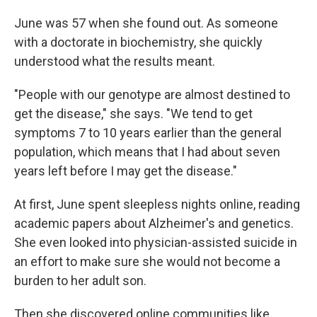
June was 57 when she found out. As someone
with a doctorate in biochemistry, she quickly
understood what the results meant.
"People with our genotype are almost destined to
get the disease," she says. "We tend to get
symptoms 7 to 10 years earlier than the general
population, which means that I had about seven
years left before I may get the disease."
At first, June spent sleepless nights online, reading
academic papers about Alzheimer's and genetics.
She even looked into physician-assisted suicide in
an effort to make sure she would not become a
burden to her adult son.
Then she discovered online communities like