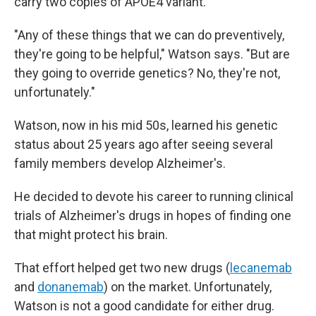
carry two copies of APOE4 variant.
"Any of these things that we can do preventively,
they're going to be helpful," Watson says. "But are
they going to override genetics? No, they're not,
unfortunately."
Watson, now in his mid 50s, learned his genetic
status about 25 years ago after seeing several
family members develop Alzheimer's.
He decided to devote his career to running clinical
trials of Alzheimer's drugs in hopes of finding one
that might protect his brain.
That effort helped get two new drugs (
lecanemab
and
donanemab
) on the market. Unfortunately,
Watson is not a good candidate for either drug.