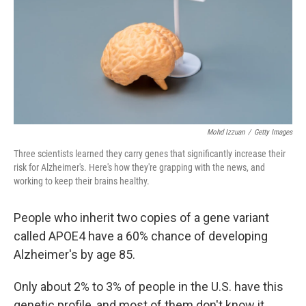
Mohd Izzuan
/
Getty Images
Three scientists learned they carry genes that significantly increase their
risk for Alzheimer's. Here's how they're grapping with the news, and
working to keep their brains healthy.
People who inherit two copies of a gene variant
called APOE4 have a 60% chance of developing
Alzheimer's by age 85.
Only about 2% to 3% of people in the U.S. have this
genetic profile, and most of them don't know it