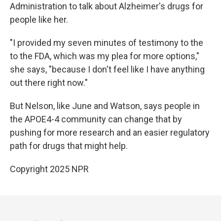
Administration to talk about Alzheimer's drugs for
people like her.
"I provided my seven minutes of testimony to the
to the FDA, which was my plea for more options,"
she says, "because I don't feel like I have anything
out there right now."
But Nelson, like June and Watson, says people in
the APOE4-4 community can change that by
pushing for more research and an easier regulatory
path for drugs that might help.
Copyright 2025 NPR