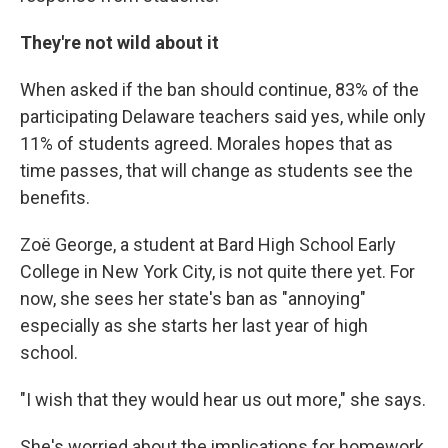
They're not wild about it
When asked if the ban should continue, 83% of the
participating Delaware teachers said yes, while only
11% of students agreed. Morales hopes that as
time passes, that will change as students see the
benefits.
Zoë George, a student at Bard High School Early
College in New York City, is not quite there yet. For
now, she sees her state's ban as "annoying"
especially as she starts her last year of high
school.
"I wish that they would hear us out more," she says.
She's worried about the implications for homework