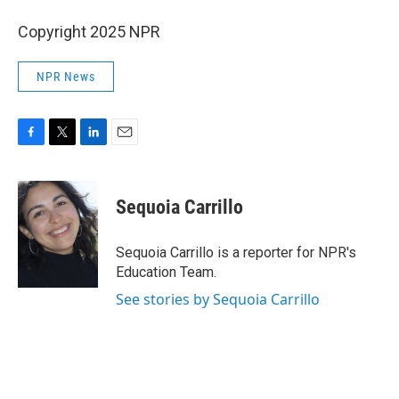
Copyright 2025 NPR
NPR News
F
T
L
E
a
w
i
m
c
i
n
a
e
t
k
i
Sequoia Carrillo
b
t
e
l
o
e
d
o
r
I
Sequoia Carrillo is a reporter for NPR's
k
n
Education Team.
See stories by Sequoia Carrillo