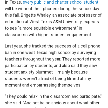
In Texas,
every public and charter school student
will be without their phones during the school day
this fall. Brigette Whaley, an associate professor of
education at West Texas A&M University, expects
to see "a more equitable environment" in
classrooms with higher student engagement.
Last year, she tracked the success of a cell phone
ban in one west Texas high school by surveying
teachers throughout the year. They reported more
participation by students, and also said they saw
student anxiety plummet – mainly because
students weren't afraid of being filmed at any
moment and embarrassing themselves.
"They could relax in the classroom and participate,"
she said. "And not be so anxious about what other