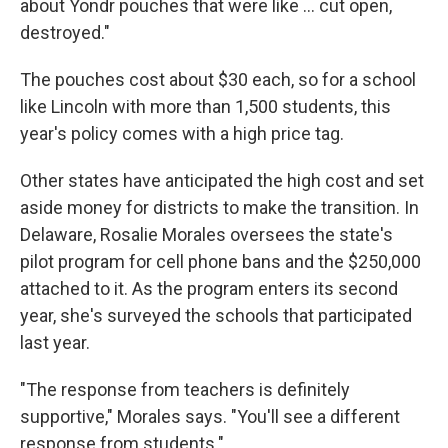
about Yondr pouches that were like … cut open,
destroyed."
The pouches cost about $30 each, so for a school
like Lincoln with more than 1,500 students, this
year's policy comes with a high price tag.
Other states have anticipated the high cost and set
aside money for districts to make the transition. In
Delaware, Rosalie Morales oversees the state's
pilot program for cell phone bans and the $250,000
attached to it. As the program enters its second
year, she's surveyed the schools that participated
last year.
"The response from teachers is definitely
supportive," Morales says. "You'll see a different
response from students."