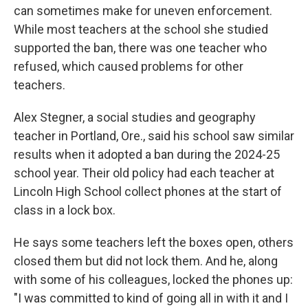
can sometimes make for uneven enforcement.
While most teachers at the school she studied
supported the ban, there was one teacher who
refused, which caused problems for other
teachers.
Alex Stegner, a social studies and geography
teacher in Portland, Ore., said his school saw similar
results when it adopted a ban during the 2024-25
school year. Their old policy had each teacher at
Lincoln High School collect phones at the start of
class in a lock box.
He says some teachers left the boxes open, others
closed them but did not lock them. And he, along
with some of his colleagues, locked the phones up:
"I was committed to kind of going all in with it and I