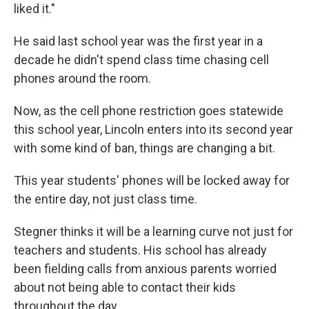
liked it."
He said last school year was the first year in a
decade he didn't spend class time chasing cell
phones around the room.
Now, as the cell phone restriction goes statewide
this school year, Lincoln enters into its second year
with some kind of ban, things are changing a bit.
This year students' phones will be locked away for
the entire day, not just class time.
Stegner thinks it will be a learning curve not just for
teachers and students. His school has already
been fielding calls from anxious parents worried
about not being able to contact their kids
throughout the day.