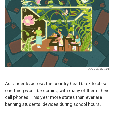
Chiara Xie For NPR
As students across the country head back to class,
one thing won't be coming with many of them: their
cell phones. This year more states than ever are
banning students' devices during school hours.