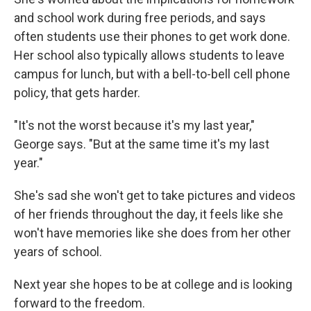
and school work during free periods, and says
often students use their phones to get work done.
Her school also typically allows students to leave
campus for lunch, but with a bell-to-bell cell phone
policy, that gets harder.
"It's not the worst because it's my last year,"
George says. "But at the same time it's my last
year."
She's sad she won't get to take pictures and videos
of her friends throughout the day, it feels like she
won't have memories like she does from her other
years of school.
Next year she hopes to be at college and is looking
forward to the freedom.