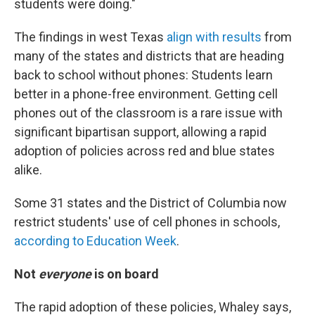
students were doing."
The findings in west Texas
align with results
from
many of the states and districts that are heading
back to school without phones: Students learn
better in a phone-free environment. Getting cell
phones out of the classroom is a rare issue with
significant bipartisan support, allowing a rapid
adoption of policies across red and blue states
alike.
Some 31 states and the District of Columbia now
restrict students' use of cell phones in schools,
according to Education Week
.
Not
everyone
is on board
The rapid adoption of these policies, Whaley says,