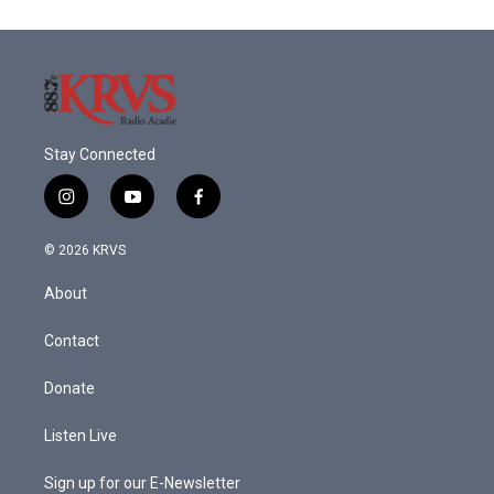
Stay Connected
i
y
f
n
o
a
s
u
c
© 2026 KRVS
t
t
e
a
u
b
About
g
b
o
r
e
o
a
k
Contact
m
Donate
Listen Live
Sign up for our E-Newsletter