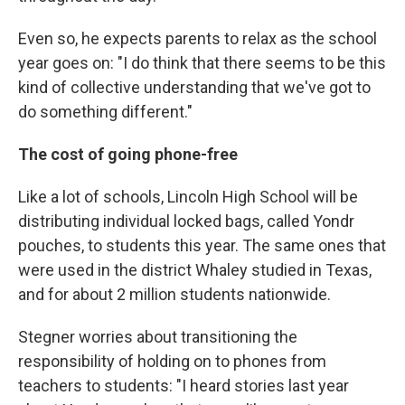
Even so, he expects parents to relax as the school
year goes on: "I do think that there seems to be this
kind of collective understanding that we've got to
do something different."
The cost of going phone-free
Like a lot of schools, Lincoln High School will be
distributing individual locked bags, called Yondr
pouches, to students this year. The same ones that
were used in the district Whaley studied in Texas,
and for about 2 million students nationwide.
Stegner worries about transitioning the
responsibility of holding on to phones from
teachers to students: "I heard stories last year