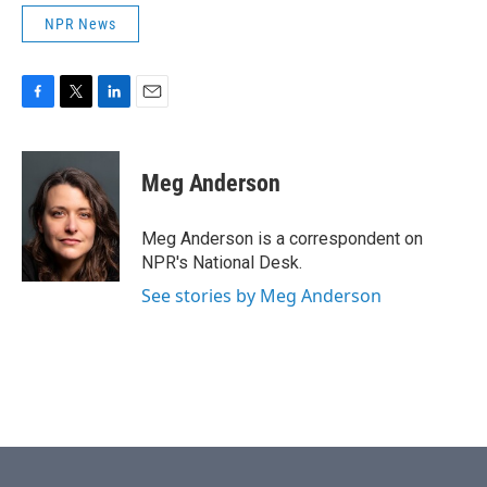
NPR News
F
T
L
E
a
w
i
m
c
i
n
a
e
t
k
i
Meg Anderson
b
t
e
l
o
e
d
o
r
I
Meg Anderson is a correspondent on
k
n
NPR's National Desk.
See stories by Meg Anderson