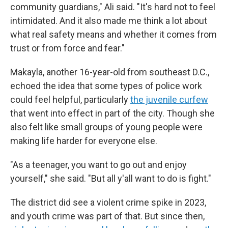
community guardians," Ali said. "It's hard not to feel
intimidated. And it also made me think a lot about
what real safety means and whether it comes from
trust or from force and fear."
Makayla, another 16-year-old from southeast D.C.,
echoed the idea that some types of police work
could feel helpful, particularly
the juvenile curfew
that went into effect in part of the city. Though she
also felt like small groups of young people were
making life harder for everyone else.
"As a teenager, you want to go out and enjoy
yourself," she said. "But all y'all want to do is fight."
The district did see a violent crime spike in 2023,
and youth crime was part of that. But since then,