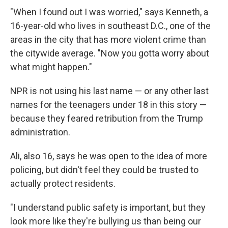
"When I found out I was worried," says Kenneth, a
16-year-old who lives in southeast D.C., one of the
areas in the city that has more violent crime than
the citywide average. "Now you gotta worry about
what might happen."
NPR is not using his last name — or any other last
names for the teenagers under 18 in this story —
because they feared retribution from the Trump
administration.
Ali, also 16, says he was open to the idea of more
policing, but didn't feel they could be trusted to
actually protect residents.
"I understand public safety is important, but they
look more like they're bullying us than being our