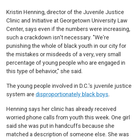
Kristin Henning, director of the Juvenile Justice
Clinic and Initiative at Georgetown University Law
Center, says even if the numbers were increasing,
such a crackdown isn't necessary. "We're
punishing the whole of black youth in our city for
the mistakes or misdeeds of a very, very small
percentage of young people who are engaged in
this type of behavior," she said.
The young people involved in D.C.'s juvenile justice
system are
disproportionately black boys
.
Henning says her clinic has already received
worried phone calls from youth this week. One girl
said she was put in handcuffs because she
matched a description of someone else. She was