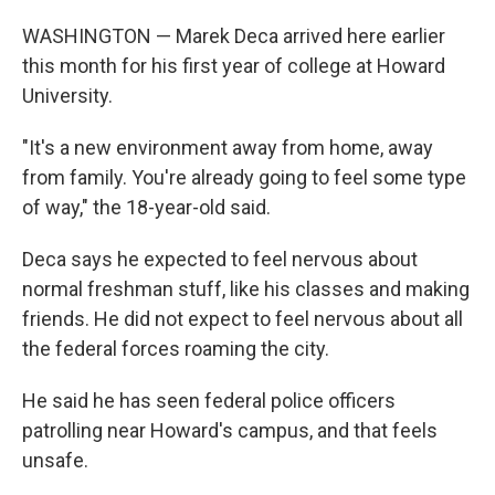
WASHINGTON — Marek Deca arrived here earlier
this month for his first year of college at Howard
University.
"It's a new environment away from home, away
from family. You're already going to feel some type
of way," the 18-year-old said.
Deca says he expected to feel nervous about
normal freshman stuff, like his classes and making
friends. He did not expect to feel nervous about all
the federal forces roaming the city.
He said he has seen federal police officers
patrolling near Howard's campus, and that feels
unsafe.