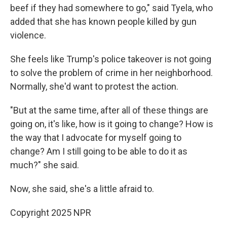
beef if they had somewhere to go," said Tyela, who
added that she has known people killed by gun
violence.
She feels like Trump's police takeover is not going
to solve the problem of crime in her neighborhood.
Normally, she'd want to protest the action.
"But at the same time, after all of these things are
going on, it's like, how is it going to change? How is
the way that I advocate for myself going to
change? Am I still going to be able to do it as
much?" she said.
Now, she said, she's a little afraid to.
Copyright 2025 NPR