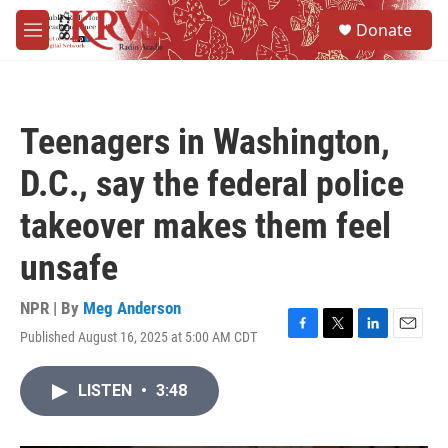
Skip to main content
S
Donate
e
M
a
e
r
n
c
u
h
Teenagers in Washington,
u
e
D.C., say the federal police
r
y
takeover makes them feel
unsafe
NPR | By
Meg Anderson
Published August 16, 2025 at 5:00 AM CDT
F
T
L
E
a
w
i
m
c
i
n
a
LISTEN
•
3:48
e
t
k
i
b
t
e
l
o
e
d