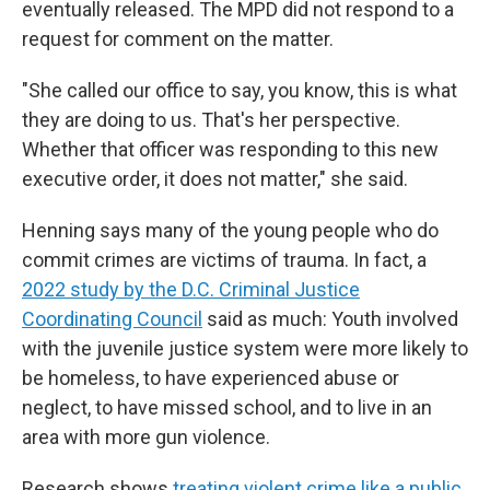
eventually released. The MPD did not respond to a
request for comment on the matter.
"She called our office to say, you know, this is what
they are doing to us. That's her perspective.
Whether that officer was responding to this new
executive order, it does not matter," she said.
Henning says many of the young people who do
commit crimes are victims of trauma. In fact, a
2022 study by the D.C. Criminal Justice
Coordinating Council
said as much: Youth involved
with the juvenile justice system were more likely to
be homeless, to have experienced abuse or
neglect, to have missed school, and to live in an
area with more gun violence.
Research shows
treating violent crime like a public