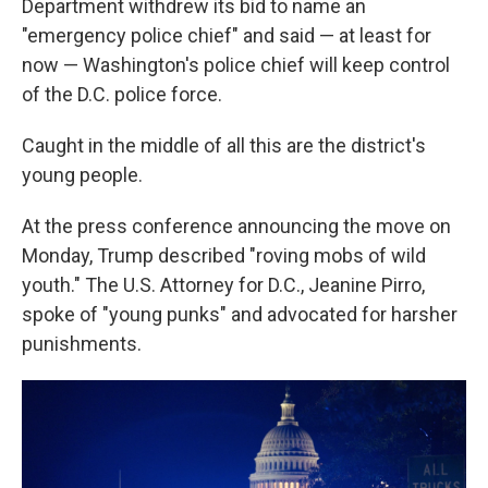
Department withdrew its bid to name an
"emergency police chief" and said — at least for
now — Washington's police chief will keep control
of the D.C. police force.
Caught in the middle of all this are the district's
young people.
At the press conference announcing the move on
Monday, Trump described "roving mobs of wild
youth." The U.S. Attorney for D.C., Jeanine Pirro,
spoke of "young punks" and advocated for harsher
punishments.