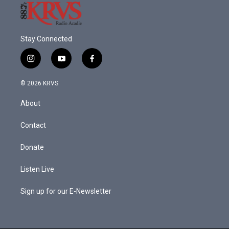
Stay Connected
i
y
f
n
o
a
s
u
c
© 2026 KRVS
t
t
e
a
u
b
About
g
b
o
r
e
o
a
k
Contact
m
Donate
Listen Live
Sign up for our E-Newsletter