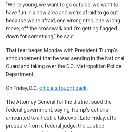
"We're young, we want to go outside, we want to
have fun in a new area and we're afraid to go out
because we're afraid, one wrong step, one wrong
move, off the crosswalk and I'm getting flagged
down for something," he said.
That fear began Monday with President Trump's
announcement that he was sending in the National
Guard and taking over the D.C. Metropolitan Police
Department.
On Friday, D.C.
officials fought back
.
The Attorney General for the district sued the
federal government, saying Trump's actions
amounted to a hostile takeover. Late Friday, after
pressure from a federal judge, the Justice