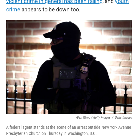
violent crime in general has been falling
, and
youth
crime
appears to be down too.
Alex Wong / Getty Images
/
Getty Images
A federal agent stands at the scene of an arrest outside New York Avenue
Presbyterian Church on Thursday in Washington, D.C.