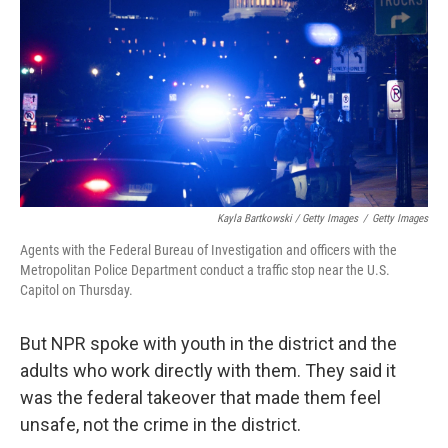
Kayla Bartkowski / Getty Images
/
Getty Images
Agents with the Federal Bureau of Investigation and officers with the
Metropolitan Police Department conduct a traffic stop near the U.S.
Capitol on Thursday.
But NPR spoke with youth in the district and the
adults who work directly with them. They said it
was the federal takeover that made them feel
unsafe, not the crime in the district.