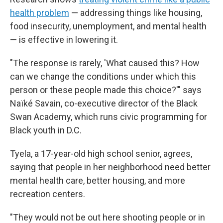
health problem
— addressing things like housing,
food insecurity, unemployment, and mental health
— is effective in lowering it.
"The response is rarely, 'What caused this? How
can we change the conditions under which this
person or these people made this choice?'" says
Naïké Savain, co-executive director of the Black
Swan Academy, which runs civic programming for
Black youth in D.C.
Tyela, a 17-year-old high school senior, agrees,
saying that people in her neighborhood need better
mental health care, better housing, and more
recreation centers.
"They would not be out here shooting people or in