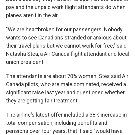
pay and the unpaid work flight attendants do when
planes aren't in the air.
"We are heartbroken for our passengers. Nobody
wants to see Canadians stranded or anxious about
their travel plans but we cannot work for free," said
Natasha Stea, a Air Canada flight attendant and local
union president.
The attendants are about 70% women. Stea said Air
Canada pilots, who are male dominated, received a
significant raise last year and questioned whether
they are getting fair treatment.
The airline's latest offer included a 38% increase in
total compensation, including benefits and
pensions over four years, that it said "would have