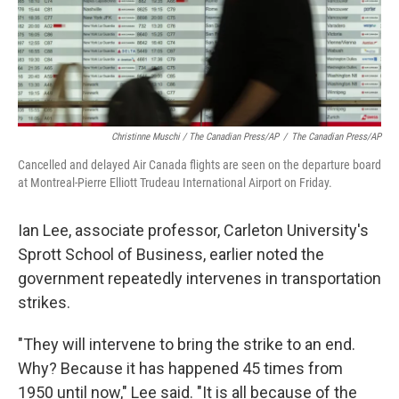
Christinne Muschi / The Canadian Press/AP
/
The Canadian Press/AP
Cancelled and delayed Air Canada flights are seen on the departure board
at Montreal-Pierre Elliott Trudeau International Airport on Friday.
Ian Lee, associate professor, Carleton University's
Sprott School of Business, earlier noted the
government repeatedly intervenes in transportation
strikes.
"They will intervene to bring the strike to an end.
Why? Because it has happened 45 times from
1950 until now," Lee said. "It is all because of the