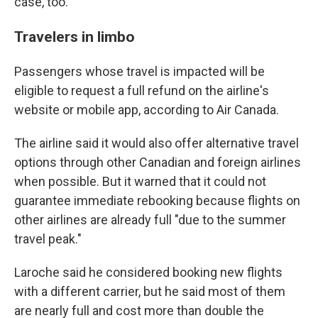
case, too.
Travelers in limbo
Passengers whose travel is impacted will be
eligible to request a full refund on the airline's
website or mobile app, according to Air Canada.
The airline said it would also offer alternative travel
options through other Canadian and foreign airlines
when possible. But it warned that it could not
guarantee immediate rebooking because flights on
other airlines are already full "due to the summer
travel peak."
Laroche said he considered booking new flights
with a different carrier, but he said most of them
are nearly full and cost more than double the