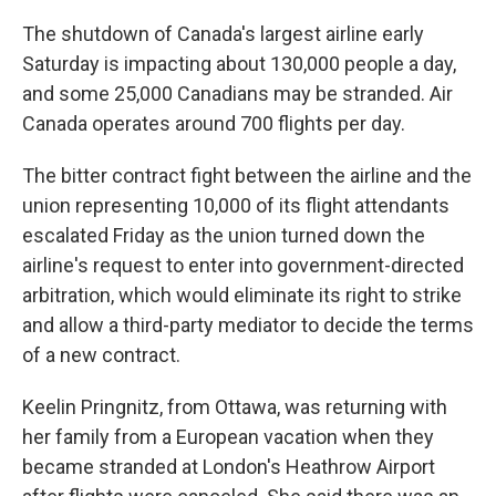
The shutdown of Canada's largest airline early
Saturday is impacting about 130,000 people a day,
and some 25,000 Canadians may be stranded. Air
Canada operates around 700 flights per day.
The bitter contract fight between the airline and the
union representing 10,000 of its flight attendants
escalated Friday as the union turned down the
airline's request to enter into government-directed
arbitration, which would eliminate its right to strike
and allow a third-party mediator to decide the terms
of a new contract.
Keelin Pringnitz, from Ottawa, was returning with
her family from a European vacation when they
became stranded at London's Heathrow Airport