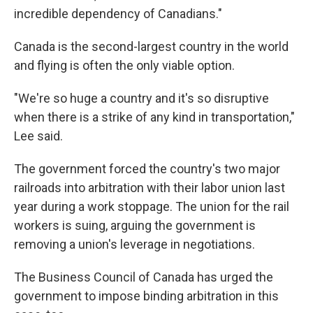
incredible dependency of Canadians."
Canada is the second-largest country in the world
and flying is often the only viable option.
"We're so huge a country and it's so disruptive
when there is a strike of any kind in transportation,"
Lee said.
The government forced the country's two major
railroads into arbitration with their labor union last
year during a work stoppage. The union for the rail
workers is suing, arguing the government is
removing a union's leverage in negotiations.
The Business Council of Canada has urged the
government to impose binding arbitration in this