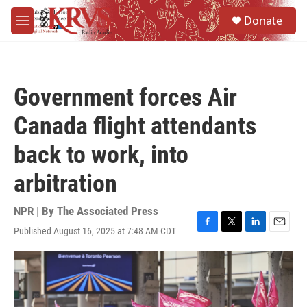
Skip to main content
S
Donate
e
M
a
e
r
n
c
u
h
Government forces Air
u
e
Canada flight attendants
r
y
back to work, into
arbitration
NPR | By
The Associated Press
Published August 16, 2025 at 7:48 AM CDT
F
T
L
E
a
w
i
m
c
i
n
a
e
t
k
i
b
t
e
l
o
e
d