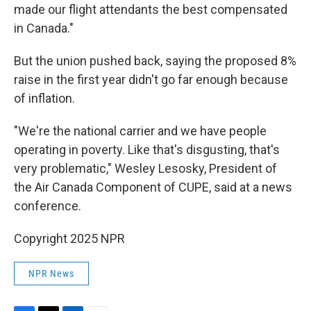
made our flight attendants the best compensated
in Canada."
But the union pushed back, saying the proposed 8%
raise in the first year didn't go far enough because
of inflation.
"We're the national carrier and we have people
operating in poverty. Like that's disgusting, that's
very problematic," Wesley Lesosky, President of
the Air Canada Component of CUPE, said at a news
conference.
Copyright 2025 NPR
NPR News