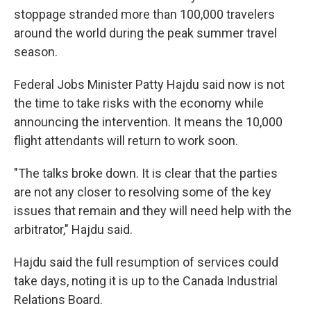
stoppage stranded more than 100,000 travelers
around the world during the peak summer travel
season.
Federal Jobs Minister Patty Hajdu said now is not
the time to take risks with the economy while
announcing the intervention. It means the 10,000
flight attendants will return to work soon.
"The talks broke down. It is clear that the parties
are not any closer to resolving some of the key
issues that remain and they will need help with the
arbitrator," Hajdu said.
Hajdu said the full resumption of services could
take days, noting it is up to the Canada Industrial
Relations Board.