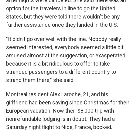
after flights were canceled. She said there was an
option for the travelers in line to go the United
States, but they were told there wouldn't be any
further assistance once they landed in the U.S.
"It didn't go over well with the line. Nobody really
seemed interested, everybody seemed a little bit
amused almost at the suggestion, or exasperated,
because it is a bit ridiculous to offer to take
stranded passengers to a different country to
strand them there," she said.
Montreal resident Alex Laroche, 21, and his
girlfriend had been saving since Christmas for their
European vacation. Now their $8,000 trip with
nonrefundable lodging is in doubt. They had a
Saturday night flight to Nice, France, booked.