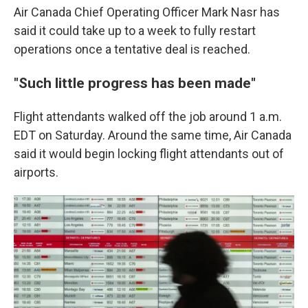
Air Canada Chief Operating Officer Mark Nasr has
said it could take up to a week to fully restart
operations once a tentative deal is reached.
"Such little progress has been made"
Flight attendants walked off the job around 1 a.m.
EDT on Saturday. Around the same time, Air Canada
said it would begin locking flight attendants out of
airports.