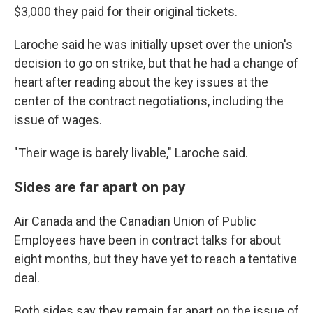
$3,000 they paid for their original tickets.
Laroche said he was initially upset over the union's
decision to go on strike, but that he had a change of
heart after reading about the key issues at the
center of the contract negotiations, including the
issue of wages.
"Their wage is barely livable," Laroche said.
Sides are far apart on pay
Air Canada and the Canadian Union of Public
Employees have been in contract talks for about
eight months, but they have yet to reach a tentative
deal.
Both sides say they remain far apart on the issue of