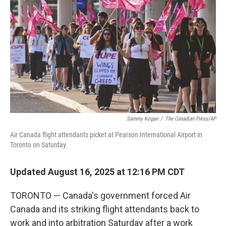
o
r
I
k
n
Sammy Kogan
/
The Canadian Press/AP
Air Canada flight attendants picket at Pearson International Airport in
Toronto on Saturday.
Updated August 16, 2025 at 12:16 PM CDT
TORONTO — Canada's government forced Air
Canada and its striking flight attendants back to
work and into arbitration Saturday after a work