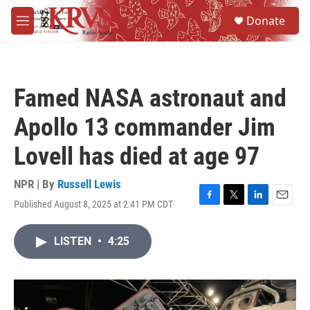
Skip to main content
S
Donate
e
M
a
e
r
n
c
u
h
Famed NASA astronaut and
u
e
Apollo 13 commander Jim
r
y
Lovell has died at age 97
NPR | By
Russell Lewis
Published August 8, 2025 at 2:41 PM CDT
F
T
L
E
a
w
i
m
c
i
n
a
LISTEN
•
4:25
e
t
k
i
b
t
e
l
o
e
d
o
r
I
k
n