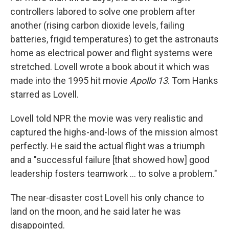
controllers labored to solve one problem after
another (rising carbon dioxide levels, failing
batteries, frigid temperatures) to get the astronauts
home as electrical power and flight systems were
stretched. Lovell wrote a book about it which was
made into the 1995 hit movie
Apollo 13
. Tom Hanks
starred as Lovell.
Lovell told NPR the movie was very realistic and
captured the highs-and-lows of the mission almost
perfectly. He said the actual flight was a triumph
and a "successful failure [that showed how] good
leadership fosters teamwork ... to solve a problem."
The near-disaster cost Lovell his only chance to
land on the moon, and he said later he was
disappointed.