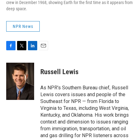
crew in December 1968, showing Earth for the first time as it appears from
deep space.
NPR News
F
T
L
E
a
w
i
m
c
i
n
a
e
t
k
i
Russell Lewis
b
t
e
l
o
e
d
o
r
I
As NPR's Southern Bureau chief, Russell
k
n
Lewis covers issues and people of the
Southeast for NPR — from Florida to
Virginia to Texas, including West Virginia,
Kentucky, and Oklahoma. His work brings
context and dimension to issues ranging
from immigration, transportation, and oil
and gas drilling for NPR listeners across