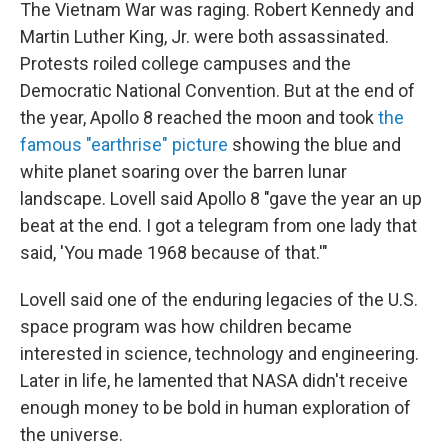
The Vietnam War was raging. Robert Kennedy and
Martin Luther King, Jr. were both assassinated.
Protests roiled college campuses and the
Democratic National Convention. But at the end of
the year, Apollo 8 reached the moon and took
the
famous "earthrise" picture
showing the blue and
white planet soaring over the barren lunar
landscape. Lovell said Apollo 8 "gave the year an up
beat at the end. I got a telegram from one lady that
said, 'You made 1968 because of that.'"
Lovell said one of the enduring legacies of the U.S.
space program was how children became
interested in science, technology and engineering.
Later in life, he lamented that NASA didn't receive
enough money to be bold in human exploration of
the universe.