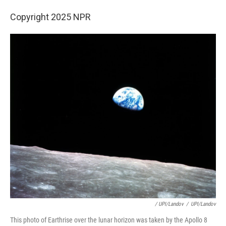
Copyright 2025 NPR
/ UPI/Landov
/
UPI/Landov
This photo of Earthrise over the lunar horizon was taken by the Apollo 8