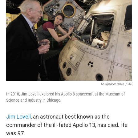
M. Spencer Green
/
AP
In 2010, Jim Lovell explored his Apollo 8 spacecraft at the Museum of
Science and Industry in Chicago.
Jim Lovell
, an astronaut best known as the
commander of the ill-fated Apollo 13, has died. He
was 97.