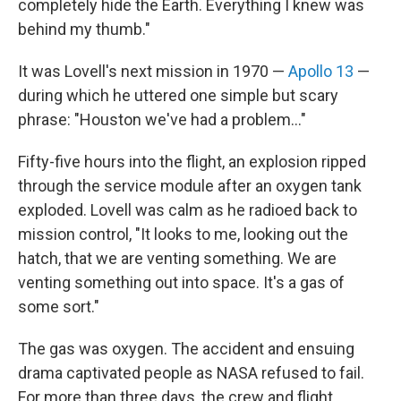
completely hide the Earth. Everything I knew was
behind my thumb."
It was Lovell's next mission in 1970 —
Apollo 13
—
during which he uttered one simple but scary
phrase: "Houston we've had a problem..."
Fifty-five hours into the flight, an explosion ripped
through the service module after an oxygen tank
exploded. Lovell was calm as he radioed back to
mission control, "It looks to me, looking out the
hatch, that we are venting something. We are
venting something out into space. It's a gas of
some sort."
The gas was oxygen. The accident and ensuing
drama captivated people as NASA refused to fail.
For more than three days, the crew and flight