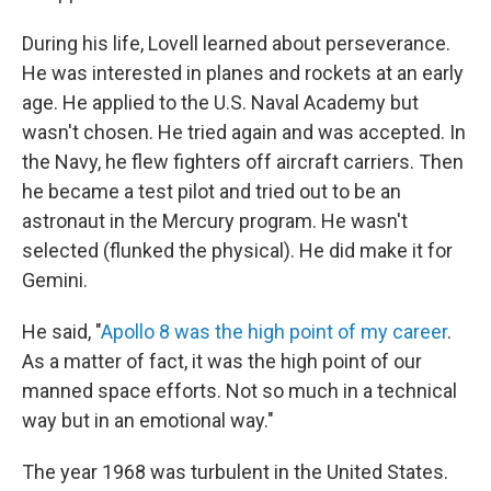
During his life, Lovell learned about perseverance.
He was interested in planes and rockets at an early
age. He applied to the U.S. Naval Academy but
wasn't chosen. He tried again and was accepted. In
the Navy, he flew fighters off aircraft carriers. Then
he became a test pilot and tried out to be an
astronaut in the Mercury program. He wasn't
selected (flunked the physical). He did make it for
Gemini.
He said, "
Apollo 8 was the high point of my career
.
As a matter of fact, it was the high point of our
manned space efforts. Not so much in a technical
way but in an emotional way."
The year 1968 was turbulent in the United States.