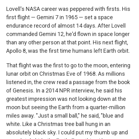
Lovell's NASA career was peppered with firsts. His
first flight — Gemini 7 in 1965 — set a space
endurance record of almost 14 days. After Lovell
commanded Gemini 12, he'd flown in space longer
than any other person at that point. His next flight,
Apollo 8, was the first time humans left Earth orbit.
That flight was the first to go to the moon, entering
lunar orbit on Christmas Eve of 1968. As millions
listened in, the crew read a passage from the book
of Genesis. In a 2014 NPR interview, he said his
greatest impression was not looking down at the
moon but seeing the Earth from a quarter-million
miles away. "Just a small ball," he said, "blue and
white. Like a Christmas tree ball hung in an
absolutely black sky. I could put my thumb up and