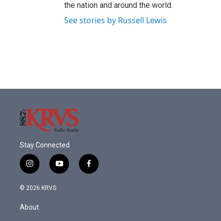
the nation and around the world.
See stories by Russell Lewis
Stay Connected
i
y
f
n
o
a
s
u
c
© 2026 KRVS
t
t
e
a
u
b
About
g
b
o
r
e
o