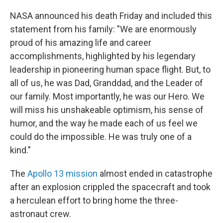
NASA announced his death Friday and included this
statement from his family: "We are enormously
proud of his amazing life and career
accomplishments, highlighted by his legendary
leadership in pioneering human space flight. But, to
all of us, he was Dad, Granddad, and the Leader of
our family. Most importantly, he was our Hero. We
will miss his unshakeable optimism, his sense of
humor, and the way he made each of us feel we
could do the impossible. He was truly one of a
kind."
The
Apollo 13 mission
almost ended in catastrophe
after an explosion crippled the spacecraft and took
a herculean effort to bring home the three-
astronaut crew.