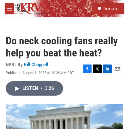
Skip to main content
S
Donate
e
M
a
e
r
n
c
u
h
Do neck cooling fans really
u
e
help you beat the heat?
r
y
NPR | By
Bill Chappell
Published August 1, 2025 at 10:39 AM CDT
F
T
L
E
a
w
i
m
c
i
n
a
LISTEN
•
3:26
e
t
k
i
b
t
e
l
o
e
d
o
r
I
k
n