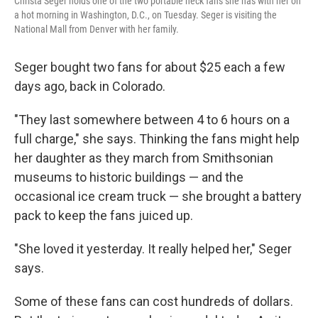
Christa Seger holds one of the two portable neck fans she has with her on
a hot morning in Washington, D.C., on Tuesday. Seger is visiting the
National Mall from Denver with her family.
Seger bought two fans for about $25 each a few
days ago, back in Colorado.
"They last somewhere between 4 to 6 hours on a
full charge," she says. Thinking the fans might help
her daughter as they march from Smithsonian
museums to historic buildings — and the
occasional ice cream truck — she brought a battery
pack to keep the fans juiced up.
"She loved it yesterday. It really helped her," Seger
says.
Some of these fans can cost hundreds of dollars.