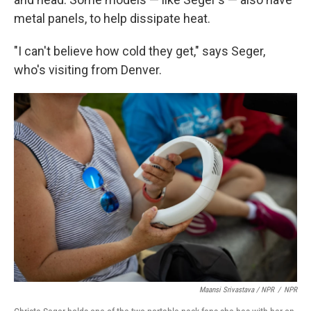
metal panels, to help dissipate heat.
"I can't believe how cold they get," says Seger,
who's visiting from Denver.
Maansi Srivastava / NPR
/
NPR