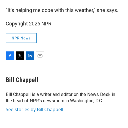
"It's helping me cope with this weather," she says.
Copyright 2026 NPR
NPR News
F
T
L
E
a
w
i
m
c
i
n
a
e
t
k
i
Bill Chappell
b
t
e
l
o
e
d
o
r
I
Bill Chappell is a writer and editor on the News Desk in
k
n
the heart of NPR's newsroom in Washington, D.C.
See stories by Bill Chappell