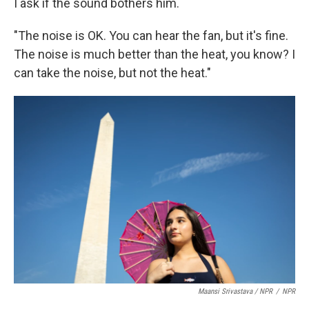
I ask if the sound bothers him.
"The noise is OK. You can hear the fan, but it's fine.
The noise is much better than the heat, you know? I
can take the noise, but not the heat."
Maansi Srivastava / NPR
/
NPR