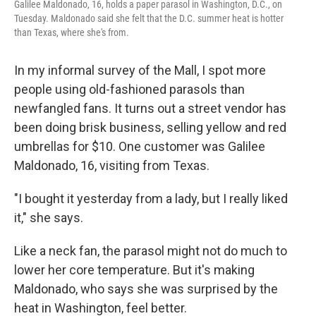
Galilee Maldonado, 16, holds a paper parasol in Washington, D.C., on
Tuesday. Maldonado said she felt that the D.C. summer heat is hotter
than Texas, where she's from.
In my informal survey of the Mall, I spot more
people using old-fashioned parasols than
newfangled fans. It turns out a street vendor has
been doing brisk business, selling yellow and red
umbrellas for $10. One customer was Galilee
Maldonado, 16, visiting from Texas.
"I bought it yesterday from a lady, but I really liked
it," she says.
Like a neck fan, the parasol might not do much to
lower her core temperature. But it's making
Maldonado, who says she was surprised by the
heat in Washington, feel better.