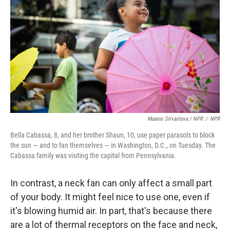
Maansi Srivastava / NPR
/
NPR
Bella Cabassa, 8, and her brother Shaun, 10, use paper parasols to block
the sun — and to fan themselves — in Washington, D.C., on Tuesday. The
Cabassa family was visiting the capital from Pennsylvania.
In contrast, a neck fan can only affect a small part
of your body. It might feel nice to use one, even if
it's blowing humid air. In part, that's because there
are a lot of thermal receptors on the face and neck,