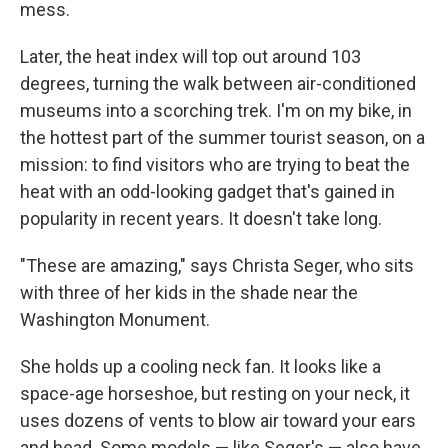
mess.
Later, the heat index will top out around 103
degrees, turning the walk between air-conditioned
museums into a scorching trek.
I'm on my bike, in
the hottest part of the summer tourist season, on a
mission: to find visitors who are trying to beat the
heat with an odd-looking gadget that's gained in
popularity in recent years. It doesn't take long.
"These are amazing," says Christa Seger, who sits
with three of her kids in the shade near the
Washington Monument.
She holds up a cooling neck fan. It looks like a
space-age horseshoe, but resting on your neck, it
uses dozens of vents to blow air toward your ears
and head. Some models — like Seger's — also have