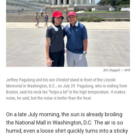
Bill Chappell
/
NPR
Jeffrey Pagulong and his son Christof stand in front of the Lincoln
Memorial in Washington, D.C., on July 29. Pagulong, who is visiting from
Boston, said his neck fan "helps a lot" in the high temperature. It makes
noise, he said, but the noise is better than the heat.
On a late July morning, the sun is already broiling
the National Mall in Washington, D.C. The air is so
humid, even a loose shirt quickly turns into a sticky