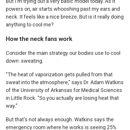
But I'm trying out a very basic model today. As it
powers on, air starts whooshing past my ears and
neck. It feels like a nice breeze. But is it really doing
anything to cool me?
How the neck fans work
Consider the main strategy our bodies use to cool
down: sweating.
"The heat of vaporization gets pulled from that
sweat into the atmosphere," says Dr. Adam Watkins
of the University of Arkansas for Medical Sciences
in Little Rock. "So you actually are losing heat that
way."
But that's not always enough. Watkins says the
emergency room where he works is seeing 25%