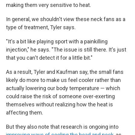
making them very sensitive to heat.
In general, we shouldn't view these neck fans as a
type of treatment, Tyler says.
"It's a bit like playing sport with a painkilling
injection," he says. "The issue is still there. It's just
that you can't detect it for a little bit."
As a result, Tyler and Kaufman say, the small fans
likely do more to make us feel cooler rather than
actually lowering our body temperature — which
could raise the risk of someone over-exerting
themselves without realizing how the heat is
affecting them.
But they also note that research is ongoing into
improving ways of cooling the head and neck
, as