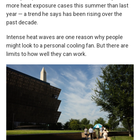
more heat exposure cases this summer than last
year — a trend he says has been rising over the
past decade.
Intense heat waves are one reason why people
might look to a personal cooling fan. But there are
limits to how well they can work.