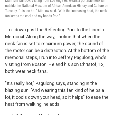
Marnisha Mintlow, visiting from Los Angeles, wears a portable neck fan
outside the National Museum of African American History and Culture on
Tuesday. "It is too hot!" Mintlow said. "With the increasing heat, the neck
fan keeps me cool and my hands free."
I roll down past the Reflecting Pool to the Lincoln
Memorial. Along the way, I notice that when the
neck fan is set to maximum power, the sound of
the motor can be a distraction. At the bottom of the
memorial steps, I run into Jeffrey Pagulong, who's
visiting from Boston. He and his son Christof, 12,
both wear neck fans.
"It's really hot," Pagulong says, standing in the
blazing sun. "And wearing this fan kind of helps a
lot, it cools down your head, so it helps" to ease the
heat from walking, he adds.