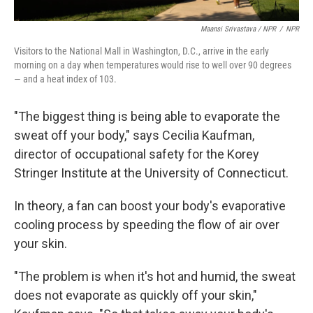
Maansi Srivastava / NPR
/
NPR
Visitors to the National Mall in Washington, D.C., arrive in the early
morning on a day when temperatures would rise to well over 90 degrees
— and a heat index of 103.
"The biggest thing is being able to evaporate the
sweat off your body," says Cecilia Kaufman,
director of occupational safety for the Korey
Stringer Institute at the University of Connecticut.
In theory, a fan can boost your body's evaporative
cooling process by speeding the flow of air over
your skin.
"The problem is when it's hot and humid, the sweat
does not evaporate as quickly off your skin,"