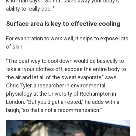
Kaufman says. "So that takes away your body's
ability to really cool."
Surface area is key to effective cooling
For evaporation to work well, it helps to expose lots
of skin.
"The best way to cool down would be basically to
take all your clothes off, expose the entire body to
the air and let all of the sweat evaporate," says
Chris Tyler, a researcher in environmental
physiology at the University of Roehampton in
London. "But you'd get arrested," he adds with a
laugh, "so that's not a recommendation."