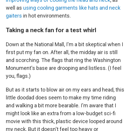
well as
using cooling garments like hats and neck
gaiters
in hot environments.
Taking a neck fan for a test whirl
Down at the National Mall, I'm a bit skeptical when I
first put my
fan on. After all, the midday air is still
and scorching. The flags that ring the Washington
Monument's base are drooping and listless. (I feel
you, flags.)
But as it starts to blow air on my ears and head, this
little doodad does seem to make my time riding
and walking a bit more bearable. I'm aware that I
might look like an extra from a low-budget sci-fi
movie with this thick, plastic device looped around
my neck. But it doesn't feel too heavy or