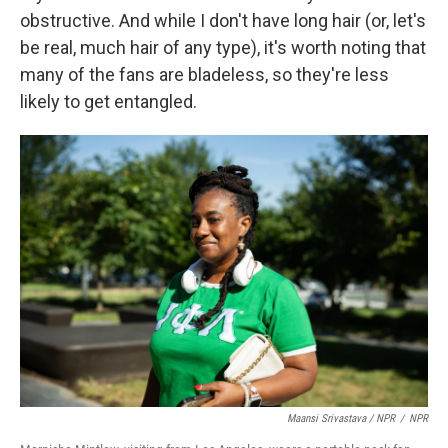
obstructive. And while I don't have long hair (or, let's
be real, much hair of any type), it's worth noting that
many of the fans are bladeless, so they're less
likely to get entangled.
Maansi Srivastava / NPR
/
NPR