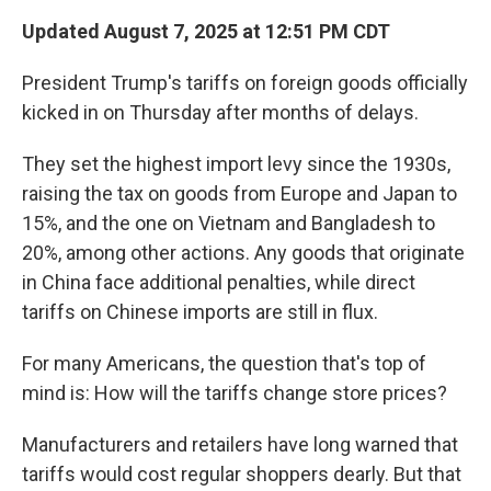
Updated August 7, 2025 at 12:51 PM CDT
President Trump's tariffs on foreign goods officially
kicked in on Thursday after months of delays.
They set the highest import levy since the 1930s,
raising the tax on goods from Europe and Japan to
15%, and the one on Vietnam and Bangladesh to
20%, among other actions. Any goods that originate
in China face additional penalties, while direct
tariffs on Chinese imports are still in flux.
For many Americans, the question that's top of
mind is: How will the tariffs change store prices?
Manufacturers and retailers have long warned that
tariffs would cost regular shoppers dearly. But that