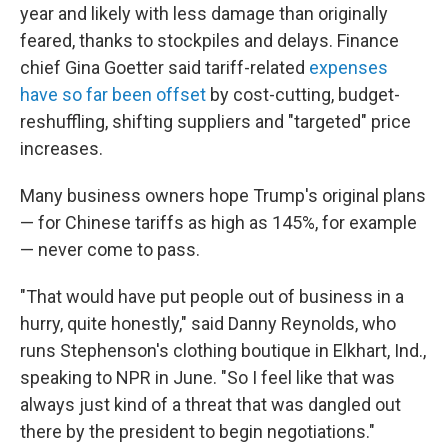
year and likely with less damage than originally
feared, thanks to stockpiles and delays. Finance
chief Gina Goetter said tariff-related
expenses
have so far been offset
by cost-cutting, budget-
reshuffling, shifting suppliers and "targeted" price
increases.
Many business owners hope Trump's original plans
— for Chinese tariffs as high as 145%, for example
— never come to pass.
"That would have put people out of business in a
hurry, quite honestly," said Danny Reynolds, who
runs Stephenson's clothing boutique in Elkhart, Ind.,
speaking to NPR in June. "So I feel like that was
always just kind of a threat that was dangled out
there by the president to begin negotiations."