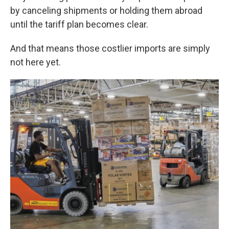
by canceling shipments or holding them abroad
until the tariff plan becomes clear.
And that means those costlier imports are simply
not here yet.