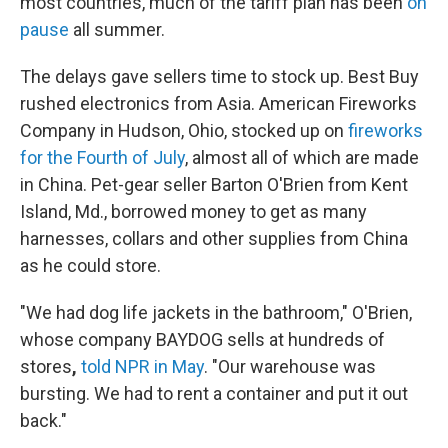
most countries, much of the tariff plan has been
on
pause
all summer.
The delays gave sellers time to stock up. Best Buy
rushed electronics from Asia. American Fireworks
Company in Hudson, Ohio, stocked up on
fireworks
for the Fourth of July
, almost all of which are made
in China. Pet-gear seller Barton O'Brien from Kent
Island, Md., borrowed money to get as many
harnesses, collars and other supplies from China
as he could store.
"We had dog life jackets in the bathroom," O'Brien,
whose company BAYDOG sells at hundreds of
stores
,
told NPR in May
. "Our warehouse was
bursting. We had to rent a container and put it out
back."