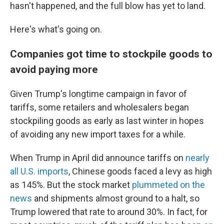
hasn't happened, and the full blow has yet to land.
Here's what's going on.
Companies got time to stockpile goods to
avoid paying more
Given Trump's longtime campaign in favor of
tariffs, some retailers and wholesalers began
stockpiling goods as early as last winter in hopes
of avoiding any new import taxes for a while.
When Trump in April did announce tariffs on
nearly
all U.S. imports
, Chinese goods faced a levy as high
as 145%. But the stock market
plummeted on the
news
and shipments almost ground to a halt, so
Trump lowered that rate to around 30%. In fact, for