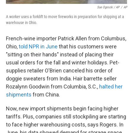
Sue Ogrocki / AP
/
AP
A worker uses a forklift to move fireworks in preparation for shipping at a
warehouse in Ohio.
French-wine importer Patrick Allen from Columbus,
Ohio,
told NPR in June
that his customers were
"sitting on their hands" instead of placing their
usual orders for the fall and winter holidays. Pet-
supplies retailer O'Brien canceled his order of
doggie sweaters from India. Hair barrette seller
Rozalynn Goodwin from Columbia, S.C.,
halted her
shipments
from China.
Now, new import shipments begin facing higher
tariffs. Plus, companies still stockpiling are starting
to face higher warehousing costs, says Rogers. In
June, his data showed demand for storage space