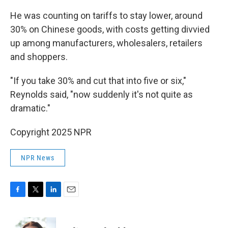
He was counting on tariffs to stay lower, around
30% on Chinese goods, with costs getting divvied
up among manufacturers, wholesalers, retailers
and shoppers.
"If you take 30% and cut that into five or six,"
Reynolds said, "now suddenly it's not quite as
dramatic."
Copyright 2025 NPR
NPR News
F
T
L
E
a
w
i
m
c
i
n
a