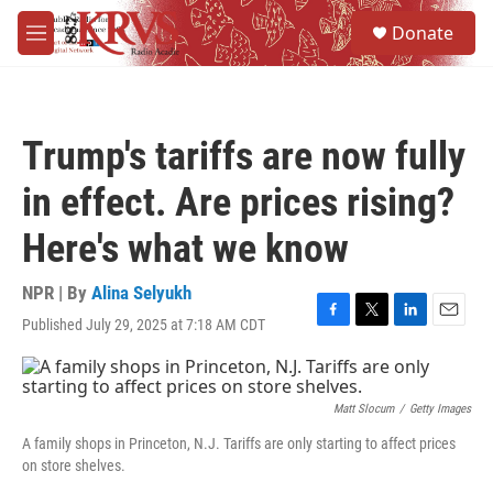
Skip to main content
S
Donate
e
M
a
e
r
n
c
u
h
Trump's tariffs are now fully
u
e
in effect. Are prices rising?
r
y
Here's what we know
NPR | By
Alina Selyukh
Published July 29, 2025 at 7:18 AM CDT
F
T
L
E
a
w
i
m
c
i
n
a
e
t
k
i
b
t
e
l
Matt Slocum
/
Getty Images
o
e
d
A family shops in Princeton, N.J. Tariffs are only starting to affect prices
o
r
I
on store shelves.
k
n