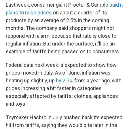
Last week, consumer giant Procter & Gamble
said it
plans to raise prices
on about a quarter of its
products by an average of 2.5% in the coming
months. The company said shoppers might not
respond with alarm, because that rate is close to
regular inflation. But under the surface, it'll be an
example of tariffs being passed on to consumers.
Federal data next week is expected to show how
prices moved in July. As of June, inflation was
heating up slightly, up
by 2.7%
from a year ago, with
prices increasing a bit faster in categories
especially affected by tariffs: clothes, appliances
and toys.
Toymaker Hasbro in July pushed back its expected
hit from tariffs, saying they would bite later in the