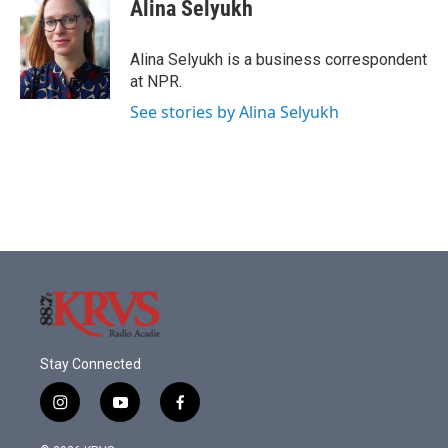
e
t
k
i
Alina Selyukh
b
t
e
l
o
e
d
o
r
I
Alina Selyukh is a business correspondent
k
n
at NPR.
See stories by Alina Selyukh
Stay Connected
i
y
f
n
o
a
s
u
c