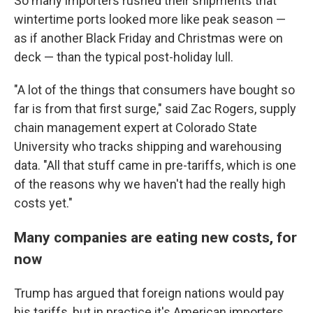
So many importers rushed their shipments that
wintertime ports looked more like peak season —
as if another Black Friday and Christmas were on
deck — than the typical post-holiday lull.
"A lot of the things that consumers have bought so
far is from that first surge," said Zac Rogers, supply
chain management expert at Colorado State
University who tracks shipping and warehousing
data. "All that stuff came in pre-tariffs, which is one
of the reasons why we haven't had the really high
costs yet."
Many companies are eating new costs, for
now
Trump has argued that foreign nations would pay
his tariffs, but in practice it's American importers