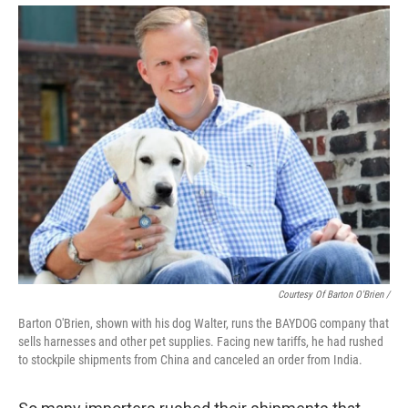
Courtesy Of Barton O'Brien /
Barton O'Brien, shown with his dog Walter, runs the BAYDOG company that
sells harnesses and other pet supplies. Facing new tariffs, he had rushed
to stockpile shipments from China and canceled an order from India.