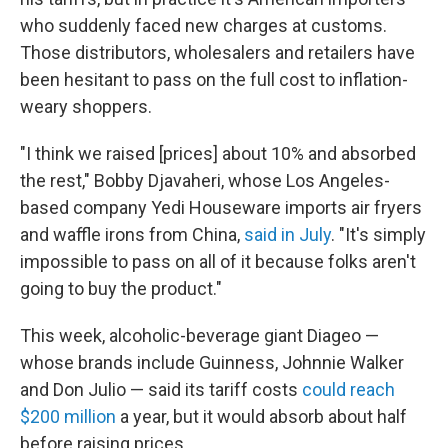
who suddenly faced new charges at customs.
Those distributors, wholesalers and retailers have
been hesitant to pass on the full cost to inflation-
weary shoppers.
"I think we raised [prices] about 10% and absorbed
the rest," Bobby Djavaheri, whose Los Angeles-
based company Yedi Houseware imports air fryers
and waffle irons from China,
said in July
. "It's simply
impossible to pass on all of it because folks aren't
going to buy the product."
This week, alcoholic-beverage giant Diageo —
whose brands include Guinness, Johnnie Walker
and Don Julio — said its tariff costs
could reach
$200 million
a year, but it would absorb about half
before raising prices.