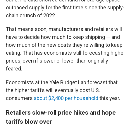
outpaced supply for the first time since the supply-
chain crunch of 2022.
That means soon, manufacturers and retailers will
have to decide how much to keep shipping — and
how much of the new costs they're willing to keep
eating. That has economists still forecasting higher
prices, even if slower or lower than originally
feared.
Economists at the Yale Budget Lab forecast that
the higher tariffs will eventually cost U.S.
consumers
about $2,400 per household
this year.
Retailers slow-roll price hikes and hope
tariffs blow over