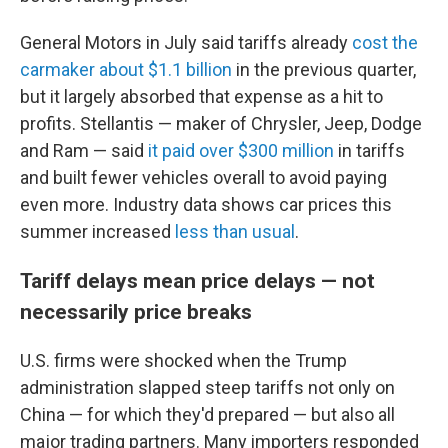
General Motors in July said tariffs already
cost the
carmaker about $1.1 billion
in the previous quarter,
but it largely absorbed that expense as a hit to
profits. Stellantis — maker of Chrysler, Jeep, Dodge
and Ram — said
it paid over $300 million
in tariffs
and built fewer vehicles overall to avoid paying
even more. Industry data shows car prices this
summer increased
less than usual
.
Tariff delays mean price delays — not
necessarily price breaks
U.S. firms were shocked when the Trump
administration slapped steep tariffs not only on
China — for which they'd prepared — but also all
major trading partners. Many importers responded