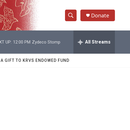
Donate
S
S
e
h
a
r
All Streams
XT UP:
12:00 PM
Zydeco Stomp
o
c
h
w
Q
 A GIFT TO KRVS ENDOWED FUND
u
S
e
r
e
y
a
r
c
h