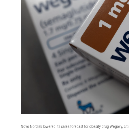
Novo Nordisk lowered its sales forecast for obesity drug Wegovy, c