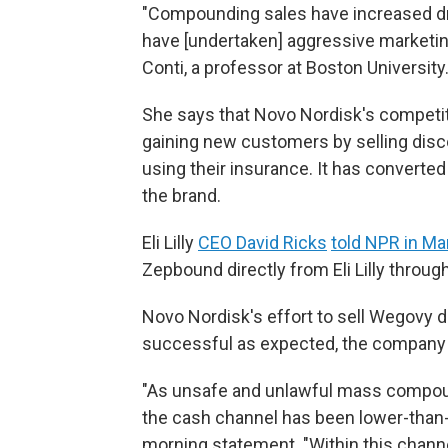
"Compounding sales have increased d
have [undertaken] aggressive marketing
Conti, a professor at Boston University
She says that Novo Nordisk's competito
gaining new customers by selling disc
using their insurance. It has convert
the brand.
Eli Lilly
CEO David Ricks
told NPR in Ma
Zepbound directly from Eli Lilly through
Novo Nordisk's effort to sell Wegovy 
successful as expected, the company 
"As unsafe and unlawful mass compoun
the cash channel has been lower-than-
morning statement. "Within this chan