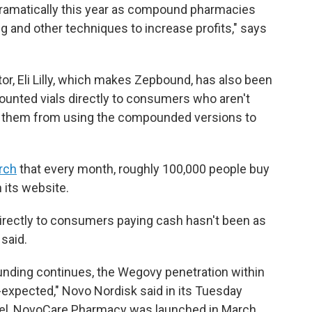
ramatically this year as compound pharmacies
 and other techniques to increase profits," says
.
r, Eli Lilly, which makes Zepbound, has also been
ounted vials directly to consumers who aren't
ed them from using the compounded versions to
rch
that every month, roughly 100,000 people buy
 its website.
directly to consumers paying cash hasn't been as
said.
ding continues, the Wegovy penetration within
expected," Novo Nordisk said in its Tuesday
nel, NovoCare Pharmacy was launched in March