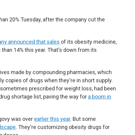
han 20% Tuesday, after the company cut the
ny announced that sales
of its obesity medicine,
than 14% this year. That's down from its
tives made by compounding pharmacies, which
ly copies of drugs when they're in short supply.
sometimes prescribed for weight loss, had been
drug shortage list, paving the way for
a boom in
egovy was over
earlier this year
. But some
ndscape
. They're customizing obesity drugs for