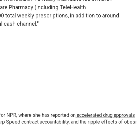
are Pharmacy (including TeleHealth
 total weekly prescriptions, in addition to around
il cash channel."
for NPR, where she has reported on
accelerated drug approvals
rp Speed contract
accountability
, and
the ripple effects
of
obesi