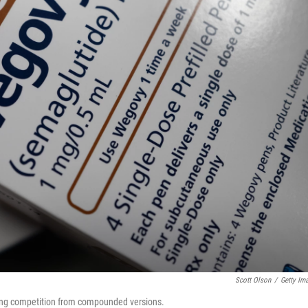
Scott Olson
/
Getty Im
iting competition from compounded versions.