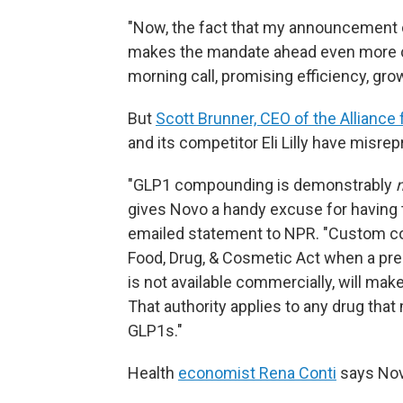
"Now, the fact that my announcement co
makes the mandate ahead even more cl
morning call, promising efficiency, gro
But
Scott Brunner, CEO of the Allian
and its competitor Eli Lilly have mis
"GLP1 compounding is demonstrably
gives Novo a handy excuse for having to
emailed statement to NPR. "Custom c
Food, Drug, & Cosmetic Act when a pre
is not available commercially, will make 
That authority applies to any drug that
GLP1s."
Health
economist Rena Conti
says Novo