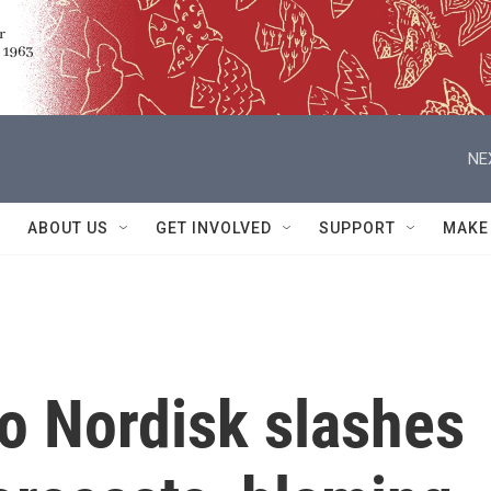
NE
ABOUT US
GET INVOLVED
SUPPORT
MAKE
 Nordisk slashes