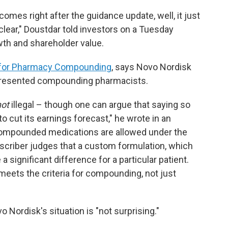
mes right after the guidance update, well, it just
ear," Doustdar told investors on a Tuesday
wth and shareholder value.
ce for Pharmacy Compounding
, says Novo Nordisk
represented compounding pharmacists.
not
illegal – though one can argue that saying so
 cut its earnings forecast," he wrote in an
ompounded medications are allowed under the
scriber judges that a custom formulation, which
a significant difference for a particular patient.
 meets the criteria for compounding, not just
 Nordisk's situation is "not surprising."