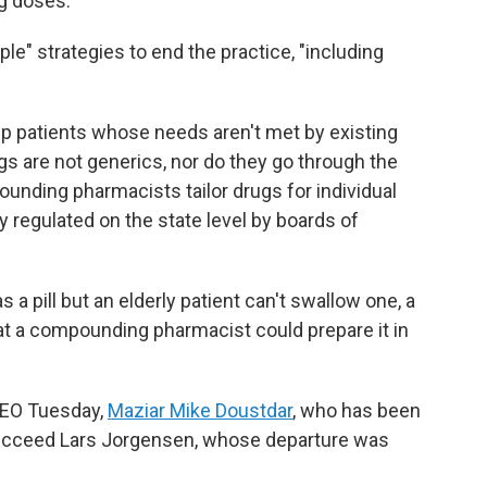
ng doses.
ple" strategies to end the practice, "including
p patients whose needs aren't met by existing
 are not generics, nor do they go through the
unding pharmacists tailor drugs for individual
regulated on the state level by boards of
as a pill but an elderly patient can't swallow one, a
hat a compounding pharmacist could prepare it in
CEO Tuesday,
Maziar Mike Doustdar
, who has been
 succeed Lars Jorgensen, whose departure was