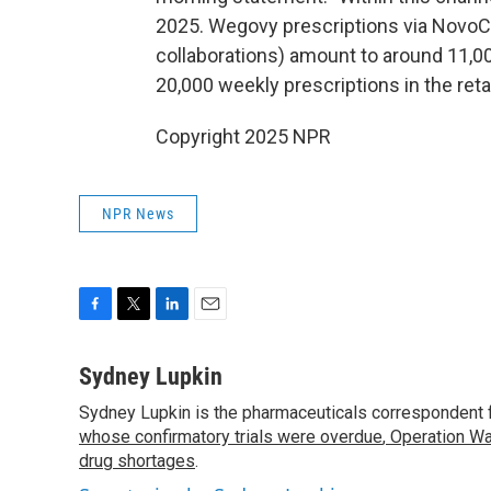
2025. Wegovy prescriptions via NovoC
collaborations) amount to around 11,000
20,000 weekly prescriptions in the reta
Copyright 2025 NPR
NPR News
F
T
L
E
a
w
i
m
c
i
n
a
Sydney Lupkin
e
t
k
i
Sydney Lupkin is the pharmaceuticals correspondent 
b
t
e
l
o
whose confirmatory trials were overdue
e
d
,
Operation Wa
o
r
I
drug shortages
.
k
n