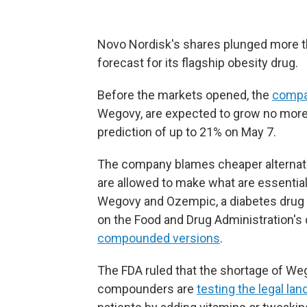
Novo Nordisk's shares plunged more t
forecast for its flagship obesity drug.
Before the markets opened, the
compa
Wegovy, are expected to grow no more 
prediction of up to 21% on May 7.
The company blames cheaper alterna
are allowed to make what are essential
Wegovy and Ozempic, a diabetes drug 
on the Food and Drug Administration's 
compounded versions
.
The FDA ruled that the shortage of W
compounders are
testing the legal la