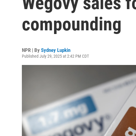
Wegovy sales f
compounding
NPR | By
Sydney Lupkin
Published July 29, 2025 at 2:42 PM CDT