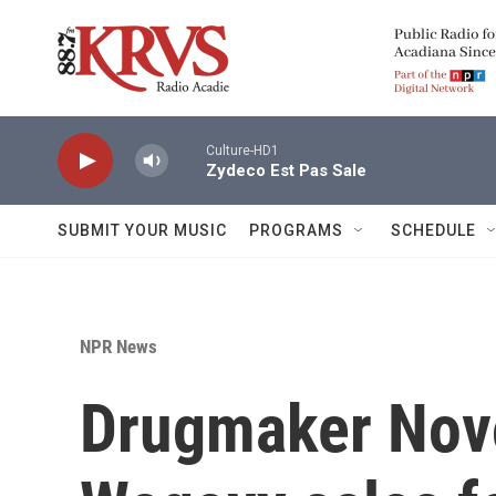
Skip to main content
Culture-HD1
Zydeco Est Pas Sale
SUBMIT YOUR MUSIC
PROGRAMS
SCHEDULE
NPR News
Drugmaker Novo