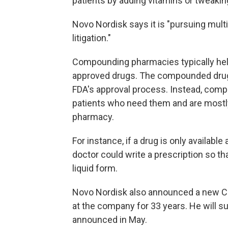
patients by adding vitamins or tweaki
Novo Nordisk says it is "pursuing multi
litigation."
Compounding pharmacies typically hel
approved drugs. The compounded drugs
FDA's approval process. Instead, compo
patients who need them and are mostly 
pharmacy.
For instance, if a drug is only available 
doctor could write a prescription so t
liquid form.
Novo Nordisk also announced a new 
at the company for 33 years. He will
announced in May.