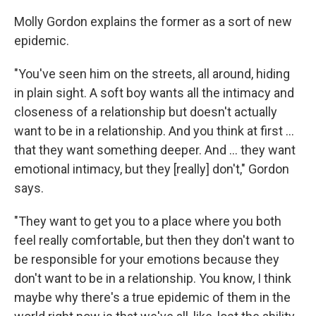
Molly Gordon explains the former as a sort of new
epidemic.
"You've seen him on the streets, all around, hiding
in plain sight. A soft boy wants all the intimacy and
closeness of a relationship but doesn't actually
want to be in a relationship. And you think at first …
that they want something deeper. And … they want
emotional intimacy, but they [really] don't," Gordon
says.
"They want to get you to a place where you both
feel really comfortable, but then they don't want to
be responsible for your emotions because they
don't want to be in a relationship. You know, I think
maybe why there's a true epidemic of them in the