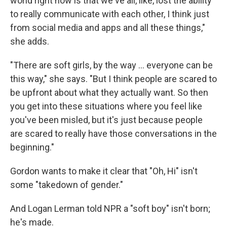
world right now is that we've all, like, lost the ability
to really communicate with each other, I think just
from social media and apps and all these things,"
she adds.
"There are soft girls, by the way … everyone can be
this way," she says. "But I think people are scared to
be upfront about what they actually want. So then
you get into these situations where you feel like
you've been misled, but it's just because people
are scared to really have those conversations in the
beginning."
Gordon wants to make it clear that "Oh, Hi" isn't
some "takedown of gender."
And Logan Lerman told NPR a "soft boy" isn't born;
he's made.