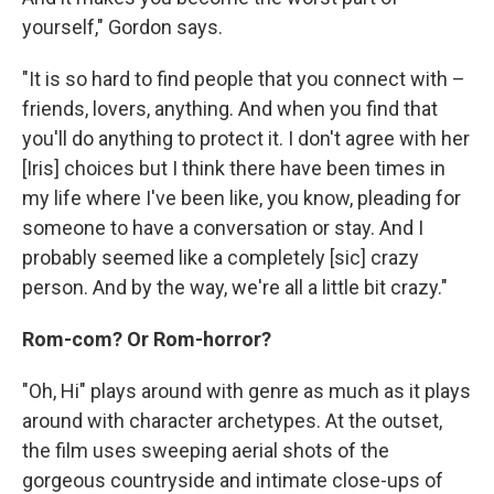
yourself," Gordon says.
"It is so hard to find people that you connect with –
friends, lovers, anything. And when you find that
you'll do anything to protect it. I don't agree with her
[Iris] choices but I think there have been times in
my life where I've been like, you know, pleading for
someone to have a conversation or stay. And I
probably seemed like a completely [sic] crazy
person. And by the way, we're all a little bit crazy."
Rom-com? Or Rom-horror?
"Oh, Hi" plays around with genre as much as it plays
around with character archetypes. At the outset,
the film uses sweeping aerial shots of the
gorgeous countryside and intimate close-ups of