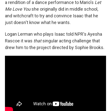
a rendition of a dance performance to Mario's
Let
Me Love You
she originally did in middle school,
and witchcraft to try and convince Isaac that he
just doesn't know what he wants.
Logan Lerman who plays Isaac told NPR's Ayesha
Rascoe it was
that
singular acting challenge that
drew him to the project directed by Sophie Brooks.