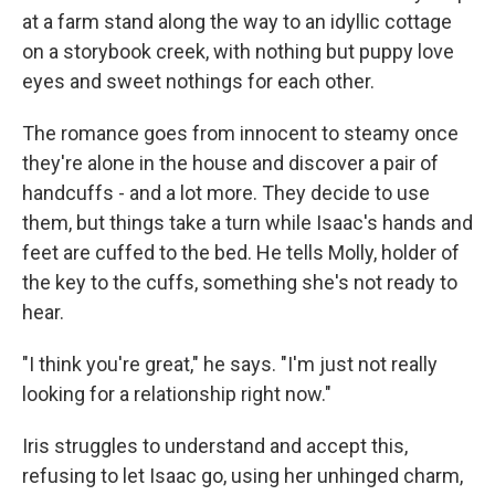
at a farm stand along the way to an idyllic cottage
on a storybook creek, with nothing but puppy love
eyes and sweet nothings for each other.
The romance goes from innocent to steamy once
they're alone in the house and discover a pair of
handcuffs - and a lot more. They decide to use
them, but things take a turn while Isaac's hands and
feet are cuffed to the bed. He tells Molly, holder of
the key to the cuffs, something she's not ready to
hear.
"I think you're great," he says. "I'm just not really
looking for a relationship right now."
Iris struggles to understand and accept this,
refusing to let Isaac go, using her unhinged charm,