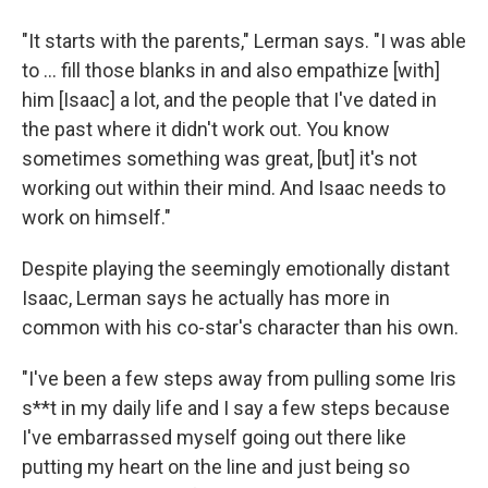
"It starts with the parents," Lerman says. "I was able
to … fill those blanks in and also empathize [with]
him [Isaac] a lot, and the people that I've dated in
the past where it didn't work out. You know
sometimes something was great, [but] it's not
working out within their mind. And Isaac needs to
work on himself."
Despite playing the seemingly emotionally distant
Isaac, Lerman says he actually has more in
common with his co-star's character than his own.
"I've been a few steps away from pulling some Iris
s**t in my daily life and I say a few steps because
I've embarrassed myself going out there like
putting my heart on the line and just being so