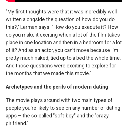
"My first thoughts were that it was incredibly well
written alongside the question of how do you do
this?," Lerman says. "How do you execute it? How
do you make it exciting when a lot of the film takes
place in one location and then in a bedroom for a lot
of it? And as an actor, you can't move because I'm
pretty much naked, tied up to a bed the whole time.
And those questions were exciting to explore for
the months that we made this movie."
Archetypes and the perils of modern dating
The movie plays around with two main types of
people you're likely to see on any number of dating
apps – the so-called "soft-boy" and the "crazy
girlfriend."