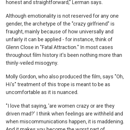
honest and straightforward," Lerman says.
Although emotionality is not reserved for any one
gender, the archetype of the "crazy girlfriend" is
fraught, mainly because of how universally and
unfairly it can be applied - for instance, think of
Glenn Close in "Fatal Attraction." In most cases
throughout film history it's been nothing more than
thinly-veiled misogyny.
Molly Gordon, who also produced the film, says "Oh,
Hi's" treatment of this trope is meant to be as
uncomfortable as it is nuanced.
"I love that saying, 'are women crazy or are they
driven mad?' I think when feelings are withheld and
when miscommunications happen, it is maddening.
And it makes you become the worst part of