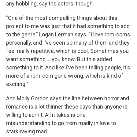
any hobbling, say the actors, though.
"One of the most compelling things about this
project to me was just that it had something to add
to the genre," Logan Lerman says. "I love rom-coms
personally, and I've seen so many of them and they
feel really repetitive, which is cool. Sometimes you
want something … you know. But this added
something to it. And like I've been telling people, it's
more of a rom-com gone wrong, which is kind of
exciting."
And Molly Gordon says the line between horror and
romance is a lot thinner these days than anyone is
willing to admit. All it takes is one
misunderstanding to go from madly in love to
stark-raving mad.