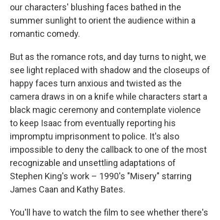
our characters' blushing faces bathed in the
summer sunlight to orient the audience within a
romantic comedy.
But as the romance rots, and day turns to night, we
see light replaced with shadow and the closeups of
happy faces turn anxious and twisted as the
camera draws in on a knife while characters start a
black magic ceremony and contemplate violence
to keep Isaac from eventually reporting his
impromptu imprisonment to police. It's also
impossible to deny the callback to one of the most
recognizable and unsettling adaptations of
Stephen King's work – 1990's "Misery" starring
James Caan and Kathy Bates.
You'll have to watch the film to see whether there's