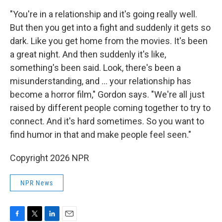
"You're in a relationship and it's going really well.
But then you get into a fight and suddenly it gets so
dark. Like you get home from the movies. It's been
a great night. And then suddenly it's like,
something's been said. Look, there's been a
misunderstanding, and … your relationship has
become a horror film," Gordon says. "We're all just
raised by different people coming together to try to
connect. And it's hard sometimes. So you want to
find humor in that and make people feel seen."
Copyright 2026 NPR
NPR News