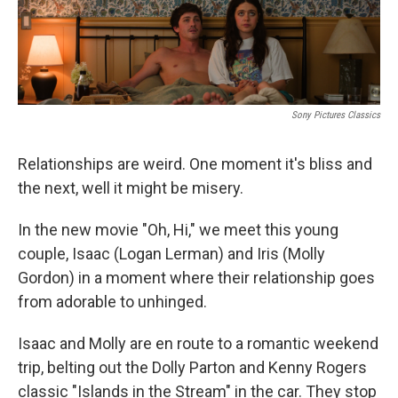
Sony Pictures Classics
Relationships are weird. One moment it's bliss and
the next, well it might be misery.
In the new movie "Oh, Hi," we meet this young
couple, Isaac (Logan Lerman) and Iris (Molly
Gordon) in a moment where their relationship goes
from adorable to unhinged.
Isaac and Molly are en route to a romantic weekend
trip, belting out the Dolly Parton and Kenny Rogers
classic "Islands in the Stream" in the car. They stop