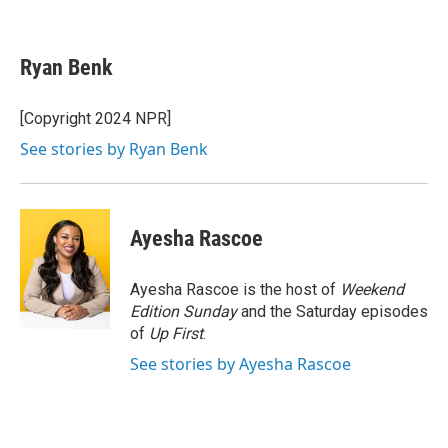
F
T
L
E
a
w
i
m
c
i
n
a
e
t
k
i
Ryan Benk
b
t
e
l
o
e
d
o
r
I
[Copyright 2024 NPR]
k
n
See stories by Ryan Benk
Ayesha Rascoe
Ayesha Rascoe is the host of
Weekend
Edition Sunday
and the Saturday episodes
of
Up First
.
See stories by Ayesha Rascoe