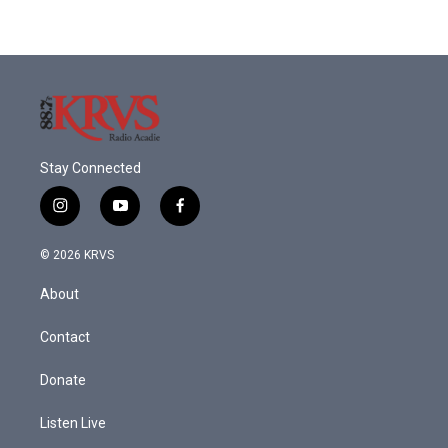
Stay Connected
i
y
f
n
o
a
s
u
c
© 2026 KRVS
t
t
e
a
u
b
About
g
b
o
r
e
o
a
k
Contact
m
Donate
Listen Live