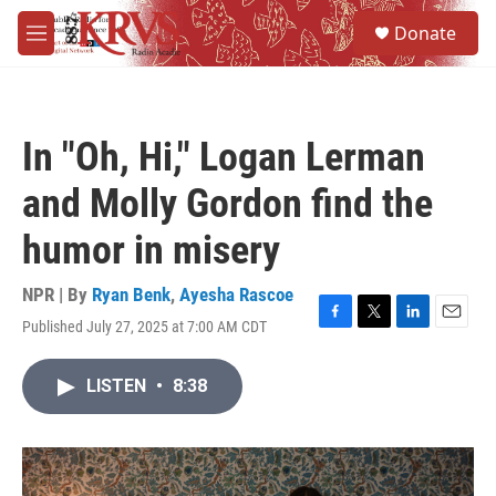
Skip to main content
S
Donate
e
M
a
e
r
n
c
u
h
In "Oh, Hi," Logan Lerman
u
e
and Molly Gordon find the
r
y
humor in misery
NPR | By
Ryan Benk
,
Ayesha Rascoe
Published July 27, 2025 at 7:00 AM CDT
F
T
L
E
a
w
i
m
c
i
n
a
LISTEN
•
8:38
e
t
k
i
b
t
e
l
o
e
d
o
r
I
k
n