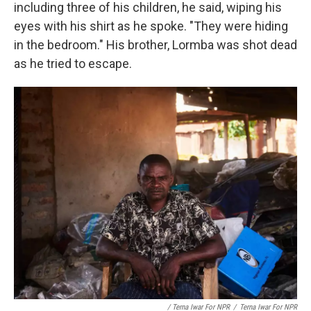
including three of his children, he said, wiping his
eyes with his shirt as he spoke. "They were hiding
in the bedroom." His brother, Lormba was shot dead
as he tried to escape.
/ Terna Iwar For NPR
/
Terna Iwar For NPR