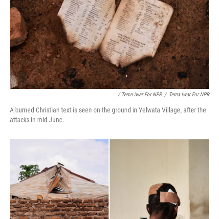
/ Terna Iwar For NPR
/
Terna Iwar For NPR
A burned Christian text is seen on the ground in Yelwata Village, after the
attacks in mid-June.