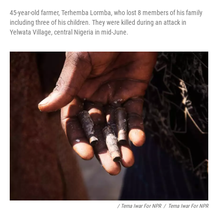
45-year-old farmer, Terhemba Lormba, who lost 8 members of his family
including three of his children. They were killed during an attack in
Yelwata Village, central Nigeria in mid-June.
/ Terna Iwar For NPR
/
Terna Iwar For NPR