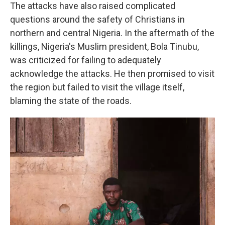
The attacks have also raised complicated
questions around the safety of Christians in
northern and central Nigeria. In the aftermath of the
killings, Nigeria's Muslim president, Bola Tinubu,
was criticized for failing to adequately
acknowledge the attacks. He then promised to visit
the region but failed to visit the village itself,
blaming the state of the roads.