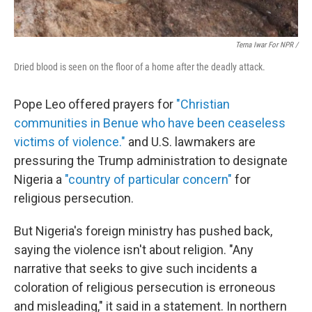
Terna Iwar For NPR /
Dried blood is seen on the floor of a home after the deadly attack.
Pope Leo offered prayers for
"Christian
communities in Benue who have been ceaseless
victims of violence."
and U.S. lawmakers are
pressuring the Trump administration to designate
Nigeria a
"country of particular concern"
for
religious persecution.
But Nigeria's foreign ministry has pushed back,
saying the violence isn't about religion. "Any
narrative that seeks to give such incidents a
coloration of religious persecution is erroneous
and misleading," it said in a statement. In northern