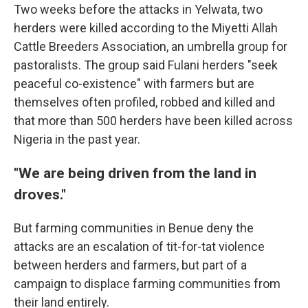
Two weeks before the attacks in Yelwata, two
herders were killed according to the Miyetti Allah
Cattle Breeders Association, an umbrella group for
pastoralists. The group said Fulani herders "seek
peaceful co-existence" with farmers but are
themselves often profiled, robbed and killed and
that more than 500 herders have been killed across
Nigeria in the past year.
"We are being driven from the land in
droves."
But farming communities in Benue deny the
attacks are an escalation of tit-for-tat violence
between herders and farmers, but part of a
campaign to displace farming communities from
their land entirely.