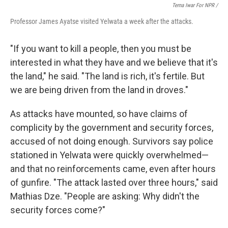
Terna Iwar For NPR /
Professor James Ayatse visited Yelwata a week after the attacks.
"If you want to kill a people, then you must be
interested in what they have and we believe that it's
the land," he said. "The land is rich, it's fertile. But
we are being driven from the land in droves."
As attacks have mounted, so have claims of
complicity by the government and security forces,
accused of not doing enough. Survivors say police
stationed in Yelwata were quickly overwhelmed—
and that no reinforcements came, even after hours
of gunfire. "The attack lasted over three hours," said
Mathias Dze. "People are asking: Why didn't the
security forces come?"