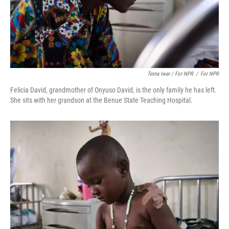
Terna Iwar / For NPR
/
For NPR
Felicia David, grandmother of Onyuso David, is the only family he has left.
She sits with her grandson at the Benue State Teaching Hospital.