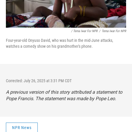
/ Terna Iwar For NPR
/
Terna Iwar For NPR
Four-year-old Onyuso David, who was hurt in the mid-June attacks,
watches a comedy show on his grandmother's phone.
Corrected: July 26, 2025 at 3:31 PM CDT
A previous version of this story attributed a statement to
Pope Francis. The statement was made by Pope Leo.
NPR News