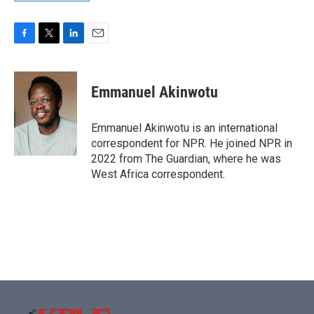
F
T
L
E
a
w
i
m
c
i
n
a
e
t
k
i
Emmanuel Akinwotu
b
t
e
l
o
e
d
o
r
I
Emmanuel Akinwotu is an international
k
n
correspondent for NPR. He joined NPR in
2022 from The Guardian, where he was
West Africa correspondent.