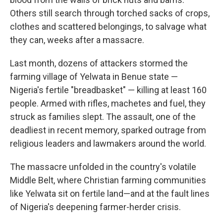
Others still search through torched sacks of crops,
clothes and scattered belongings, to salvage what
they can, weeks after a massacre.
Last month, dozens of attackers stormed the
farming village of Yelwata in Benue state —
Nigeria's fertile "breadbasket" — killing at least 160
people. Armed with rifles, machetes and fuel, they
struck as families slept. The assault, one of the
deadliest in recent memory, sparked outrage from
religious leaders and lawmakers around the world.
The massacre unfolded in the country's volatile
Middle Belt, where Christian farming communities
like Yelwata sit on fertile land—and at the fault lines
of Nigeria's deepening farmer-herder crisis.