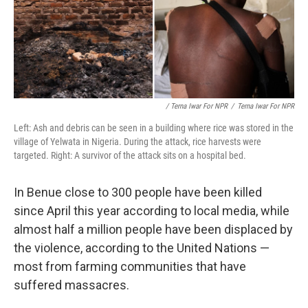
/ Terna Iwar For NPR
/
Terna Iwar For NPR
Left: Ash and debris can be seen in a building where rice was stored in the
village of Yelwata in Nigeria. During the attack, rice harvests were
targeted. Right: A survivor of the attack sits on a hospital bed.
In Benue close to 300 people have been killed
since April this year according to local media, while
almost half a million people have been displaced by
the violence, according to the United Nations —
most from farming communities that have
suffered massacres.