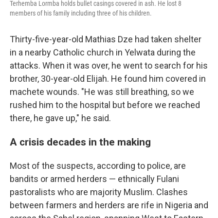
Terhemba Lormba holds bullet casings covered in ash. He lost 8
members of his family including three of his children.
Thirty-five-year-old Mathias Dze had taken shelter
in a nearby Catholic church in Yelwata during the
attacks. When it was over, he went to search for his
brother, 30-year-old Elijah. He found him covered in
machete wounds. "He was still breathing, so we
rushed him to the hospital but before we reached
there, he gave up," he said.
A crisis decades in the making
Most of the suspects, according to police, are
bandits or armed herders — ethnically Fulani
pastoralists who are majority Muslim. Clashes
between farmers and herders are rife in Nigeria and