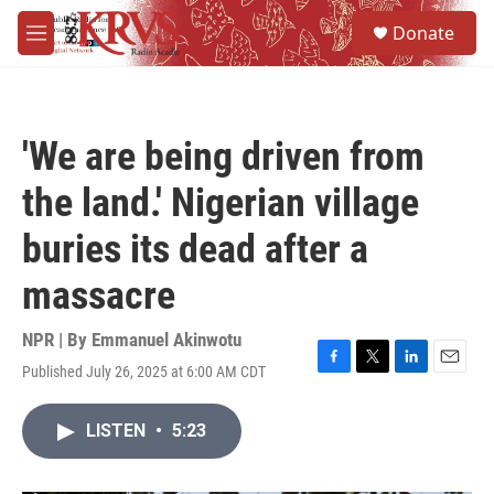
Skip to main content
S
Donate
e
M
a
e
r
n
c
u
h
'We are being driven from
u
e
the land.' Nigerian village
r
y
buries its dead after a
massacre
NPR | By
Emmanuel Akinwotu
Published July 26, 2025 at 6:00 AM CDT
F
T
L
E
a
w
i
m
c
i
n
a
LISTEN
•
5:23
e
t
k
i
b
t
e
l
o
e
d