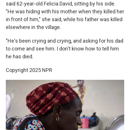
said 62-year-old Felicia David, sitting by his side.
"He was hiding with his mother when they killed her
in front of him," she said, while his father was killed
elsewhere in the village.
"He's been crying and crying, and asking for his dad
to come and see him. I don't know how to tell him
he has died.
Copyright 2025 NPR