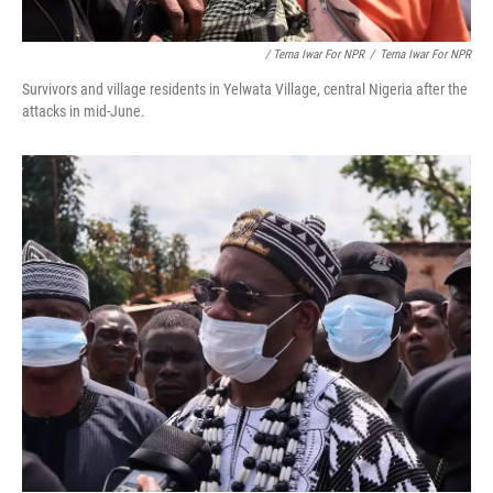
/ Terna Iwar For NPR
/
Terna Iwar For NPR
Survivors and village residents in Yelwata Village, central Nigeria after the
attacks in mid-June.