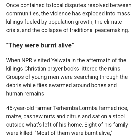
Once contained to local disputes resolved between
communities, the violence has exploded into mass
killings fueled by population growth, the climate
crisis, and the collapse of traditional peacemaking.
"They were burnt alive"
When NPR visited Yelwata in the aftermath of the
killings Christian prayer books littered the ruins.
Groups of young men were searching through the
debris while flies swarmed around bones and
human remains.
45-year-old farmer Terhemba Lormba farmed rice,
maize, cashew nuts and citrus and sat on a stool
outside what's left of his home. Eight of his family
were killed. "Most of them were burnt alive,"