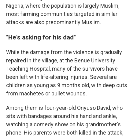
Nigeria, where the population is largely Muslim,
most farming communities targeted in similar
attacks are also predominantly Muslim.
"He's asking for his dad"
While the damage from the violence is gradually
repaired in the village, at the Benue University
Teaching Hospital, many of the survivors have
been left with life-altering injuries. Several are
children as young as 9 months old, with deep cuts
from machetes or bullet wounds.
Among them is four-year-old Onyuso David, who
sits with bandages around his hand and ankle,
watching a comedy show on his grandmother's
phone. His parents were both killed in the attack,