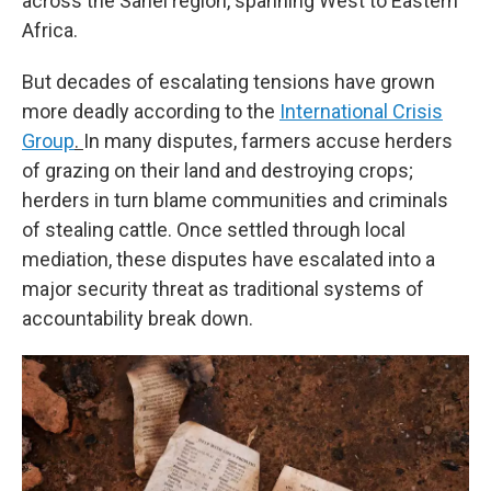
across the Sahel region, spanning West to Eastern
Africa.
But decades of escalating tensions have grown
more deadly according to the
International Crisis
Group
.
In many disputes, farmers accuse herders
of grazing on their land and destroying crops;
herders in turn blame communities and criminals
of stealing cattle. Once settled through local
mediation, these disputes have escalated into a
major security threat as traditional systems of
accountability break down.