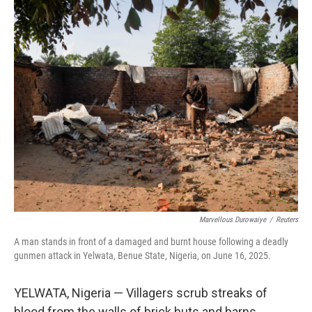
o
r
I
k
n
Marvellous Durowaiye
/
Reuters
A man stands in front of a damaged and burnt house following a deadly
gunmen attack in Yelwata, Benue State, Nigeria, on June 16, 2025.
YELWATA, Nigeria — Villagers scrub streaks of
blood from the walls of brick huts and barns.