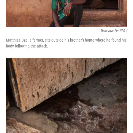
Terna Iwar For NPR /
Matthias Dze, a farmer, sits outside his brother's home where he found his
body following the attack.