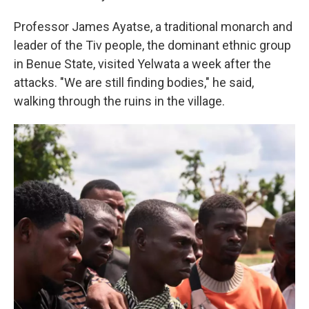
Professor James Ayatse, a traditional monarch and
leader of the Tiv people, the dominant ethnic group
in Benue State, visited Yelwata a week after the
attacks. "We are still finding bodies," he said,
walking through the ruins in the village.