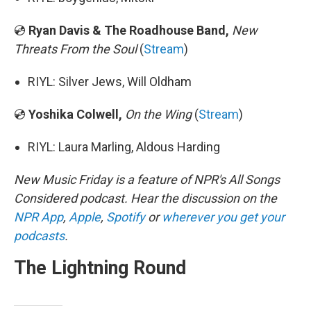
💿
Ryan Davis & The Roadhouse Band,
New
Threats From the Soul
(
Stream
)
RIYL: Silver Jews, Will Oldham
💿
Yoshika Colwell,
On the Wing
(
Stream
)
RIYL: Laura Marling, Aldous Harding
New Music Friday is a feature of NPR's All Songs
Considered podcast. Hear the discussion on the
NPR App
,
Apple
,
Spotify
or
wherever you get your
podcasts
.
The Lightning Round