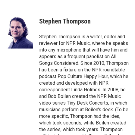
F
T
L
E
a
w
i
m
c
i
n
a
e
t
k
i
Stephen Thompson
b
t
e
l
o
e
d
o
r
I
Stephen Thompson is a writer, editor and
k
n
reviewer for NPR Music, where he speaks
into any microphone that will have him and
appears as a frequent panelist on All
Songs Considered. Since 2010, Thompson
has been a fixture on the NPR roundtable
podcast Pop Culture Happy Hour, which he
created and developed with NPR
correspondent Linda Holmes. In 2008, he
and Bob Boilen created the NPR Music
video series Tiny Desk Concerts, in which
musicians perform at Boilen's desk. (To be
more specific, Thompson had the idea,
which took seconds, while Boilen created
the series, which took years. Thompson