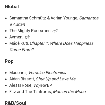
Global
Samantha Schmütz & Adrian Younge,
Samantha
e Adrian
The Mighty Rootsmen,
s/t
Aymen,
s/t
Mádè Kuti,
Chapter 1: Where Does Happiness
Come From?
Pop
Madonna,
Veronica Electronica
Aidan Bissett,
Shut Up and Love Me
Alessi Rose,
Voyeur
EP
Fitz and The Tantrums,
Man on the Moon
R&B/Soul