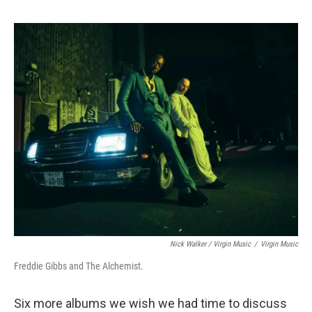
Nick Walker / Virgin Music
/
Virgin Music
Freddie Gibbs and The Alchemist.
Six more albums we wish we had time to discuss