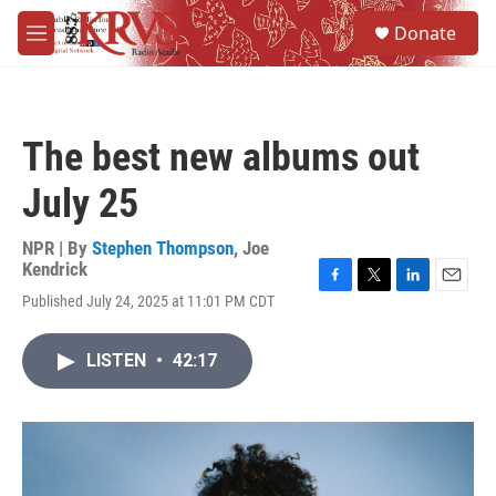
Skip to main content
S
Donate
e
M
a
e
r
n
c
u
h
The best new albums out
u
e
July 25
r
y
NPR | By
Stephen Thompson
,
Joe
Kendrick
F
T
L
E
Published July 24, 2025 at 11:01 PM CDT
a
w
i
m
c
i
n
a
e
t
k
i
LISTEN
•
42:17
b
t
e
l
o
e
d
o
r
I
k
n