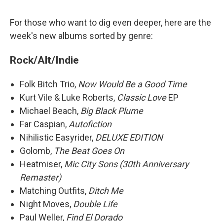
For those who want to dig even deeper, here are the
week's new albums sorted by genre:
Rock/Alt/Indie
Folk Bitch Trio,
Now Would Be a Good Time
Kurt Vile & Luke Roberts,
Classic Love
EP
Michael Beach,
Big Black Plume
Far Caspian,
Autofiction
Nihilistic Easyrider,
DELUXE EDITION
Golomb,
The Beat Goes On
Heatmiser,
Mic City Sons (30th Anniversary
Remaster)
Matching Outfits,
Ditch Me
Night Moves,
Double Life
Paul Weller,
Find El Dorado