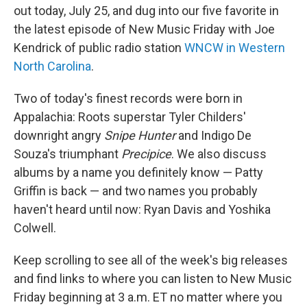
out today, July 25, and dug into our five favorite in
the latest episode of New Music Friday with Joe
Kendrick of public radio station
WNCW in Western
North Carolina
.
Two of today's finest records were born in
Appalachia: Roots superstar Tyler Childers'
downright angry
Snipe Hunter
and Indigo De
Souza's triumphant
Precipice
. We also discuss
albums by a name you definitely know — Patty
Griffin is back — and two names you probably
haven't heard until now: Ryan Davis and Yoshika
Colwell.
Keep scrolling to see all of the week's big releases
and find links to where you can listen to New Music
Friday beginning at 3 a.m. ET no matter where you