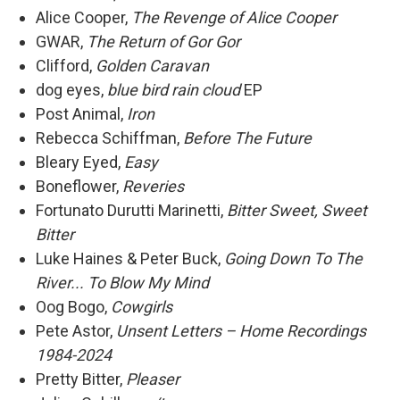
Alice Cooper,
The Revenge of Alice Cooper
GWAR,
The Return of Gor Gor
Clifford,
Golden Caravan
dog eyes,
blue bird rain cloud
EP
Post Animal,
Iron
Rebecca Schiffman,
Before The Future
Bleary Eyed,
Easy
Boneflower,
Reveries
Fortunato Durutti Marinetti,
Bitter Sweet, Sweet
Bitter
Luke Haines & Peter Buck,
Going Down To The
River... To Blow My Mind
Oog Bogo,
Cowgirls
Pete Astor,
Unsent Letters – Home Recordings
1984-2024
Pretty Bitter,
Pleaser