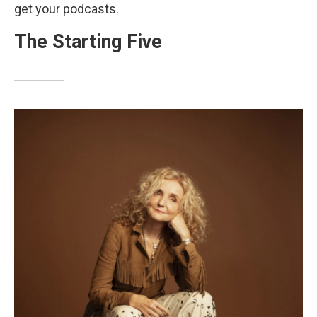
get your podcasts.
The Starting Five