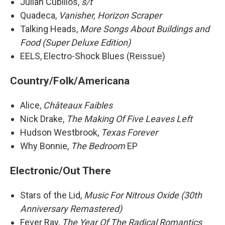
Julian Cubillos,
s/t
Quadeca,
Vanisher, Horizon Scraper
Talking Heads,
More Songs About Buildings and
Food (Super Deluxe Edition)
EELS, Electro-Shock Blues (Reissue)
Country/Folk/Americana
Alice,
Châteaux Faibles
Nick Drake,
The Making Of Five Leaves Left
Hudson Westbrook,
Texas Forever
Why Bonnie,
The Bedroom
EP
Electronic/Out There
Stars of the Lid,
Music For Nitrous Oxide (30th
Anniversary Remastered)
Fever Ray,
The Year Of The Radical Romantics