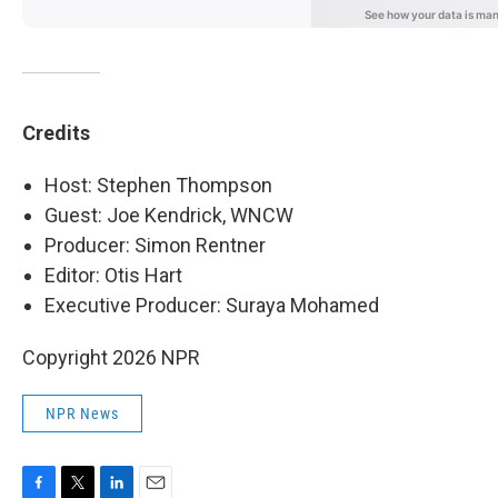
Credits
Host: Stephen Thompson
Guest: Joe Kendrick, WNCW
Producer: Simon Rentner
Editor: Otis Hart
Executive Producer: Suraya Mohamed
Copyright 2026 NPR
NPR News