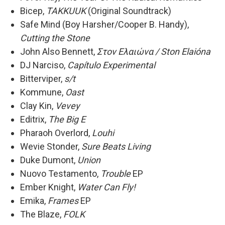
Bicep,
TAKKUUK
(Original Soundtrack)
Safe Mind (Boy Harsher/Cooper B. Handy),
Cutting the Stone
John Also Bennett,
Στoν Eλαιώνα / Ston Elaióna
DJ Narciso,
Capítulo Experimental
Bitterviper,
s/t
Kommune,
Oast
Clay Kin,
Vevey
Editrix,
The Big E
Pharaoh Overlord,
Louhi
Wevie Stonder,
Sure Beats Living
Duke Dumont,
Union
Nuovo Testamento,
Trouble
EP
Ember Knight,
Water Can Fly!
Emika,
Frames
EP
The Blaze,
FOLK