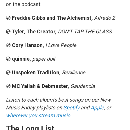
on the podcast:
💿
Freddie Gibbs and The Alchemist,
Alfredo 2
💿
Tyler, The Creator,
DON'T TAP THE GLASS
💿
Cory Hanson,
I Love People
💿
quinnie,
paper doll
💿
Unspoken Tradition,
Resilience
💿
MC Yallah & Debmaster,
Gaudencia
Listen to each album's best songs on our New
Music Friday playlists on
Spotify
and
Apple
, or
wherever you stream music
.
The Long List