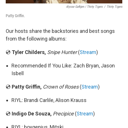
Alysse Gafkjen / Thirty Tigers
/
Thirty Tigers
Patty Griffin.
Our hosts share the backstories and best songs
from the following albums:
💿
Tyler Childers,
Snipe Hunter
(
Stream
)
Recommended If You Like: Zach Bryan, Jason
Isbell
💿
Patty Griffin,
Crown of Roses
(
Stream
)
RIYL: Brandi Carlile, Alison Krauss
💿
Indigo De Souza,
Precipice
(
Stream
)
RIYL: boygenius, Mitski