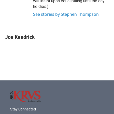
will insist upon equal billing until the day
he dies.)
See stories by Stephen Thompson
Joe Kendrick
Stay Connected