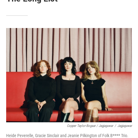
Copper Taylor-Bogaar / Jagjaguwar
/
Jagjaguwar
Heide Peverelle, Gracie Sinclair and Jeanie Pilkington of Folk B**** Trio.