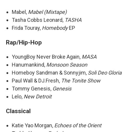
Mabel,
Mabel (Mixtape)
Tasha Cobbs Leonard,
TASHA
Frida Touray,
Homebody
EP
Rap/Hip-Hop
YoungBoy Never Broke Again,
MASA
Hanumankind,
Monsoon Season
Homeboy Sandman & Sonnyjim,
Soli Deo Gloria
Paul Wall & DJ.Fresh,
The Tonite Show
Tommy Genesis,
Genesis
Lelo,
New Detroit
Classical
Katie Yao Morgan,
Echoes of the Orient