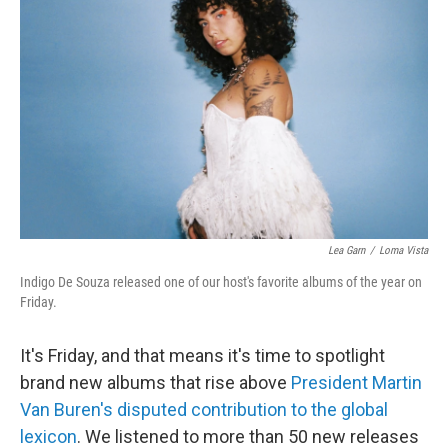
Lea Garn
/
Loma Vista
Indigo De Souza released one of our host's favorite albums of the year on
Friday.
It's Friday, and that means it's time to spotlight
brand new albums that rise above
President Martin
Van Buren's disputed contribution to the global
lexicon
. We listened to more than 50 new releases