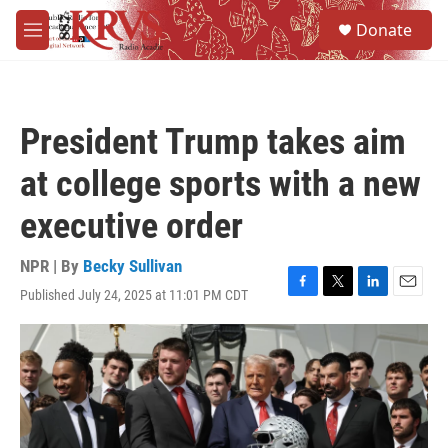
Skip to main content
S
Donate
e
M
a
e
r
n
c
u
h
President Trump takes aim
u
e
at college sports with a new
r
y
executive order
NPR | By
Becky Sullivan
Published July 24, 2025 at 11:01 PM CDT
F
T
L
E
a
w
i
m
c
i
n
a
e
t
k
i
b
t
e
l
o
e
d
o
r
I
k
n