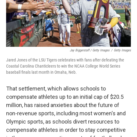
Jay Biggerstaff / Getty Images
/
Getty Images
Jared Jones of the LSU Tigers celebrates with fans after defeating the
Coastal Carolina Chanticleers to win the NCAA College World Series
baseball finals last month in Omaha, Neb.
That settlement, which allows schools to
compensate athletes up to an initial cap of $20.5
million, has raised anxieties about the future of
non-revenue sports, including most women's and
Olympic sports, as schools divert resources to
compensate athletes in order to stay competitive