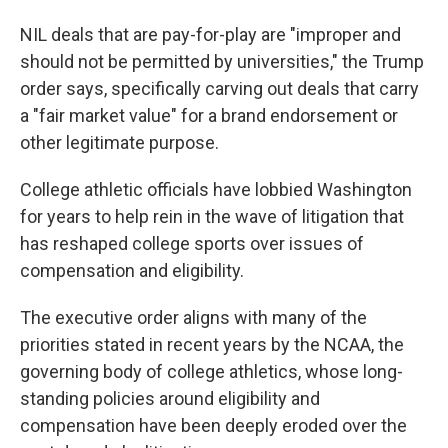
NIL deals that are pay-for-play are "improper and
should not be permitted by universities," the Trump
order says, specifically carving out deals that carry
a "fair market value" for a brand endorsement or
other legitimate purpose.
College athletic officials have lobbied Washington
for years to help rein in the wave of litigation that
has reshaped college sports over issues of
compensation and eligibility.
The executive order aligns with many of the
priorities stated in recent years by the NCAA, the
governing body of college athletics, whose long-
standing policies around eligibility and
compensation have been deeply eroded over the