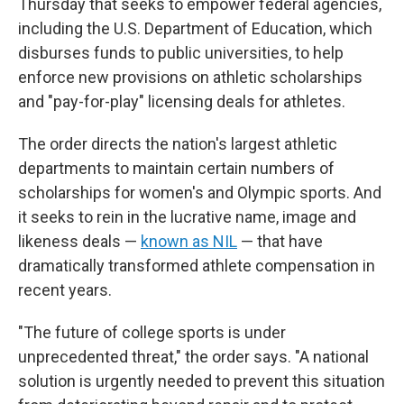
Thursday that seeks to empower federal agencies,
including the U.S. Department of Education, which
disburses funds to public universities, to help
enforce new provisions on athletic scholarships
and "pay-for-play" licensing deals for athletes.
The order directs the nation's largest athletic
departments to maintain certain numbers of
scholarships for women's and Olympic sports. And
it seeks to rein in the lucrative name, image and
likeness deals —
known as NIL
— that have
dramatically transformed athlete compensation in
recent years.
"The future of college sports is under
unprecedented threat," the order says. "A national
solution is urgently needed to prevent this situation