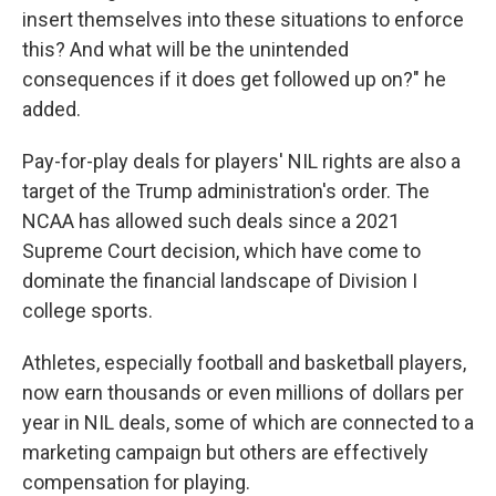
insert themselves into these situations to enforce
this? And what will be the unintended
consequences if it does get followed up on?" he
added.
Pay-for-play deals for players' NIL rights are also a
target of the Trump administration's order. The
NCAA has allowed such deals since a 2021
Supreme Court decision, which have come to
dominate the financial landscape of Division I
college sports.
Athletes, especially football and basketball players,
now earn thousands or even millions of dollars per
year in NIL deals, some of which are connected to a
marketing campaign but others are effectively
compensation for playing.