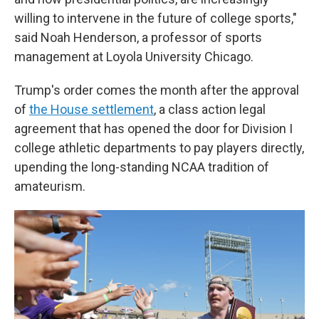
willing to intervene in the future of college sports,"
said Noah Henderson, a professor of sports
management at Loyola University Chicago.
Trump's order comes the month after the approval
of
the House settlement
, a class action legal
agreement that has opened the door for Division I
college athletic departments to pay players directly,
upending the long-standing NCAA tradition of
amateurism.