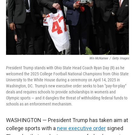
Win McNamee
/
Getty Images
President Trump stands with Ohio State Head Coach Ryan Day (R) as he
welcomed the 2025 College Football National Champions from Ohio State
University to the White House during a ceremony on April 14, 2025 in
Washington, DC. Trump's new executive order seeks to ban "pay-for-play"
deals and requires schools to provide scholarships in women's and
Olympic sports — and it dangles the threat of withholding federal funds to
schools as an enforcement mechanism.
WASHINGTON — President Trump has taken aim at
college sports with a
new executive order
signed