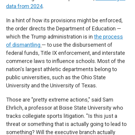
data from 2024
.
In a hint of how its provisions might be enforced,
the order directs the Department of Education —
which the Trump administration is in
the process
of dismantling
—
to use the disbursement of
federal funds, Title IX enforcement, and interstate
commerce laws to influence schools. Most of the
nation's largest athletic departments belong to
public universities, such as the Ohio State
University and the University of Texas.
Those are "pretty extreme actions," said Sam
Ehrlich, a professor at Boise State University who
tracks collegiate sports litigation. "Is this just a
threat or something that is actually going to lead to
something? Will the executive branch actually