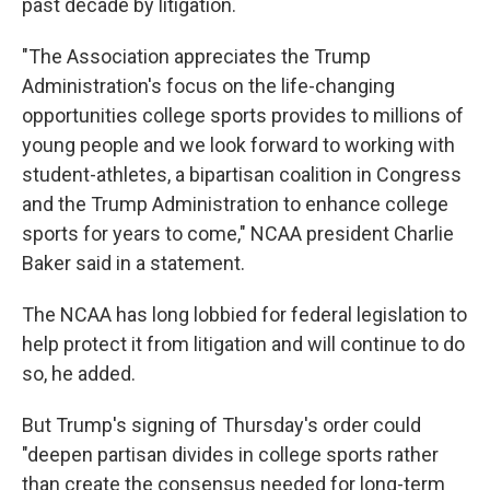
past decade by litigation.
"The Association appreciates the Trump
Administration's focus on the life-changing
opportunities college sports provides to millions of
young people and we look forward to working with
student-athletes, a bipartisan coalition in Congress
and the Trump Administration to enhance college
sports for years to come," NCAA president Charlie
Baker said in a statement.
The NCAA has long lobbied for federal legislation to
help protect it from litigation and will continue to do
so, he added.
But Trump's signing of Thursday's order could
"deepen partisan divides in college sports rather
than create the consensus needed for long-term