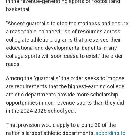
in the revenue-generating sports of football and
basketball.
"Absent guardrails to stop the madness and ensure
a reasonable, balanced use of resources across
collegiate athletic programs that preserves their
educational and developmental benefits, many
college sports will soon cease to exist," the order
reads.
Among the "guardrails" the order seeks to impose
are requirements that the highest-earning college
athletic departments provide more scholarship
opportunities in non-revenue sports than they did
in the 2024-2025 school year.
That provision would apply to around 30 of the
nation's largest athletic departments,
according to