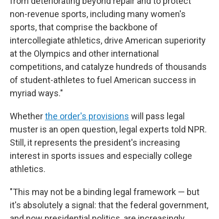
from deteriorating beyond repair and to protect
non-revenue sports, including many women's
sports, that comprise the backbone of
intercollegiate athletics, drive American superiority
at the Olympics and other international
competitions, and catalyze hundreds of thousands
of student-athletes to fuel American success in
myriad ways."
Whether
the order's provisions
will pass legal
muster is an open question, legal experts told NPR.
Still, it represents the president's increasing
interest in sports issues and especially college
athletics.
"This may not be a binding legal framework — but
it's absolutely a signal: that the federal government,
and now presidential politics, are increasingly