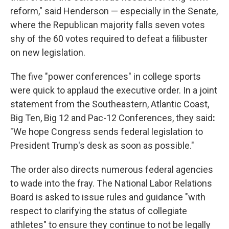
reform," said Henderson — especially in the Senate,
where the Republican majority falls seven votes
shy of the 60 votes required to defeat a filibuster
on new legislation.
The five "power conferences" in college sports
were quick to applaud the executive order. In a joint
statement from the Southeastern, Atlantic Coast,
Big Ten, Big 12 and Pac-12 Conferences, they said
:
"We hope Congress sends federal legislation to
President Trump's desk as soon as possible."
The order also directs numerous federal agencies
to wade into the fray. The National Labor Relations
Board is asked to issue rules and guidance "with
respect to clarifying the status of collegiate
athletes" to ensure they continue to not be legally