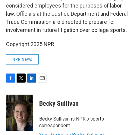
considered employees for the purposes of labor
law. Officials at the Justice Department and Federal
Trade Commission are directed to prepare for
involvement in future litigation over college sports.
Copyright 2025 NPR
NPR News
F
T
L
E
a
w
i
m
c
i
n
a
e
t
k
i
Becky Sullivan
b
t
e
l
o
e
d
o
r
I
Becky Sullivan is NPR’s sports
k
n
correspondent.
See stories by Becky Sullivan