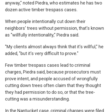
anyway," noted Piedra, who estimates he has two
dozen active timber trespass cases.
When people intentionally cut down their
neighbors' trees without permission, that's known
as "willfully intentionality," Piedra said.
"My clients almost always think that it's willful," he
added, "but it's very difficult to prove."
Few timber trespass cases lead to criminal
charges, Piedra said, because prosecutors must
prove intent, and people accused of wrongfully
cutting down trees often claim that they thought
they had permission to do so, or that the tree-
cutting was a misunderstanding.
In the Nantucket case, criminal charges were filed