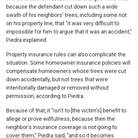
because the defendant cut down such a wide
swath of his neighbors' trees, including some not
on his property line, that "it was very difficult to
impossible for him to argue that it was an accident,"
Piedra explained.
Property insurance rules can also complicate the
situation. Some homeowner insurance policies will
compensate homeowners whose trees were cut
down accidentally, but not trees that were
intentionally damaged or removed without
permission, according to Piedra.
Because of that, it "isn't to [the victim's] benefit to
allege or prove willfulness, because then the
neighbor's insurance coverage is not going to
cover them," Piedra said, "and so it becomes