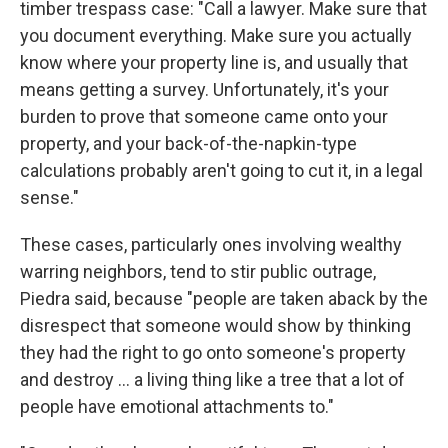
timber trespass case: "Call a lawyer. Make sure that
you document everything. Make sure you actually
know where your property line is, and usually that
means getting a survey. Unfortunately, it's your
burden to prove that someone came onto your
property, and your back-of-the-napkin-type
calculations probably aren't going to cut it, in a legal
sense."
These cases, particularly ones involving wealthy
warring neighbors, tend to stir public outrage,
Piedra said, because "people are taken aback by the
disrespect that someone would show by thinking
they had the right to go onto someone's property
and destroy … a living thing like a tree that a lot of
people have emotional attachments to."