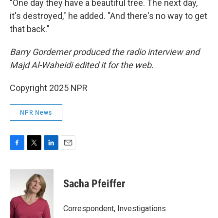
"One day they have a beautiful tree. The next day,
it's destroyed," he added. "And there's no way to get
that back."
Barry Gordemer produced the radio interview and
Majd Al-Waheidi edited it for the web.
Copyright 2025 NPR
NPR News
F
T
L
E
a
w
i
m
c
i
n
a
e
t
k
i
Sacha Pfeiffer
b
t
e
l
o
e
d
o
r
I
Correspondent, Investigations
k
n