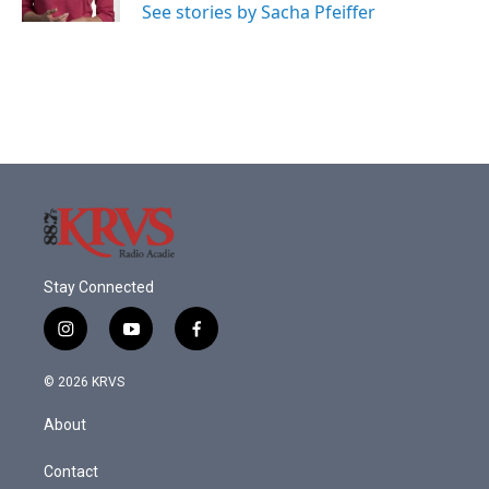
See stories by Sacha Pfeiffer
Stay Connected
i
y
f
n
o
a
s
u
c
© 2026 KRVS
t
t
e
a
u
b
About
g
b
o
r
e
o
a
k
Contact