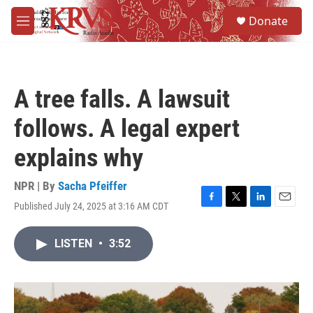
Skip to main content
S
Donate
e
M
a
e
r
n
c
u
h
A tree falls. A lawsuit
u
e
follows. A legal expert
r
y
explains why
NPR | By
Sacha Pfeiffer
Published July 24, 2025 at 3:16 AM CDT
F
T
L
E
a
w
i
m
c
i
n
a
LISTEN
•
3:52
e
t
k
i
b
t
e
l
o
e
d
o
r
I
k
n