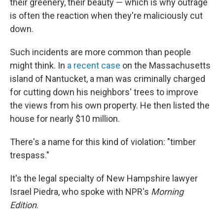
their greenery, their beauty — which is why outrage
is often the reaction when they're maliciously cut
down.
Such incidents are more common than people
might think. In
a recent case
on the Massachusetts
island of Nantucket, a man was criminally charged
for cutting down his neighbors' trees to improve
the views from his own property. He then listed the
house for nearly $10 million.
There's a name for this kind of violation: "timber
trespass."
It's the legal specialty of New Hampshire lawyer
Israel Piedra, who spoke with NPR's
Morning
Edition
.