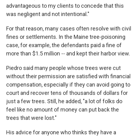
advantageous to my clients to concede that this
was negligent and not intentional."
For that reason, many cases often resolve with civil
fines or settlements. In the Maine tree-poisoning
case, for example, the defendants paid a fine of
more than $1.5 million -- and kept their harbor view.
Piedro said many people whose trees were cut
without their permission are satisfied with financial
compensation, especially if they can avoid going to
court and recover tens of thousands of dollars for
just a few trees. Still, he added, "a lot of folks do
feel like no amount of money can put back the
trees that were lost."
His advice for anyone who thinks they have a