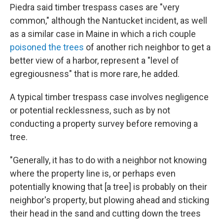
Piedra said timber trespass cases are "very
common," although the Nantucket incident, as well
as a similar case in Maine in which a rich couple
poisoned the trees
of another rich neighbor to get a
better view of a harbor, represent a "level of
egregiousness" that is more rare, he added.
A typical timber trespass case involves negligence
or potential recklessness, such as by not
conducting a property survey before removing a
tree.
"Generally, it has to do with a neighbor not knowing
where the property line is, or perhaps even
potentially knowing that [a tree] is probably on their
neighbor's property, but plowing ahead and sticking
their head in the sand and cutting down the trees