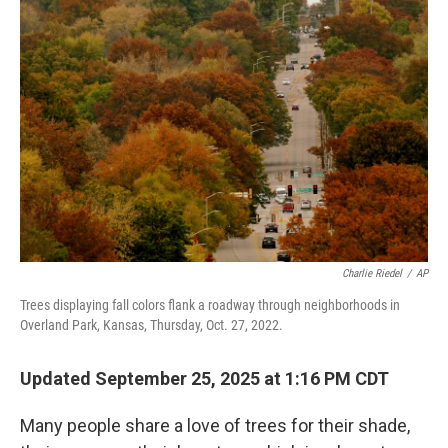
Charlie Riedel
/
AP
Trees displaying fall colors flank a roadway through neighborhoods in
Overland Park, Kansas, Thursday, Oct. 27, 2022.
Updated September 25, 2025 at 1:16 PM CDT
Many people share a love of trees for their shade,