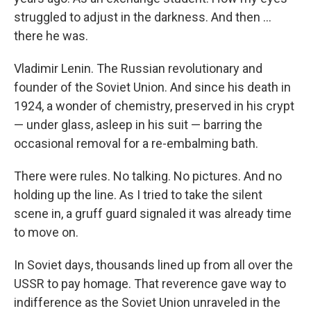
struggled to adjust in the darkness. And then …
there he was.
Vladimir Lenin. The Russian revolutionary and
founder of the Soviet Union. And since his death in
1924, a wonder of chemistry, preserved in his crypt
— under glass, asleep in his suit — barring the
occasional removal for a re-embalming bath.
There were rules. No talking. No pictures. And no
holding up the line. As I tried to take the silent
scene in, a gruff guard signaled it was already time
to move on.
In Soviet days, thousands lined up from all over the
USSR to pay homage. That reverence gave way to
indifference as the Soviet Union unraveled in the