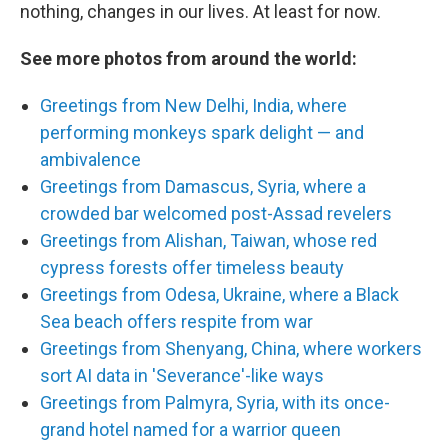
nothing, changes in our lives. At least for now.
See more photos from around the world:
Greetings from New Delhi, India, where
performing monkeys spark delight — and
ambivalence
Greetings from Damascus, Syria, where a
crowded bar welcomed post-Assad revelers
Greetings from Alishan, Taiwan, whose red
cypress forests offer timeless beauty
Greetings from Odesa, Ukraine, where a Black
Sea beach offers respite from war
Greetings from Shenyang, China, where workers
sort AI data in 'Severance'-like ways
Greetings from Palmyra, Syria, with its once-
grand hotel named for a warrior queen