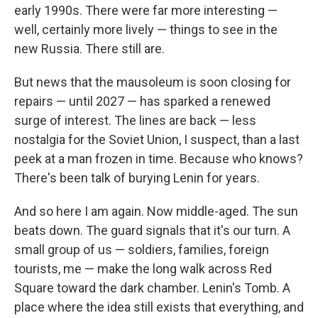
early 1990s. There were far more interesting —
well, certainly more lively — things to see in the
new Russia. There still are.
But news that the mausoleum is soon closing for
repairs — until 2027 — has sparked a renewed
surge of interest. The lines are back — less
nostalgia for the Soviet Union, I suspect, than a last
peek at a man frozen in time. Because who knows?
There's been talk of burying Lenin for years.
And so here I am again. Now middle-aged. The sun
beats down. The guard signals that it's our turn. A
small group of us — soldiers, families, foreign
tourists, me — make the long walk across Red
Square toward the dark chamber. Lenin's Tomb. A
place where the idea still exists that everything, and