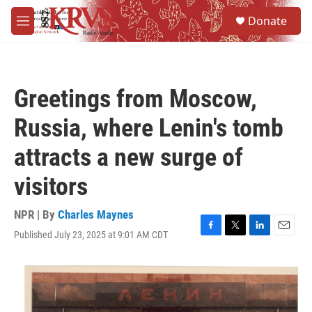
Skip to main content
S
Donate
e
M
a
e
r
n
c
u
h
Greetings from Moscow,
u
e
Russia, where Lenin's tomb
r
y
attracts a new surge of
visitors
NPR | By
Charles Maynes
Published July 23, 2025 at 9:01 AM CDT
F
T
L
E
a
w
i
m
c
i
n
a
e
t
k
i
b
t
e
l
o
e
d