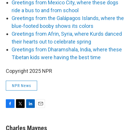
Greetings from Mexico City, where these dogs
ride a bus to and from school
Greetings from the Galápagos Islands, where the
blue-footed booby shows its colors
Greetings from Afrin, Syria, where Kurds danced
their hearts out to celebrate spring
Greetings from Dharamshala, India, where these
Tibetan kids were having the best time
Copyright 2025 NPR
NPR News
F
T
L
E
a
w
i
m
c
i
n
a
e
t
k
i
Charles Maynes