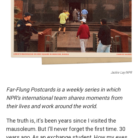
o
r
I
k
n
Jackie Lay/NPR
Far-Flung Postcards is a weekly series in which
NPR's international team shares moments from
their lives and work around the world.
The truth is, it's been years since I visited the
mausoleum. But I'll never forget the first time. 30
years ago. As an exchange student. How my eyes