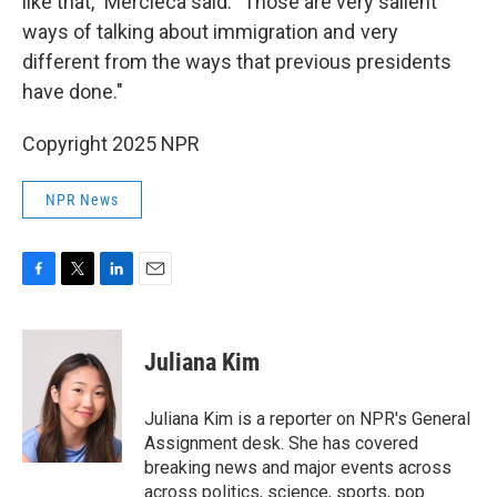
like that," Mercieca said. "Those are very salient
ways of talking about immigration and very
different from the ways that previous presidents
have done."
Copyright 2025 NPR
NPR News
F
T
L
E
a
w
i
m
c
i
n
a
e
t
k
i
Juliana Kim
b
t
e
l
o
e
d
o
r
I
Juliana Kim is a reporter on NPR's General
k
n
Assignment desk. She has covered
breaking news and major events across
across politics, science, sports, pop