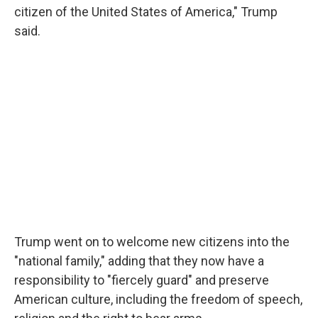
citizen of the United States of America," Trump
said.
Trump went on to welcome new citizens into the
"national family," adding that they now have a
responsibility to "fiercely guard" and preserve
American culture, including the freedom of speech,