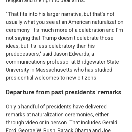
religion and the right to bear arms.
" That fits into his larger narrative, but that's not
usually what you see at an American naturalization
ceremony. It's much more of a celebration and I'm
not saying that Trump doesn't celebrate those
ideas, but it's less celebratory than his
predecessors," said Jason Edwards, a
communications professor at Bridgewater State
University in Massachusetts who has studied
presidential welcomes to new citizens.
Departure from past presidents' remarks
Only a handful of presidents have delivered
remarks at naturalization ceremonies, either
through video or in person. That includes Gerald
Ford, George W. Bush, Barack Obama and Joe