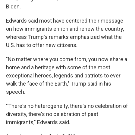
Biden.
Edwards said most have centered their message
on how immigrants enrich and renew the country,
whereas Trump's remarks emphasized what the
U.S. has to offer new citizens.
"No matter where you come from, you now share a
home and a heritage with some of the most
exceptional heroes, legends and patriots to ever
walk the face of the Earth," Trump said in his
speech.
" There's no heterogeneity, there's no celebration of
diversity, there's no celebration of past
immigrants," Edwards said.