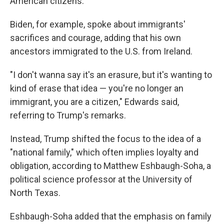
American citizens.
Biden, for example, spoke about immigrants'
sacrifices and courage, adding that his own
ancestors immigrated to the U.S. from Ireland.
"I don't wanna say it's an erasure, but it's wanting to
kind of erase that idea — you're no longer an
immigrant, you are a citizen," Edwards said,
referring to Trump's remarks.
Instead, Trump shifted the focus to the idea of a
"national family," which often implies loyalty and
obligation, according to Matthew Eshbaugh-Soha, a
political science professor at the University of
North Texas.
Eshbaugh-Soha added that the emphasis on family