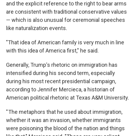
and the explicit reference to the right to bear arms
are consistent with traditional conservative values
— which is also unusual for ceremonial speeches
like naturalization events.
"That idea of American family is very much in line
with this idea of America first," he said.
Generally, Trump's rhetoric on immigration has
intensified during his second term, especially
during his most recent presidential campaign,
according to Jennifer Mercieca, a historian of
American political rhetoric at Texas A&M University.
" The metaphors that he used about immigration,
whether it was an invasion, whether immigrants
were poisoning the blood of the nation and things