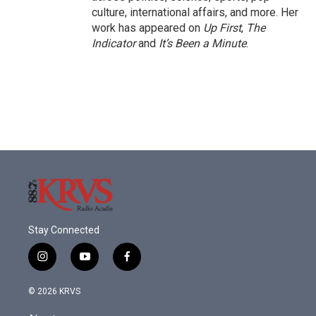
culture, international affairs, and more. Her
work has appeared on
Up First
,
The
Indicator
and
It’s Been a Minute
.
Stay Connected
i
y
f
n
o
a
s
u
c
© 2026 KRVS
t
t
e
a
u
b