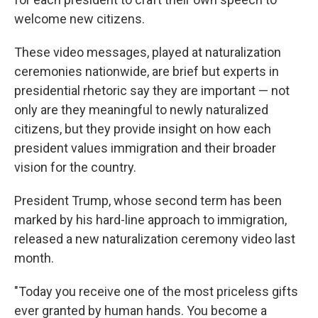
welcome new citizens.
These video messages, played at naturalization
ceremonies nationwide, are brief but experts in
presidential rhetoric say they are important — not
only are they meaningful to newly naturalized
citizens, but they provide insight on how each
president values immigration and their broader
vision for the country.
President Trump, whose second term has been
marked by his hard-line approach to immigration,
released a new naturalization ceremony video last
month.
"Today you receive one of the most priceless gifts
ever granted by human hands. You become a