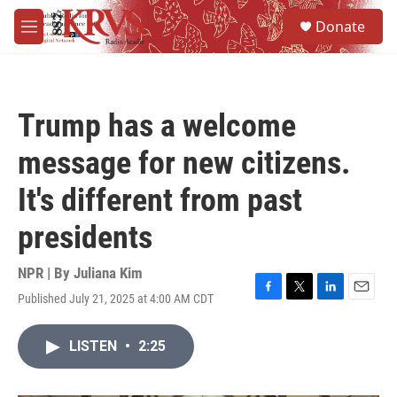
Skip to main content
S
Donate
e
M
a
e
r
n
c
u
h
Trump has a welcome
u
e
message for new citizens.
r
y
It's different from past
presidents
NPR | By
Juliana Kim
Published July 21, 2025 at 4:00 AM CDT
F
T
L
E
a
w
i
m
c
i
n
a
LISTEN
•
2:25
e
t
k
i
b
t
e
l
o
e
d