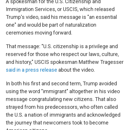
A spokesman for the U.S. Citizenship and
Immigration Services, or USCIS, which released
Trump's video, said his message is "an essential
one" and would be part of naturalization
ceremonies moving forward.
That message: "U.S. citizenship is a privilege and
reserved for those who respect our laws, culture,
and history," USCIS spokesman Matthew Tragesser
said in a press release
about the video.
In both his first and second term, Trump avoided
using the word "immigrant" altogether in his video
message congratulating new citizens. That also
strayed from his predecessors, who often called
the U.S. a nation of immigrants and acknowledged
the journey that newcomers took to become