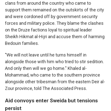
clans from around the country who came to
support them remained on the outskirts of the city
and were cordoned off by government security
forces and military police. They blame the clashes
on the Druze factions loyal to spiritual leader
Sheikh Hikmat al-Hijri and accuse them of harming
Bedouin families.
"We will not leave until he turns himself in
alongside those with him who tried to stir sedition.
And only then will we go home." Khaled al-
Mohammad, who came to the southern province
alongside other tribesman from the eastern Deir al-
Zour province, told The Associated Press.
Aid convoys enter Sweida but tensions
persist