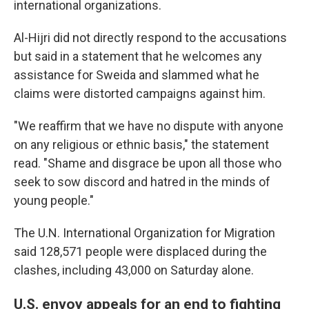
international organizations.
Al-Hijri did not directly respond to the accusations
but said in a statement that he welcomes any
assistance for Sweida and slammed what he
claims were distorted campaigns against him.
"We reaffirm that we have no dispute with anyone
on any religious or ethnic basis," the statement
read. "Shame and disgrace be upon all those who
seek to sow discord and hatred in the minds of
young people."
The U.N. International Organization for Migration
said 128,571 people were displaced during the
clashes, including 43,000 on Saturday alone.
U.S. envoy appeals for an end to fighting