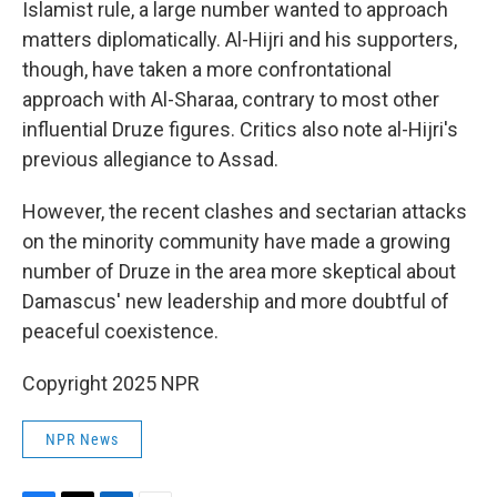
Islamist rule, a large number wanted to approach
matters diplomatically. Al-Hijri and his supporters,
though, have taken a more confrontational
approach with Al-Sharaa, contrary to most other
influential Druze figures. Critics also note al-Hijri's
previous allegiance to Assad.
However, the recent clashes and sectarian attacks
on the minority community have made a growing
number of Druze in the area more skeptical about
Damascus' new leadership and more doubtful of
peaceful coexistence.
Copyright 2025 NPR
NPR News