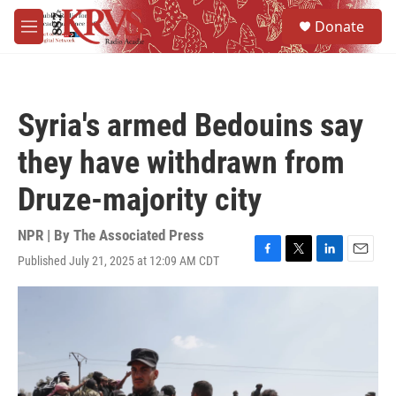
Skip to main content
S
Donate
e
M
a
e
r
n
c
u
h
Syria's armed Bedouins say
u
e
they have withdrawn from
r
y
Druze-majority city
NPR | By
The Associated Press
Published July 21, 2025 at 12:09 AM CDT
F
T
L
E
a
w
i
m
c
i
n
a
e
t
k
i
b
t
e
l
o
e
d
o
r
I
k
n