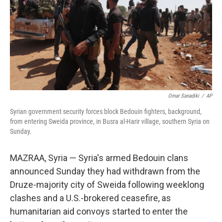
Omar Sanadiki
/
AP
Syrian government security forces block Bedouin fighters, background,
from entering Sweida province, in Busra al-Harir village, southern Syria on
Sunday.
MAZRAA, Syria — Syria's armed Bedouin clans
announced Sunday they had withdrawn from the
Druze-majority city of Sweida following weeklong
clashes and a U.S.-brokered ceasefire, as
humanitarian aid convoys started to enter the