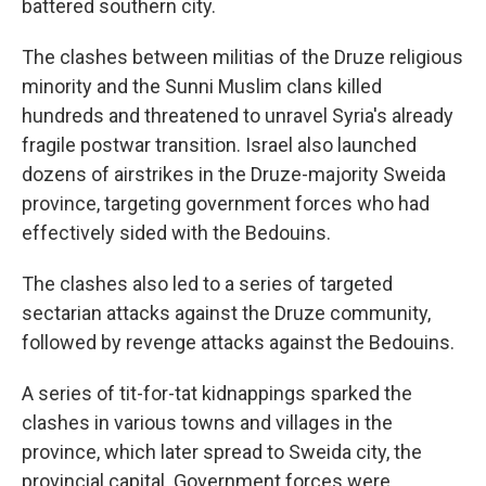
battered southern city.
The clashes between militias of the Druze religious
minority and the Sunni Muslim clans killed
hundreds and threatened to unravel Syria's already
fragile postwar transition. Israel also launched
dozens of airstrikes in the Druze-majority Sweida
province, targeting government forces who had
effectively sided with the Bedouins.
The clashes also led to a series of targeted
sectarian attacks against the Druze community,
followed by revenge attacks against the Bedouins.
A series of tit-for-tat kidnappings sparked the
clashes in various towns and villages in the
province, which later spread to Sweida city, the
provincial capital. Government forces were