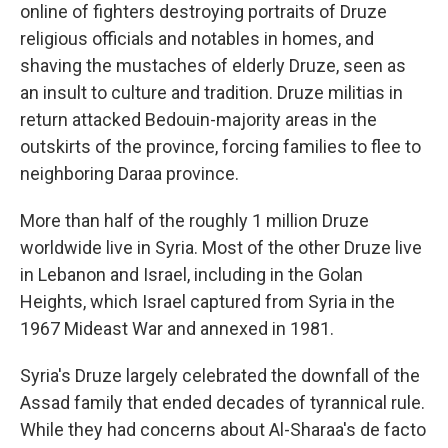
online of fighters destroying portraits of Druze
religious officials and notables in homes, and
shaving the mustaches of elderly Druze, seen as
an insult to culture and tradition. Druze militias in
return attacked Bedouin-majority areas in the
outskirts of the province, forcing families to flee to
neighboring Daraa province.
More than half of the roughly 1 million Druze
worldwide live in Syria. Most of the other Druze live
in Lebanon and Israel, including in the Golan
Heights, which Israel captured from Syria in the
1967 Mideast War and annexed in 1981.
Syria's Druze largely celebrated the downfall of the
Assad family that ended decades of tyrannical rule.
While they had concerns about Al-Sharaa's de facto