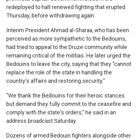
redeployed to halt renewed fighting that erupted
Thursday, before withdrawing again.
Interim President Ahmad al-Sharaa, who has been
perceived as more sympathetic to the Bedouins,
had tried to appeal to the Druze community while
remaining critical of the militias. He later urged the
Bedouins to leave the city, saying that they "cannot
replace the role of the state in handling the
country's affairs and restoring security."
"We thank the Bedouins for their heroic stances
but demand they fully commit to the ceasefire and
comply with the state's orders," he said in an
address broadcast Saturday.
Dozens of armed Bedouin fighters alongside other