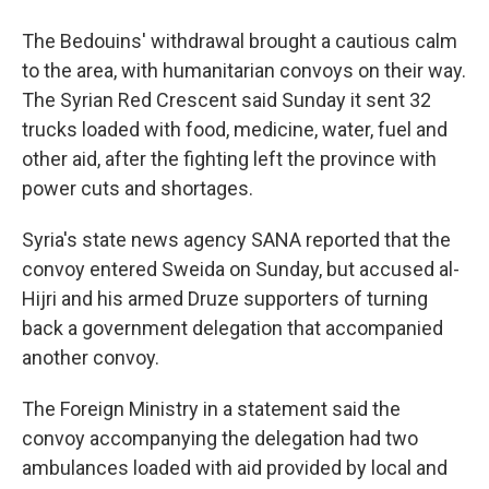
The Bedouins' withdrawal brought a cautious calm
to the area, with humanitarian convoys on their way.
The Syrian Red Crescent said Sunday it sent 32
trucks loaded with food, medicine, water, fuel and
other aid, after the fighting left the province with
power cuts and shortages.
Syria's state news agency SANA reported that the
convoy entered Sweida on Sunday, but accused al-
Hijri and his armed Druze supporters of turning
back a government delegation that accompanied
another convoy.
The Foreign Ministry in a statement said the
convoy accompanying the delegation had two
ambulances loaded with aid provided by local and