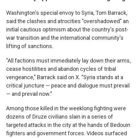
Washington's special envoy to Syria, Tom Barrack,
said the clashes and atrocities "overshadowed" an
initial cautious optimism about the country's post-
war transition and the international community's
lifting of sanctions.
"All factions must immediately lay down their arms,
cease hostilities and abandon cycles of tribal
vengeance," Barrack said on X. "Syria stands at a
critical juncture — peace and dialogue must prevail
— and prevail now."
Among those killed in the weeklong fighting were
dozens of Druze civilians slain in a series of
targeted attacks in the city at the hands of Bedouin
fighters and government forces. Videos surfaced