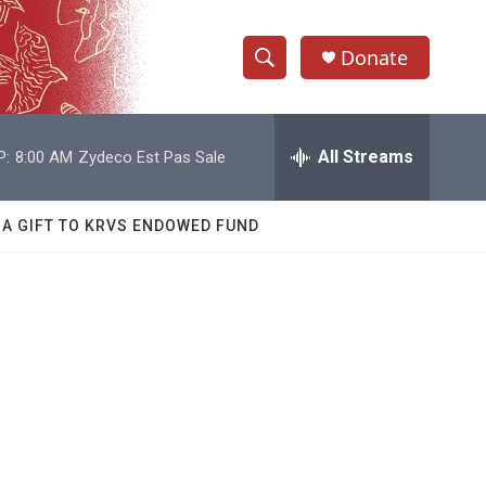
Donate
S
S
e
h
a
r
All Streams
P:
8:00 AM
Zydeco Est Pas Sale
o
c
h
w
Q
 A GIFT TO KRVS ENDOWED FUND
u
S
e
r
e
y
a
r
c
h