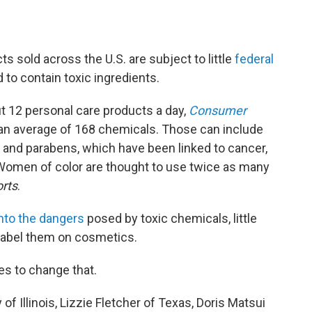
s sold across the U.S. are subject to little
federal
o contain toxic ingredients.
 12 personal care products a day,
Consumer
o an average of 168 chemicals. Those can include
 and parabens, which have been linked to cancer,
Women of color are thought to use twice as many
rts
.
nto the dangers
posed by toxic chemicals, little
 label them on cosmetics.
s to change that.
Illinois, Lizzie Fletcher of Texas, Doris Matsui