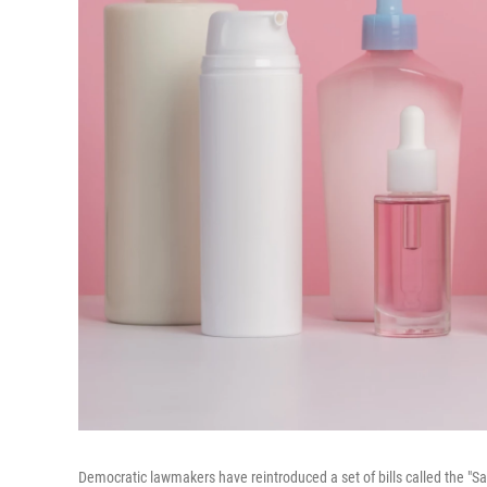
Democratic lawmakers have reintroduced a set of bills called the "Sa