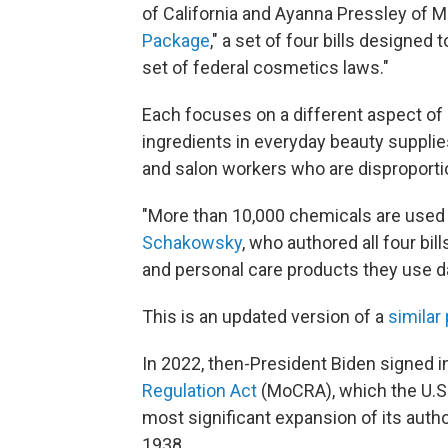
of California and Ayanna Pressley of 
Package
," a set of four bills designed
set of federal cosmetics laws."
Each focuses on a different aspect of
ingredients in everyday beauty supplie
and salon workers who are disproporti
"More than 10,000 chemicals are used
Schakowsky
, who authored all four bi
and personal care products they use dai
This is an updated version of a
similar
In 2022, then-President Biden signed i
Regulation Act
(MoCRA), which the U.S.
most significant expansion of its autho
1938.