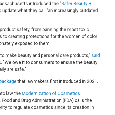
Massachusetts introduced the "
Safer Beauty Bill
 to update what they call "an increasingly outdated
 product safety, from banning the most toxic
s to creating protections for the women of color
onately exposed to them.
 to make beauty and personal care products,"
said
lls. "We owe it to consumers to ensure the beauty
ly are safe."
 package
that lawmakers first introduced in 2021.
nto law the
Modernization of Cosmetics
 Food and Drug Administration (FDA) calls the
rity to regulate cosmetics since its creation in