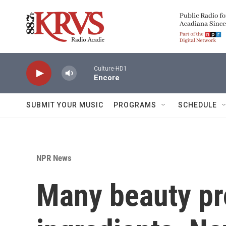
Skip to main content
Culture-HD1
Encore
SUBMIT YOUR MUSIC
PROGRAMS
SCHEDULE
NPR News
Many beauty pr