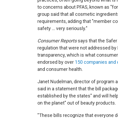
to concerns about PFAS, known as "fore
group said that all cosmetic ingredien
requirements, adding that "member com
safety ... very seriously."
Consumer Reports
says that the Safer
regulation that were not addressed by 
transparency, which is what consumers
endorsed by over
150 companies and 
and consumer health.
Janet Nudelman, director of program a
said in a statement that the bill pack
established by the states" and will he
on the planet" out of beauty products.
"These bills recognize that everyone