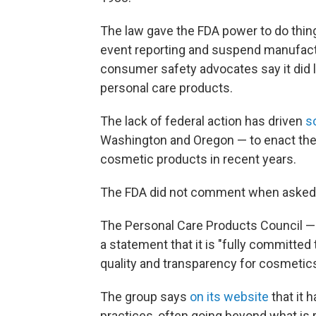
The law gave the FDA power to do thing
event reporting and suspend manufactur
consumer safety advocates say it did li
personal care products.
The lack of federal action has driven
s
Washington and Oregon — to enact the
cosmetic products in recent years.
The FDA did not comment when asked a
The Personal Care Products Council — 
a statement that it is "fully committed
quality and transparency for cosmetic
The group says
on its website
that it 
practices, often going beyond what is r