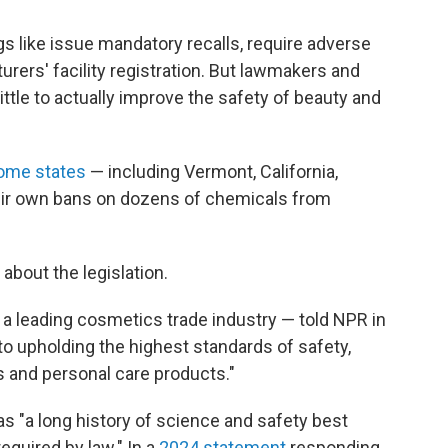
s like issue mandatory recalls, require adverse
ers' facility registration. But lawmakers and
ttle to actually improve the safety of beauty and
ome states
— including Vermont, California,
ir own bans on dozens of chemicals from
bout the legislation.
a leading cosmetics trade industry — told NPR in
 to upholding the highest standards of safety,
s and personal care products."
has "a long history of science and safety best
equired by law." In a
2024 statement
responding