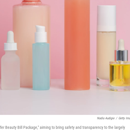
Nadia Audigie
/
Getty Im
fer Beauty Bill Package," aiming to bring safety and transparency to the largely