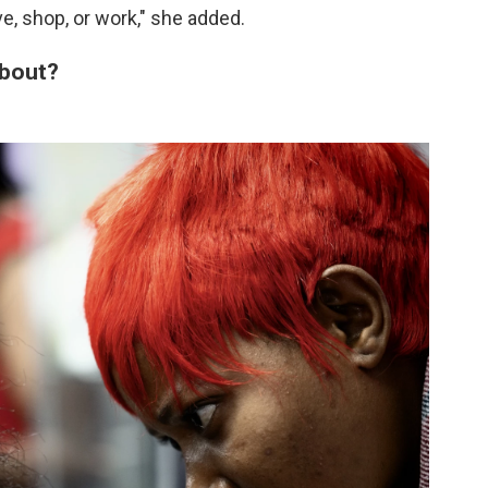
e, shop, or work," she added.
about?