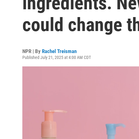
ingredients. Ne
could change t
NPR | By
Rachel Treisman
Published July 21, 2025 at 4:00 AM CDT