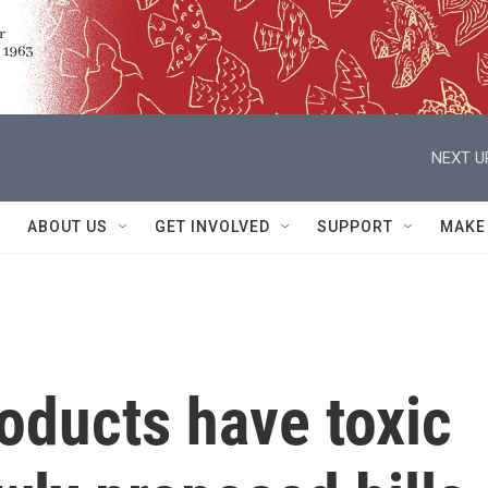
NEXT U
ABOUT US
GET INVOLVED
SUPPORT
MAKE
oducts have toxic