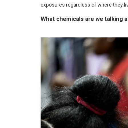
exposures regardless of where they liv
What chemicals are we talking 