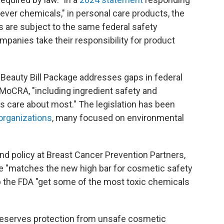
ver chemicals," in personal care products, the
ts are subject to the same federal safety
panies take their responsibility for product
 Beauty Bill Package addresses gaps in federal
MoCRA, "including ingredient safety and
 care about most." The legislation has been
organizations
, many focused on environmental
nd policy at Breast Cancer Prevention Partners,
age "matches the new high bar for cosmetic safety
lp the FDA "get some of the most toxic chemicals
 deserves protection from unsafe cosmetic