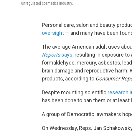
unregulated cosmetics industry.
Personal care, salon and beauty product
oversight
— and many have been found t
The average American adult uses about
Reports
says
, resulting in exposure t
formaldehyde, mercury, asbestos, lead
brain damage and reproductive harm. 
products, according to
Consumer Repo
Despite mounting scientific
research i
has been done to ban them or at least
A group of Democratic lawmakers hope
On Wednesday, Reps. Jan Schakowsky of 