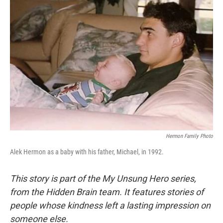
Hermon Family Photo
Alek Hermon as a baby with his father, Michael, in 1992.
This story is part of the My Unsung Hero series,
from the Hidden Brain team. It features stories of
people whose kindness left a lasting impression on
someone else.