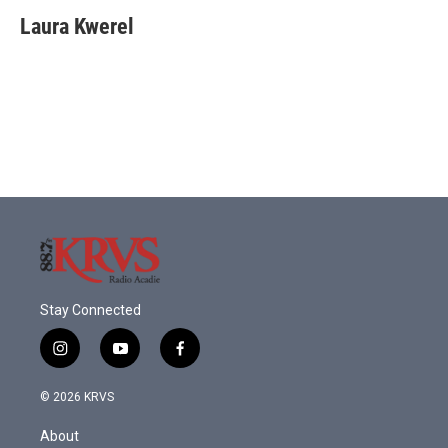
Laura Kwerel
Stay Connected
i
y
f
n
o
a
s
u
c
© 2026 KRVS
t
t
e
a
u
b
About
g
b
o