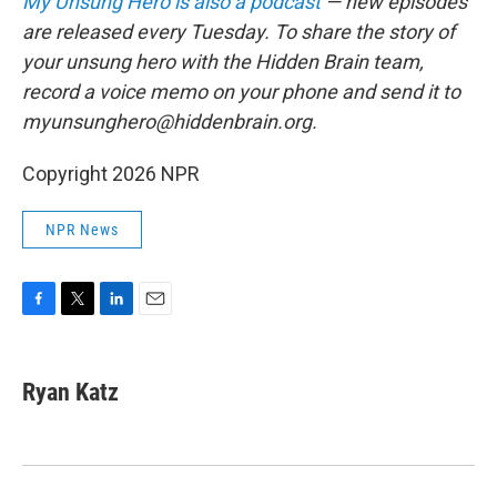
My Unsung Hero is also a podcast
— new episodes
are released every Tuesday. To share the story of
your unsung hero with the Hidden Brain team,
record a voice memo on your phone and send it to
myunsunghero@hiddenbrain.org.
Copyright 2026 NPR
NPR News
F
T
L
E
a
w
i
m
c
i
n
a
e
t
k
i
Ryan Katz
b
t
e
l
o
e
d
o
r
I
k
n