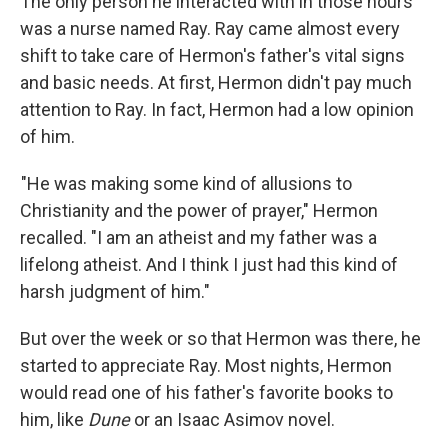
The only person he interacted with in those hours
was a nurse named Ray. Ray came almost every
shift to take care of Hermon's father's vital signs
and basic needs. At first, Hermon didn't pay much
attention to Ray. In fact, Hermon had a low opinion
of him.
"He was making some kind of allusions to
Christianity and the power of prayer," Hermon
recalled. "I am an atheist and my father was a
lifelong atheist. And I think I just had this kind of
harsh judgment of him."
But over the week or so that Hermon was there, he
started to appreciate Ray. Most nights, Hermon
would read one of his father's favorite books to
him, like
Dune
or an Isaac Asimov novel.