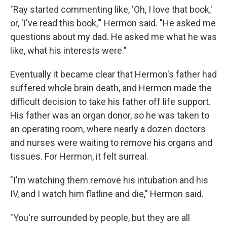
"Ray started commenting like, 'Oh, I love that book,'
or, 'I've read this book,'" Hermon said. "He asked me
questions about my dad. He asked me what he was
like, what his interests were."
Eventually it became clear that Hermon's father had
suffered whole brain death, and Hermon made the
difficult decision to take his father off life support.
His father was an organ donor, so he was taken to
an operating room, where nearly a dozen doctors
and nurses were waiting to remove his organs and
tissues. For Hermon, it felt surreal.
"I'm watching them remove his intubation and his
IV, and I watch him flatline and die," Hermon said.
"You're surrounded by people, but they are all