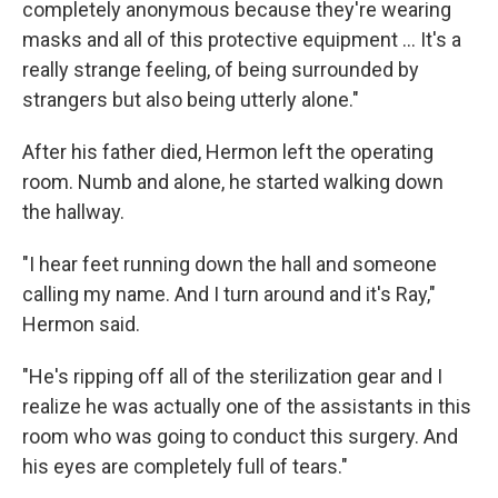
completely anonymous because they're wearing
masks and all of this protective equipment ... It's a
really strange feeling, of being surrounded by
strangers but also being utterly alone."
After his father died, Hermon left the operating
room. Numb and alone, he started walking down
the hallway.
"I hear feet running down the hall and someone
calling my name. And I turn around and it's Ray,"
Hermon said.
"He's ripping off all of the sterilization gear and I
realize he was actually one of the assistants in this
room who was going to conduct this surgery. And
his eyes are completely full of tears."