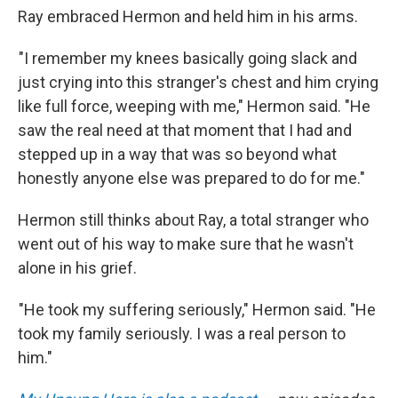
Ray embraced Hermon and held him in his arms.
"I remember my knees basically going slack and
just crying into this stranger's chest and him crying
like full force, weeping with me," Hermon said. "He
saw the real need at that moment that I had and
stepped up in a way that was so beyond what
honestly anyone else was prepared to do for me."
Hermon still thinks about Ray, a total stranger who
went out of his way to make sure that he wasn't
alone in his grief.
"He took my suffering seriously," Hermon said. "He
took my family seriously. I was a real person to
him."