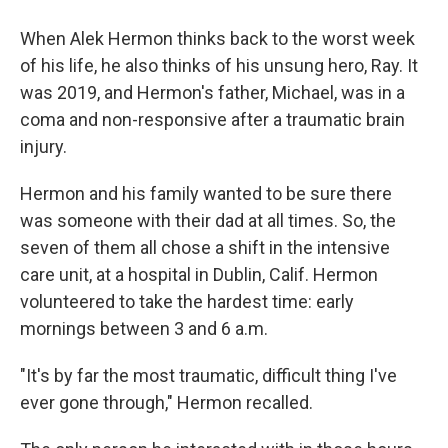
When Alek Hermon thinks back to the worst week
of his life, he also thinks of his unsung hero, Ray. It
was 2019, and Hermon's father, Michael, was in a
coma and non-responsive after a traumatic brain
injury.
Hermon and his family wanted to be sure there
was someone with their dad at all times. So, the
seven of them all chose a shift in the intensive
care unit, at a hospital in Dublin, Calif. Hermon
volunteered to take the hardest time: early
mornings between 3 and 6 a.m.
"It's by far the most traumatic, difficult thing I've
ever gone through," Hermon recalled.