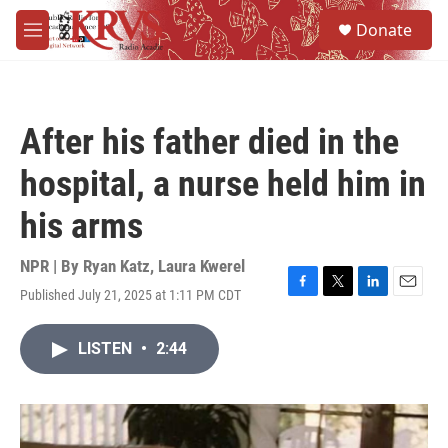
Skip to main content
S
Donate
e
M
a
e
r
n
c
u
h
After his father died in the
u
e
hospital, a nurse held him in
r
y
his arms
NPR | By
Ryan Katz
,
Laura Kwerel
Published July 21, 2025 at 1:11 PM CDT
F
T
L
E
a
w
i
m
c
i
n
a
LISTEN
•
2:44
e
t
k
i
b
t
e
l
o
e
d
o
r
I
k
n