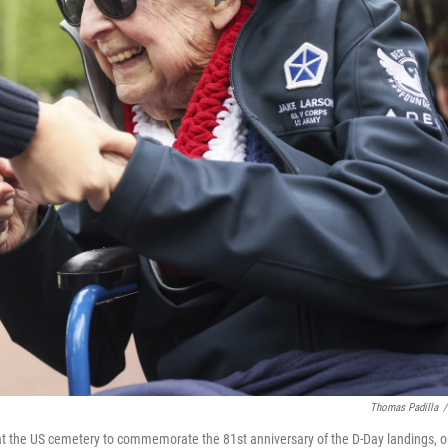
Thomas Padilla
/
t the US cemetery to commemorate the 81st anniversary of the D-Day landings, 