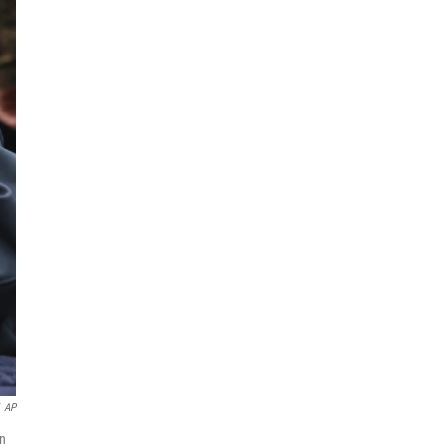
AP
on