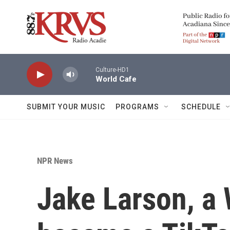
Skip to main content
Culture-HD1
World Cafe
SUBMIT YOUR MUSIC
PROGRAMS
SCHEDULE
NPR News
Jake Larson, a