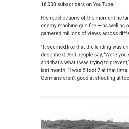
16,000 subscribers on YouTube.
His recollections of the moment he 
enemy machine gun fire — as well as o
garnered millions of views across diff
"It seemed like that the landing was an et
describe it. And people say, 'Were you
and that's what I was trying to prevent,
last month. "I was 5 foot 7 at that tim
Germans aren't good at shooting at too