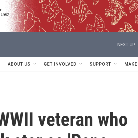
NEXT UP:
ABOUT US
GET INVOLVED
SUPPORT
MAKE
 WWII veteran who