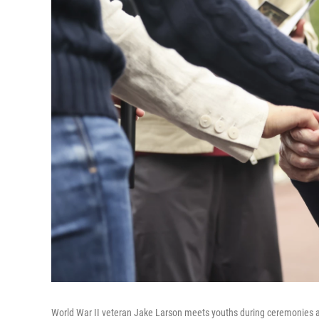
World War II veteran Jake Larson meets youths during ceremonies a