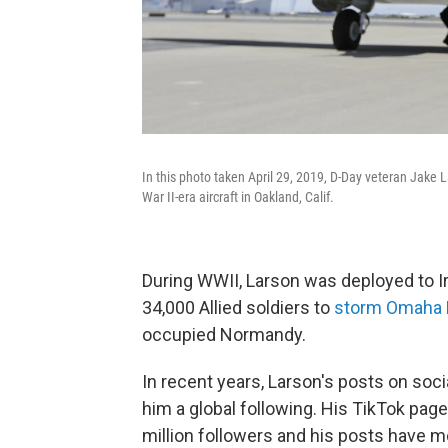
In this photo taken April 29, 2019, D-Day veteran Jake L
War II-era aircraft in Oakland, Calif.
During WWII, Larson was deployed to Ir
34,000 Allied soldiers to
storm Omaha
occupied Normandy.
In recent years, Larson's posts on soci
him a global following. His TikTok pag
million followers and his posts have m