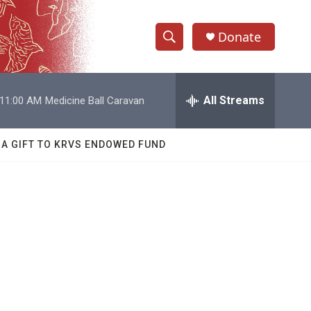
Donate
S
S
e
h
a
r
All Streams
11:00 AM
Medicine Ball Caravan
o
c
h
w
Q
 A GIFT TO KRVS ENDOWED FUND
u
S
e
r
e
y
a
r
c
h