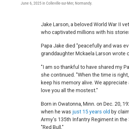
June 6, 2025 in Colleville-sur-Mer, Normandy.
Jake Larson, a beloved World War II ve
who captivated millions with his storie
Papa Jake died "peacefully and was even
granddaughter Mckaela Larson wrote 
"I am so thankful to have shared my Pa
she continued. "When the time is right,
keep his memory alive. We appreciate a
love you all the mostest."
Born in Owatonna, Minn. on Dec. 20, 19
when he was
just 15 years old
by claim
Army's 135th Infantry Regiment in the 
"Red Bull."