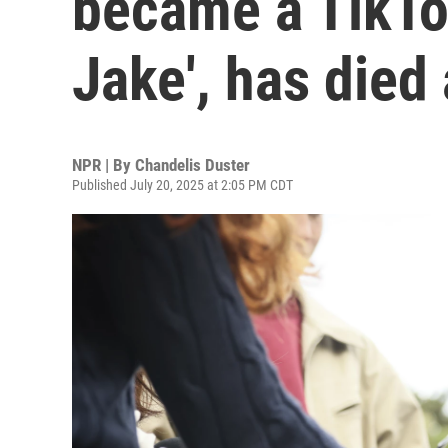
became a TikTok
Jake', has died
NPR | By
Chandelis Duster
Published July 20, 2025 at 2:05 PM CDT