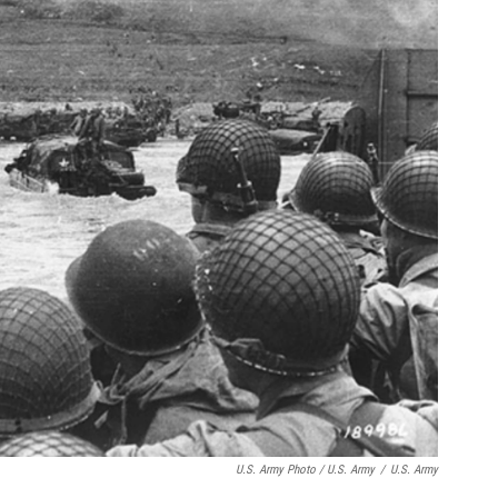
U.S. Army Photo / U.S. Army
/
U.S. Army