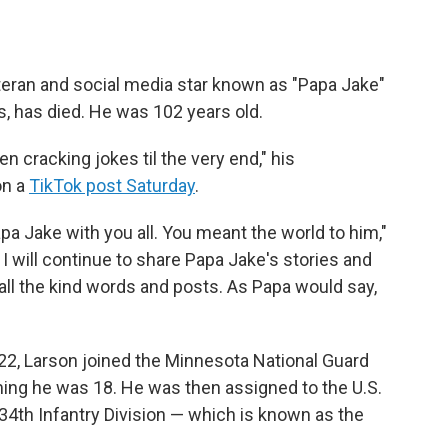
teran and social media star known as "Papa Jake"
s, has died. He was 102 years old.
 cracking jokes til the very end," his
on a
TikTok post Saturday
.
pa Jake with you all. You meant the world to him,"
 I will continue to share Papa Jake's stories and
ll the kind words and posts. As Papa would say,
22, Larson joined the Minnesota National Guard
ing he was 18. He was then assigned to the U.S.
34th Infantry Division — which is known as the