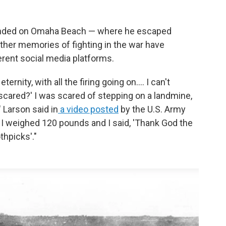
landed on Omaha Beach — where he escaped
ther memories of fighting in the war have
erent social media platforms.
ernity, with all the firing going on.... I can't
 scared?' I was scared of stepping on a landmine,
" Larson said in
a video posted
by the U.S. Army
e. I weighed 120 pounds and I said, 'Thank God the
thpicks'."