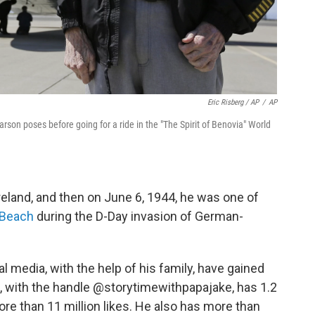
Eric Risberg / AP
/
AP
arson poses before going for a ride in the "The Spirit of Benovia" World
eland, and then on June 6, 1944, he was one of
 Beach
during the D-Day invasion of German-
al media, with the help of his family, have gained
e, with the handle @storytimewithpapajake, has 1.2
ore than 11 million likes. He also has more than