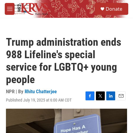
Skip to main content
S
Donate
e
M
a
e
r
n
c
u
h
Trump administration ends
u
e
988 Lifeline's special
r
y
service for LGBTQ+ young
people
NPR | By
Rhitu Chatterjee
Published July 19, 2025 at 6:00 AM CDT
F
T
L
E
a
w
i
m
c
i
n
a
e
t
k
i
b
t
e
l
o
e
d