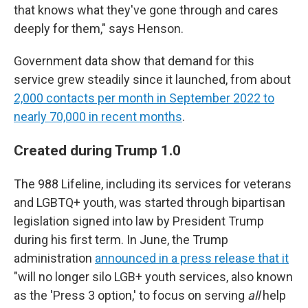
that knows what they've gone through and cares
deeply for them," says Henson.
Government data show that demand for this
service grew steadily since it launched, from about
2,000 contacts per month in September 2022 to
nearly 70,000 in recent months
.
Created during Trump 1.0
The 988 Lifeline, including its services for veterans
and LGBTQ+ youth, was started through bipartisan
legislation signed into law by President Trump
during his first term. In June, the Trump
administration
announced in a press release that it
"will no longer silo LGB+ youth services, also known
as the 'Press 3 option,' to focus on serving
all
help