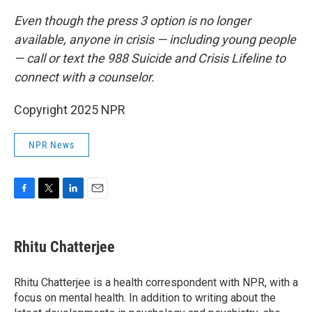
Even though the press 3 option is no longer
available, anyone in crisis — including young people
— call or text the 988 Suicide and Crisis Lifeline to
connect with a counselor.
Copyright 2025 NPR
NPR News
F
T
L
E
a
w
i
m
c
i
n
a
e
t
k
i
Rhitu Chatterjee
b
t
e
l
o
e
d
o
r
I
Rhitu Chatterjee is a health correspondent with NPR, with a
k
n
focus on mental health. In addition to writing about the