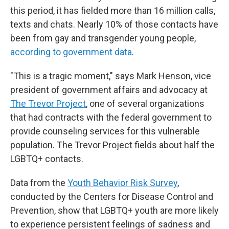
this period, it has fielded more than 16 million calls,
texts and chats. Nearly 10% of those contacts have
been from gay and transgender young people,
according to government data
.
"This is a tragic moment," says Mark Henson, vice
president of government affairs and advocacy at
The Trevor Project
, one of several organizations
that had contracts with the federal government to
provide counseling services for this vulnerable
population. The Trevor Project fields about half the
LGBTQ+ contacts.
Data from the
Youth Behavior Risk Survey
,
conducted by the Centers for Disease Control and
Prevention, show that LGBTQ+ youth are more likely
to experience persistent feelings of sadness and