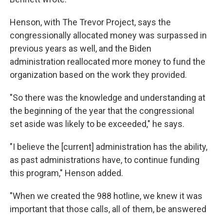
Henson, with The Trevor Project, says the
congressionally allocated money was surpassed in
previous years as well, and the Biden
administration reallocated more money to fund the
organization based on the work they provided.
"So there was the knowledge and understanding at
the beginning of the year that the congressional
set aside was likely to be exceeded," he says.
"I believe the [current] administration has the ability,
as past administrations have, to continue funding
this program," Henson added.
"When we created the 988 hotline, we knew it was
important that those calls, all of them, be answered