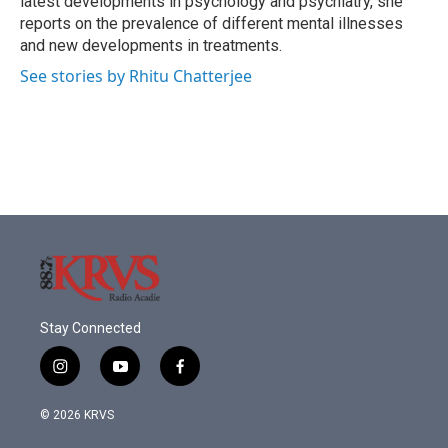
latest developments in psychology and psychiatry, she
reports on the prevalence of different mental illnesses
and new developments in treatments.
See stories by Rhitu Chatterjee
Stay Connected
i
y
f
n
o
a
s
u
c
© 2026 KRVS
t
t
e
a
u
b