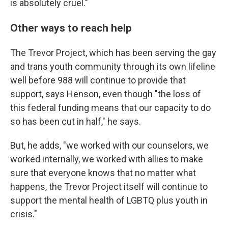
is absolutely cruel."
Other ways to reach help
The Trevor Project, which has been serving the gay
and trans youth community through its own lifeline
well before 988 will continue to provide that
support, says Henson, even though "the loss of
this federal funding means that our capacity to do
so has been cut in half," he says.
But, he adds, "we worked with our counselors, we
worked internally, we worked with allies to make
sure that everyone knows that no matter what
happens, the Trevor Project itself will continue to
support the mental health of LGBTQ plus youth in
crisis."