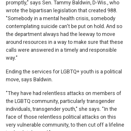
promptly," says Sen. Tammy Baldwin, D-Wis., who
wrote the bipartisan legislation that created 988.
"Somebody in a mental health crisis, somebody
contemplating suicide can't be put on hold. And so
the department always had the leeway to move
around resources in a way to make sure that these
calls were answered in a timely and responsible
way."
Ending the services for LGBTQ+ youth is a political
move, says Baldwin.
"They have had relentless attacks on members of
the LGBTQ community, particularly transgender
individuals, transgender youth," she says. "In the
face of those relentless political attacks on this
very vulnerable community, to then cut off a lifeline