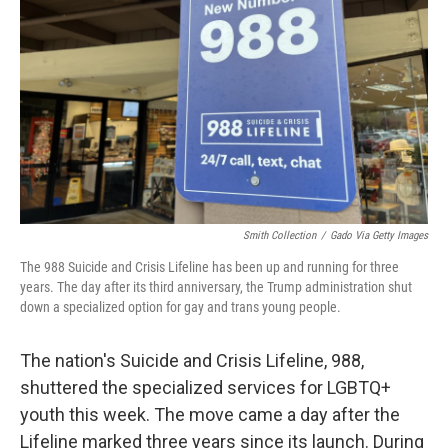
o
r
I
k
n
Smith Collection
/
Gado Via Getty Images
The 988 Suicide and Crisis Lifeline has been up and running for three
years. The day after its third anniversary, the Trump administration shut
down a specialized option for gay and trans young people.
The nation's Suicide and Crisis Lifeline, 988,
shuttered the specialized services for LGBTQ+
youth this week. The move came a day after the
Lifeline marked three years since its launch. During