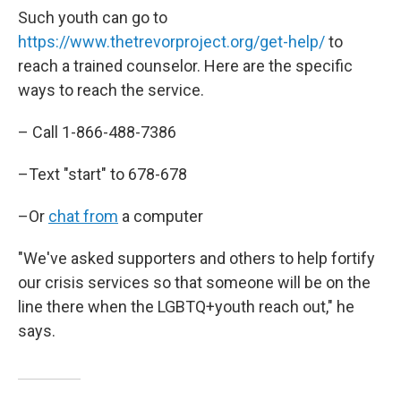
Such youth can go to
https://www.thetrevorproject.org/get-help/
to
reach a trained counselor. Here are the specific
ways to reach the service.
– Call 1-866-488-7386
–Text "start" to 678-678
–Or
chat from
a computer
"We've asked supporters and others to help fortify
our crisis services so that someone will be on the
line there when the LGBTQ+youth reach out," he
says.