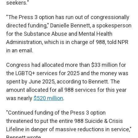
seekers."
"The Press 3 option has run out of congressionally
directed funding," Danielle Bennett, a spokesperson
for the Substance Abuse and Mental Health
Administration, which is in charge of 988, told NPR
in an email.
Congress had allocated more than $33 million for
the LGBTQ+ services for 2025 and the money was
spent by June 2025, according to Bennett. The
amount allocated for all 988 services for this year
was nearly
$520 million
.
"Continued funding of the Press 3 option
threatened to put the entire 988 Suicide & Crisis
Lifeline in danger of
massive reductions in service,"
Bennett wrote.