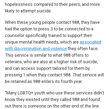
hopelessness compared to their peers, and more
likely to attempt suicide.
When these young people contact 988, they have
had the option to press 3 to be connected to a
counselor specifically trained to support their
unique mental health needs, which are
associated
with discrimination and violence
they often face.
This service is similar to what 988 offers to
veterans, who are also at a higher risk of suicide,
and can access support tailored for them by
pressing 1 when they contact 988. That service will
be retained as 988 enters its fourth year.
"Many LGBTQ+ youth who use these services didn't
know they existed until they called 988 and found
out there is someone on the other end of the line