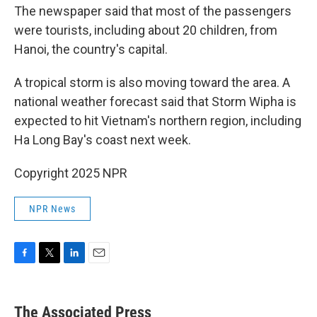
The newspaper said that most of the passengers
were tourists, including about 20 children, from
Hanoi, the country's capital.
A tropical storm is also moving toward the area. A
national weather forecast said that Storm Wipha is
expected to hit Vietnam's northern region, including
Ha Long Bay's coast next week.
Copyright 2025 NPR
NPR News
F
T
L
E
a
w
i
m
c
i
n
a
e
t
k
i
The Associated Press