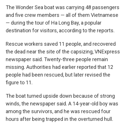
The Wonder Sea boat was carrying 48 passengers
and five crew members — all of them Vietnamese
— during the tour of Ha Long Bay, a popular
destination for visitors, according to the reports.
Rescue workers saved 11 people, and recovered
the dead near the site of the capsizing, VNExpress
newspaper said. Twenty-three people remain
missing. Authorities had earlier reported that 12
people had been rescued, but later revised the
figure to 11.
The boat turned upside down because of strong
winds, the newspaper said. A 14-year-old boy was
among the survivors, and he was rescued four
hours after being trapped in the overturned hull.