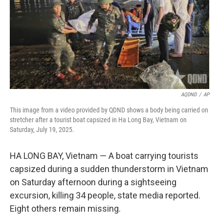
AQDND
/
AP
This image from a video provided by QDND shows a body being carried on
stretcher after a tourist boat capsized in Ha Long Bay, Vietnam on
Saturday, July 19, 2025.
HA LONG BAY, Vietnam — A boat carrying tourists
capsized during a sudden thunderstorm in Vietnam
on Saturday afternoon during a sightseeing
excursion, killing 34 people, state media reported.
Eight others remain missing.