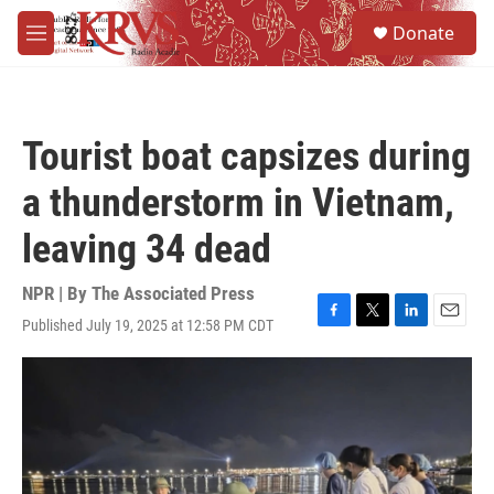
Skip to main content
S
Donate
e
M
a
e
r
n
c
u
h
Tourist boat capsizes during
u
e
a thunderstorm in Vietnam,
r
y
leaving 34 dead
NPR | By
The Associated Press
Published July 19, 2025 at 12:58 PM CDT
F
T
L
E
a
w
i
m
c
i
n
a
e
t
k
i
b
t
e
l
o
e
d
o
r
I
k
n