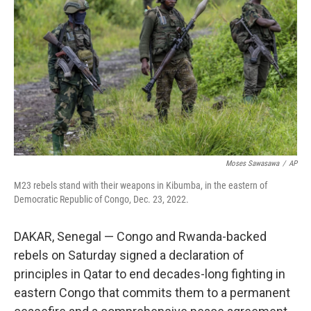
o
r
I
k
n
Moses Sawasawa
/
AP
M23 rebels stand with their weapons in Kibumba, in the eastern of
Democratic Republic of Congo, Dec. 23, 2022.
DAKAR, Senegal — Congo and Rwanda-backed
rebels on Saturday signed a declaration of
principles in Qatar to end decades-long fighting in
eastern Congo that commits them to a permanent