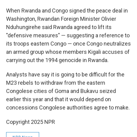
When Rwanda and Congo signed the peace deal in
Washington, Rwandan Foreign Minister Olivier
Nduhungirehe said Rwanda agreed to lift its
"defensive measures" — suggesting a reference to
its troops eastern Congo — once Congo neutralizes
an armed group whose members Kigali accuses of
carrying out the 1994 genocide in Rwanda.
Analysts have say it is going to be difficult for the
M23 rebels to withdraw from the eastern
Congolese cities of Goma and Bukavu seized
earlier this year and that it would depend on
concessions Congolese authorities agree to make.
Copyright 2025 NPR