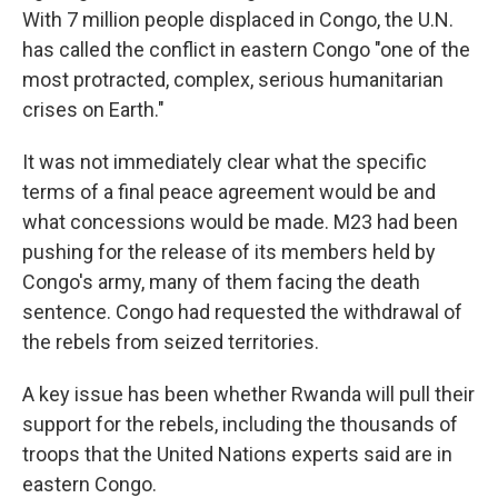
With 7 million people displaced in Congo, the U.N.
has called the conflict in eastern Congo "one of the
most protracted, complex, serious humanitarian
crises on Earth."
It was not immediately clear what the specific
terms of a final peace agreement would be and
what concessions would be made. M23 had been
pushing for the release of its members held by
Congo's army, many of them facing the death
sentence. Congo had requested the withdrawal of
the rebels from seized territories.
A key issue has been whether Rwanda will pull their
support for the rebels, including the thousands of
troops that the United Nations experts said are in
eastern Congo.