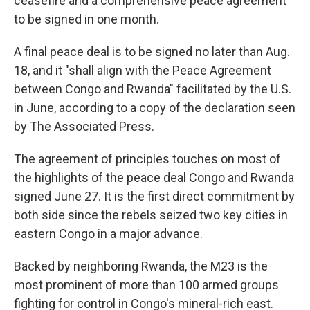
ceasefire and a comprehensive peace agreement
to be signed in one month.
A final peace deal is to be signed no later than Aug.
18, and it "shall align with the Peace Agreement
between Congo and Rwanda" facilitated by the U.S.
in June, according to a copy of the declaration seen
by The Associated Press.
The agreement of principles touches on most of
the highlights of the peace deal Congo and Rwanda
signed June 27. It is the first direct commitment by
both side since the rebels seized two key cities in
eastern Congo in a major advance.
Backed by neighboring Rwanda, the M23 is the
most prominent of more than 100 armed groups
fighting for control in Congo's mineral-rich east.