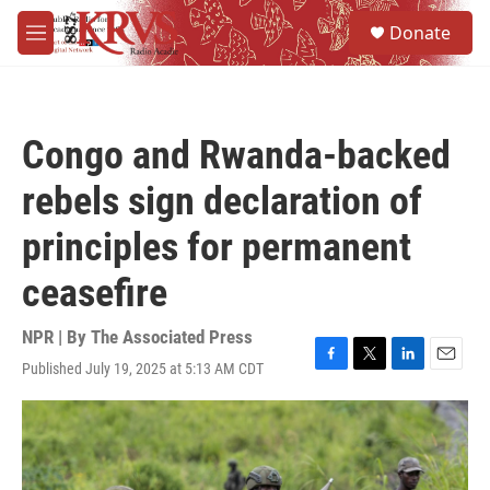
Skip to main content
S
Donate
e
M
a
e
r
n
c
u
h
Congo and Rwanda-backed
u
e
rebels sign declaration of
r
y
principles for permanent
ceasefire
NPR | By
The Associated Press
Published July 19, 2025 at 5:13 AM CDT
F
T
L
E
a
w
i
m
c
i
n
a
e
t
k
i
b
t
e
l
o
e
d