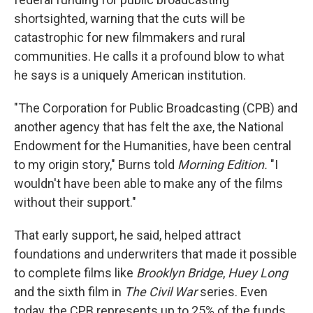
shortsighted, warning that the cuts will be
catastrophic for new filmmakers and rural
communities. He calls it a profound blow to what
he says is a uniquely American institution.
"The Corporation for Public Broadcasting (CPB) and
another agency that has felt the axe, the National
Endowment for the Humanities, have been central
to my origin story," Burns told
Morning Edition.
"I
wouldn't have been able to make any of the films
without their support."
That early support, he said, helped attract
foundations and underwriters that made it possible
to complete films like
Brooklyn Bridge
,
Huey Long
and the sixth film in
The Civil War
series. Even
today, the CPB represents up to 25% of the funds