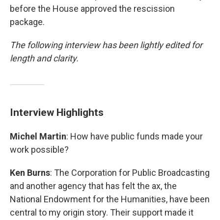
before the House approved the rescission
package.
The following interview has been lightly edited for
length and clarity.
Interview Highlights
Michel Martin
: How have public funds made your
work possible?
Ken Burns
: The Corporation for Public Broadcasting
and another agency that has felt the ax, the
National Endowment for the Humanities, have been
central to my origin story. Their support made it