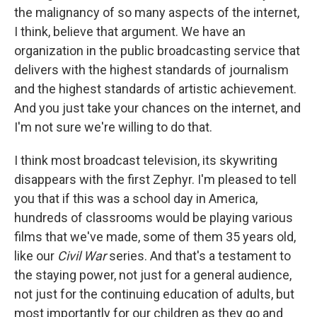
the malignancy of so many aspects of the internet,
I think, believe that argument. We have an
organization in the public broadcasting service that
delivers with the highest standards of journalism
and the highest standards of artistic achievement.
And you just take your chances on the internet, and
I'm not sure we're willing to do that.
I think most broadcast television, its skywriting
disappears with the first Zephyr. I'm pleased to tell
you that if this was a school day in America,
hundreds of classrooms would be playing various
films that we've made, some of them 35 years old,
like our
Civil War
series. And that's a testament to
the staying power, not just for a general audience,
not just for the continuing education of adults, but
most importantly for our children as they go and