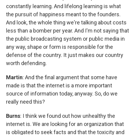
constantly learning. And lifelong learning is what
the pursuit of happiness meant to the founders.
And look, the whole thing we're talking about costs
less than a bomber per year. And I'm not saying that
the public broadcasting system or public media in
any way, shape or form is responsible for the
defense of the country. It just makes our country
worth defending.
Martin
: And the final argument that some have
made is that the internet is a more important
source of information today, anyway. So, do we
really need this?
Burns
: I think we found out how unhealthy the
internet is. We are looking for an organization that
is obligated to seek facts and that the toxicity and