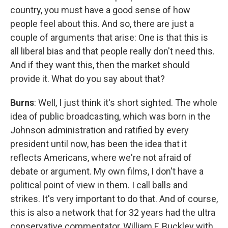
country, you must have a good sense of how
people feel about this. And so, there are just a
couple of arguments that arise: One is that this is
all liberal bias and that people really don't need this.
And if they want this, then the market should
provide it. What do you say about that?
Burns
: Well, I just think it's short sighted. The whole
idea of public broadcasting, which was born in the
Johnson administration and ratified by every
president until now, has been the idea that it
reflects Americans, where we're not afraid of
debate or argument. My own films, I don't have a
political point of view in them. I call balls and
strikes. It's very important to do that. And of course,
this is also a network that for 32 years had the ultra
conservative commentator, William F. Buckley with