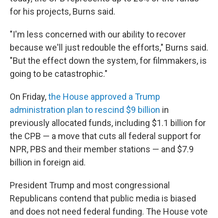
for his projects, Burns said.
"I'm less concerned with our ability to recover
because we'll just redouble the efforts," Burns said.
"But the effect down the system, for filmmakers, is
going to be catastrophic."
On Friday,
the House approved a Trump
administration plan to rescind $9 billion
in
previously allocated funds, including $1.1 billion for
the CPB — a move that cuts all federal support for
NPR, PBS and their member stations — and $7.9
billion in foreign aid.
President Trump and most congressional
Republicans contend that public media is biased
and does not need federal funding. The House vote