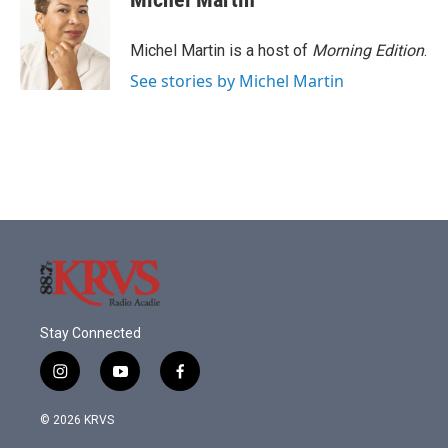
b
t
e
l
o
e
d
o
r
I
Michel Martin is a host of
Morning Edition
.
k
n
See stories by Michel Martin
Stay Connected
i
y
f
n
o
a
s
u
c
© 2026 KRVS
t
t
e