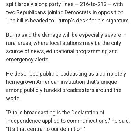
split largely along party lines – 216-to-213 – with
two Republicans joining Democrats in opposition.
The bill is headed to Trump's desk for his signature.
Burns said the damage will be especially severe in
rural areas, where local stations may be the only
source of news, educational programming and
emergency alerts.
He described public broadcasting as a completely
homegrown American institution that's unique
among publicly funded broadcasters around the
world.
"Public broadcasting is the Declaration of
Independence applied to communications," he said.
"It's that central to our definition."