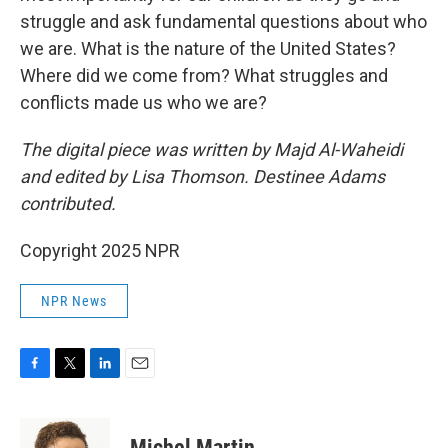
struggle and ask fundamental questions about who
we are. What is the nature of the United States?
Where did we come from? What struggles and
conflicts made us who we are?
The digital piece was written by Majd Al-Waheidi
and edited by Lisa Thomson. Destinee Adams
contributed.
Copyright 2025 NPR
NPR News
F
T
L
E
a
w
i
m
c
i
n
a
e
t
k
i
Michel Martin