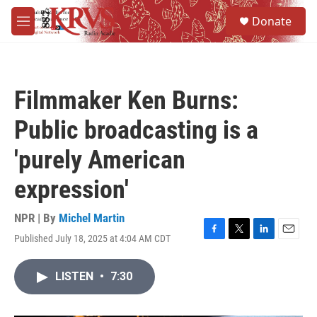
Skip to main content
S
Donate
e
M
a
e
r
n
c
u
h
Filmmaker Ken Burns:
u
e
Public broadcasting is a
r
y
'purely American
expression'
NPR | By
Michel Martin
Published July 18, 2025 at 4:04 AM CDT
F
T
L
E
a
w
i
m
c
i
n
a
LISTEN
•
7:30
e
t
k
i
b
t
e
l
o
e
d