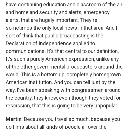
have continuing education and classroom of the air
and homeland security and alerts, emergency
alerts, that are hugely important. They're
sometimes the only local news in that area. And I
sort of think that public broadcasting is the
Declaration of Independence applied to
communications. It's that central to our definition.
It's such a purely American expression, unlike any
of the other governmental broadcasters around the
world. This is a bottom up, completely homegrown
American institution. And you can tell just by the
way, I've been speaking with congressmen around
the country, they know, even though they voted for
rescission, that this is going to be very unpopular.
Martin
: Because you travel so much, because you
do films about all kinds of people all over the