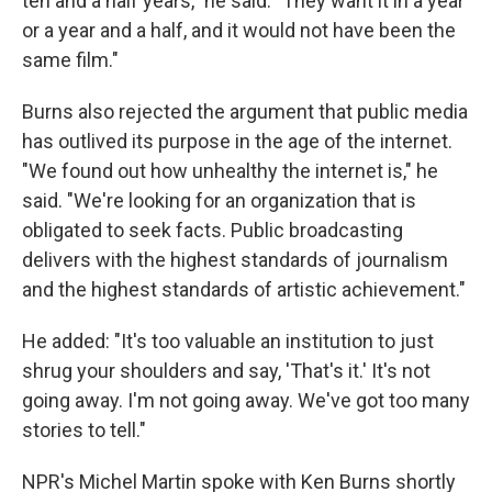
ten and a half years," he said. "They want it in a year
or a year and a half, and it would not have been the
same film."
Burns also rejected the argument that public media
has outlived its purpose in the age of the internet.
"We found out how unhealthy the internet is," he
said. "We're looking for an organization that is
obligated to seek facts. Public broadcasting
delivers with the highest standards of journalism
and the highest standards of artistic achievement."
He added: "It's too valuable an institution to just
shrug your shoulders and say, 'That's it.' It's not
going away. I'm not going away. We've got too many
stories to tell."
NPR's Michel Martin spoke with Ken Burns shortly