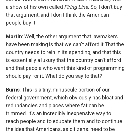
a show of his own called
Firing Line
. So, I don't buy
that argument, and I don't think the American
people buy it.
Martin
: Well, the other argument that lawmakers
have been making is that we can't afford it.That the
country needs to rein in its spending, and that this
is essentially a luxury that the country can't afford
and that people who want this kind of programming
should pay for it. What do you say to that?
Burns
: This is a tiny, minuscule portion of our
federal government, which obviously has bloat and
redundancies and places where fat can be
trimmed. It's an incredibly inexpensive way to
reach people and to educate them and to continue
the idea that Americans, as citizens, need to be