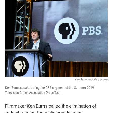
o
r
I
k
n
Amy Sussman
/
Getty Images
Ken Burns speaks during the PBS segment of the Summer 2019
Television Critics Association Press Tour.
Filmmaker Ken Burns called the elimination of
federal funding for public broadcasting