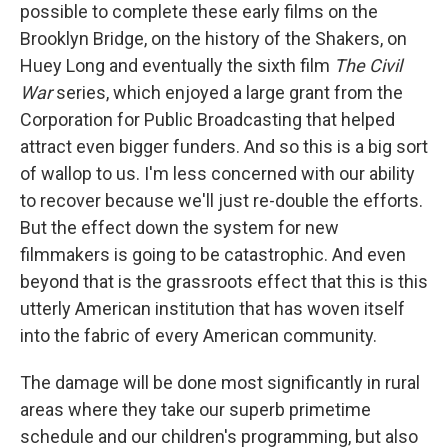
possible to complete these early films on the
Brooklyn Bridge, on the history of the Shakers, on
Huey Long and eventually the sixth film
The Civil
War
series, which enjoyed a large grant from the
Corporation for Public Broadcasting that helped
attract even bigger funders. And so this is a big sort
of wallop to us. I'm less concerned with our ability
to recover because we'll just re-double the efforts.
But the effect down the system for new
filmmakers is going to be catastrophic. And even
beyond that is the grassroots effect that this is this
utterly American institution that has woven itself
into the fabric of every American community.
The damage will be done most significantly in rural
areas where they take our superb primetime
schedule and our children's programming, but also