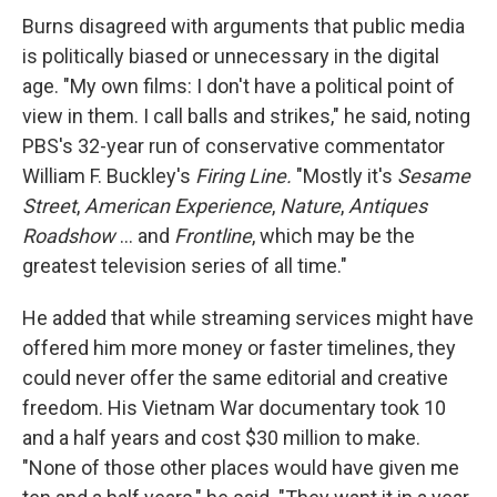
Burns disagreed with arguments that public media
is politically biased or unnecessary in the digital
age. "My own films: I don't have a political point of
view in them. I call balls and strikes," he said, noting
PBS's 32-year run of conservative commentator
William F. Buckley's
Firing Line.
"Mostly it's
Sesame
Street
,
American Experience
,
Nature
,
Antiques
Roadshow
... and
Frontline
, which may be the
greatest television series of all time."
He added that while streaming services might have
offered him more money or faster timelines, they
could never offer the same editorial and creative
freedom. His Vietnam War documentary took 10
and a half years and cost $30 million to make.
"None of those other places would have given me