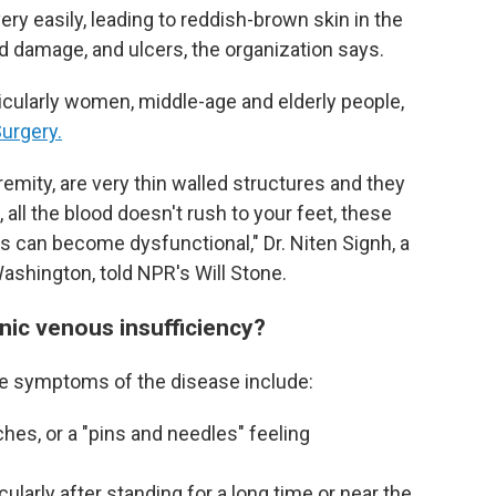
ery easily, leading to reddish-brown skin in the
nd damage, and ulcers, the organization says.
ticularly women, middle-age and elderly people,
urgery.
tremity, are very thin walled structures and they
all the blood doesn't rush to your feet, these
es can become dysfunctional," Dr. Niten Signh, a
Washington, told NPR's Will Stone.
ic venous insufficiency?
me symptoms of the disease include:
ches, or a "pins and needles" feeling
cularly after standing for a long time or near the