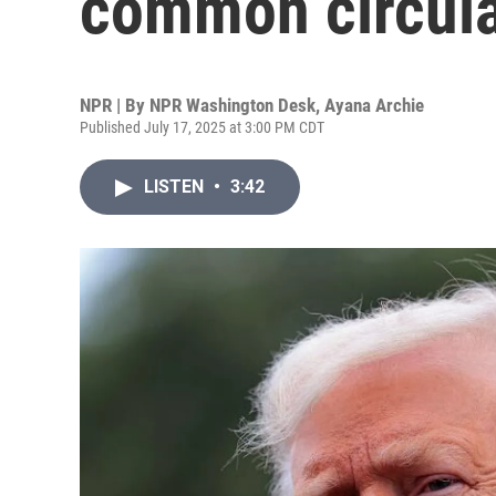
common circula
NPR | By
NPR Washington Desk
,
Ayana Archie
Published July 17, 2025 at 3:00 PM CDT
LISTEN
•
3:42