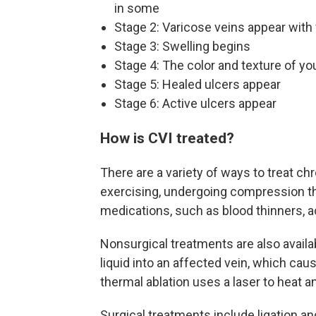
in some
Stage 2: Varicose veins appear with 
Stage 3: Swelling begins
Stage 4: The color and texture of yo
Stage 5: Healed ulcers appear
Stage 6: Active ulcers appear
How is CVI treated?
There are a variety of ways to treat ch
exercising, undergoing compression th
medications, such as blood thinners, ac
Nonsurgical treatments are also availa
liquid into an affected vein, which cau
thermal ablation uses a laser to heat a
Surgical treatments include ligation an