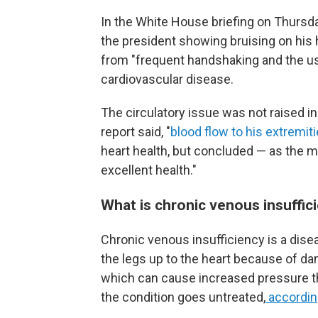
In the White House briefing on Thursda
the president showing bruising on his h
from "frequent handshaking and the use
cardiovascular disease.
The circulatory issue was not raised i
report said, "
blood flow to his extremit
heart health, but concluded — as the 
excellent health."
What is chronic venous insuffic
Chronic venous insufficiency is a dise
the legs up to the heart because of dam
which can cause increased pressure the
the condition goes untreated,
according