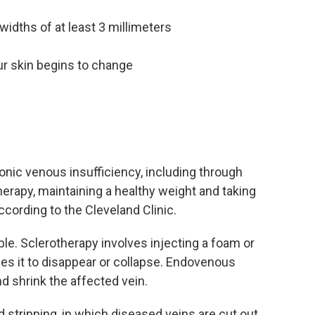
widths of at least 3 millimeters
ur skin begins to change
ronic venous insufficiency, including through
erapy, maintaining a healthy weight and taking
cording to the Cleveland Clinic.
ble. Sclerotherapy involves injecting a foam or
ses it to disappear or collapse. Endovenous
nd shrink the affected vein.
d stripping, in which diseased veins are cut out.