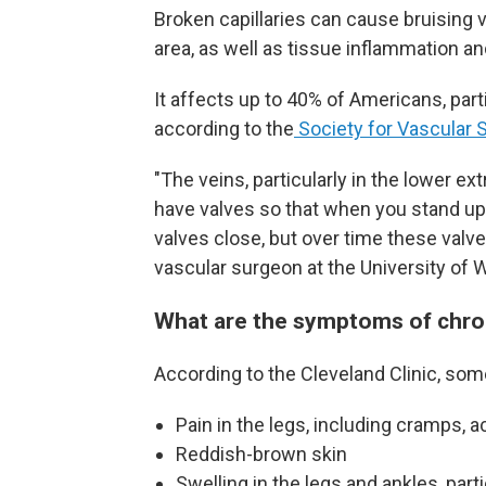
Broken capillaries can cause bruising v
area, as well as tissue inflammation a
It affects up to 40% of Americans, par
according to the
Society for Vascular S
"The veins, particularly in the lower ex
have valves so that when you stand up, 
valves close, but over time these valv
vascular surgeon at the University of 
What are the symptoms of chron
According to the Cleveland Clinic, so
Pain in the legs, including cramps, a
Reddish-brown skin
Swelling in the legs and ankles, parti