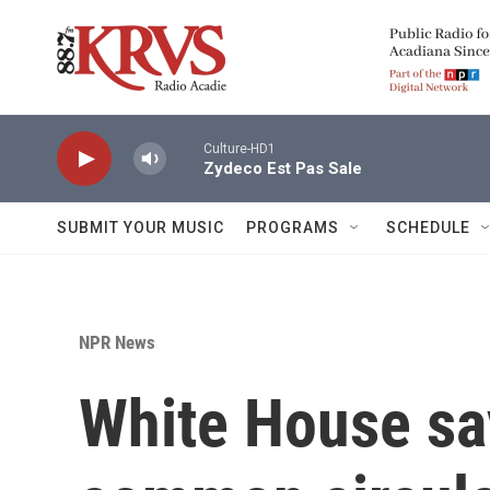
Skip to main content
Culture-HD1
Zydeco Est Pas Sale
SUBMIT YOUR MUSIC
PROGRAMS
SCHEDULE
NPR News
White House sa