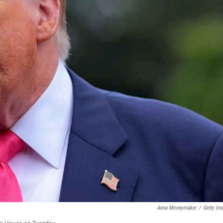
Anna Moneymaker
/
Getty Im