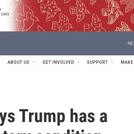
NE
ABOUT US
GET INVOLVED
SUPPORT
MAKE
ys Trump has a