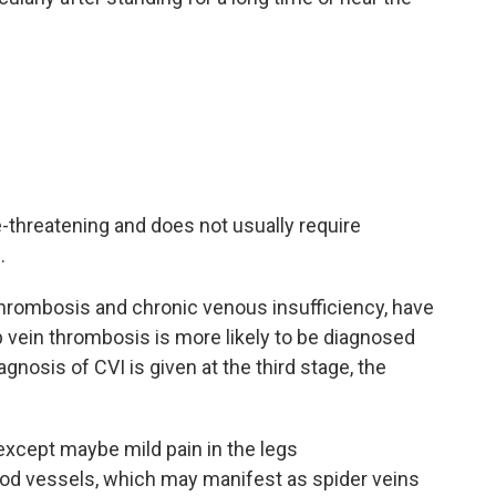
e-threatening and does not usually require
.
hrombosis and chronic venous insufficiency, have
 vein thrombosis is more likely to be diagnosed
gnosis of CVI is given at the third stage, the
, except maybe mild pain in the legs
lood vessels, which may manifest as spider veins