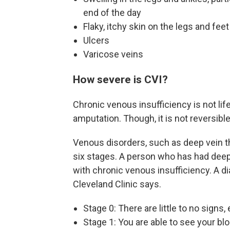
end of the day
Flaky, itchy skin on the legs and feet
Ulcers
Varicose veins
How severe is CVI?
Chronic venous insufficiency is not lif
amputation. Though, it is not reversible
Venous disorders, such as deep vein t
six stages. A person who has had deep
with chronic venous insufficiency. A dia
Cleveland Clinic says.
Stage 0: There are little to no signs
Stage 1: You are able to see your b