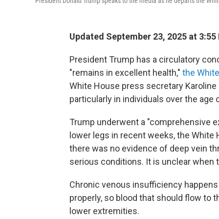
President Donald Trump speaks to the media as he departs the Whi
Updated September 23, 2025 at 3:55
President Trump has a circulatory con
"remains in excellent health,"
the Whit
White House press secretary Karoline L
particularly in individuals over the age 
Trump underwent a "comprehensive exam
lower legs in recent weeks, the White 
there was no evidence of deep vein th
serious conditions. It is unclear when
Chronic venous insufficiency happens 
properly, so blood that should flow to t
lower extremities.