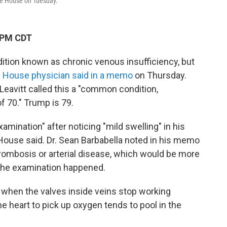
te House on Tuesday.
 PM CDT
dition known as
chronic venous insufficiency, but
e House physician said in a memo
on Thursday.
eavitt called this a "common condition,
of 70." Trump is 79.
ination" after noticing "mild swelling" in his
House said. Dr. Sean Barbabella noted in his memo
rombosis or arterial disease, which would be more
 the examination happened.
when the valves inside veins stop working
he heart to pick up oxygen tends to pool in the