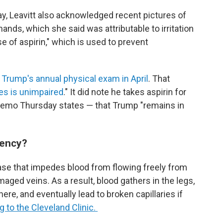
y, Leavitt also acknowledged recent pictures of
ands, which she said was attributable to irritation
 of aspirin," which is used to prevent
n
Trump's annual physical exam in April
. That
ies is unimpaired
." It did note he takes aspirin for
memo Thursday states — that Trump "remains in
iency?
ase that impedes blood from flowing freely from
aged veins. As a result, blood gathers in the legs,
re, and eventually lead to broken capillaries if
 to the Cleveland Clinic.