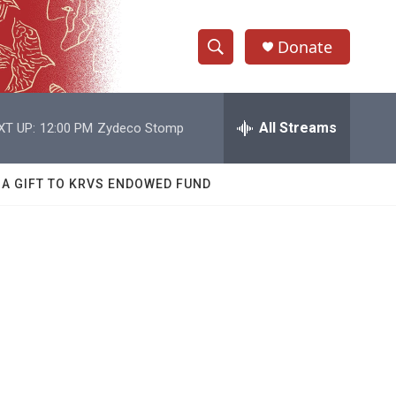
Donate
S
S
e
h
a
r
All Streams
XT UP:
12:00 PM
Zydeco Stomp
o
c
h
w
Q
 A GIFT TO KRVS ENDOWED FUND
u
S
e
r
e
y
a
r
c
h