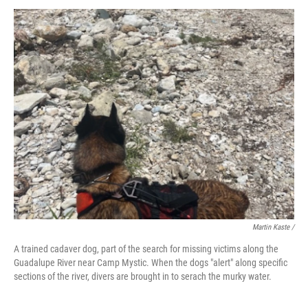
Martin Kaste /
A trained cadaver dog, part of the search for missing victims along the
Guadalupe River near Camp Mystic. When the dogs "alert" along specific
sections of the river, divers are brought in to serach the murky water.