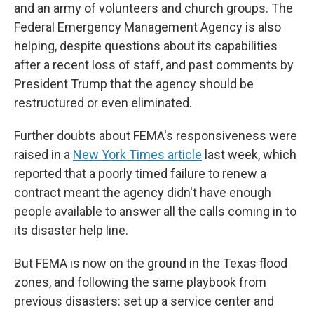
and an army of volunteers and church groups. The
Federal Emergency Management Agency is also
helping, despite questions about its capabilities
after a recent loss of staff, and past comments by
President Trump that the agency should be
restructured or even eliminated.
Further doubts about FEMA's responsiveness were
raised in a
New York Times article
last week, which
reported that a poorly timed failure to renew a
contract meant the agency didn't have enough
people available to answer all the calls coming in to
its disaster help line.
But FEMA is now on the ground in the Texas flood
zones, and following the same playbook from
previous disasters: set up a service center and