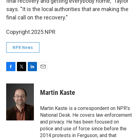
final recovery and getting everybody home," Taylor
says. "It is the local authorities that are making the
final call on the recovery."
Copyright 2025 NPR
NPR News
F
T
L
E
a
w
i
m
c
i
n
a
e
t
k
i
Martin Kaste
b
t
e
l
o
e
d
o
r
I
Martin Kaste is a correspondent on NPR's
k
n
National Desk. He covers law enforcement
and privacy. He has been focused on
police and use of force since before the
2014 protests in Ferguson, and that