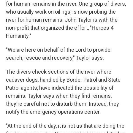
for human remains in the river. One group of divers,
who usually work on oil rigs, is now probing the
river for human remains. John Taylor is with the
non-profit that organized the effort, "Heroes 4
Humanity."
"We are here on behalf of the Lord to provide
search, rescue and recovery," Taylor says.
The divers check sections of the river where
cadaver dogs, handled by Border Patrol and State
Patrol agents, have indicated the possibility of
remains. Taylor says when they find remains,
they're careful not to disturb them. Instead, they
notify the emergency operations center.
"At the end of the day, it is not us that are doing the