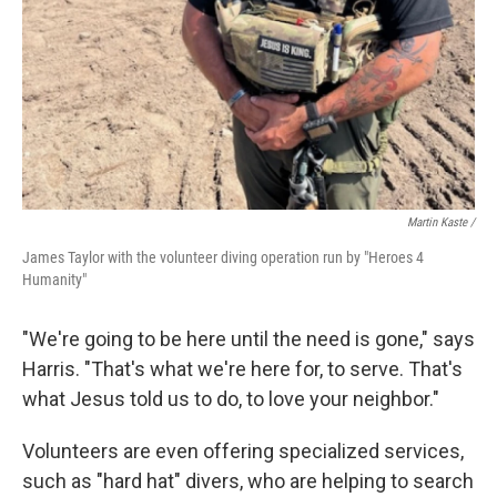
Martin Kaste /
James Taylor with the volunteer diving operation run by "Heroes 4
Humanity"
"We're going to be here until the need is gone," says
Harris. "That's what we're here for, to serve. That's
what Jesus told us to do, to love your neighbor."
Volunteers are even offering specialized services,
such as "hard hat" divers, who are helping to search