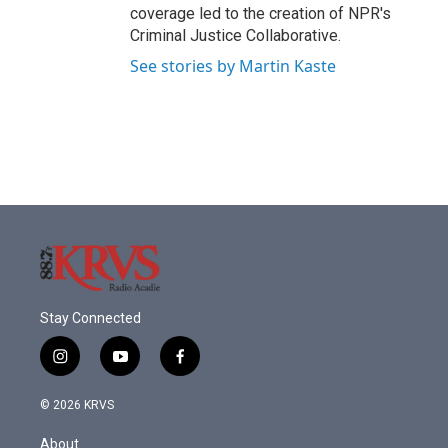
coverage led to the creation of NPR's
Criminal Justice Collaborative.
See stories by Martin Kaste
Stay Connected
i
y
f
n
o
a
s
u
c
© 2026 KRVS
t
t
e
a
u
b
About