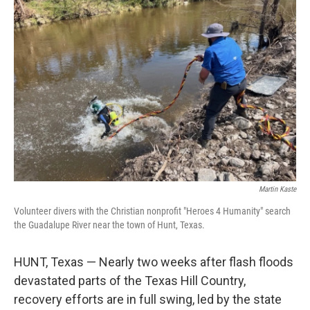
Martin Kaste
Volunteer divers with the Christian nonprofit "Heroes 4 Humanity" search
the Guadalupe River near the town of Hunt, Texas.
HUNT, Texas — Nearly two weeks after flash floods
devastated parts of the Texas Hill Country,
recovery efforts are in full swing, led by the state