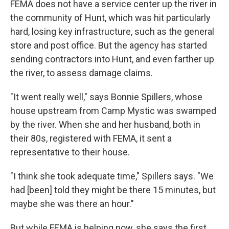
FEMA does not have a service center up the river in
the community of Hunt, which was hit particularly
hard, losing key infrastructure, such as the general
store and post office. But the agency has started
sending contractors into Hunt, and even farther up
the river, to assess damage claims.
"It went really well," says Bonnie Spillers, whose
house upstream from Camp Mystic was swamped
by the river. When she and her husband, both in
their 80s, registered with FEMA, it sent a
representative to their house.
"I think she took adequate time," Spillers says. "We
had [been] told they might be there 15 minutes, but
maybe she was there an hour."
But while FEMA is helping now, she says the first