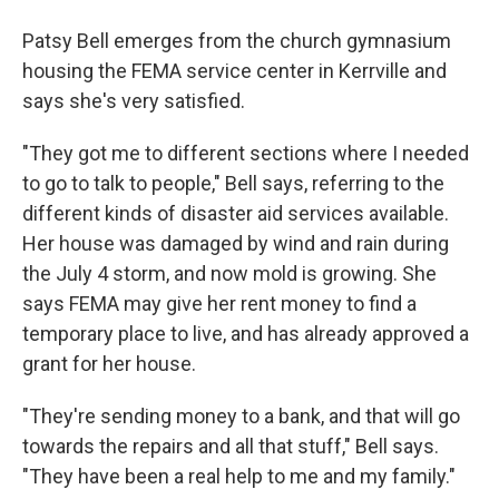
Patsy Bell emerges from the church gymnasium
housing the FEMA service center in Kerrville and
says she's very satisfied.
"They got me to different sections where I needed
to go to talk to people," Bell says, referring to the
different kinds of disaster aid services available.
Her house was damaged by wind and rain during
the July 4 storm, and now mold is growing. She
says FEMA may give her rent money to find a
temporary place to live, and has already approved a
grant for her house.
"They're sending money to a bank, and that will go
towards the repairs and all that stuff," Bell says.
"They have been a real help to me and my family."