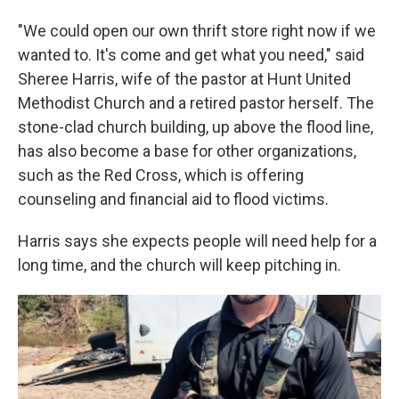
"We could open our own thrift store right now if we
wanted to. It's come and get what you need," said
Sheree Harris, wife of the pastor at Hunt United
Methodist Church and a retired pastor herself. The
stone-clad church building, up above the flood line,
has also become a base for other organizations,
such as the Red Cross, which is offering
counseling and financial aid to flood victims.
Harris says she expects people will need help for a
long time, and the church will keep pitching in.