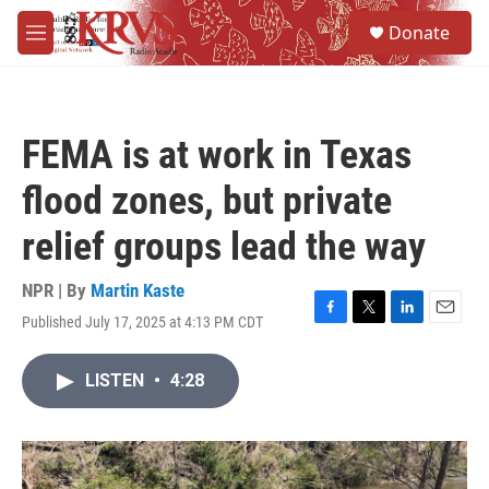
Skip to main content
S
Donate
e
M
a
e
r
n
c
u
h
FEMA is at work in Texas
u
e
flood zones, but private
r
y
relief groups lead the way
NPR | By
Martin Kaste
Published July 17, 2025 at 4:13 PM CDT
F
T
L
E
a
w
i
m
c
i
n
a
LISTEN
•
4:28
e
t
k
i
b
t
e
l
o
e
d
o
r
I
k
n