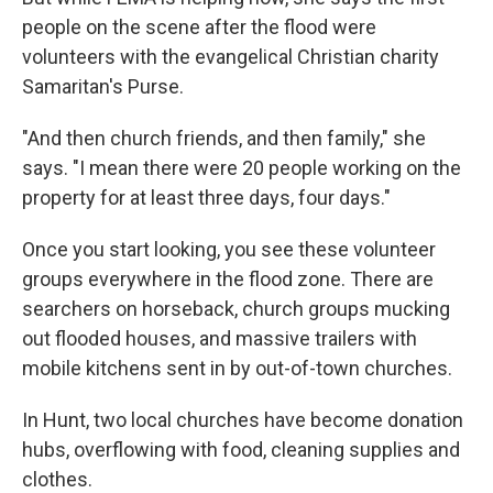
people on the scene after the flood were
volunteers with the evangelical Christian charity
Samaritan's Purse.
"And then church friends, and then family," she
says. "I mean there were 20 people working on the
property for at least three days, four days."
Once you start looking, you see these volunteer
groups everywhere in the flood zone. There are
searchers on horseback, church groups mucking
out flooded houses, and massive trailers with
mobile kitchens sent in by out-of-town churches.
In Hunt, two local churches have become donation
hubs, overflowing with food, cleaning supplies and
clothes.