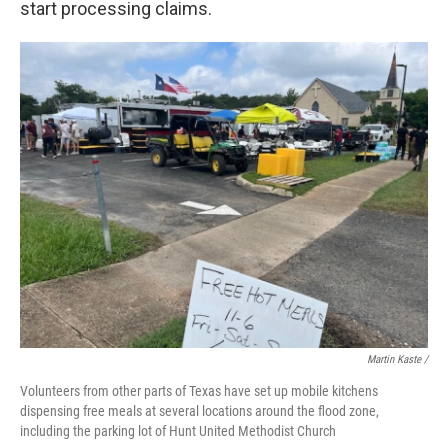
start processing claims.
Martin Kaste /
Volunteers from other parts of Texas have set up mobile kitchens
dispensing free meals at several locations around the flood zone,
including the parking lot of Hunt United Methodist Church