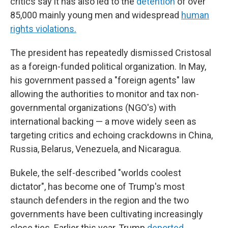
critics say it has also led to the
detention
of over
85,000 mainly young men and widespread
human
rights violations.
The president has repeatedly dismissed Cristosal
as a foreign-funded political organization. In May,
his government passed a "foreign agents" law
allowing the authorities to monitor and tax non-
governmental organizations (NGO's) with
international backing — a move widely seen as
targeting critics and echoing crackdowns in China,
Russia, Belarus, Venezuela, and Nicaragua.
Bukele, the self-described "worlds coolest
dictator", has become one of Trump's most
staunch defenders in the region and the two
governments have been cultivating increasingly
close ties. Earlier this year, Trump
deported