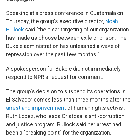
Speaking at a press conference in Guatemala on
Thursday, the group's executive director,
Noah
Bullock
said "the clear targeting of our organization
has made us choose between exile or prison. The
Bukele administration has unleashed a wave of
repression over the past few months."
A spokesperson for Bukele did not immediately
respond to NPR's request for comment.
The group's decision to suspend its operations in
El Salvador comes less than three months after the
arrest and imprisonment
of human rights activist
Ruth López, who leads Cristosal's anti-corruption
and justice program. Bullock said her arrest had
been a "breaking point" for the organization.