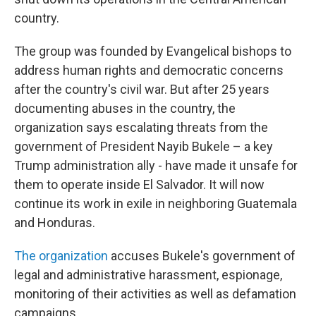
country.
The group was founded by Evangelical bishops to
address human rights and democratic concerns
after the country's civil war. But after 25 years
documenting abuses in the country, the
organization says escalating threats from the
government of President Nayib Bukele – a key
Trump administration ally - have made it unsafe for
them to operate inside El Salvador. It will now
continue its work in exile in neighboring Guatemala
and Honduras.
The organization
accuses Bukele's government of
legal and administrative harassment, espionage,
monitoring of their activities as well as defamation
campaigns.