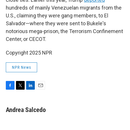
hundreds of mainly Venezuelan migrants from the
U.S., claiming they were gang members, to El
Salvador—where they were sent to Bukele's
notorious mega-prison, the Terrorism Confinement
Center, or CECOT.
Copyright 2025 NPR
NPR News
F
T
L
E
a
w
i
m
c
i
n
a
e
t
k
i
Andrea Salcedo
b
t
e
l
o
e
d
o
r
I
k
n