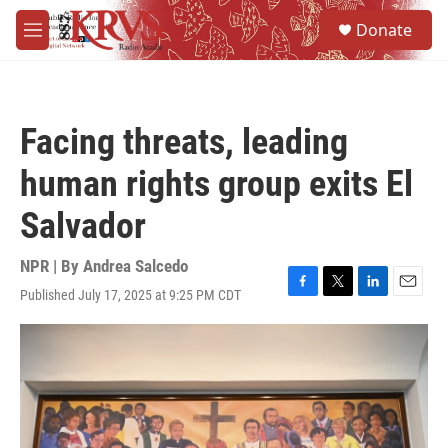
Skip to main content
S
Donate
e
M
a
e
r
n
c
u
h
Facing threats, leading
u
e
human rights group exits El
r
y
Salvador
NPR | By
Andrea Salcedo
Published July 17, 2025 at 9:25 PM CDT
F
T
L
E
a
w
i
m
c
i
n
a
e
t
k
i
b
t
e
l
o
e
d
o
r
I
k
n