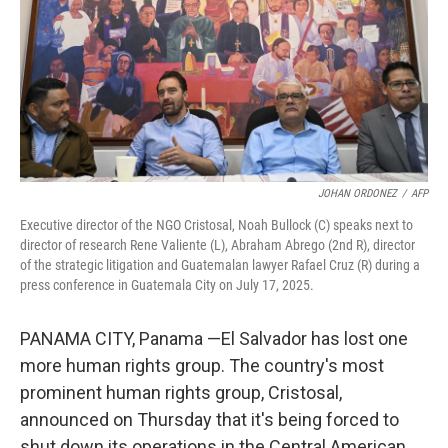
JOHAN ORDONEZ
/
AFP
Executive director of the NGO Cristosal, Noah Bullock (C) speaks next to
director of research Rene Valiente (L), Abraham Abrego (2nd R), director
of the strategic litigation and Guatemalan lawyer Rafael Cruz (R) during a
press conference in Guatemala City on July 17, 2025.
PANAMA CITY, Panama —El Salvador has lost one
more human rights group. The country's most
prominent human rights group, Cristosal,
announced on Thursday that it's being forced to
shut down its operations in the Central American