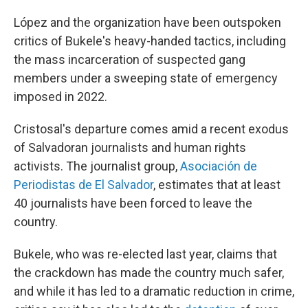
López and the organization have been outspoken
critics of Bukele's heavy-handed tactics, including
the mass incarceration of suspected gang
members under a sweeping state of emergency
imposed in 2022.
Cristosal's departure comes amid a recent exodus
of Salvadoran journalists and human rights
activists. The journalist group,
Asociación de
Periodistas de El Salvador
,
estimates that at least
40 journalists have been forced to leave the
country.
Bukele, who was re-elected last year, claims that
the crackdown has made the country much safer,
and while it has led to a dramatic reduction in crime,