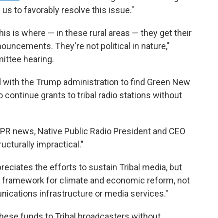
us to favorably resolve this issue."
is is where — in these rural areas — they get their
ouncements. They're not political in nature,"
ittee hearing.
 with the Trump administration to find Green New
 continue grants to tribal radio stations without
 NPR news, Native Public Radio President and CEO
ucturally impractical."
reciates the efforts to sustain Tribal media, but
 a framework for climate and economic reform, not
ications infrastructure or media services."
 these funds to Tribal broadcasters without