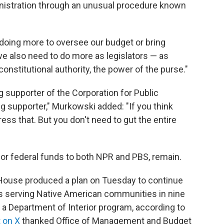
nistration through an unusual procedure known
be doing more to oversee our budget or bring
we also need to do more as legislators — as
nstitutional authority, the power of the purse."
 supporter of the Corporation for Public
ong supporter," Murkowski added: "If you think
ress that. But you don't need to gut the entire
for federal funds to both NPR and PBS, remain.
 House produced a plan on Tuesday to continue
ons serving Native American communities in nine
 Department of Interior program, according to
 on X
thanked Office of Management and Budget