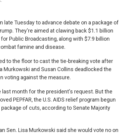
C.
in late Tuesday to advance debate on a package of
ump. They're aimed at clawing back $1.1 billion
for Public Broadcasting, along with $7.9 billion
 combat famine and disease.
d to the floor to cast the tie-breaking vote after
sa Murkowski and Susan Collins deadlocked the
in voting against the measure.
 last month for the president's request. But the
ved PEPFAR, the U.S. AIDS relief program begun
 package of cuts, according to Senate Majority
lican Sen. Lisa Murkowski said she would vote no on