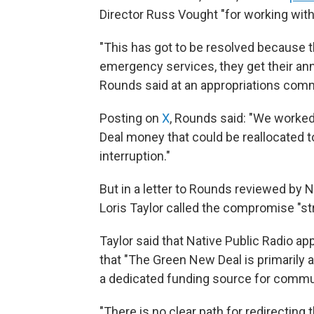
Director Russ Vought "for working with 
"This has got to be resolved because th
emergency services, they get their ann
Rounds said at an appropriations comm
Posting on
X
, Rounds said: "We worked
Deal money that could be reallocated to
interruption."
But in a letter to Rounds reviewed by
Loris Taylor called the compromise "str
Taylor said that Native Public Radio app
that "The Green New Deal is primarily
a dedicated funding source for commun
"There is no clear path for redirecting