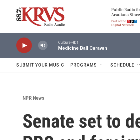
Skip to main content
Culture-HD1
Medicine Ball Caravan
SUBMIT YOUR MUSIC
PROGRAMS
SCHEDULE
NPR News
Senate set to d