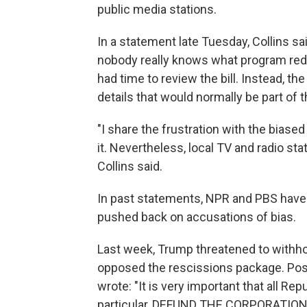
public media stations.
In a statement late Tuesday, Collins s
nobody really knows what program reduc
had time to review the bill. Instead, t
details that would normally be part of t
"I share the frustration with the biase
it. Nevertheless, local TV and radio st
Collins said.
In past statements, NPR and PBS have 
pushed back on accusations of bias.
Last week, Trump threatened to withh
opposed the rescissions package. Po
wrote: "It is very important that all Re
particular, DEFUND THE CORPORATIO