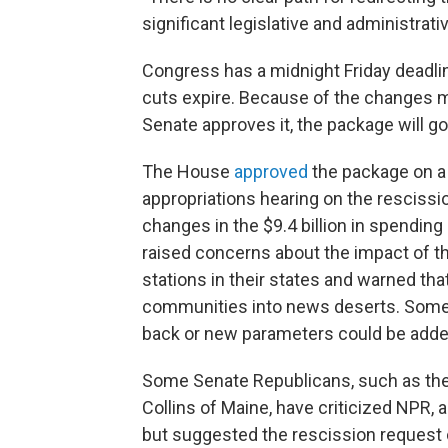
significant legislative and administrati
Congress has a midnight Friday deadlin
cuts expire. Because of the changes ma
Senate approves it, the package will go
The House
approved
the package on a l
appropriations hearing on the rescissi
changes in the $9.4 billion in spendin
raised concerns about the impact of th
stations in their states and warned th
communities into news deserts. Some 
back or new parameters could be added
Some Senate Republicans, such as the
Collins of Maine, have criticized NPR, a
but suggested the rescission request 