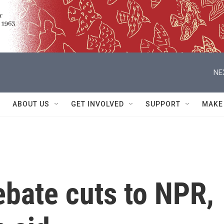
NE
ABOUT US
GET INVOLVED
SUPPORT
MAKE
ebate cuts to NPR,