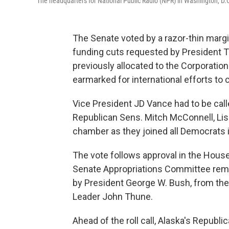
The headquarters for National Public Radio (NPR) in Washington, D.
The Senate voted by a razor-thin marg
funding cuts requested by President Tr
previously allocated to the Corporation 
earmarked for international efforts to
Vice President JD Vance had to be calle
Republican Sens. Mitch McConnell, Li
chamber as they joined all Democrats 
The vote follows approval in the House
Senate Appropriations Committee remo
by President George W. Bush, from the
Leader John Thune.
Ahead of the roll call, Alaska's Repub