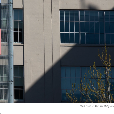
Saul Loeb
/
AFP Via Getty Im