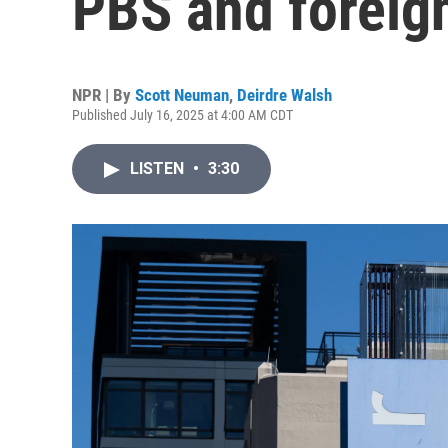
PBS and foreign
NPR | By
Scott Neuman
,
Deirdre Walsh
Published July 16, 2025 at 4:00 AM CDT
LISTEN
•
3:30