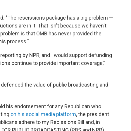
aid: "The rescissions package has a big problem —
tions are in it. That isn't because we haven't
he problem is that OMB has never provided the
his process."
d reporting by NPR, and I would support defunding
ations continue to provide important coverage,"
defended the value of public broadcasting and
old his endorsement for any Republican who
sting
on his social media platform
, the president
publicans adhere to my Recissions Bill and, in
N FOR PUBLIC BROADCASTING (PBS and NPR),