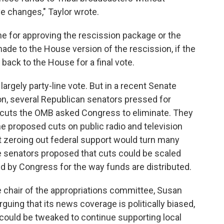
ve changes," Taylor wrote.
e for approving the rescission package or the
de to the House version of the rescission, if the
 back to the House for a final vote.
argely party-line vote. But in a recent Senate
on, several Republican senators pressed for
g cuts the OMB asked Congress to eliminate. They
e proposed cuts on public radio and television
at zeroing out federal support would turn many
senators proposed that cuts could be scaled
 by Congress for the way funds are distributed.
 chair of the appropriations committee, Susan
rguing that its news coverage is politically biased,
could be tweaked to continue supporting local