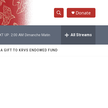
Donate
S
S
e
h
a
r
All Streams
XT UP:
2:00 AM
Dimanche Matin
o
c
h
w
Q
 A GIFT TO KRVS ENDOWED FUND
u
S
e
r
e
y
a
r
c
h