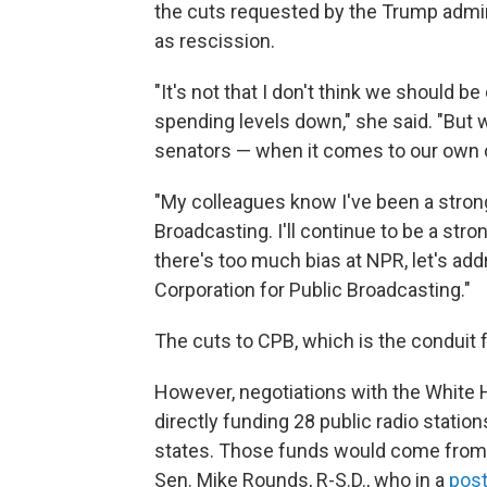
the cuts requested by the Trump admi
as rescission.
"It's not that I don't think we should 
spending levels down," she said. "But 
senators — when it comes to our own co
"My colleagues know I've been a strong
Broadcasting. I'll continue to be a str
there's too much bias at NPR, let's add
Corporation for Public Broadcasting."
The cuts to CPB, which is the conduit 
However, negotiations with the White
directly funding 28 public radio stati
states. Those funds would come from a
Sen. Mike Rounds, R-S.D., who in a
post