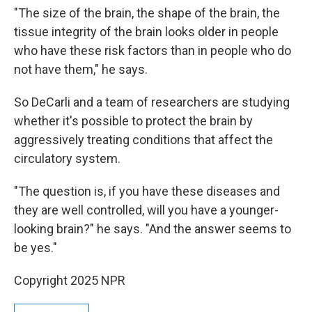
"The size of the brain, the shape of the brain, the
tissue integrity of the brain looks older in people
who have these risk factors than in people who do
not have them," he says.
So DeCarli and a team of researchers are studying
whether it's possible to protect the brain by
aggressively treating conditions that affect the
circulatory system.
"The question is, if you have these diseases and
they are well controlled, will you have a younger-
looking brain?" he says. "And the answer seems to
be yes."
Copyright 2025 NPR