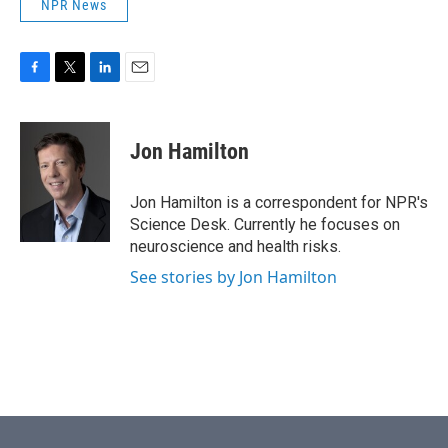
NPR News
F
T
L
E
a
w
i
m
c
i
n
a
e
t
k
i
Jon Hamilton
b
t
e
l
o
e
d
o
r
I
Jon Hamilton is a correspondent for NPR's
k
n
Science Desk. Currently he focuses on
neuroscience and health risks.
See stories by Jon Hamilton