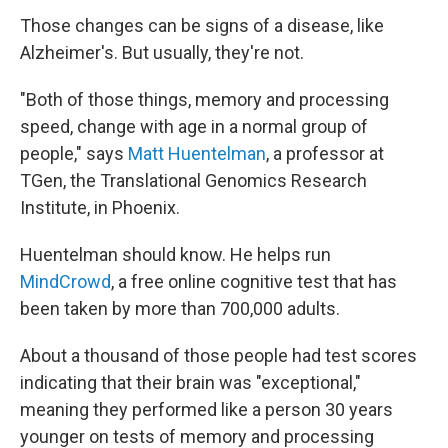
Those changes can be signs of a disease, like
Alzheimer's. But usually, they're not.
"Both of those things, memory and processing
speed, change with age in a normal group of
people," says
Matt Huentelman
, a professor at
TGen, the Translational Genomics Research
Institute, in Phoenix.
Huentelman should know. He helps run
MindCrowd
, a free online cognitive test that has
been taken by more than 700,000 adults.
About a thousand of those people had test scores
indicating that their brain was "exceptional,"
meaning they performed like a person 30 years
younger on tests of memory and processing