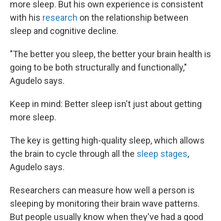
more sleep. But his own experience is consistent
with his
research
on the relationship between
sleep and cognitive decline.
"The better you sleep, the better your brain health is
going to be both structurally and functionally,"
Agudelo says.
Keep in mind: Better sleep isn't just about getting
more sleep.
The key is getting high-quality sleep, which allows
the brain to cycle through all the
sleep stages
,
Agudelo says.
Researchers can measure how well a person is
sleeping by monitoring their brain wave patterns.
But people usually know when they've had a good