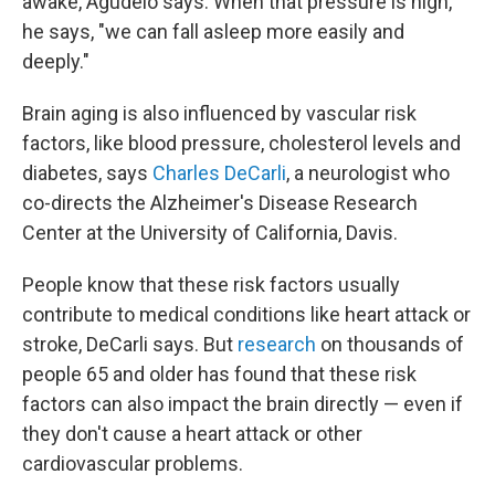
awake, Agudelo says. When that pressure is high,
he says, "we can fall asleep more easily and
deeply."
Brain aging is also influenced by vascular risk
factors, like blood pressure, cholesterol levels and
diabetes, says
Charles DeCarli
, a neurologist who
co-directs the Alzheimer's Disease Research
Center at the University of California, Davis.
People know that these risk factors usually
contribute to medical conditions like heart attack or
stroke, DeCarli says. But
research
on thousands of
people 65 and older has found that these risk
factors can also impact the brain directly — even if
they don't cause a heart attack or other
cardiovascular problems.