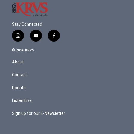
Stay Connected
i
y
f
n
o
a
s
u
c
© 2026 KRVS
t
t
e
a
u
b
About
g
b
o
r
e
o
a
k
Contact
m
Donate
Listen Live
Sign up for our E-Newsletter