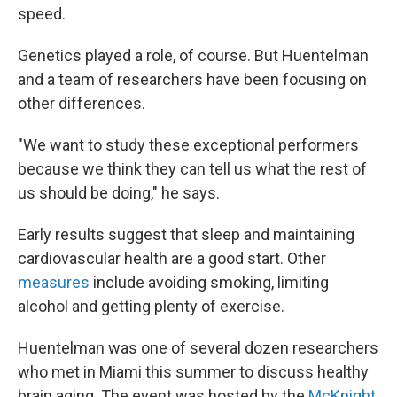
speed.
Genetics played a role, of course. But Huentelman
and a team of researchers have been focusing on
other differences.
"We want to study these exceptional performers
because we think they can tell us what the rest of
us should be doing," he says.
Early results suggest that sleep and maintaining
cardiovascular health are a good start. Other
measures
include avoiding smoking, limiting
alcohol and getting plenty of exercise.
Huentelman was one of several dozen researchers
who met in Miami this summer to discuss healthy
brain aging. The event was hosted by the
McKnight