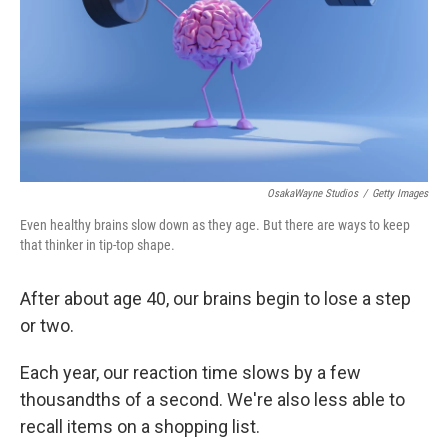
OsakaWayne Studios
/
Getty Images
Even healthy brains slow down as they age. But there are ways to keep
that thinker in tip-top shape.
After about age 40, our brains begin to lose a step
or two.
Each year, our reaction time slows by a few
thousandths of a second. We're also less able to
recall items on a shopping list.