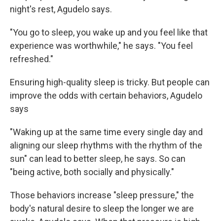
night's rest, Agudelo says.
"You go to sleep, you wake up and you feel like that
experience was worthwhile," he says. "You feel
refreshed."
Ensuring high-quality sleep is tricky. But people can
improve the odds with certain behaviors, Agudelo
says
"Waking up at the same time every single day and
aligning our sleep rhythms with the rhythm of the
sun" can lead to better sleep, he says. So can
"being active, both socially and physically."
Those behaviors increase "sleep pressure," the
body's natural desire to sleep the longer we are