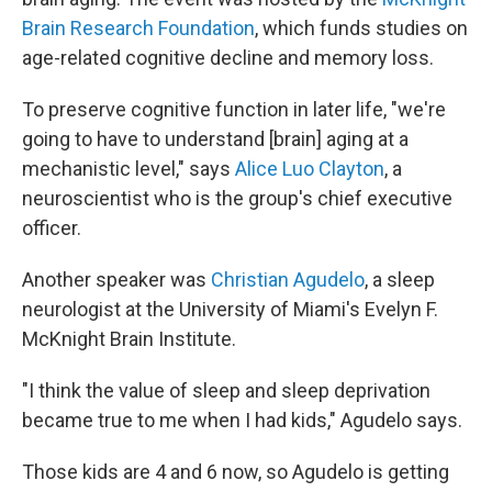
Brain Research Foundation
, which funds studies on
age-related cognitive decline and memory loss.
To preserve cognitive function in later life, "we're
going to have to understand [brain] aging at a
mechanistic level," says
Alice Luo Clayton
, a
neuroscientist who is the group's chief executive
officer.
Another speaker was
Christian Agudelo
, a sleep
neurologist at the University of Miami's Evelyn F.
McKnight Brain Institute.
"I think the value of sleep and sleep deprivation
became true to me when I had kids," Agudelo says.
Those kids are 4 and 6 now, so Agudelo is getting