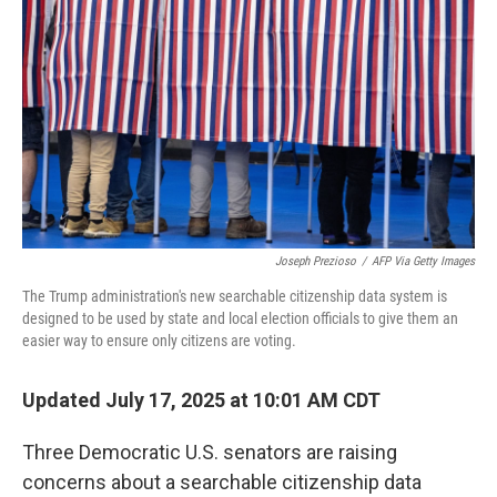
o
r
I
k
n
Joseph Prezioso
/
AFP Via Getty Images
The Trump administration's new searchable citizenship data system is
designed to be used by state and local election officials to give them an
easier way to ensure only citizens are voting.
Updated July 17, 2025 at 10:01 AM CDT
Three Democratic U.S. senators are raising
concerns about a searchable citizenship data