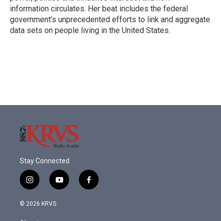
information circulates. Her beat includes the federal
government’s unprecedented efforts to link and aggregate
data sets on people living in the United States.
Stay Connected
i
y
f
n
o
a
s
u
c
© 2026 KRVS
t
t
e
a
u
b