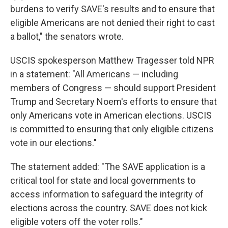
burdens to verify SAVE's results and to ensure that
eligible Americans are not denied their right to cast
a ballot," the senators wrote.
USCIS spokesperson Matthew Tragesser told NPR
in a statement: "All Americans — including
members of Congress — should support President
Trump and Secretary Noem's efforts to ensure that
only Americans vote in American elections. USCIS
is committed to ensuring that only eligible citizens
vote in our elections."
The statement added: "The SAVE application is a
critical tool for state and local governments to
access information to safeguard the integrity of
elections across the country. SAVE does not kick
eligible voters off the voter rolls."