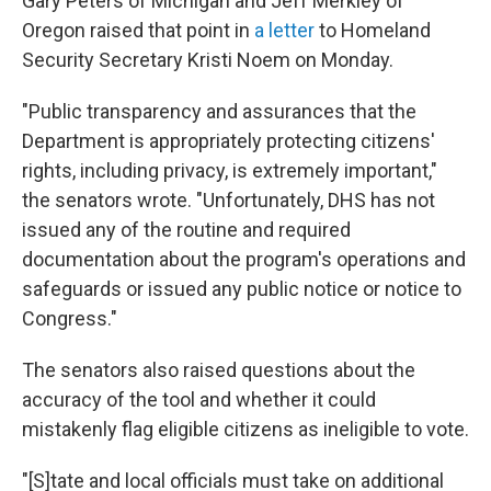
Gary Peters of Michigan and Jeff Merkley of
Oregon raised that point in
a letter
to Homeland
Security Secretary Kristi Noem on Monday.
"Public transparency and assurances that the
Department is appropriately protecting citizens'
rights, including privacy, is extremely important,"
the senators wrote. "Unfortunately, DHS has not
issued any of the routine and required
documentation about the program's operations and
safeguards or issued any public notice or notice to
Congress."
The senators also raised questions about the
accuracy of the tool and whether it could
mistakenly flag eligible citizens as ineligible to vote.
"[S]tate and local officials must take on additional