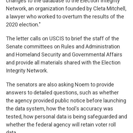
changes to the database to the Election Integrity
Network, an organization founded by Cleta Mitchell,
a lawyer who worked to overturn the results of the
2020 election."
The letter calls on USCIS to brief the staff of the
Senate committees on Rules and Administration
and Homeland Security and Governmental Affairs
and provide all materials shared with the Election
Integrity Network.
The senators are also asking Noem to provide
answers to detailed questions, such as whether
the agency provided public notice before launching
the data system, how the tool's accuracy was
tested, how personal data is being safeguarded and
whether the federal agency will retain voter roll
data.