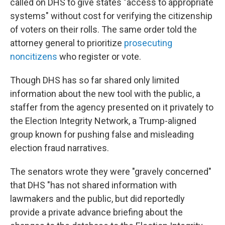
called on DHS to give states "access to appropriate
systems" without cost for verifying the citizenship
of voters on their rolls. The same order told the
attorney general to prioritize
prosecuting
noncitizens
who register or vote.
Though DHS has so far shared only limited
information about the new tool with the public, a
staffer from the agency presented on it privately to
the Election Integrity Network, a Trump-aligned
group known for pushing false and misleading
election fraud narratives.
The senators wrote they were "gravely concerned"
that DHS "has not shared information with
lawmakers and the public, but did reportedly
provide a private advance briefing about the