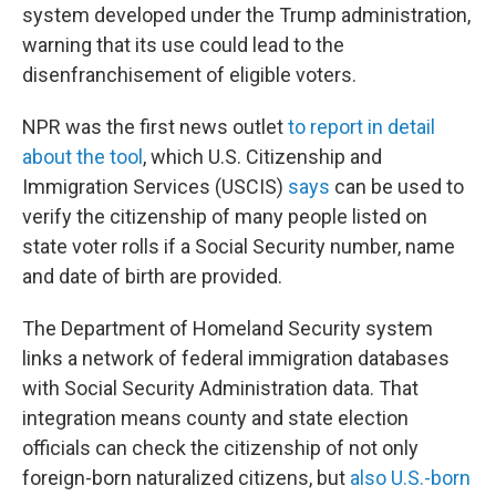
system developed under the Trump administration,
warning that its use could lead to the
disenfranchisement of eligible voters.
NPR was the first news outlet
to report in detail
about the tool
, which U.S. Citizenship and
Immigration Services (USCIS)
says
can be used to
verify the citizenship of many people listed on
state voter rolls if a Social Security number, name
and date of birth are provided.
The Department of Homeland Security system
links a network of federal immigration databases
with Social Security Administration data. That
integration means county and state election
officials can check the citizenship of not only
foreign-born naturalized citizens, but
also U.S.-born