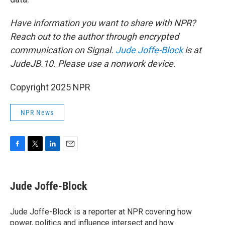
Have information you want to share with NPR?
Reach out to the author through encrypted
communication on Signal.
Jude Joffe-Block
is at
JudeJB.10. Please use a nonwork device.
Copyright 2025 NPR
NPR News
F
T
L
E
a
w
i
m
c
i
n
a
e
t
k
i
Jude Joffe-Block
b
t
e
l
o
e
d
o
r
I
Jude Joffe-Block is a reporter at NPR covering how
k
n
power, politics and influence intersect and how