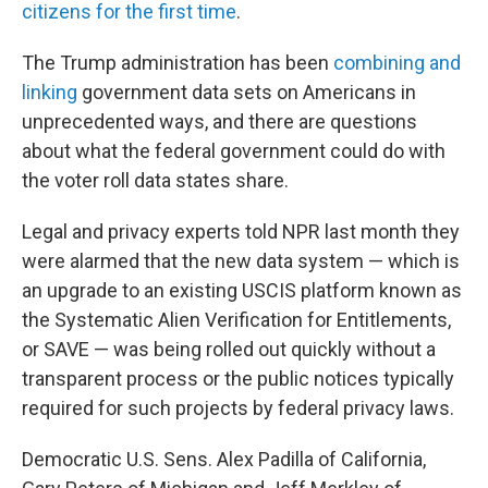
citizens for the first time
.
The Trump administration has been
combining and
linking
government data sets on Americans in
unprecedented ways, and there are questions
about what the federal government could do with
the voter roll data states share.
Legal and privacy experts told NPR last month they
were alarmed that the new data system — which is
an upgrade to an existing USCIS platform known as
the Systematic Alien Verification for Entitlements,
or SAVE — was being rolled out quickly without a
transparent process or the public notices typically
required for such projects by federal privacy laws.
Democratic U.S. Sens. Alex Padilla of California,