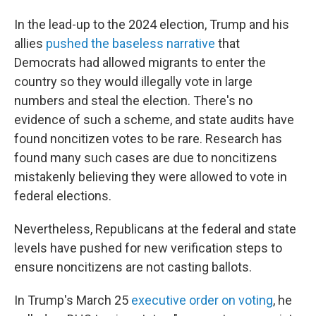
In the lead-up to the 2024 election, Trump and his
allies
pushed the baseless narrative
that
Democrats had allowed migrants to enter the
country so they would illegally vote in large
numbers and steal the election. There's no
evidence of such a scheme, and state audits have
found noncitizen votes to be rare. Research has
found many such cases are due to noncitizens
mistakenly believing they were allowed to vote in
federal elections.
Nevertheless, Republicans at the federal and state
levels have pushed for new verification steps to
ensure noncitizens are not casting ballots.
In Trump's March 25
executive order on voting
, he